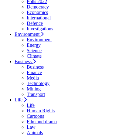
Polls 2022
Democracy
Economics
International
Defence
Investigations
Environment
Environment
Energy
Science
Climate
Business
Business
Finance
Media
Technology
Mining
Transport
Life
Life
Human Rights
Cartoons
Film and drama
Law
Animals