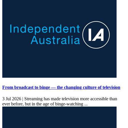
From broadcast to binge — the changing culture of television
3 Jul 2026 |
Streaming has made television more accessible than
ever before, but in the age of binge-watching ...