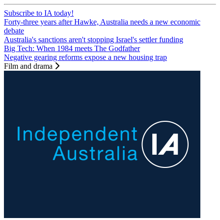
Subscribe to IA today!
Forty-three years after Hawke, Australia needs a new economic
debate
Australia's sanctions aren't stopping Israel's settler funding
Big Tech: When 1984 meets The Godfather
Negative gearing reforms expose a new housing trap
Film and drama