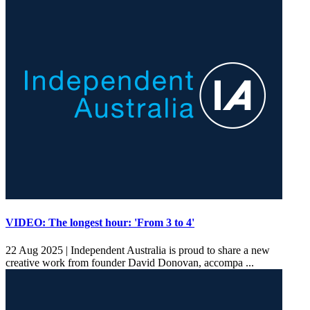
VIDEO: The longest hour: 'From 3 to 4'
22 Aug 2025 |
Independent Australia is proud to share a new
creative work from founder David Donovan, accompa ...