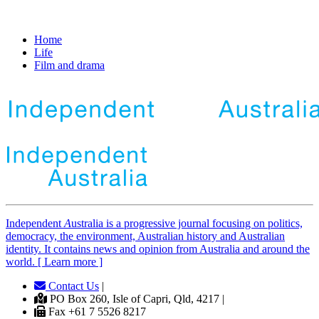
Home
Life
Film and drama
Independent
A
ustralia is a progressive journal focusing on politics,
democracy, the environment, Australian history and Australian
identity. It contains news and opinion from Australia and around the
world. [ Learn more ]
Contact Us
|
PO Box 260, Isle of Capri, Qld, 4217 |
Fax +61 7 5526 8217