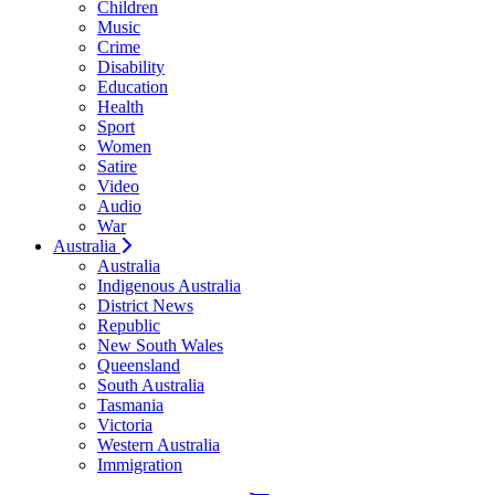
Children
Music
Crime
Disability
Education
Health
Sport
Women
Satire
Video
Audio
War
Australia
Australia
Indigenous Australia
District News
Republic
New South Wales
Queensland
South Australia
Tasmania
Victoria
Western Australia
Immigration