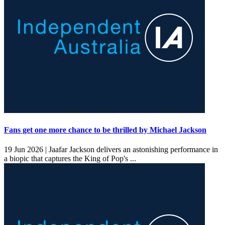
Fans get one more chance to be thrilled by Michael Jackson
19 Jun 2026 |
Jaafar Jackson delivers an astonishing performance in
a biopic that captures the King of Pop's ...