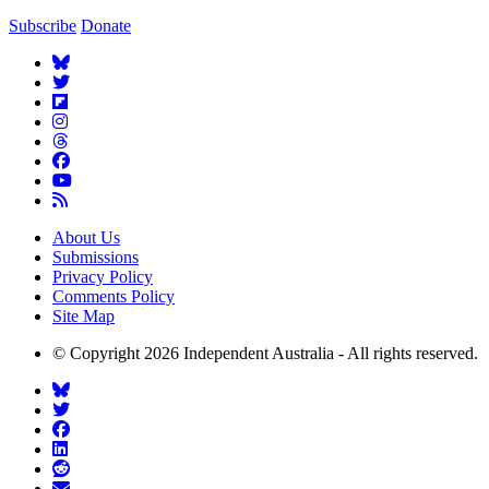
Subscribe
Donate
About Us
Submissions
Privacy Policy
Comments Policy
Site Map
© Copyright 2026 Independent Australia - All rights reserved.