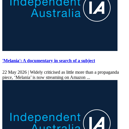
'Melania': A documentary in search of a subject
22 May 2026 |
Widely criticised as little more than a propaganda
piece, ‘Melania’ is now streaming on Amazon ...