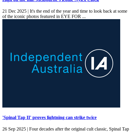
21 Dec 2025 |
It's the end of the year and time to look back at some
of the iconic photos featured in EYE FOR ...
'Spinal Tap II' proves lightning can strike twice
26 Sep 2025 |
Four decades after the original cult classic, Spinal Tap