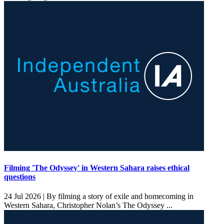
Filming 'The Odyssey' in Western Sahara raises ethical
questions
24 Jul 2026 |
By filming a story of exile and homecoming in
Western Sahara, Christopher Nolan’s The Odyssey ...