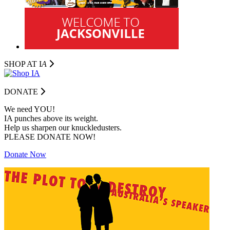
SHOP AT I
A
DONATE
We need YOU!
IA punches above its weight.
Help us sharpen our knuckledusters.
PLEASE DONATE NOW!
Donate Now