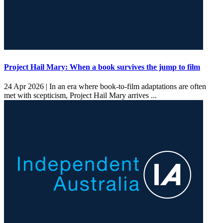
Project Hail Mary: When a book survives the jump to film
24 Apr 2026 |
In an era where book-to-film adaptations are often
met with scepticism, Project Hail Mary arrives ...