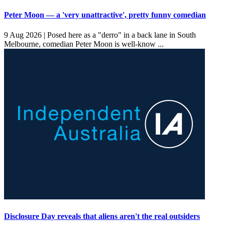
Peter Moon — a 'very unattractive', pretty funny comedian
9 Aug 2026 |
Posed here as a "derro" in a back lane in South
Melbourne, comedian Peter Moon is well-know ...
Disclosure Day reveals that aliens aren't the real outsiders