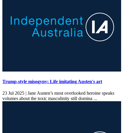
Trump-style misogyny: Life imitating Austen's art
23 Jul 2025 |
Jane Austen’s most overlooked heroine speaks
volumes about the toxic masculinity still domina ...