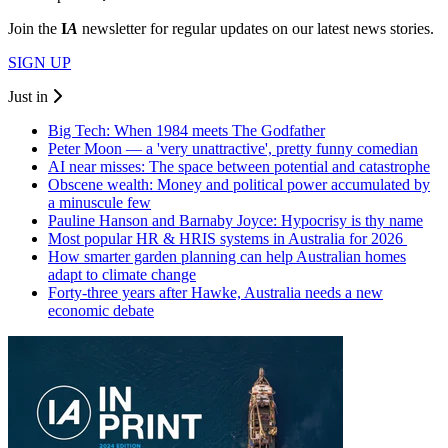
Join the
I
A
newsletter for regular updates on our latest news stories.
SIGN UP
Just in
Big Tech: When 1984 meets The Godfather
Peter Moon — a 'very unattractive', pretty funny comedian
AI near misses: The space between potential and catastrophe
Obscene wealth: Money and political power accumulated by
a minuscule few
Pauline Hanson and Barnaby Joyce: Hypocrisy is thy name
Most popular HR & HRIS systems in Australia for 2026
How smarter garden planning can help Australian homes
adapt to climate change
Forty-three years after Hawke, Australia needs a new
economic debate