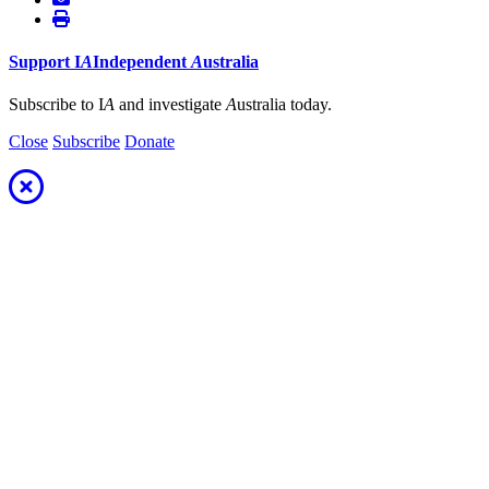
Support
I
A
Independent
A
ustralia
Subscribe to I
A
and investigate
A
ustralia today.
Close
Subscribe
Donate