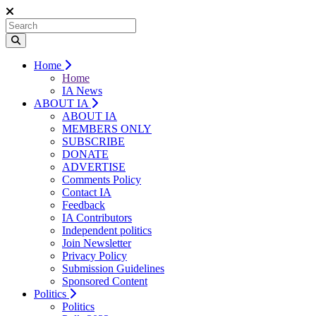
Home
Home
IA News
ABOUT IA
ABOUT IA
MEMBERS ONLY
SUBSCRIBE
DONATE
ADVERTISE
Comments Policy
Contact IA
Feedback
IA Contributors
Independent politics
Join Newsletter
Privacy Policy
Submission Guidelines
Sponsored Content
Politics
Politics