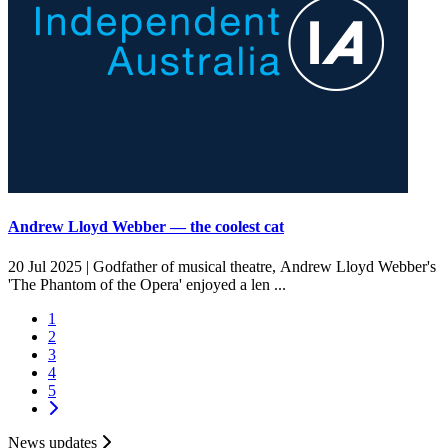
Andrew Lloyd Webber — the coolest cat
20 Jul 2025 |
Godfather of musical theatre, Andrew Lloyd Webber's
'The Phantom of the Opera' enjoyed a len ...
1
2
3
4
5
News updates