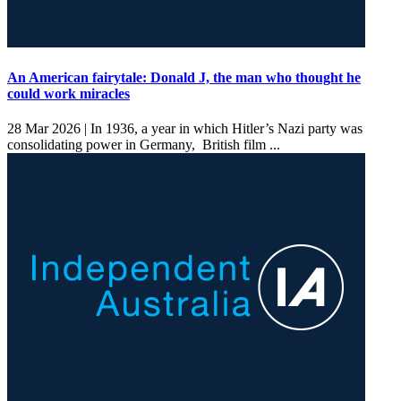
An American fairytale: Donald J, the man who thought he
could work miracles
28 Mar 2026 |
In 1936, a year in which Hitler’s Nazi party was
consolidating power in Germany, British film ...