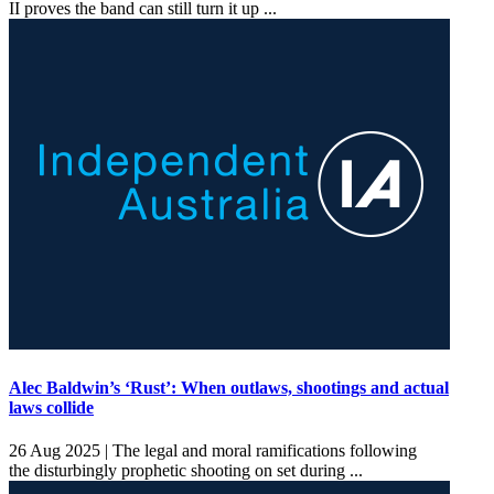
II proves the band can still turn it up ...
Alec Baldwin’s ‘Rust’: When outlaws, shootings and actual
laws collide
26 Aug 2025 |
The legal and moral ramifications following
the disturbingly prophetic shooting on set during ...