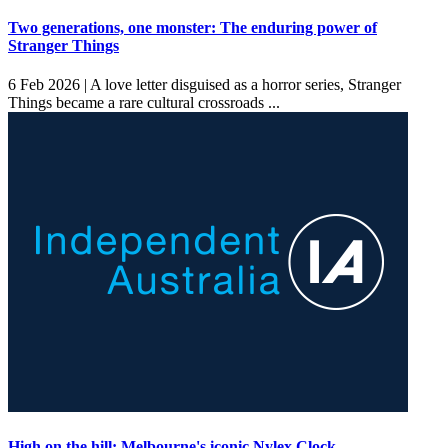
Two generations, one monster: The enduring power of
Stranger Things
6 Feb 2026 |
A love letter disguised as a horror series, Stranger
Things became a rare cultural crossroads ...
High on the hill: Melbourne's iconic Nylex Clock