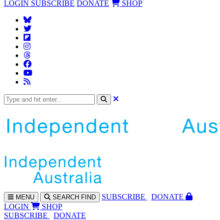
LOGIN
SUBSCRIBE
DONATE
SHOP
SUBS
CRIBE
DONATE
MENU
SEARCH
FIND
LOGIN
SHOP
SUBSCRIBE
DONATE