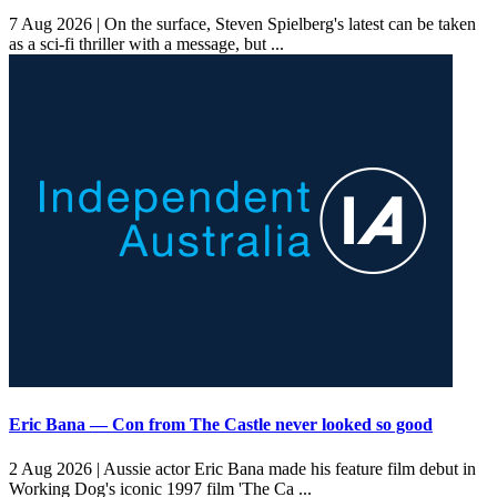
7 Aug 2026 |
On the surface, Steven Spielberg's latest can be taken
as a sci-fi thriller with a message, but ...
Eric Bana — Con from The Castle never looked so good
2 Aug 2026 |
Aussie actor Eric Bana made his feature film debut in
Working Dog's iconic 1997 film 'The Ca ...