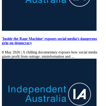
'Inside the Rage Machine' exposes social media’s dangerous
grip on democracy
8 May 2026 |
A chilling documentary exposes how social media
giants profit from outrage, misinformation and ...