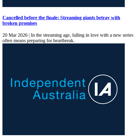
Cancelled before the finale: Streaming giants betray with
broken promises
20 Mar 2026 |
In the streaming age, falling in love with a new series
often means preparing for heartbreak.