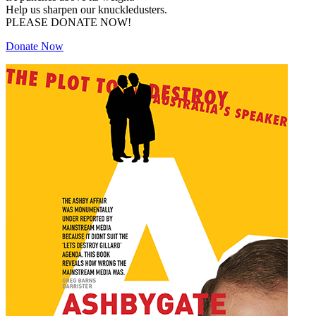
Help us sharpen our knuckledusters.
PLEASE DONATE NOW!
Donate Now