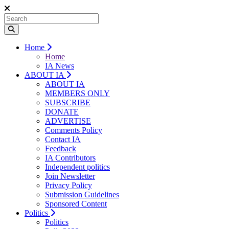
Home
Home
IA News
ABOUT IA
ABOUT IA
MEMBERS ONLY
SUBSCRIBE
DONATE
ADVERTISE
Comments Policy
Contact IA
Feedback
IA Contributors
Independent politics
Join Newsletter
Privacy Policy
Submission Guidelines
Sponsored Content
Politics
Politics