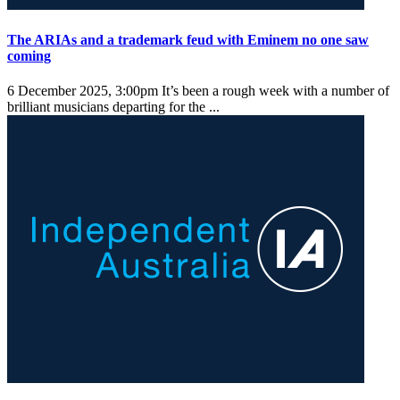
The ARIAs and a trademark feud with Eminem no one saw
coming
6 December 2025, 3:00pm
It’s been a rough week with a number of
brilliant musicians departing for the ...