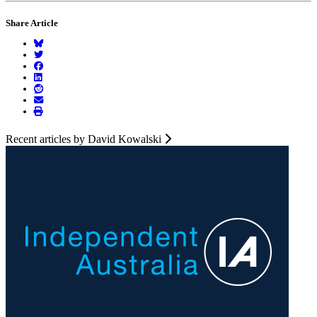
Share Article
Recent articles by David Kowalski