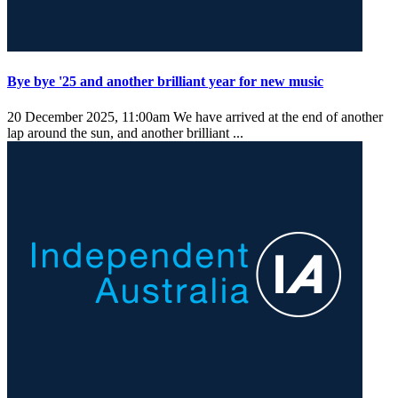
Bye bye '25 and another brilliant year for new music
20 December 2025, 11:00am
We have arrived at the end of another
lap around the sun, and another brilliant ...