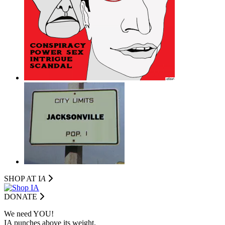
SHOP AT I
A
DONATE
We need YOU!
IA punches above its weight.