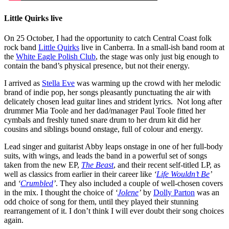
Little Quirks live
On 25 October, I had the opportunity to catch Central Coast folk
rock band
Little Quirks
live in Canberra. In a small-ish band room at
the
White Eagle Polish Club
, the stage was only just big enough to
contain the band’s physical presence, but not their energy.
I arrived as
Stella Eve
was warming up the crowd with her melodic
brand of indie pop, her songs pleasantly punctuating the air with
delicately chosen lead guitar lines and strident lyrics. Not long after
drummer Mia Toole and her dad/manager Paul Toole fitted her
cymbals and freshly tuned snare drum to her drum kit did her
cousins and siblings bound onstage, full of colour and energy.
Lead singer and guitarist Abby leaps onstage in one of her full-body
suits, with wings, and leads the band in a powerful set of songs
taken from the new EP,
The Beast
, and their recent self-titled LP, as
well as classics from earlier in their career like
‘
Life Wouldn’t Be
’
and
‘
Crumbled
’
. They also included a couple of well-chosen covers
in the mix. I thought the choice of
‘
Jolene
’
by
Dolly Parton
was an
odd choice of song for them, until they played their stunning
rearrangement of it. I don’t think I will ever doubt their song choices
again.