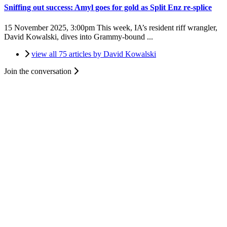
Sniffing out success: Amyl goes for gold as Split Enz re-splice
15 November 2025, 3:00pm
This week, IA’s resident riff wrangler,
David Kowalski, dives into Grammy-bound ...
view all 75 articles by David Kowalski
Join the conversation