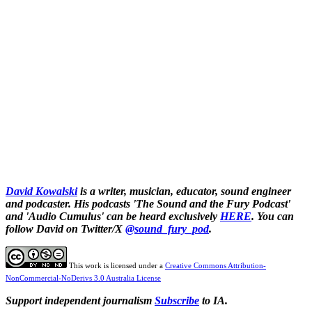
David Kowalski
is a writer, musician, educator, sound engineer
and podcaster. His podcasts 'The Sound and the Fury Podcast'
and 'Audio Cumulus' can be heard exclusively
HERE
. You can
follow David on Twitter/X
@sound_fury_pod
.
This work is licensed under a
Creative Commons Attribution-
NonCommercial-NoDerivs 3.0 Australia License
Support independent journalism
Subscribe
to IA.