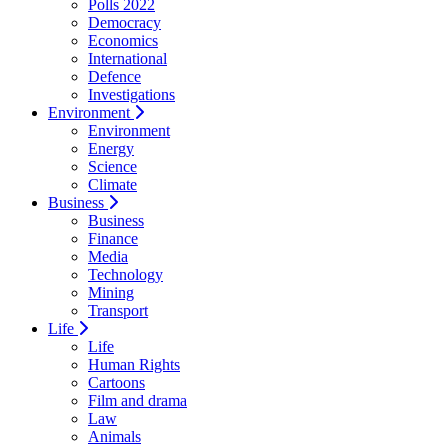
Polls 2022
Democracy
Economics
International
Defence
Investigations
Environment
Environment
Energy
Science
Climate
Business
Business
Finance
Media
Technology
Mining
Transport
Life
Life
Human Rights
Cartoons
Film and drama
Law
Animals