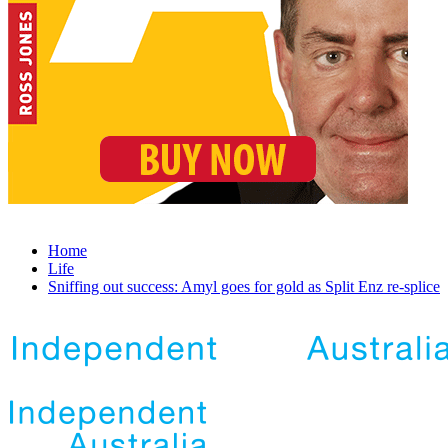
Home
Life
Sniffing out success: Amyl goes for gold as Split Enz re-splice