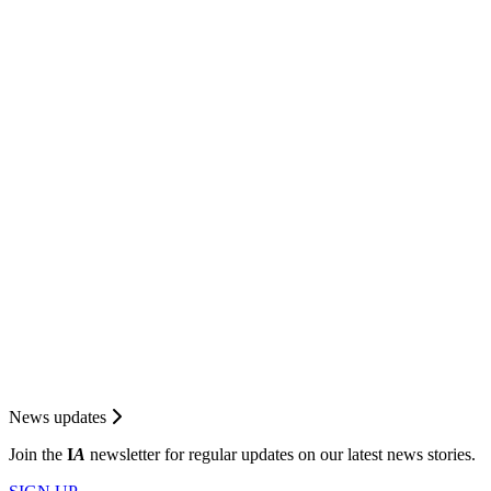
News updates
Join the
I
A
newsletter for regular updates on our latest news stories.