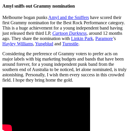
Amyl sniffs out Grammy nomination
Melbourne bogan punks
Amyl and the Sniffers
have scored their
first Grammy nomination for the Best Rock Performance category.
This is a huge achievement for a young independent band having
just released their third LP,
Cartoon Darkness
, around 12 months
ago. They share the nomination with
Linkin Park
,
Paramore
’s
Hayley Williams
,
Yungblud
and
Turnstile
.
Considering the preference of Grammy voters to prefer acts on
major labels with big marketing budgets and bands that have been
around forever, for a young independent punk band from the
southern end of Australia to be noticed, let alone nominated, is truly
astonishing. Personally, I wish them every success in this crowded
field. I hope they bring home the gold.