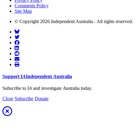
Privacy Policy
Comments Policy
Site Map
© Copyright 2026 Independent Australia - All rights reserved.
Support
I
A
Independent
A
ustralia
Subscribe to I
A
and investigate
A
ustralia today.
Close
Subscribe
Donate