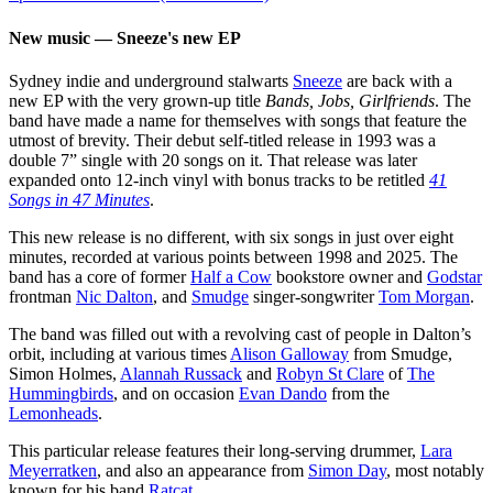
New music — Sneeze's new EP
Sydney indie and underground stalwarts
Sneeze
are back with a
new EP with the very grown-up title
Bands, Jobs, Girlfriends
. The
band have made a name for themselves with songs that feature the
utmost of brevity. Their debut self-titled release in 1993 was a
double 7” single with 20 songs on it. That release was later
expanded onto 12-inch vinyl with bonus tracks to be retitled
41
Songs in 47 Minutes
.
This new release is no different, with six songs in just over eight
minutes, recorded at various points between 1998 and 2025. The
band has a core of former
Half a Cow
bookstore owner and
Godstar
frontman
Nic Dalton
, and
Smudge
singer-songwriter
Tom Morgan
.
The band was filled out with a revolving cast of people in Dalton’s
orbit, including at various times
Alison Galloway
from Smudge,
Simon Holmes,
Alannah Russack
and
Robyn St Clare
of
The
Hummingbirds
, and on occasion
Evan Dando
from the
Lemonheads
.
This particular release features their long-serving drummer,
Lara
Meyerratken
, and also an appearance from
Simon Day
, most notably
known for his band
Ratcat
.