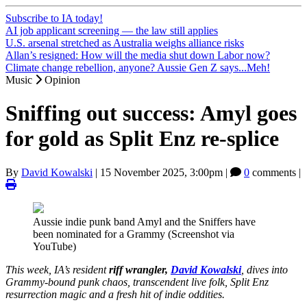
Subscribe to IA today!
AI job applicant screening — the law still applies
U.S. arsenal stretched as Australia weighs alliance risks
Allan’s resigned: How will the media shut down Labor now?
Climate change rebellion, anyone? Aussie Gen Z says...Meh!
Music
Opinion
Sniffing out success: Amyl goes
for gold as Split Enz re-splice
By
David Kowalski
|
15 November 2025, 3:00pm
|
0
comments |
Aussie indie punk band Amyl and the Sniffers have
been nominated for a Grammy (Screenshot via
YouTube)
This week, IA’s resident
riff wrangler,
David Kowalski
, dives into
Grammy-bound punk chaos, transcendent live folk, Split Enz
resurrection magic and a fresh hit of indie oddities.