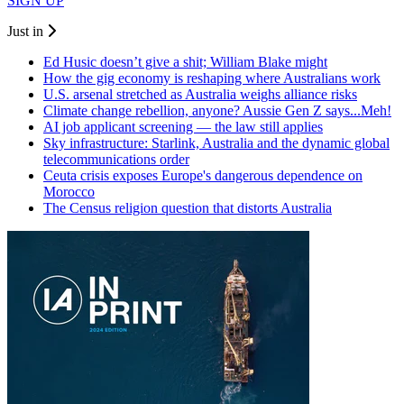
SIGN UP
Just in
Ed Husic doesn’t give a shit; William Blake might
How the gig economy is reshaping where Australians work
U.S. arsenal stretched as Australia weighs alliance risks
Climate change rebellion, anyone? Aussie Gen Z says...Meh!
AI job applicant screening — the law still applies
Sky infrastructure: Starlink, Australia and the dynamic global
telecommunications order
Ceuta crisis exposes Europe's dangerous dependence on
Morocco
The Census religion question that distorts Australia