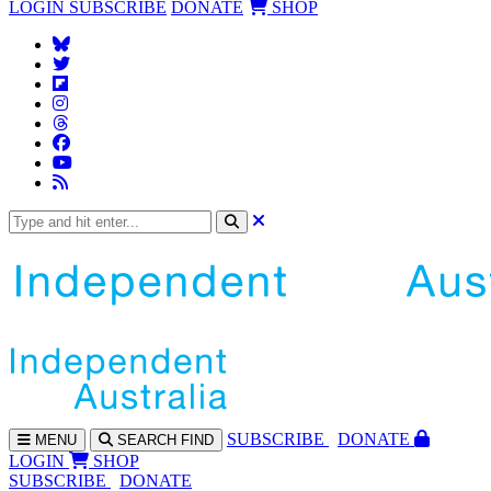
LOGIN
SUBSCRIBE
DONATE
SHOP
SUBS
CRIBE
DONATE
MENU
SEARCH
FIND
LOGIN
SHOP
SUBSCRIBE
DONATE