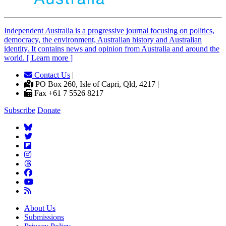
Independent
A
ustralia is a progressive journal focusing on politics,
democracy, the environment, Australian history and Australian
identity. It contains news and opinion from Australia and around the
world. [ Learn more ]
Contact Us
|
PO Box 260, Isle of Capri, Qld, 4217 |
Fax +61 7 5526 8217
Subscribe
Donate
About Us
Submissions