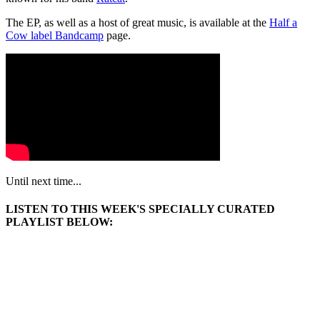
The EP, as well as a host of great music, is available at the
Half a
Cow label Bandcamp
page.
Until next time...
LISTEN TO THIS WEEK'S SPECIALLY CURATED
PLAYLIST BELOW: