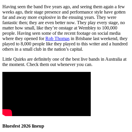
Having seen the band five years ago, and seeing them again a few
weeks ago, their stage presence and performance style have gotten
far and away more explosive in the ensuing years. They were
fantastic then; they are even better now. They play every stage, no
matter how small, like they’re onstage at Wembley to 100,000
people. Having seen some of the recent footage on social media
where they opened for
Rob Thomas
in Brisbane last weekend, they
played to 8,000 people like they played to this writer and a hundred
others in a small club in the nation’s capital.
Little Quirks are definitely one of the best live bands in Australia at
the moment. Check them out whenever you can.
Bluesfest 2026 lineup