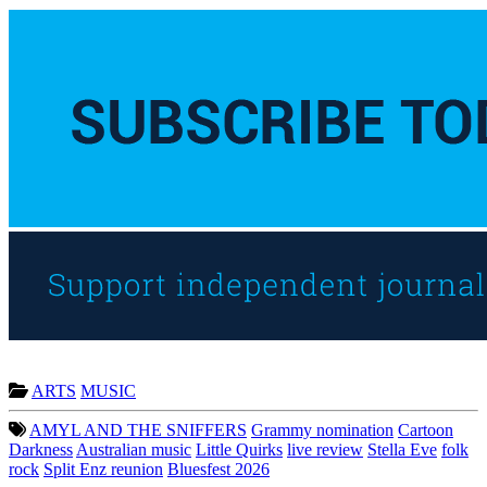
ARTS
MUSIC
AMYL AND THE SNIFFERS
Grammy nomination
Cartoon
Darkness
Australian music
Little Quirks
live review
Stella Eve
folk
rock
Split Enz reunion
Bluesfest 2026