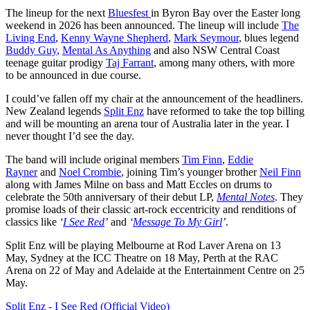
The lineup for the next
Bluesfest
in Byron Bay over the Easter long
weekend in 2026 has been announced. The lineup will include
The
Living End
,
Kenny Wayne Shepherd
,
Mark Seymour
, blues legend
Buddy Guy
,
Mental As Anything
and also NSW Central Coast
teenage guitar prodigy
Taj Farrant
, among many others, with more
to be announced in due course.
I could’ve fallen off my chair at the announcement of the headliners.
New Zealand legends
Split Enz
have reformed to take the top billing
and will be mounting an arena tour of Australia later in the year. I
never thought I’d see the day.
The band will include original members
Tim Finn
,
Eddie
Rayner
and
Noel Crombie
, joining Tim’s younger brother
Neil Finn
along with James Milne on bass and Matt Eccles on drums to
celebrate the 50th anniversary of their debut LP,
Mental Notes
. They
promise loads of their classic art-rock eccentricity and renditions of
classics like
‘
I See Red
’
and
‘
Message To My Girl
’
.
Split Enz will be playing Melbourne at Rod Laver Arena on 13
May, Sydney at the ICC Theatre on 18 May, Perth at the RAC
Arena on 22 of May and Adelaide at the Entertainment Centre on 25
May.
Split Enz - I See Red (Official Video)