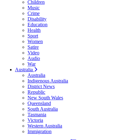
Children
Music
Crime
Disability
Education
Health
Sport
Women
Satire
Video
Audio
War
Australia
Australia
Indigenous Australia
District News
Republic
New South Wales
Queensland
South Australia
Tasmania
Victoria
Western Australia
Immigration