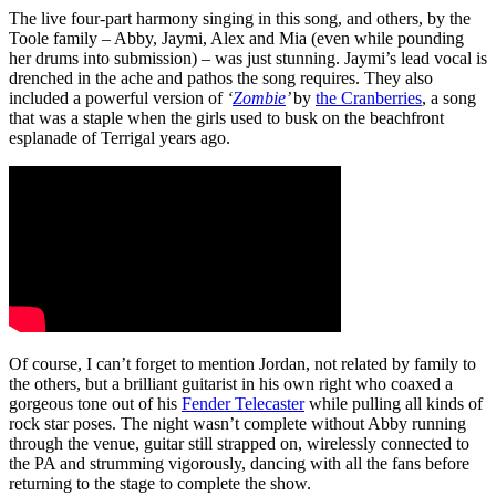
The live four-part harmony singing in this song, and others, by the
Toole family – Abby, Jaymi, Alex and Mia (even while pounding
her drums into submission) – was just stunning. Jaymi’s lead vocal is
drenched in the ache and pathos the song requires. They also
included a powerful version of
‘
Zombie
’
by
the Cranberries
, a song
that was a staple when the girls used to busk on the beachfront
esplanade of Terrigal years ago.
Of course, I can’t forget to mention Jordan, not related by family to
the others, but a brilliant guitarist in his own right who coaxed a
gorgeous tone out of his
Fender Telecaster
while pulling all kinds of
rock star poses. The night wasn’t complete without Abby running
through the venue, guitar still strapped on, wirelessly connected to
the PA and strumming vigorously, dancing with all the fans before
returning to the stage to complete the show.