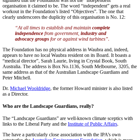
signalled that the Foundation was not the “independent”
organisation it claimed to be. The word “independent” gets a real
workout in the Foundation’s listed “Objectives”. The one that
clearly underscores the duplicity of this organisation is No. 12:
“At all times to establish and maintain
complete
independence
from government,
industry and
advocacy groups
for or against wind turbines”.
The Foundation has no physical address in Waubra and, indeed,
appears to have no local Waubra resident on its Board. It boasts a
“medical director”, Sarah Laurie, living in Crystal Book, South
Australia. The address is Box No.1136, South Melbourne, 3205, the
same address as that of the Australian Landscape Guardians and
Peter Mitchell.
Dr.
Michael Wooldridge
, the former Howard minister is also listed
as a Director.
Who are the Landscape Guardians, really?
The “Landscape Guardians” are well-known climate sceptics with
links to the Liberal Party and the
Institute of Public Affairs
.
The have a particularly close association with the IPA’s own