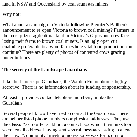
land in NSW and Queensland by coal seam gas miners.
Why not?
What about a campaign in Victoria following Premier’s Baillieu’s
announcement to re-open Victoria to brown coal mining? Farmers in
the most prized agricultural land in Victoria’s Gippsland now face
losing their farms to brown coal miners. Is an ugly open cut
coalmine preferable to a wind farm where vital food production can
continue? There are plenty of photos of contented cows grazing
under turbines.
The secrecy of the Landscape Guardians
Like the Landscape Guardians, the Waubra Foundation is highly
secretive. There is no information about its funding or sponsorship.
At least it provides contact telephone numbers, unlike the
Guardians.
Several people I know have tried to contact the Guardians. There
are neither listed phone numbers nor physical addresses. They use
the classic “astroturfer’s” blind: a contact box which then links to a
secret email address. Having sent several messages asking to attend
their next “community” meeting, no response was forthcoming.