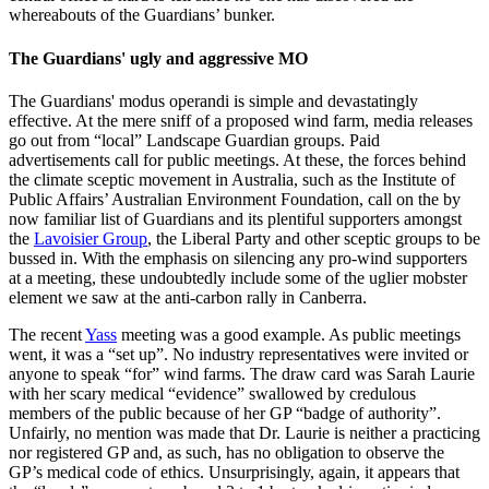
whereabouts of the Guardians’ bunker.
The Guardians' ugly and aggressive MO
The Guardians' modus operandi is simple and devastatingly
effective. At the mere sniff of a proposed wind farm, media releases
go out from “local” Landscape Guardian groups. Paid
advertisements call for public meetings. At these, the forces behind
the climate sceptic movement in Australia, such as the Institute of
Public Affairs’ Australian Environment Foundation, call on the by
now familiar list of Guardians and its plentiful supporters amongst
the
Lavoisier Group
, the Liberal Party and other sceptic groups to be
bussed in. With the emphasis on silencing any pro-wind supporters
at a meeting, these undoubtedly include some of the uglier mobster
element we saw at the anti-carbon rally in Canberra.
The recent
Yass
meeting was a good example. As public meetings
went, it was a “set up”. No industry representatives were invited or
anyone to speak “for” wind farms. The draw card was Sarah Laurie
with her scary medical “evidence” swallowed by credulous
members of the public because of her GP “badge of authority”.
Unfairly, no mention was made that Dr. Laurie is neither a practicing
nor registered GP and, as such, has no obligation to observe the
GP’s medical code of ethics. Unsurprisingly, again, it appears that