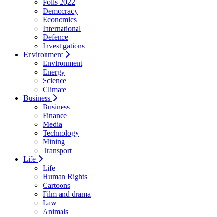
Polls 2022
Democracy
Economics
International
Defence
Investigations
Environment
Environment
Energy
Science
Climate
Business
Business
Finance
Media
Technology
Mining
Transport
Life
Life
Human Rights
Cartoons
Film and drama
Law
Animals