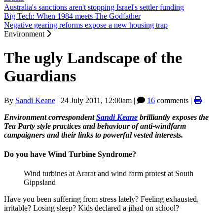
Australia's sanctions aren't stopping Israel's settler funding
Big Tech: When 1984 meets The Godfather
Negative gearing reforms expose a new housing trap
Environment
The ugly Landscape of the
Guardians
By
Sandi Keane
|
24 July 2011, 12:00am
|
16
comments |
Environment correspondent
Sandi Keane
brilliantly exposes the
Tea Party style practices and behaviour of anti-windfarm
campaigners and their links to powerful vested interests.
Do you have Wind Turbine Syndrome?
Wind turbines at Ararat and wind farm protest at South
Gippsland
Have you been suffering from stress lately? Feeling exhausted,
irritable? Losing sleep? Kids declared a jihad on school?