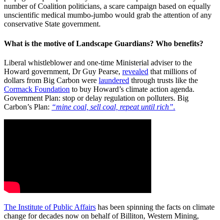
number of Coalition politicians, a scare campaign based on equally
unscientific medical mumbo-jumbo would grab the attention of any
conservative State government.
What is the motive of Landscape Guardians? Who benefits?
Liberal whistleblower and one-time Ministerial adviser to the
Howard government, Dr Guy Pearse,
revealed
that millions of
dollars from Big Carbon were
laundered
through trusts like the
Cormack Foundation
to buy Howard’s climate action agenda.
Government Plan: stop or delay regulation on polluters. Big
Carbon’s Plan:
“mine coal, sell coal, repeat until rich”.
The Institute of Public Affairs
has been spinning the facts on climate
change for decades now on behalf of Billiton, Western Mining,