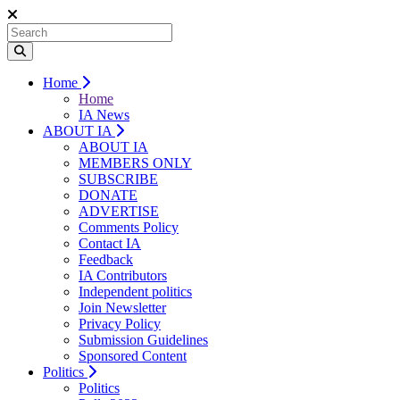
Home
Home
IA News
ABOUT IA
ABOUT IA
MEMBERS ONLY
SUBSCRIBE
DONATE
ADVERTISE
Comments Policy
Contact IA
Feedback
IA Contributors
Independent politics
Join Newsletter
Privacy Policy
Submission Guidelines
Sponsored Content
Politics
Politics