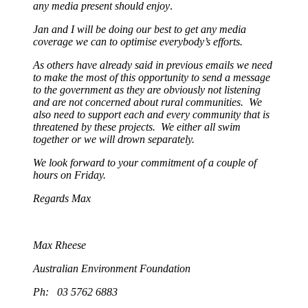
any media present should enjoy
.
Jan and I will be doing our best to get any media
coverage we can to optimise everybody’s efforts.
As others have already said in previous emails we need
to make the most of this opportunity to send a message
to the government as they are obviously not listening
and are not concerned about rural communities. We
also need to support each and every community that is
threatened by these projects. We either all swim
together or we will drown separately.
We look forward to your commitment of a couple of
hours on Friday.
Regards Max
Max Rheese
Australian Environment Foundation
Ph: 03 5762 6883