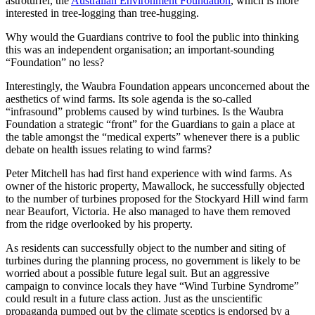
astroturfer, the
Australian Environment Foundation
, which is more
interested in tree-logging than tree-hugging.
Why would the Guardians contrive to fool the public into thinking
this was an independent organisation; an important-sounding
“Foundation” no less?
Interestingly, the Waubra Foundation appears unconcerned about the
aesthetics of wind farms. Its sole agenda is the so-called
“infrasound” problems caused by wind turbines. Is the Waubra
Foundation a strategic “front” for the Guardians to gain a place at
the table amongst the “medical experts” whenever there is a public
debate on health issues relating to wind farms?
Peter Mitchell has had first hand experience with wind farms. As
owner of the historic property, Mawallock, he successfully objected
to the number of turbines proposed for the Stockyard Hill wind farm
near Beaufort, Victoria. He also managed to have them removed
from the ridge overlooked by his property.
As residents can successfully object to the number and siting of
turbines during the planning process, no government is likely to be
worried about a possible future legal suit. But an aggressive
campaign to convince locals they have “Wind Turbine Syndrome”
could result in a future class action. Just as the unscientific
propaganda pumped out by the climate sceptics is endorsed by a