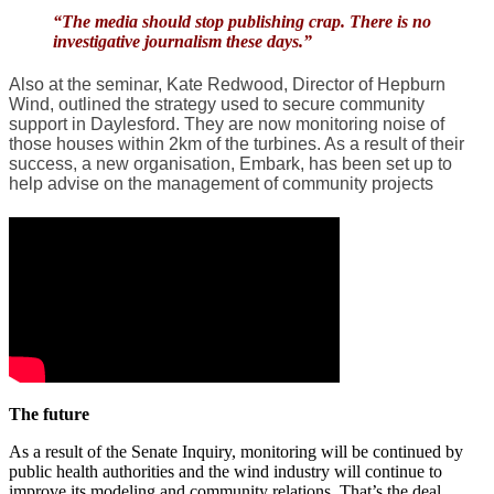
“The media should stop publishing crap. There is no
investigative journalism these days.”
Also at the seminar, Kate Redwood, Director of Hepburn
Wind, outlined the strategy used to secure community
support in Daylesford. They are now monitoring noise of
those houses within 2km of the turbines. As a result of their
success, a new organisation, Embark, has been set up to
help advise on the management of community projects
The future
As a result of the Senate Inquiry, monitoring will be continued by
public health authorities and the wind industry will continue to
improve its modeling and community relations. That’s the deal