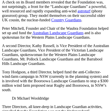
A check on its Board members revealed that the Foundation was,
not surprisingly, a front for the “Landscape Guardians” a powerful,
well resourced and rapidly expanding anti-wind
astroturf
(phony
grassroot) group. They model themselves on their successful older
UK cousin, the nuclear-funded
Country Guardians
.
Peter Mitchell, Founder and Chair of the Waubra Foundation helped
set up and fund the
Australian Landscape Guardians
and is also
spokesman for the Western Plains Landscape Guardians.
A second Director, Kathy Russell, is Vice President of the Australian
Landscape Guardians, Vice President of the Victorian Landscape
Guardians, spokeswoman for the Western Plains Landscape
Guardians, Mt. Pollock Landscape Guardians and the Barrabool
Hills Landscape Guardians.
Tony Hodgson, a third Director, helped fund the anti-Collector-
wind-farm campaign in NSW (currently in the planning system) and
is involved with the Booroowa Landscape Guardians to stop a $300
million wind farm proposed near Rugby and Booroowa, in NSW’s
south.
Dr Michael Wooldridge
Three Directors, all knee-deep in Landscape Guardian activities,