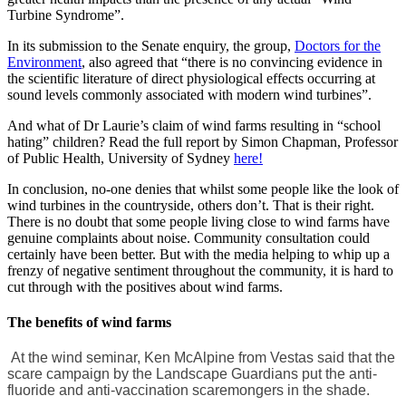
Turbine Syndrome”.
In its submission to the Senate enquiry, the group,
Doctors for the
Environment
, also agreed that “there is no convincing evidence in
the scientific literature of direct physiological effects occurring at
sound levels commonly associated with modern wind turbines”.
And what of Dr Laurie’s claim of wind farms resulting in “school
hating” children? Read the full report by Simon Chapman, Professor
of Public Health, University of Sydney
here!
In conclusion, no-one denies that whilst some people like the look of
wind turbines in the countryside, others don’t. That is their right.
There is no doubt that some people living close to wind farms have
genuine complaints about noise. Community consultation could
certainly have been better. But with the media helping to whip up a
frenzy of negative sentiment throughout the community, it is hard to
cut through with the positives about wind farms.
The benefits of wind farms
At the wind seminar, Ken McAlpine from Vestas said that the
scare campaign by the Landscape Guardians put the anti-
fluoride and anti-vaccination scaremongers in the shade.