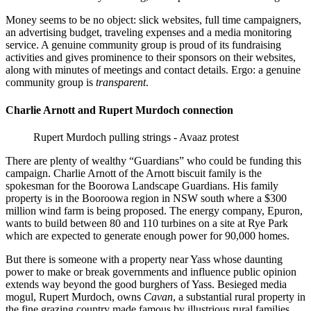
Money seems to be no object: slick websites, full time campaigners,
an advertising budget, traveling expenses and a media monitoring
service. A genuine community group is proud of its fundraising
activities and gives prominence to their sponsors on their websites,
along with minutes of meetings and contact details. Ergo: a genuine
community group is
transparent
.
Charlie Arnott and Rupert Murdoch connection
Rupert Murdoch pulling strings - Avaaz protest
There are plenty of wealthy “Guardians” who could be funding this
campaign. Charlie Arnott of the Arnott biscuit family is the
spokesman for the Boorowa Landscape Guardians. His family
property is in the Booroowa region in NSW south where a $300
million wind farm is being proposed. The energy company, Epuron,
wants to build between 80 and 110 turbines on a site at Rye Park
which are expected to generate enough power for 90,000 homes.
But there is someone with a property near Yass whose daunting
power to make or break governments and influence public opinion
extends way beyond the good burghers of Yass. Besieged media
mogul, Rupert Murdoch, owns
Cavan
, a substantial rural property in
the fine grazing country made famous by illustrious rural families