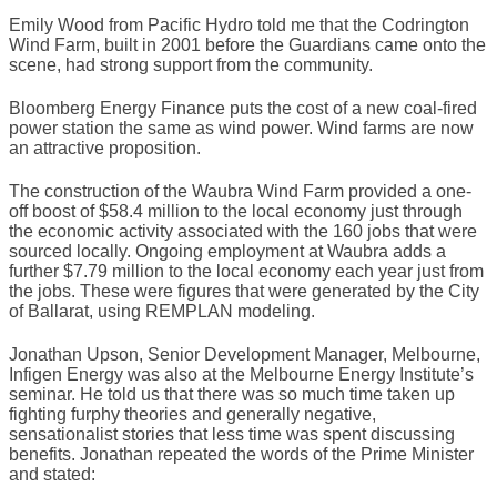
Emily Wood from Pacific Hydro told me that the Codrington
Wind Farm, built in 2001 before the Guardians came onto the
scene, had strong support from the community.
Bloomberg Energy Finance puts the cost of a new coal-fired
power station the same as wind power. Wind farms are now
an attractive proposition.
The construction of the Waubra Wind Farm provided a one-
off boost of $58.4 million to the local economy just through
the economic activity associated with the 160 jobs that were
sourced locally. Ongoing employment at Waubra adds a
further $7.79 million to the local economy each year just from
the jobs. These were figures that were generated by the City
of Ballarat, using REMPLAN modeling.
Jonathan Upson, Senior Development Manager, Melbourne,
Infigen Energy was also at the Melbourne Energy Institute’s
seminar. He told us that there was so much time taken up
fighting furphy theories and generally negative,
sensationalist stories that less time was spent discussing
benefits. Jonathan repeated the words of the Prime Minister
and stated: