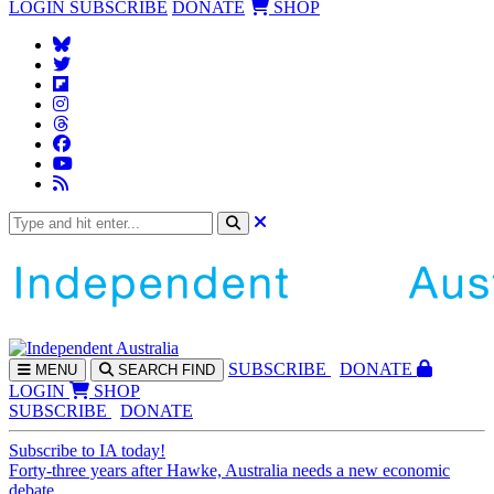
LOGIN
SUBSCRIBE
DONATE
SHOP
SUBS
CRIBE
DONATE
MENU
SEARCH
FIND
LOGIN
SHOP
SUBSCRIBE
DONATE
Subscribe to IA today!
Forty-three years after Hawke, Australia needs a new economic
debate