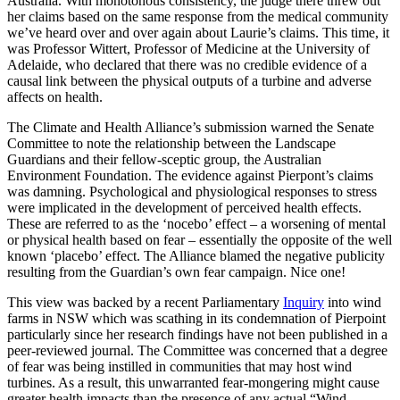
Australia. With monotonous consistency, the judge there threw out
her claims based on the same response from the medical community
we’ve heard over and over again about Laurie’s claims. This time, it
was Professor Wittert, Professor of Medicine at the University of
Adelaide, who declared that there was no credible evidence of a
causal link between the physical outputs of a turbine and adverse
affects on health.
The Climate and Health Alliance’s submission warned the Senate
Committee to note the relationship between the Landscape
Guardians and their fellow-sceptic group, the Australian
Environment Foundation. The evidence against Pierpont’s claims
was damning. Psychological and physiological responses to stress
were implicated in the development of perceived health effects.
These are referred to as the ‘nocebo’ effect – a worsening of mental
or physical health based on fear – essentially the opposite of the well
known ‘placebo’ effect. The Alliance blamed the negative publicity
resulting from the Guardian’s own fear campaign. Nice one!
This view was backed by a recent Parliamentary
Inquiry
into wind
farms in NSW which was scathing in its condemnation of Pierpoint
particularly since her research findings have not been published in a
peer-reviewed journal. The Committee was concerned that a degree
of fear was being instilled in communities that may host wind
turbines. As a result, this unwarranted fear-mongering might cause
greater health impacts than the presence of any actual “Wind