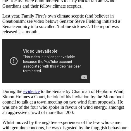
the “locals” were outnumbered 3 to 1 by trucked-in anti-wind
Guardians and their fellow climate sceptics.
Last year, Family First’s own climate sceptic (and believer in
Creationism: see video below) Senator Steve Fielding initiated a
Senate enquiry into so-called ‘turbine sickness’. The report was
released last month.
During the
evidence
to the Senate by Chairman of Hepburn Wind,
Simon Holmes a Court, he told of his invitation by the Moorabool
council to talk at a town meeting on two wind farm proposals. He
was one of the four who spoke in favour of wind energy, amongst
an aggressive crowd of more than 200.
Whilst moved by the negative experiences of the few who came
with genuine concerns, he was disgusted by the thuggish behaviour