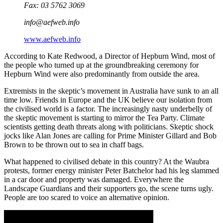
Fax: 03 5762 3069
info@aefweb.info
www.aefweb.info
According to Kate Redwood, a Director of Hepburn Wind, most of
the people who turned up at the groundbreaking ceremony for
Hepburn Wind were also predominantly from outside the area.
Extremists in the skeptic’s movement in Australia have sunk to an all
time low. Friends in Europe and the UK believe our isolation from
the civilised world is a factor. The increasingly nasty underbelly of
the skeptic movement is starting to mirror the Tea Party. Climate
scientists getting death threats along with politicians. Skeptic shock
jocks like Alan Jones are calling for Prime Minister Gillard and Bob
Brown to be thrown out to sea in chaff bags.
What happened to civilised debate in this country? At the Waubra
protests, former energy minister Peter Batchelor had his leg slammed
in a car door and property was damaged. Everywhere the
Landscape Guardians and their supporters go, the scene turns ugly.
People are too scared to voice an alternative opinion.