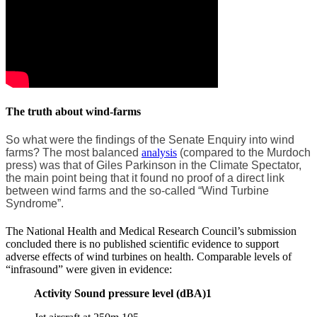
The truth about wind-farms
So what were the findings of the Senate Enquiry into wind
farms? The most balanced
analysis
(compared to the Murdoch
press) was that of Giles Parkinson in the Climate Spectator,
the main point being that it found no proof of a direct link
between wind farms and the so-called “Wind Turbine
Syndrome”.
The National Health and Medical Research Council’s submission
concluded there is no published scientific evidence to support
adverse effects of wind turbines on health. Comparable levels of
“infrasound” were given in evidence:
Activity Sound pressure level (dBA)1