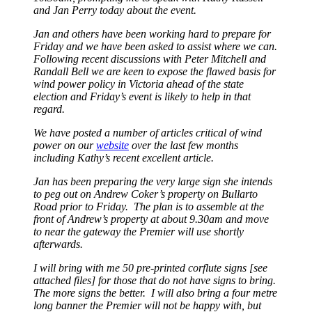
and Jan Perry today about the event.
Jan and others have been working hard to prepare for
Friday and we have been asked to assist where we can.
Following recent discussions with Peter Mitchell and
Randall Bell we are keen to expose the flawed basis for
wind power policy in Victoria ahead of the state
election and Friday’s event is likely to help in that
regard.
We have posted a number of articles critical of wind
power on our
website
over the last few months
including Kathy’s recent excellent article.
Jan has been preparing the very large sign she intends
to peg out on Andrew Coker’s property on Bullarto
Road prior to Friday. The plan is to assemble at the
front of Andrew’s property at about 9.30am and move
to near the gateway the Premier will use shortly
afterwards.
I will bring with me 50 pre-printed corflute signs [see
attached files] for those that do not have signs to bring.
The more signs the better. I will also bring a four metre
long banner the Premier will not be happy with, but