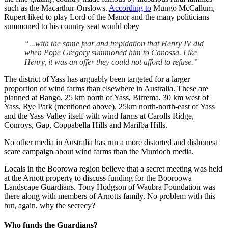
such as the Macarthur-Onslows.
According to
Mungo McCallum,
Rupert liked to play Lord of the Manor and the many politicians
summoned to his country seat would obey
“...with the same fear and trepidation that Henry IV did
when Pope Gregory summoned him to Canossa. Like
Henry, it was an offer they could not afford to refuse.”
The district of Yass has arguably been targeted for a larger
proportion of wind farms than elsewhere in Australia. These are
planned at Bango, 25 km north of Yass, Birrema, 30 km west of
Yass, Rye Park (mentioned above), 25km north-north-east of Yass
and the Yass Valley itself with wind farms at Carolls Ridge,
Conroys, Gap, Coppabella Hills and Marilba Hills.
No other media in Australia has run a more distorted and dishonest
scare campaign about wind farms than the Murdoch media.
Locals in the Boorowa region believe that a secret meeting was held
at the Arnott property to discuss funding for the Booroowa
Landscape Guardians. Tony Hodgson of Waubra Foundation was
there along with members of Arnotts family. No problem with this
but, again, why the secrecy?
Who funds the Guardians?