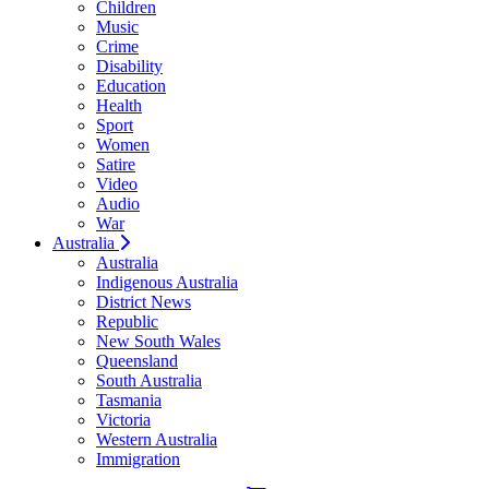
Children
Music
Crime
Disability
Education
Health
Sport
Women
Satire
Video
Audio
War
Australia
Australia
Indigenous Australia
District News
Republic
New South Wales
Queensland
South Australia
Tasmania
Victoria
Western Australia
Immigration