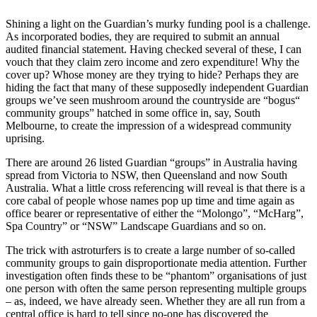
Shining a light on the Guardian’s murky funding pool is a challenge.
As incorporated bodies, they are required to submit an annual
audited financial statement. Having checked several of these, I can
vouch that they claim zero income and zero expenditure! Why the
cover up? Whose money are they trying to hide? Perhaps they are
hiding the fact that many of these supposedly independent Guardian
groups we’ve seen mushroom around the countryside are “bogus“
community groups” hatched in some office in, say, South
Melbourne, to create the impression of a widespread community
uprising.
There are around 26 listed Guardian “groups” in Australia having
spread from Victoria to NSW, then Queensland and now South
Australia. What a little cross referencing will reveal is that there is a
core cabal of people whose names pop up time and time again as
office bearer or representative of either the “Molongo”, “McHarg”,
Spa Country” or “NSW” Landscape Guardians and so on.
The trick with astroturfers is to create a large number of so-called
community groups to gain disproportionate media attention. Further
investigation often finds these to be “phantom” organisations of just
one person with often the same person representing multiple groups
– as, indeed, we have already seen. Whether they are all run from a
central office is hard to tell since no-one has discovered the