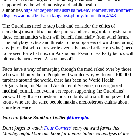
supported by the wind industry and public health
authorities.
https://independentaustralia.net/environment/environment-
display/waubra-fights-back-against-phony-foundation,4543
The Guardians need to step back and consider the ethics of
spreading unscientific mumbo jumbo and creating unfair hysteria in
those communities which will benefit financially from wind farms.
The bullyboy tactics and threats to the supporters of wind (including
any journalist who dares write even a balanced article on wind) need
to be seen for what it is: un-Australian! Pseudo-Tea Party tactics will
ultimately turn decent Australians off
Facts have a way of emerging through the mud raked over by those
who would bury them. People will wonder why with over 100,000
turbines around the world, there has been no World Health
Organisation, no National Academy of Science, no recognized
medical journal, not even a vet report supporting the Guardians’
views. They’ll also question the credibility of a small but powerful
group who are the same people making preposterous claims about
climate science.
You can follow Sandi on Twitter
@Jarrapin
.
Don’t forget to watch
Four Corners’
story on wind farms this
Monday night. Dare one hope for a more balanced analysis of the