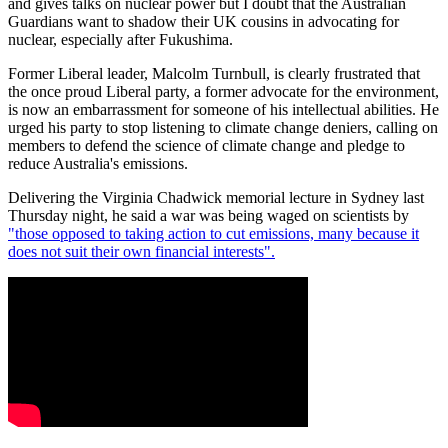
and gives talks on nuclear power but I doubt that the Australian
Guardians want to shadow their UK cousins in advocating for
nuclear, especially after Fukushima.
Former Liberal leader, Malcolm Turnbull, is clearly frustrated that
the once proud Liberal party, a former advocate for the environment,
is now an embarrassment for someone of his intellectual abilities. He
urged his party to stop listening to climate change deniers, calling on
members to defend the science of climate change and pledge to
reduce Australia's emissions.
Delivering the Virginia Chadwick memorial lecture in Sydney last
Thursday night, he said a war was being waged on scientists by
"those opposed to taking action to cut emissions, many because it
does not suit their own financial interests".