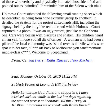
of those who verbally and physically intimated those identified and
pointed out as “windies”. It reminded him of the Salem witch trials.
Holmes a Court submitted the following email running sheet which
he described as being from “one extremist group to another”. It
detailed the strategy for the protest at Leonards Hill, including the
signage held by the thug-like rent-a-crowd which Holmes a Court
captured in a photo. It was an ugly protest, just like the Canberra
one. Cars were beaten with placards and shaken. His children heard
a man yell, ‘I hope you all die of cancer’. A woman who had been a
pillar of the local community was “stood over as the vile words were
spat into her face, ‘F*** off back to Melbourne you sanctimonious
middle-class c***’. Welcome to Scepticland.
From:
Cc:
Jan Perry
;
Kathy Russell
;
Peter Mitchell
Sent:
Monday, October 04, 2010 11:22 PM
Subject:
Protest at Leonards Hill this Friday
Hello Landscape Guardians and supporters, I have
received various emails in the last few days regarding
the planned protest at Leonards Hill this Friday at
10.30am, prompting me to speak with Kathy Russell