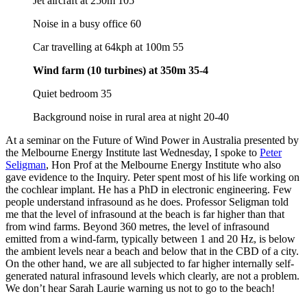
Jet aircraft at 250m 105
Noise in a busy office 60
Car travelling at 64kph at 100m 55
Wind farm (10 turbines) at 350m 35-4
Quiet bedroom 35
Background noise in rural area at night 20-40
At a seminar on the Future of Wind Power in Australia presented by
the Melbourne Energy Institute last Wednesday, I spoke to
Peter
Seligman
, Hon Prof at the Melbourne Energy Institute who also
gave evidence to the Inquiry. Peter spent most of his life working on
the cochlear implant. He has a PhD in electronic engineering. Few
people understand infrasound as he does. Professor Seligman told
me that the level of infrasound at the beach is far higher than that
from wind farms. Beyond 360 metres, the level of infrasound
emitted from a wind-farm, typically between 1 and 20 Hz, is below
the ambient levels near a beach and below that in the CBD of a city.
On the other hand, we are all subjected to far higher internally self-
generated natural infrasound levels which clearly, are not a problem.
We don’t hear Sarah Laurie warning us not to go to the beach!