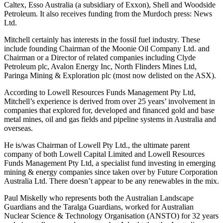
Caltex, Esso Australia (a subsidiary of Exxon), Shell and Woodside
Petroleum. It also receives funding from the Murdoch press: News
Ltd.
Mitchell certainly has interests in the fossil fuel industry. These
include founding Chairman of the Moonie Oil Company Ltd. and
Chairman or a Director of related companies including Clyde
Petroleum plc, Avalon Energy Inc, North Flinders Mines Ltd,
Paringa Mining & Exploration plc (most now delisted on the ASX).
According to Lowell Resources Funds Management Pty Ltd,
Mitchell’s experience is derived from over 25 years’ involvement in
companies that explored for, developed and financed gold and base
metal mines, oil and gas fields and pipeline systems in Australia and
overseas.
He is/was Chairman of Lowell Pty Ltd., the ultimate parent
company of both Lowell Capital Limited and Lowell Resources
Funds Management Pty Ltd, a specialist fund investing in emerging
mining & energy companies since taken over by Future Corporation
Australia Ltd. There doesn’t appear to be any renewables in the mix.
Paul Miskelly who represents both the Australian Landscape
Guardians and the Taralga Guardians, worked for Australian
Nuclear Science & Technology Organisation (ANSTO) for 32 years