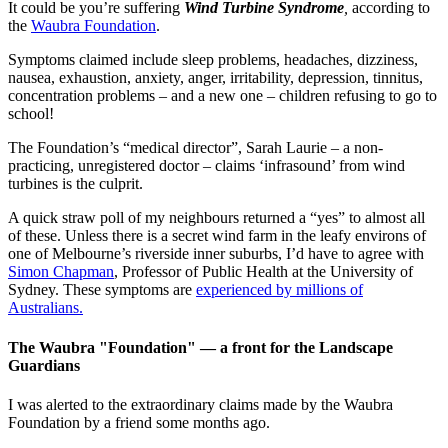
It could be you’re suffering
Wind Turbine Syndrome
,
according to
the
Waubra Foundation
.
Symptoms claimed include sleep problems, headaches, dizziness,
nausea, exhaustion, anxiety, anger, irritability, depression, tinnitus,
concentration problems – and a new one – children refusing to go to
school!
The Foundation’s “medical director”, Sarah Laurie – a non-
practicing, unregistered doctor – claims ‘infrasound’ from wind
turbines is the culprit.
A quick straw poll of my neighbours returned a “yes” to almost all
of these. Unless there is a secret wind farm in the leafy environs of
one of Melbourne’s riverside inner suburbs, I’d have to agree with
Simon Chapman
, Professor of Public Health at the University of
Sydney. These symptoms are
experienced by millions of
Australians.
The Waubra "Foundation" — a front for the Landscape
Guardians
I was alerted to the extraordinary claims made by the Waubra
Foundation by a friend some months ago.