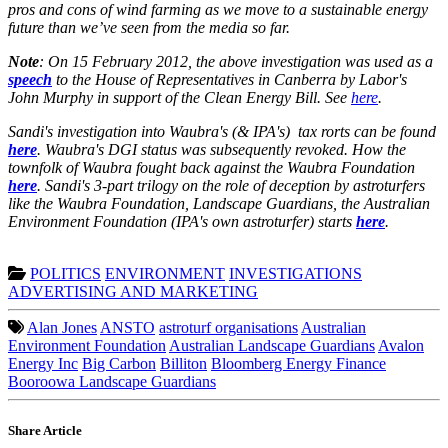
pros and cons of wind farming as we move to a sustainable energy
future than we’ve seen from the media so far.
Note
: On 15 February 2012, the above investigation was used as a
speech
to the House of Representatives in Canberra by Labor's
John Murphy in support of the Clean Energy Bill. See
here
.
Sandi's investigation into Waubra's (& IPA's) tax rorts can be found
here
. Waubra's DGI status was subsequently revoked. How the
townfolk of Waubra fought back against the Waubra Foundation
here
. Sandi's 3-part trilogy on the role of deception by astroturfers
like the Waubra Foundation, Landscape Guardians, the Australian
Environment Foundation (IPA's own astroturfer) starts
here
.
POLITICS
ENVIRONMENT
INVESTIGATIONS
ADVERTISING AND MARKETING
Alan Jones
ANSTO
astroturf organisations
Australian
Environment Foundation
Australian Landscape Guardians
Avalon
Energy Inc
Big Carbon
Billiton
Bloomberg Energy Finance
Booroowa Landscape Guardians
Share Article