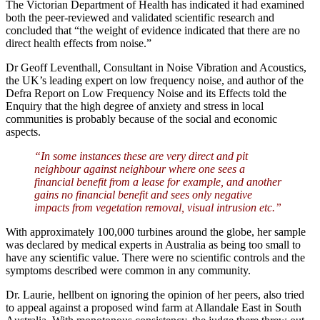
The Victorian Department of Health has indicated it had examined
both the peer-reviewed and validated scientific research and
concluded that “the weight of evidence indicated that there are no
direct health effects from noise.”
Dr Geoff Leventhall, Consultant in Noise Vibration and Acoustics,
the UK’s leading expert on low frequency noise, and author of the
Defra Report on Low Frequency Noise and its Effects told the
Enquiry that the high degree of anxiety and stress in local
communities is probably because of the social and economic
aspects.
“In some instances these are very direct and pit
neighbour against neighbour where one sees a
financial benefit from a lease for example, and another
gains no financial benefit and sees only negative
impacts from vegetation removal, visual intrusion etc.”
With approximately 100,000 turbines around the globe, her sample
was declared by medical experts in Australia as being too small to
have any scientific value. There were no scientific controls and the
symptoms described were common in any community.
Dr. Laurie, hellbent on ignoring the opinion of her peers, also tried
to appeal against a proposed wind farm at Allandale East in South