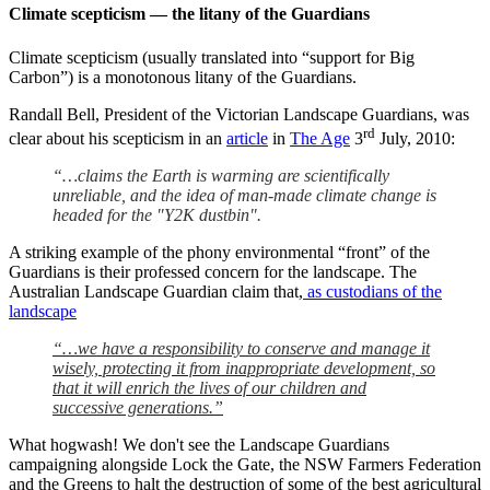
Climate scepticism — the litany of the Guardians
Climate scepticism (usually translated into “support for Big
Carbon”) is a monotonous litany of the Guardians.
Randall Bell, President of the Victorian Landscape Guardians, was
rd
clear about his scepticism in an
article
in
The Age
3
July, 2010:
“…claims the Earth is warming are scientifically
unreliable, and the idea of man-made climate change is
headed for the "Y2K dustbin".
A striking example of the phony environmental “front” of the
Guardians is their professed concern for the landscape. The
Australian Landscape Guardian claim that,
as custodians of the
landscape
“…we have a responsibility to conserve and manage it
wisely, protecting it from inappropriate development, so
that it will enrich the lives of our children and
successive generations.”
What hogwash! We don't see the Landscape Guardians
campaigning alongside Lock the Gate, the NSW Farmers Federation
and the Greens to halt the destruction of some of the best agricultural