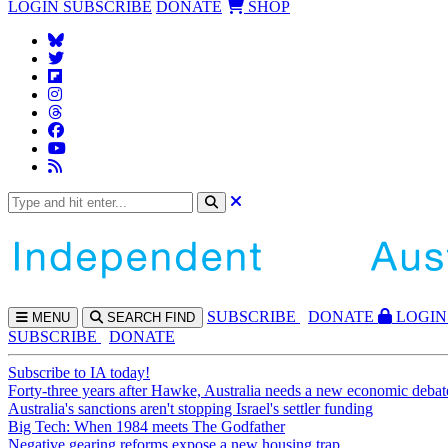
LOGIN
SUBSCRIBE
DONATE
SHOP
SUBS
CRIBE
DONATE
LOGIN
MENU
SEARCH
FIND
SUBSCRIBE
DONATE
Subscribe to IA today!
Forty-three years after Hawke, Australia needs a new economic debat
Australia's sanctions aren't stopping Israel's settler funding
Big Tech: When 1984 meets The Godfather
Negative gearing reforms expose a new housing trap