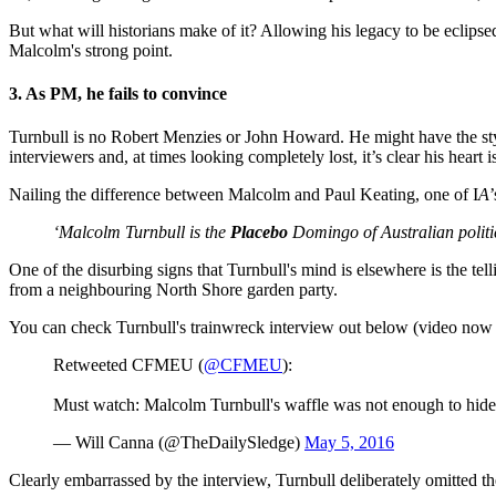
But what will historians make of it? Allowing his legacy to be eclipsed
Malcolm's strong point.
3. As PM, he fails to convince
Turnbull is no Robert Menzies or John Howard. He might have the style
interviewers and, at times looking completely lost, it’s clear his heart is
Nailing the difference between Malcolm and Paul Keating, one of I
A
‘Malcolm Turnbull is the
Placebo
Domingo of Australian politi
One of the disurbing signs that Turnbull's mind is elsewhere is the te
from a neighbouring North Shore garden party.
You can check Turnbull's trainwreck interview out below (video now
Retweeted CFMEU (
@CFMEU
):
Must watch: Malcolm Turnbull's waffle was not enough to hide t
— Will Canna (@TheDailySledge)
May 5, 2016
Clearly embarrassed by the interview, Turnbull deliberately omitted t