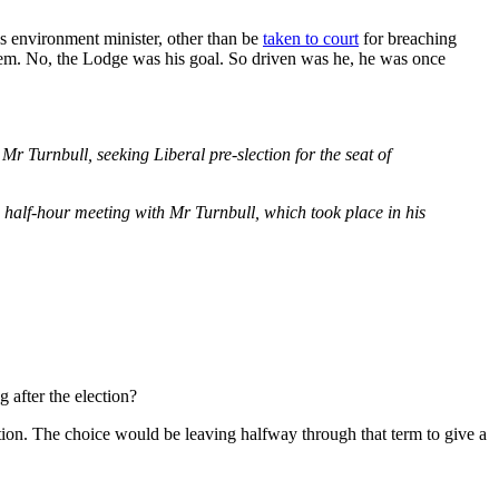
as environment minister, other than be
taken to court
for breaching
stem. No, the Lodge was his goal. So driven was he, he was once
Turnbull, seeking Liberal pre-slection for the seat of
 half-hour meeting with Mr Turnbull, which took place in his
 after the election?
ction. The choice would be leaving halfway through that term to give a