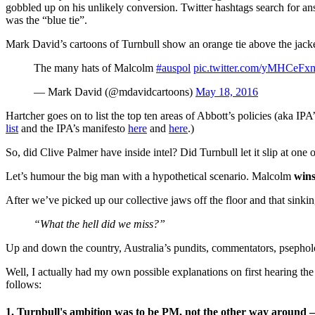
gobbled up on his unlikely conversion. Twitter hashtags search for ans
was the “blue tie”.
Mark David’s cartoons of Turnbull show an orange tie above the jacket 
The many hats of Malcolm
#auspol
pic.twitter.com/yMHCeFx
— Mark David (@mdavidcartoons)
May 18, 2016
Hartcher goes on to list the top ten areas of Abbott’s policies (aka IP
list
and the IPA’s manifesto
here
and
here
.)
So, did Clive Palmer have inside intel? Did Turnbull let it slip at one
Let’s humour the big man with a hypothetical scenario. Malcolm
win
After we’ve picked up our collective jaws off the floor and that sinki
“What the hell did we miss?”
Up and down the country, Australia’s pundits, commentators, psepholog
Well, I actually had my own possible explanations on first hearing the r
follows:
1. Turnbull's ambition was to be PM, not the other way aroun