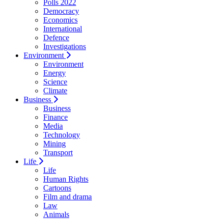
Polls 2022
Democracy
Economics
International
Defence
Investigations
Environment
Environment
Energy
Science
Climate
Business
Business
Finance
Media
Technology
Mining
Transport
Life
Life
Human Rights
Cartoons
Film and drama
Law
Animals