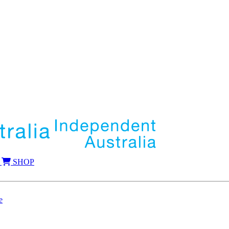
SHOP
e