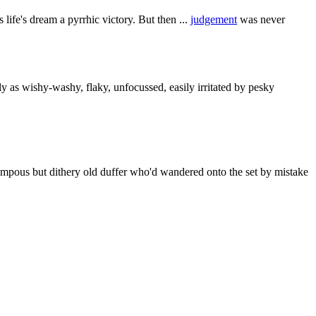
 life's dream a pyrrhic victory. But then ...
judgement
was never
y as wishy-washy, flaky, unfocussed, easily irritated by pesky
mpous but dithery old duffer who'd wandered onto the set by mistake