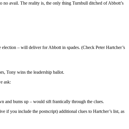
no avail. The reality is, the only thing Turnbull ditched of Abbott’s
e election – will deliver for Abbott in spades. (Check Peter Hartcher’s
rs, Tony wins the leadership ballot.
we ask:
n and bums up – would sift frantically through the clues.
e if you include the postscript) additional clues to Hartcher’s list, as