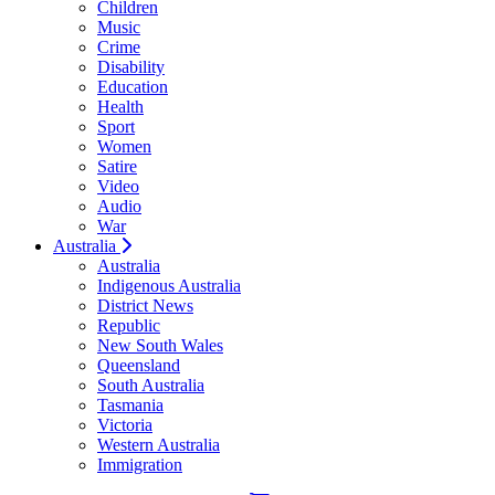
Children
Music
Crime
Disability
Education
Health
Sport
Women
Satire
Video
Audio
War
Australia
Australia
Indigenous Australia
District News
Republic
New South Wales
Queensland
South Australia
Tasmania
Victoria
Western Australia
Immigration