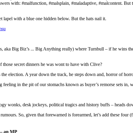
wers with: #malfunction, #malsplain, #maladaptive, #malcontent. But to 
lapel with a blue one hidden below. But the hats nail it.
msu
A’s, aka Big Biz’s ... Big Anything really) where Turnbull – if he wins th
 of those secret dinners he was wont to have with Clive?
s
the election. A year down the track, he steps down and, horror of horro
ng feeling in the pit of our stomachs known as buyer’s remorse sets in, 
y wonks, desk jockeys, political tragics and history buffs – heads dow
umours. So, given that forewarned is forearmed, let’s add these four (fiv
d — an MP