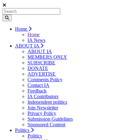
Home
Home
IA News
ABOUT IA
ABOUT IA
MEMBERS ONLY
SUBSCRIBE
DONATE
ADVERTISE
Comments Policy
Contact IA
Feedback
IA Contributors
Independent politics
Join Newsletter
Privacy Policy
Submission Guidelines
Sponsored Content
Politics
Politics