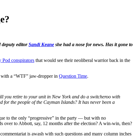
ge?
 deputy editor
Sandi Keane
she had a nose for news. Has it gone to
 Pod conspirators
that would see their neoliberal warrior back in the
ut with a “WTF” jaw-dropper in
Question Time
.
 will you retire to your unit in New York and do a switcheroo with
ed for the people of the Cayman Islands? It has never been a
gue to the only “progressive” in the party — but with no
ds over to Abbott, say, 12 months after the election? A win-win, then?
he commentariat is awash with such questions and many column inches