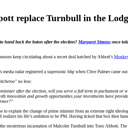
bott replace Turnbull in the Lod
 to hand back the baton after the election?
Margaret Simons
once told
urs keep circulating about a secret deal hatched by Abbott’s
Monkey
’s media radar registered a supersonic blip when Clive Palmer came o
itcheroo"
no less:
e minister after the election, will you serve a full term in parliament or
 with innovation and growth opportunities your investments have provid
armer?"
se to explain the change of prime minister from an extreme right ideolo
 realizes his life’s ambition to be PM. Having ticked that box then han
of the mysterious incarnation of Malcolm Turnbull into Tony Abbott. T