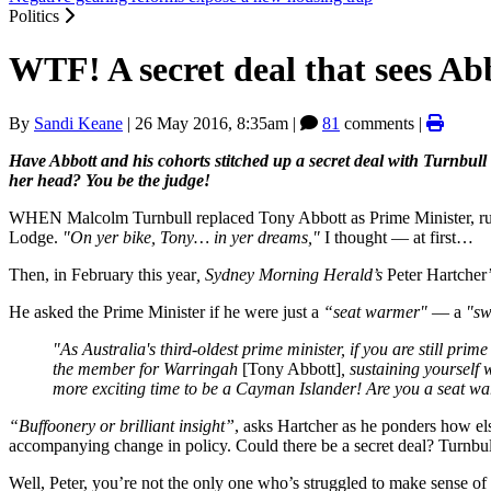
Politics
WTF! A secret deal that sees Ab
By
Sandi Keane
|
26 May 2016, 8:35am
|
81
comments |
Have Abbott and his cohorts stitched up a secret deal with Turnbull
her head? You be the judge!
WHEN Malcolm Turnbull replaced Tony Abbott as Prime Minister, rumo
Lodge.
"On yer bike, Tony… in yer dreams,"
I thought — at first…
Then, in February this year
, Sydney Morning Herald’s
Peter Hartcher
He asked the Prime Minister if he were just a
“seat warmer"
— a
"sw
"As Australia's third-oldest prime minister, if you are still prim
the member for Warringah
[Tony Abbott]
, sustaining yourself
more exciting time to be a Cayman Islander! Are you a seat w
“Buffoonery or brilliant insight”
, asks Hartcher as he ponders how el
accompanying change in policy. Could there be a secret deal? Turnbull
Well, Peter, you’re not the only one who’s struggled to make sense 