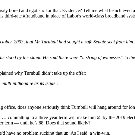
asily bored and egotistic for that. Evidence? Tell me what he achieved 
is third-rate #fraudband in place of Labor's world-class broadband sy
r, 2003, that Mr Turnbull had sought a safe Senate seat from him. Mr 
stood by the claim. He said there were “a string of witnesses” to the
xplained why Turnbull didn’t take up the offer:
multi-millionaire as its leader.’
g office, does anyone seriously think Turnbull will hang around for long
ut it … committing to a three-year term will make him 65 by the 2019 ele
ther term — until he’s 68. Does that sound likely?
 he'd have no problem sucking that up. As I said, a win-win.