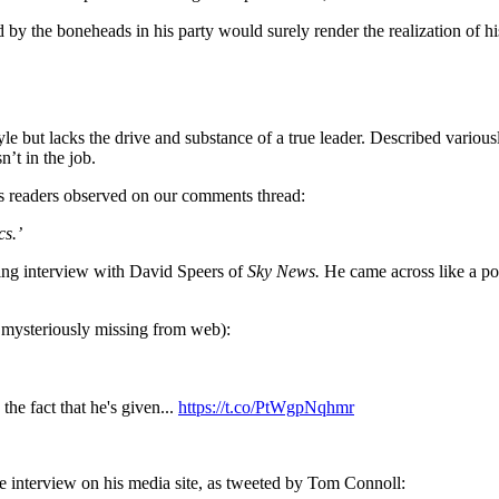
 by the boneheads in his party would surely render the realization of his
 but lacks the drive and substance of a true leader. Described variousl
n’t in the job.
’s readers observed on our comments thread:
cs.’
lling interview with David Speers of
Sky News.
He came across like a po
 mysteriously missing from web):
he fact that he's given...
https://t.co/PtWgpNqhmr
he interview on his media site, as tweeted by Tom Connoll: