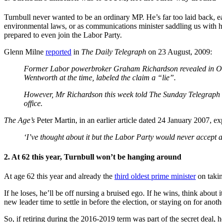
Turnbull never wanted to be an ordinary MP. He’s far too laid back, e
environmental laws, or as communications minister saddling us with h
prepared to even join the Labor Party.
Glenn Milne
reported
in
The Daily Telegraph
on 23 August, 2009:
Former Labor powerbroker Graham Richardson revealed in Octobe
Wentworth at the time, labeled the claim a “lie”.
However, Mr Richardson this week told The Sunday Telegraph he 
office.
The Age’s
Peter Martin, in an earlier article dated 24 January 2007, e
‘I’ve thought about it but the Labor Party would never accept a 
2. At 62 this year, Turnbull won’t be hanging around
At age 62 this year and already the
third oldest prime minister
on takin
If he loses, he’ll be off nursing a bruised ego. If he wins, think abo
new leader time to settle in before the election, or staying on for ano
So, if retiring during the 2016-2019 term was part of the secret deal,