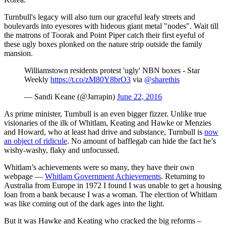
Turnbull's legacy will also turn our graceful leafy streets and
boulevards into eyesores with hideous giant metal "nodes". Wait till
the matrons of Toorak and Point Piper catch their first eyeful of
these ugly boxes plonked on the nature strip outside the family
mansion.
Williamstown residents protest 'ugly' NBN boxes - Star
Weekly
https://t.co/zM80Y8brO3
via
@sharethis
— Sandi Keane (@Jarrapin)
June 22, 2016
As prime minister, Turnbull is an even bigger fizzer. Unlike true
visionaries of the ilk of Whitlam, Keating and Hawke or Menzies
and Howard, who at least had drive and substance, Turnbull is
now
an object of ridicule
. No amount of bafflegab can hide the fact he’s
wishy-washy, flaky and unfocussed.
Whitlam’s achievements were so many, they have their own
webpage —
Whitlam Government Achievements
. Returning to
Australia from Europe in 1972 I found I was unable to get a housing
loan from a bank because I was a woman. The election of Whitlam
was like coming out of the dark ages into the light.
But it was Hawke and Keating who cracked the big reforms –