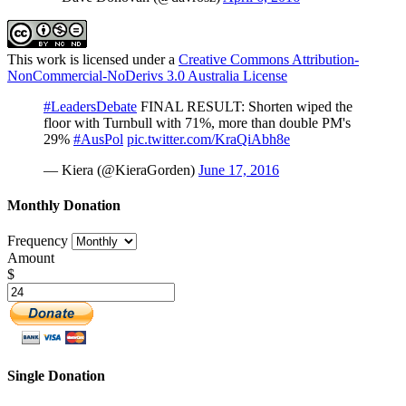
This work is licensed under a
Creative Commons Attribution-
NonCommercial-NoDerivs 3.0 Australia License
#LeadersDebate
FINAL RESULT: Shorten wiped the
floor with Turnbull with 71%, more than double PM's
29%
#AusPol
pic.twitter.com/KraQiAbh8e
— Kiera (@KieraGorden)
June 17, 2016
Monthly Donation
Frequency
Amount
$
Single Donation