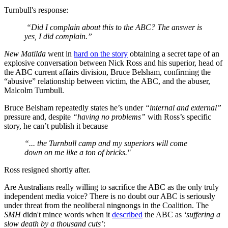
Turnbull's response:
“Did I complain about this to the ABC? The answer is
yes, I did complain.”
New Matilda
went in
hard on the story
obtaining a secret tape of an
explosive conversation between Nick Ross and his superior, head of
the ABC current affairs division, Bruce Belsham, confirming the
“abusive” relationship between victim, the ABC, and the abuser,
Malcolm Turnbull.
Bruce Belsham repeatedly states he’s under
“internal and external”
pressure and, despite
“having no problems”
with Ross’s specific
story, he can’t publish it because
“... the Turnbull camp and my superiors will come
down on me like a ton of bricks."
Ross resigned shortly after.
Are Australians really willing to sacrifice the ABC as the only truly
independent media voice? There is no doubt our ABC is seriously
under threat from the neoliberal ningnongs in the Coalition. The
SMH
didn't mince words when it
described
the ABC as
‘suffering a
slow death by a thousand cuts’
: