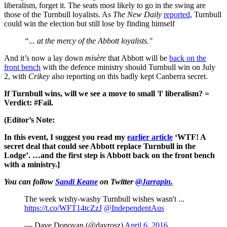
liberalism, forget it. The seats most likely to go in the swing are
those of the Turnbull loyalists. As
The New Daily
reported
, Turnbull
could win the election but still lose by finding himself
“... at the mercy of the Abbott loyalists."
And it’s now a lay down
misère
that Abbott will be
back on the
front bench
with the defence ministry should Turnbull win on July
2, with
Crikey
also reporting on this badly kept Canberra secret.
If Turnbull wins, will we see a move to small 'l' liberalism? =
Verdict: #Fail.
(Editor’s Note:
In this event, I suggest you read my
earlier article
‘WTF! A
secret deal that could see Abbott replace Turnbull in the
Lodge’. …and the first step is Abbott back on the front bench
with a ministry.]
You can follow
Sandi Keane
on Twitter
@Jarrapin.
The week wishy-washy Turnbull wishes wasn't ...
https://t.co/WFT14tcZzJ
@IndependentAus
— Dave Donovan (@davrosz)
April 6, 2016