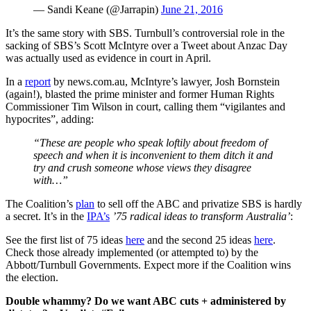
— Sandi Keane (@Jarrapin)
June 21, 2016
It’s the same story with SBS. Turnbull’s controversial role in the
sacking of SBS’s Scott McIntyre over a Tweet about Anzac Day
was actually used as evidence in court in April.
In a
report
by news.com.au, McIntyre’s lawyer, Josh Bornstein
(again!), blasted the prime minister and former Human Rights
Commissioner Tim Wilson in court, calling them “vigilantes and
hypocrites”, adding:
“These are people who speak loftily about freedom of
speech and when it is inconvenient to them ditch it and
try and crush someone whose views they disagree
with…”
The Coalition’s
plan
to sell off the ABC and privatize SBS is hardly
a secret. It’s in the
IPA’s
’75 radical ideas to transform Australia’
:
See the first list of 75 ideas
here
and the second 25 ideas
here
.
Check those already implemented (or attempted to) by the
Abbott/Turnbull Governments. Expect more if the Coalition wins
the election.
Double whammy? Do we want ABC cuts + administered by