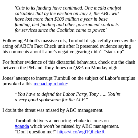
'Cuts to its funding have continued. One media analyst
calculates that by the election on July 2, the ABC will
have lost more than $100 million a year in base
funding, tied funding and other government contracts
for services since the Coalition came to power.'
Following Abbott’s massive cuts, Turnbull disgracefully oversaw the
axing of ABC’s Fact Check unit after It presented evidence saying
his comments about Labor's negative gearing didn’t "stack up".
For further evidence of this dictatorial behaviour, check out the clash
between the PM and Tony Jones on
Q&A
on Monday night.
Jones’ attempt to interrupt Turnbull on the subject of Labor’s surplus
provoked a this
menacing rebuke
:
“You have to defend the Labor Party, Tony ….. You’re
a very good spokesman for the ALP.”
I doubt the threat was missed by ABC management.
Turnbull delivers a menacing rebuke to Jones on
#qanda
which won't be missed by ABC management.
"Don't question me!"
https://t.co/wgi1QhckzR