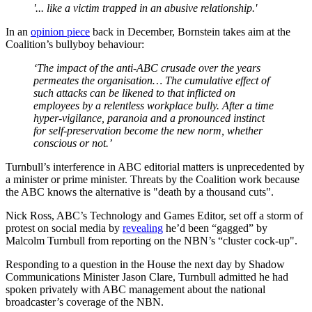
'... like a victim trapped in an abusive relationship.'
In an
opinion piece
back in December, Bornstein takes aim at the
Coalition’s bullyboy behaviour:
‘The impact of the anti-ABC crusade over the years
permeates the organisation… The cumulative effect of
such attacks can be likened to that inflicted on
employees by a relentless workplace bully. After a time
hyper-vigilance, paranoia and a pronounced instinct
for self-preservation become the new norm, whether
conscious or not.’
Turnbull’s interference in ABC editorial matters is unprecedented by
a minister or prime minister. Threats by the Coalition work because
the ABC knows the alternative is "death by a thousand cuts".
Nick Ross, ABC’s Technology and Games Editor, set off a storm of
protest on social media by
revealing
he’d been “gagged” by
Malcolm Turnbull from reporting on the NBN’s “cluster cock-up".
Responding to a question in the House the next day by Shadow
Communications Minister Jason Clare, Turnbull admitted he had
spoken privately with ABC management about the national
broadcaster’s coverage of the NBN.