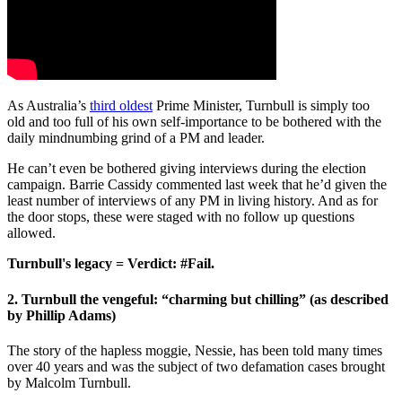
As Australia’s
third oldest
Prime Minister, Turnbull is simply too
old and too full of his own self-importance to be bothered with the
daily mindnumbing grind of a PM and leader.
He can’t even be bothered giving interviews during the election
campaign. Barrie Cassidy commented last week that he’d given the
least number of interviews of any PM in living history. And as for
the door stops, these were staged with no follow up questions
allowed.
Turnbull's legacy = Verdict: #Fail.
2. Turnbull the vengeful: “charming but chilling” (as described
by Phillip Adams)
The story of the hapless moggie, Nessie, has been told many times
over 40 years and was the subject of two defamation cases brought
by Malcolm Turnbull.