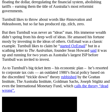
floating the dollar, deregulating the financial system, abolishing
tariffs – earning them the title of Australia’s most reformist
governments.
Turnbull likes to throw about words like #innovation and
#ideasboom, but so far has produced zip, zilch, zero.
But then Turnbull was never an “ideas” man. His immense wealth
didn’t spring from his deep well of ideas. He amassed his fortune
mosly by investing in the ideas of others. OzEmail was a classic
example. Turnbull likes to claim he “
started OzEmail
” but in a
scathing letter to
The Australian
, founder Sean Howard
said
it was
up and running for two years as Australia’s largest ISP before
Turnbull was invited to invest.
As to Turnbull’s big ticket item – his economic plan – he’s resorted
to corporate tax cuts — an outdated 1980’s fiscal policy based on
the discredited “trickle down” theory
rubbished
by the Grattan
Institute, The Australia Institute, Goldman Sachs, Joseph Stiglitz and
even the International Monetary Fund, which
calls the theory “dead
wrong”.