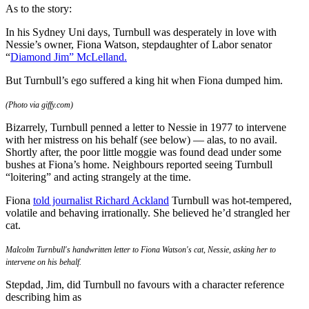
As to the story:
In his Sydney Uni days, Turnbull was desperately in love with
Nessie’s owner, Fiona Watson, stepdaughter of Labor senator
“
Diamond Jim” McLelland.
But Turnbull’s ego suffered a king hit when Fiona dumped him.
(Photo via giffy.com)
Bizarrely, Turnbull penned a letter to Nessie in 1977 to intervene
with her mistress on his behalf (see below) — alas, to no avail.
Shortly after, the poor little moggie was found dead under some
bushes at Fiona’s home. Neighbours reported seeing Turnbull
“loitering” and acting strangely at the time.
Fiona
told journalist
Richard Ackland
Turnbull was hot-tempered,
volatile and behaving irrationally. She believed he’d strangled her
cat.
Malcolm Turnbull's handwritten letter to Fiona Watson's cat, Nessie, asking her to
intervene on his behalf.
Stepdad, Jim, did Turnbull no favours with a character reference
describing him as