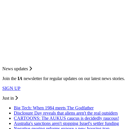
News updates
Join the
I
A
newsletter for regular updates on our latest news stories.
SIGN UP
Just in
Big Tech: When 1984 meets The Godfather
Disclosure Day reveals that aliens aren't the real outsiders
CARTOONS: The AUKUS caucus is decidedly raucous!
Australia's sanctions aren't stopping Israel's settler funding
Negative gearing reforms expose a new housing trap