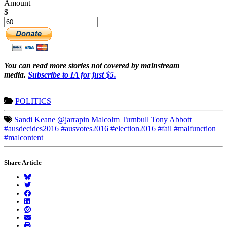
Amount
$
You can read more stories not covered by mainstream
media.
Subscribe to IA for just $5.
POLITICS
Sandi Keane
@jarrapin
Malcolm Turnbull
Tony Abbott
#ausdecides2016
#ausvotes2016
#election2016
#fail
#malfunction
#malcontent
Share Article