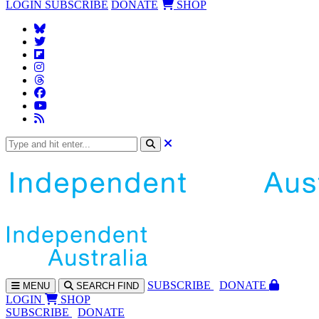
LOGIN
SUBSCRIBE
DONATE
SHOP
SUBS
CRIBE
DONATE
MENU
SEARCH
FIND
LOGIN
SHOP
SUBSCRIBE
DONATE