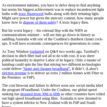
As environment minister, you have to delve deep to find anything
but seems his biggest achievement was to replace incandescent light
bulbs with
toxic fluorescent
bulbs along with their irritating light.
Might save power but given the mercury content, how many people
know how to
dispose of them safely
? A toxic legacy then.
But his worst legacy – his colossal flop with the NBN as
communications minister – will see him go down in history as
saddling Australia with one of the Coalition's dumbest cluster cock-
ups. It will have economic consequences for generations to come.
As Tony Windsor
explained
on
Q&A
two weeks ago, Turnbull’s
decision to ditch fibre had sod all to do with cost. It was sheer
political bastardry to deprive Labor of its legacy. Only a master of
humbug could spin the line that mixing two different technologies
could deliver
“faster and cheaper broadband”.
It didn’t. (Labor's
election promise
is to deliver an extra 2 million homes with Fibre to
the Premises or FttP).
The cost blowout and failure to deliver soon saw social media label
the program #Fraudband. Under the Coaliton, our global speed
ranking has
dropped from 30th to 60th
as other countries have rolled
out high speed broadband using fibre. Australia is now doomed to
have a system inferior to New Zealand with its FttP and South
Korea.