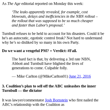
As
The Age
editorial reported on Monday this week:
‘The leaks apparently revealed, for example, cost
blowouts, delays and inefficiencies in the NBN rollout –
the rollout that was supposed to be so much cheaper
and faster than Labor's proposal.’
Turnbull refuses to be held to account for his disasters. Could it be
he's an autocratic, egotistic control freak? Not hard to understand
why he’s so disliked by so many in his own Party.
Do we want a vengeful PM? = Verdict: #Fail.
The hard fact is that, by delivering a 3rd rate NBN,
Abbott and Turnbull have blighted the lives of
generations to come. Culpable folly.
— Mike Carlton (@MikeCarlton01)
June 21, 2016
3. Coalition’s plan to sell off the ABC unleashes the inner
Turnbull
—
the dictator
It was lawyer/commentator
Josh Bornstein
who first nailed the
ABC's relationship with the Coalition as