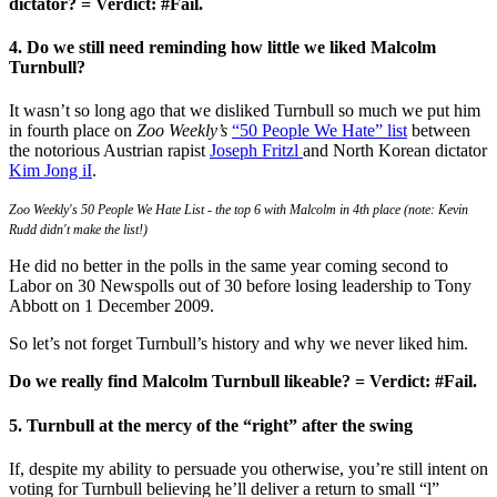
dictator? = Verdict: #Fail.
4. Do we still need reminding how little we liked Malcolm
Turnbull?
It wasn’t so long ago that we disliked Turnbull so much we put him
in fourth place on
Zoo Weekly’s
“50 People We Hate” list
between
the notorious Austrian rapist
Joseph Fritzl
and North Korean dictator
Kim Jong iI
.
Zoo Weekly's 50 People We Hate List - the top 6 with Malcolm in 4th place (note: Kevin
Rudd didn't make the list!)
He did no better in the polls in the same year coming second to
Labor on 30 Newspolls out of 30 before losing leadership to Tony
Abbott on 1 December 2009.
So let’s not forget Turnbull’s history and why we never liked him.
Do we really find Malcolm Turnbull likeable? = Verdict: #Fail.
5. Turnbull at the mercy of the “right” after the swing
If, despite my ability to persuade you otherwise, you’re still intent on
voting for Turnbull believing he’ll deliver a return to small “l”