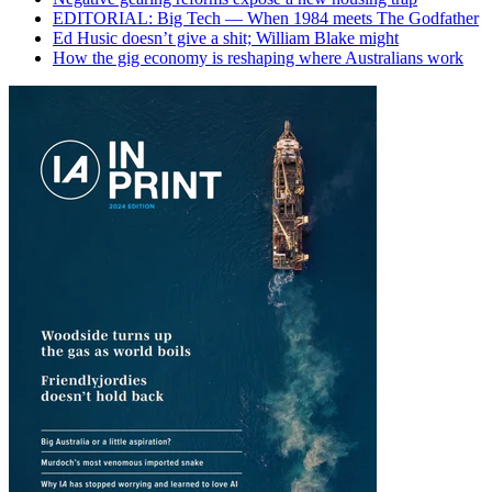
EDITORIAL: Big Tech — When 1984 meets The Godfather
Ed Husic doesn’t give a shit; William Blake might
How the gig economy is reshaping where Australians work