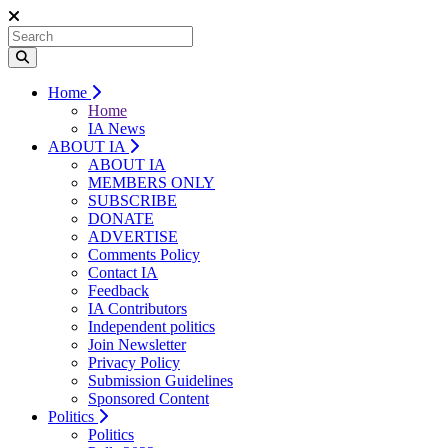
Home
Home
IA News
ABOUT IA
ABOUT IA
MEMBERS ONLY
SUBSCRIBE
DONATE
ADVERTISE
Comments Policy
Contact IA
Feedback
IA Contributors
Independent politics
Join Newsletter
Privacy Policy
Submission Guidelines
Sponsored Content
Politics
Politics