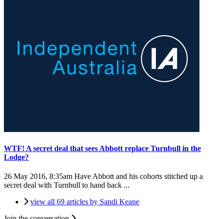
WTF! A secret deal that sees Abbott replace Turnbull in the
Lodge?
26 May 2016, 8:35am
Have Abbott and his cohorts stitched up a
secret deal with Turnbull to hand back ...
view all 69 articles by Sandi Keane
Join the conversation