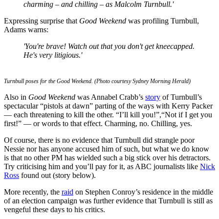
charming – and chilling – as Malcolm Turnbull.'
Expressing surprise that
Good Weekend
was profiling Turnbull,
Adams warns:
'You're brave! Watch out that you don't get kneecapped.
He's very litigious.'
Turnbull poses for the Good Weekend. (Photo courtesy Sydney Morning Herald)
Also in
Good Weekend
was Annabel Crabb’s
story
of Turnbull’s
spectacular “pistols at dawn” parting of the ways with Kerry Packer
— each threatening to kill the other. “I’ll kill you!”,“Not if I get you
first!” — or words to that effect. Charming, no. Chilling, yes.
Of course, there is no evidence that Turnbull did strangle poor
Nessie nor has anyone accused him of such, but what we do know
is that no other PM has wielded such a big stick over his detractors.
Try criticising him and you’ll pay for it, as ABC journalists like
Nick
Ross
found out (story below).
More recently, the
raid
on Stephen Conroy’s residence in the middle
of an election campaign was further evidence that Turnbull is still as
vengeful these days to his critics.