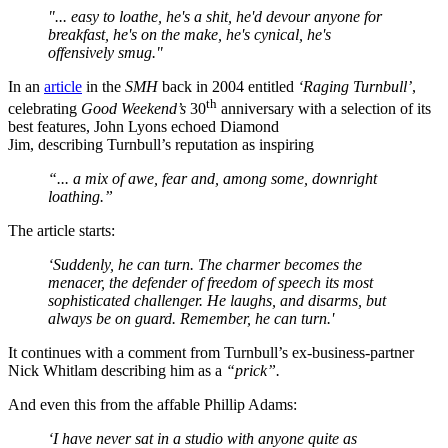
"...
easy to loathe, he's a shit, he'd devour anyone for
breakfast, he's on the make, he's cynical, he's
offensively smug."
In an
article
in the
SMH
back in 2004 entitled
‘Raging Turnbull’
,
th
celebrating
Good Weekend’s
30
anniversary with a selection of its
best features, John Lyons echoed Diamond
Jim, describing Turnbull’s reputation as inspiring
“... a mix of awe, fear and, among some, downright
loathing.”
The article starts:
‘Suddenly, he can turn. The charmer becomes the
menacer, the defender of freedom of speech its most
sophisticated challenger. He laughs, and disarms, but
always be on guard. Remember, he can turn.'
It continues with a comment from Turnbull’s ex-business-partner
Nick Whitlam describing him as a
“prick”.
And even this from the affable Phillip Adams:
‘I have never sat in a studio with anyone quite as