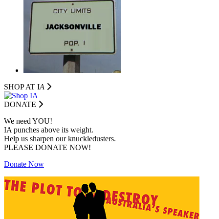
SHOP AT I
A
DONATE
We need YOU!
IA punches above its weight.
Help us sharpen our knuckledusters.
PLEASE DONATE NOW!
Donate Now