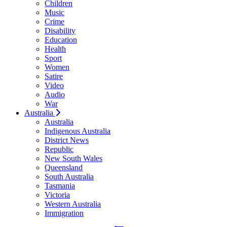
Children
Music
Crime
Disability
Education
Health
Sport
Women
Satire
Video
Audio
War
Australia
Australia
Indigenous Australia
District News
Republic
New South Wales
Queensland
South Australia
Tasmania
Victoria
Western Australia
Immigration