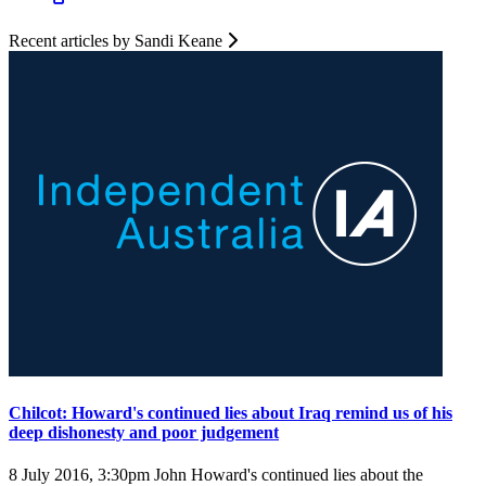
Recent articles by Sandi Keane
Chilcot: Howard's continued lies about Iraq remind us of his
deep dishonesty and poor judgement
8 July 2016, 3:30pm
John Howard's continued lies about the