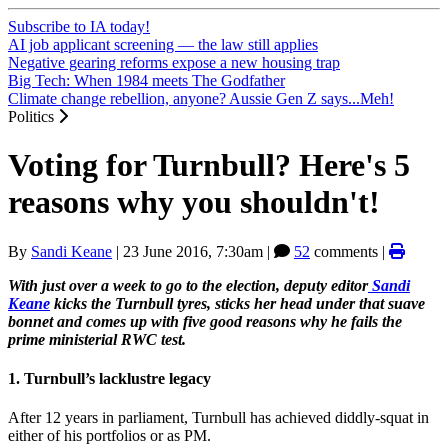
Subscribe to IA today!
AI job applicant screening — the law still applies
Negative gearing reforms expose a new housing trap
Big Tech: When 1984 meets The Godfather
Climate change rebellion, anyone? Aussie Gen Z says...Meh!
Politics
Voting for Turnbull? Here's 5
reasons why you shouldn't!
By
Sandi Keane
|
23 June 2016, 7:30am
|
52
comments |
With just over a week to go to the election, deputy editor
Sandi
Keane
kicks the Turnbull tyres, sticks her head under that suave
bonnet and comes up with five good reasons why he fails the
prime ministerial RWC test.
1. Turnbull’s lacklustre legacy
After 12 years in parliament, Turnbull has achieved diddly-squat in
either of his portfolios or as PM.