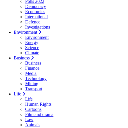
Polls 2022
Democracy
Economics
International
Defence
Investigations
Environment
Environment
Energy
Science
Climate
Business
Business
Finance
Media
Technology
Mining
Transport
Life
Life
Human Rights
Cartoons
Film and drama
Law
Animals