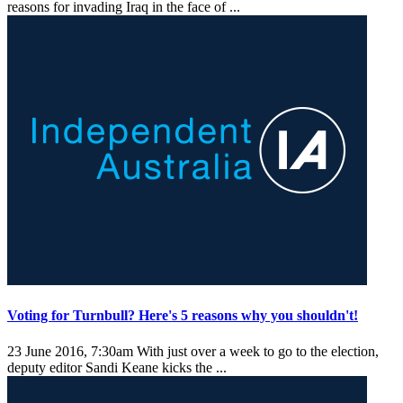
reasons for invading Iraq in the face of ...
Voting for Turnbull? Here's 5 reasons why you shouldn't!
23 June 2016, 7:30am
With just over a week to go to the election,
deputy editor Sandi Keane kicks the ...