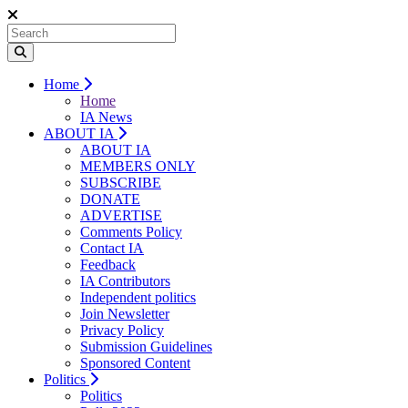
Home
Home
IA News
ABOUT IA
ABOUT IA
MEMBERS ONLY
SUBSCRIBE
DONATE
ADVERTISE
Comments Policy
Contact IA
Feedback
IA Contributors
Independent politics
Join Newsletter
Privacy Policy
Submission Guidelines
Sponsored Content
Politics
Politics