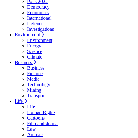
Polls 2022
Democracy
Economics
International
Defence
Investigations
Environment
Environment
Energy
Science
Climate
Business
Business
Finance
Media
Technology
Mining
Transport
Life
Life
Human Rights
Cartoons
Film and drama
Law
Animals