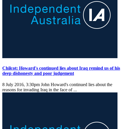
Chilcot: Howard's continued lies about Iraq remind us of his
deep dishonesty and poor judgement
8 July 2016, 3:30pm
John Howard's continued lies about the
reasons for invading Iraq in the face of ...