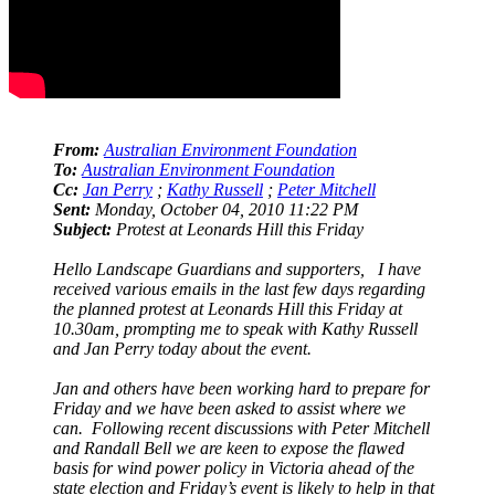
From:
Australian Environment Foundation
To:
Australian Environment Foundation
Cc:
Jan Perry
;
Kathy Russell
;
Peter Mitchell
Sent:
Monday, October 04, 2010 11:22 PM
Subject:
Protest at Leonards Hill this Friday
Hello Landscape Guardians and supporters, I have
received various emails in the last few days regarding
the planned protest at Leonards Hill this Friday at
10.30am, prompting me to speak with Kathy Russell
and Jan Perry today about the event.
Jan and others have been working hard to prepare for
Friday and we have been asked to assist where we
can. Following recent discussions with Peter Mitchell
and Randall Bell we are keen to expose the flawed
basis for wind power policy in Victoria ahead of the
state election and Friday’s event is likely to help in that