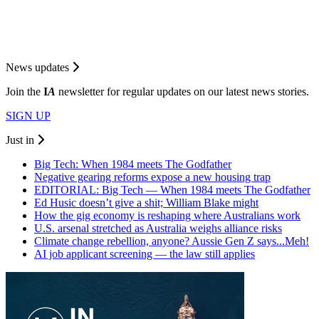
News updates
Join the
I
A
newsletter for regular updates on our latest news stories.
SIGN UP
Just in
Big Tech: When 1984 meets The Godfather
Negative gearing reforms expose a new housing trap
EDITORIAL: Big Tech — When 1984 meets The Godfather
Ed Husic doesn’t give a shit; William Blake might
How the gig economy is reshaping where Australians work
U.S. arsenal stretched as Australia weighs alliance risks
Climate change rebellion, anyone? Aussie Gen Z says...Meh!
AI job applicant screening — the law still applies