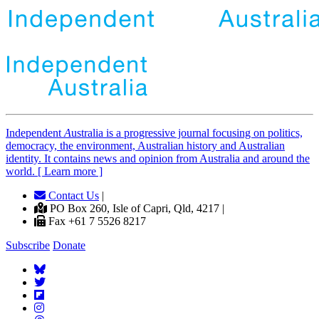
Independent
A
ustralia is a progressive journal focusing on politics,
democracy, the environment, Australian history and Australian
identity. It contains news and opinion from Australia and around the
world. [ Learn more ]
Contact Us
|
PO Box 260, Isle of Capri, Qld, 4217 |
Fax +61 7 5526 8217
Subscribe
Donate