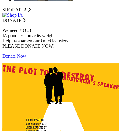
SHOP AT I
A
DONATE
We need YOU!
IA punches above its weight.
Help us sharpen our knuckledusters.
PLEASE DONATE NOW!
Donate Now