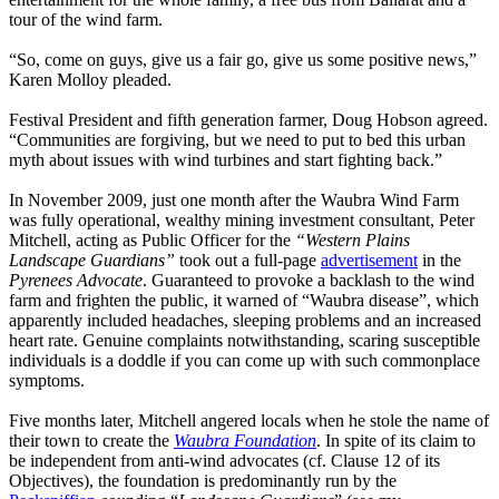
tour of the wind farm.
“So, come on guys, give us a fair go, give us some positive news,”
Karen Molloy pleaded.
Festival President and fifth generation farmer, Doug Hobson agreed.
“Communities are forgiving, but we need to put to bed this urban
myth about issues with wind turbines and start fighting back.”
In November 2009, just one month after the Waubra Wind Farm
was fully operational, wealthy mining investment consultant, Peter
Mitchell, acting as Public Officer for the
“Western Plains
Landscape Guardians”
took out a full-page
advertisement
in the
Pyrenees Advocate
. Guaranteed to provoke a backlash to the wind
farm and frighten the public, it warned of “Waubra disease”, which
apparently included headaches, sleeping problems and an increased
heart rate. Genuine complaints notwithstanding, scaring susceptible
individuals is a doddle if you can come up with such commonplace
symptoms.
Five months later, Mitchell angered locals when he stole the name of
their town to create the
Waubra Foundation
. In spite of its claim to
be independent from anti-wind advocates (cf. Clause 12 of its
Objectives), the foundation is predominantly run by the