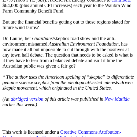
$64,000 (plus annual CPI increases) each year to the Waubra Wind
Farm Community Benefit Fund.
But are the financial benefits getting out to those regions slated for
future wind farms?
Dr. Laurie, her
Guardians
/skeptics road show and the anti-
environment misnamed
Australian Environment Foundation
, has
now made it all but impossible to cut through with the positives at
any town hall debate. The question that needs to be asked is what is
it they have to fear from a balanced debate and isn’t it time the
Australian public was given a fair go?
* The author uses the American spelling of “skeptic” to differentiate
genuine science sceptics from the ideological/vested interests-driven
skeptic movement, which originated in the United States.
(An
abridged version
of this article was published in
New Matilda
earlier this week.)
This work is licensed under a
Creative Commons Attribution-