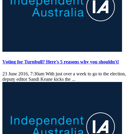
Voting for Turnbull? Here's 5 reasons why you shouldn't!
23 June 2016, 7:30am
With just over a week to go to the election,
deputy editor Sandi Keane kicks the ...