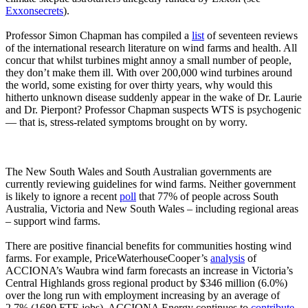
Exxonsecrets
).
Professor Simon Chapman has compiled a
list
of seventeen reviews
of the international research literature on wind farms and health. All
concur that whilst turbines might annoy a small number of people,
they don’t make them ill. With over 200,000 wind turbines around
the world, some existing for over thirty years, why would this
hitherto unknown disease suddenly appear in the wake of Dr. Laurie
and Dr. Pierpont? Professor Chapman suspects WTS is psychogenic
― that is, stress-related symptoms brought on by worry.
The New South Wales and South Australian governments are
currently reviewing guidelines for wind farms. Neither government
is likely to ignore a recent
poll
that 77% of people across South
Australia, Victoria and New South Wales – including regional areas
– support wind farms.
There are positive financial benefits for communities hosting wind
farms. For example, PriceWaterhouseCooper’s
analysis
of
ACCIONA’s Waubra wind farm forecasts an increase in Victoria’s
Central Highlands gross regional product by $346 million (6.0%)
over the long run with employment increasing by an average of
2.7% (1680 FTE jobs). ACCIONA Energy continues to
contribute