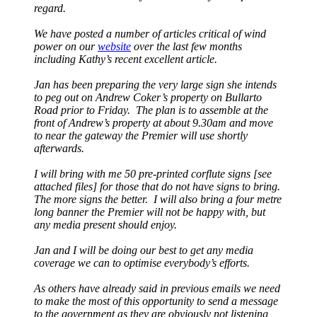
regard.
We have posted a number of articles critical of wind
power on our
website
over the last few months
including Kathy’s recent excellent article.
Jan has been preparing the very large sign she intends
to peg out on Andrew Coker’s property on Bullarto
Road prior to Friday. The plan is to assemble at the
front of Andrew’s property at about 9.30am and move
to near the gateway the Premier will use shortly
afterwards.
I will bring with me 50 pre-printed corflute signs [see
attached files] for those that do not have signs to bring.
The more signs the better. I will also bring a four metre
long banner the Premier will not be happy with, but
any media present should enjoy.
Jan and I will be doing our best to get any media
coverage we can to optimise everybody’s efforts.
As others have already said in previous emails we need
to make the most of this opportunity to send a message
to the government as they are obviously not listening