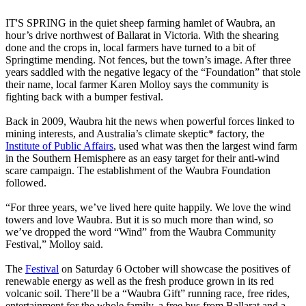
IT'S SPRING in the quiet sheep farming hamlet of Waubra, an
hour’s drive northwest of Ballarat in Victoria. With the shearing
done and the crops in, local farmers have turned to a bit of
Springtime mending. Not fences, but the town’s image. After three
years saddled with the negative legacy of the “Foundation” that stole
their name, local farmer Karen Molloy says the community is
fighting back with a bumper festival.
Back in 2009, Waubra hit the news when powerful forces linked to
mining interests, and Australia’s climate skeptic* factory, the
Institute of Public Affairs
, used what was then the largest wind farm
in the Southern Hemisphere as an easy target for their anti-wind
scare campaign. The establishment of the Waubra Foundation
followed.
“For three years, we’ve lived here quite happily. We love the wind
towers and love Waubra. But it is so much more than wind, so
we’ve dropped the word “Wind” from the Waubra Community
Festival,” Molloy said.
The
Festival
on Saturday 6 October will showcase the positives of
renewable energy as well as the fresh produce grown in its red
volcanic soil. There’ll be a “Waubra Gift” running race, free rides,
entertainment for the whole family, a free bus from Ballarat and a