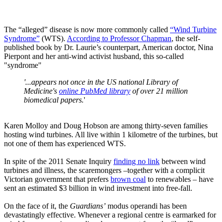
The “alleged” disease is now more commonly called
“Wind Turbine
Syndrome”
(WTS).
According to Professor Chapman
, the self-
published book by Dr. Laurie’s counterpart, American doctor, Nina
Pierpont and her anti-wind activist husband, this so-called
"syndrome"
'...appears not once in the US national Library of
Medicine's
online PubMed library
of over 21 million
biomedical papers.
'
Karen Molloy and Doug Hobson are among thirty-seven families
hosting wind turbines. All live within 1 kilometre of the turbines, but
not one of them has experienced WTS.
In spite of the 2011 Senate Inquiry
finding no link
between wind
turbines and illness, the scaremongers –together with a complicit
Victorian government that prefers
brown coal
to renewables – have
sent an estimated $3 billion in wind investment into free-fall.
On the face of it, the
Guardians’
modus operandi has been
devastatingly effective. Whenever a regional centre is earmarked for