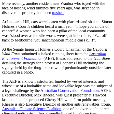
More recently, another resident near Waubra who toyed with the
idea of hosting wind turbines five years ago, was sickened to
discover his property had been
trashed
.
At Leonards Hill, cars were beaten with placards and shaken. Simon
Holmes a Court’s children heard a man yell: “I hope you all die of
cancer.” A woman who had been a pillar of the local community
was “stood over as the vile words were spat in her face: ‘F… off
back to Melbourne, you sanctimonious middle class c…!”.
At the Senate Inquiry, Holmes a Court, Chairman of the
Hepburn
Wind Farm
submitted a leaked running sheet from the
Australian
Environment Foundation
(AEF). It was addressed to the
Guardians
detailing the strategy for a protest at Leonards Hill including the
signage held by the thug-like crowd of predominantly outsiders later
captured in a photo.
The AEF is a known astroturfer, funded by vested interests, and
whose use of a lookalike name and lookalike logo was the subject of
a legal challenge by the
Australian Conservation Foundation
. AEF’s
Executive Director, Max Rheese, was guest presenter at Trawool
last month at the proposed Cherry Hill wind farm public meeting.
Rheese is also Executive Director of another anti-renewables group,
Australian Climate Science Coalition
, one of the over one hundred
climate skeptic astroturfers allegedly funded by Exxon (see