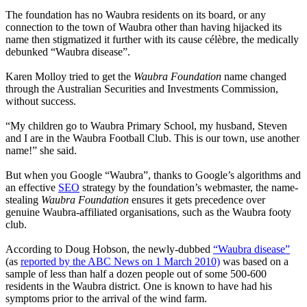
The foundation has no Waubra residents on its board, or any
connection to the town of Waubra other than having hijacked its
name then stigmatized it further with its cause célèbre, the medically
debunked “Waubra disease”.
Karen Molloy tried to get the
Waubra Foundation
name changed
through the Australian Securities and Investments Commission,
without success.
“My children go to Waubra Primary School, my husband, Steven
and I are in the Waubra Football Club. This is our town, use another
name!” she said.
But when you Google “Waubra”, thanks to Google’s algorithms and
an effective
SEO
strategy by the foundation’s webmaster, the name-
stealing
Waubra Foundation
ensures it gets precedence over
genuine Waubra-affiliated organisations, such as the Waubra footy
club.
According to Doug Hobson, the newly-dubbed
“Waubra disease”
(as
reported by the ABC News on 1 March 2010)
was based on a
sample of less than half a dozen people out of some 500-600
residents in the Waubra district. One is known to have had his
symptoms prior to the arrival of the wind farm.