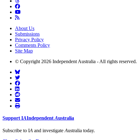
About Us
Submissions
Privacy Policy
Comments Policy
Site Map
© Copyright 2026 Independent Australia - All rights reserved.
Support
I
A
Independent
A
ustralia
Subscribe to I
A
and investigate
A
ustralia today.