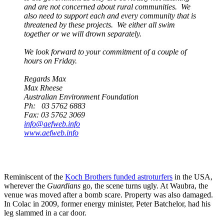
and are not concerned about rural communities. We
also need to support each and every community that is
threatened by these projects. We either all swim
together or we will drown separately.
We look forward to your commitment of a couple of
hours on Friday.
Regards Max
Max Rheese
Australian Environment Foundation
Ph: 03 5762 6883
Fax: 03 5762 3069
info@aefweb.info
www.aefweb.info
Reminiscent of the
Koch Brothers funded astroturfers
in the USA,
wherever the
Guardians
go, the scene turns ugly. At Waubra, the
venue was moved after a bomb scare. Property was also damaged.
In Colac in 2009, former energy minister, Peter Batchelor, had his
leg slammed in a car door.