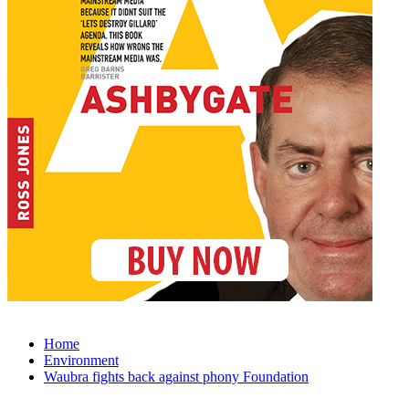
Home
Environment
Waubra fights back against phony Foundation