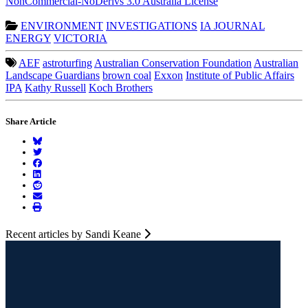
NonCommercial-NoDerivs 3.0 Australia License
ENVIRONMENT
INVESTIGATIONS
IA JOURNAL
ENERGY
VICTORIA
AEF
astroturfing
Australian Conservation Foundation
Australian
Landscape Guardians
brown coal
Exxon
Institute of Public Affairs
IPA
Kathy Russell
Koch Brothers
Share Article
Recent articles by Sandi Keane