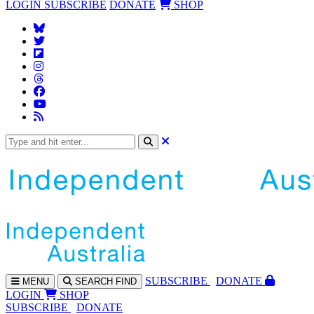
LOGIN
SUBSCRIBE
DONATE
SHOP
SUBS
CRIBE
DONATE
MENU
SEARCH
FIND
LOGIN
SHOP
SUBSCRIBE
DONATE