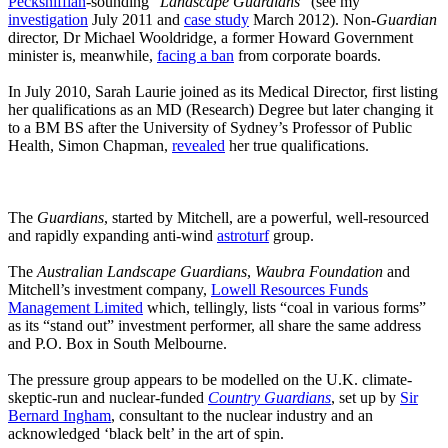
Pecksniffian
-sounding “
Landscape Guardians
” (see my
investigation
July 2011 and
case study
March 2012). Non-
Guardian
director, Dr Michael Wooldridge, a former Howard Government
minister is, meanwhile,
facing a ban
from corporate boards.
In July 2010, Sarah Laurie joined as its Medical Director, first listing
her qualifications as an MD (Research) Degree but later changing it
to a BM BS after the University of Sydney’s Professor of Public
Health, Simon Chapman,
revealed
her true qualifications.
The
Guardians
, started by Mitchell, are a powerful, well-resourced
and rapidly expanding anti-wind
astroturf
group.
The
Australian Landscape Guardians
,
Waubra Foundation
and
Mitchell’s investment company,
Lowell Resources Funds
Management Limited
which, tellingly, lists “coal in various forms”
as its “stand out” investment performer, all share the same address
and P.O. Box in South Melbourne.
The pressure group appears to be modelled on the U.K. climate-
skeptic-run and nuclear-funded
Country Guardians
, set up by
Sir
Bernard Ingham
, consultant to the nuclear industry and an
acknowledged ‘black belt’ in the art of spin.