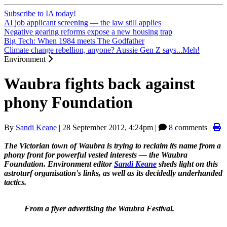
Subscribe to IA today!
AI job applicant screening — the law still applies
Negative gearing reforms expose a new housing trap
Big Tech: When 1984 meets The Godfather
Climate change rebellion, anyone? Aussie Gen Z says...Meh!
Environment
Waubra fights back against
phony Foundation
By
Sandi Keane
|
28 September 2012, 4:24pm
|
8
comments |
The Victorian town of Waubra is trying to reclaim its name from a
phony front for powerful vested interests
― the Waubra
Foundation. Environment editor
Sandi Keane
sheds light on this
astroturf organisation's links, as well as its decidedly underhanded
tactics.
From a flyer advertising the Waubra Festival.