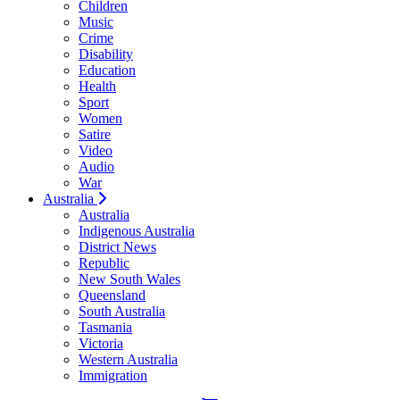
Children
Music
Crime
Disability
Education
Health
Sport
Women
Satire
Video
Audio
War
Australia
Australia
Indigenous Australia
District News
Republic
New South Wales
Queensland
South Australia
Tasmania
Victoria
Western Australia
Immigration