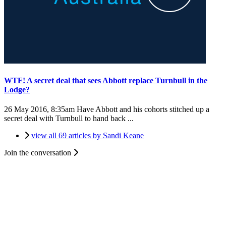
WTF! A secret deal that sees Abbott replace Turnbull in the
Lodge?
26 May 2016, 8:35am
Have Abbott and his cohorts stitched up a
secret deal with Turnbull to hand back ...
view all 69 articles by Sandi Keane
Join the conversation