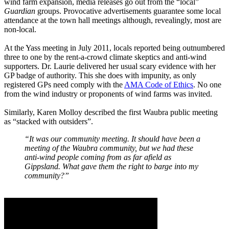
wind farm expansion, media releases go out from the “local”
Guardian
groups. Provocative advertisements guarantee some local
attendance at the town hall meetings although, revealingly, most are
non-local.
At the Yass meeting in July 2011, locals reported being outnumbered
three to one by the rent-a-crowd climate skeptics and anti-wind
supporters. Dr. Laurie delivered her usual scary evidence with her
GP badge of authority. This she does with impunity, as only
registered GPs need comply with the
AMA Code of Ethics
. No one
from the wind industry or proponents of wind farms was invited.
Similarly, Karen Molloy described the first Waubra public meeting
as “stacked with outsiders”.
“It was our community meeting. It should have been a
meeting of the Waubra community, but we had these
anti-wind people coming from as far afield as
Gippsland. What gave them the right to barge into my
community?”