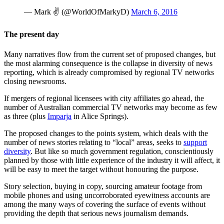
— Mark ✌ (@WorldOfMarkyD)
March 6, 2016
The present day
Many narratives flow from the current set of proposed changes, but
the most alarming consequence is the collapse in diversity of news
reporting, which is already compromised by regional TV networks
closing newsrooms.
If mergers of regional licensees with city affiliates go ahead, the
number of Australian commercial TV networks may become as few
as three (plus
Imparja
in Alice Springs).
The proposed changes to the points system, which deals with the
number of news stories relating to “local” areas, seeks to
support
diversity
. But like so much government regulation, conscientiously
planned by those with little experience of the industry it will affect, it
will be easy to meet the target without honouring the purpose.
Story selection, buying in copy, sourcing amateur footage from
mobile phones and using uncorroborated eyewitness accounts are
among the many ways of covering the surface of events without
providing the depth that serious news journalism demands.