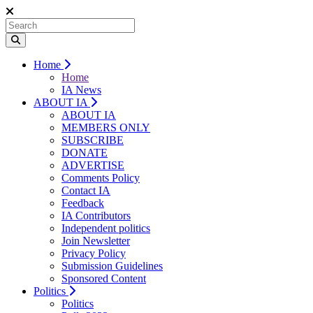
Home
Home
IA News
ABOUT IA
ABOUT IA
MEMBERS ONLY
SUBSCRIBE
DONATE
ADVERTISE
Comments Policy
Contact IA
Feedback
IA Contributors
Independent politics
Join Newsletter
Privacy Policy
Submission Guidelines
Sponsored Content
Politics
Politics