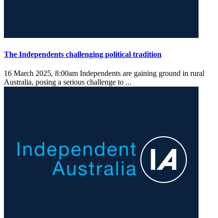
The Independents challenging political tradition
16 March 2025, 8:00am
Independents are gaining ground in rural
Australia, posing a serious challenge to ...