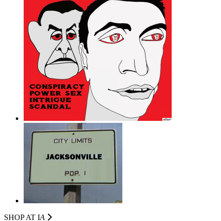
SHOP AT I
A