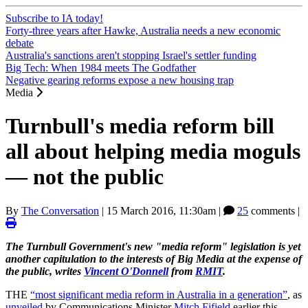
Subscribe to IA today!
Forty-three years after Hawke, Australia needs a new economic
debate
Australia's sanctions aren't stopping Israel's settler funding
Big Tech: When 1984 meets The Godfather
Negative gearing reforms expose a new housing trap
Media
Turnbull's media reform bill
all about helping media moguls
— not the public
By
The Conversation
|
15 March 2016, 11:30am
|
25
comments |
The Turnbull Government's new "media reform" legislation is yet
another capitulation to the interests of Big Media at the expense of
the public, writes
Vincent O'Donnell
from
RMIT
.
THE
“most significant media reform in Australia in a generation”
, as
unveiled
by Communications Minister
Mitch Fifield
earlier this