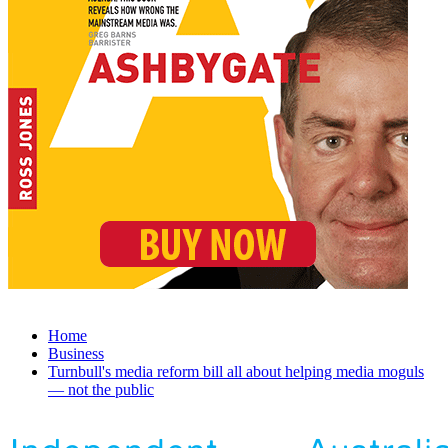
Home
Business
Turnbull's media reform bill all about helping media moguls
— not the public