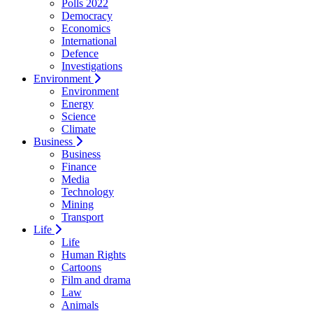
Polls 2022
Democracy
Economics
International
Defence
Investigations
Environment
Environment
Energy
Science
Climate
Business
Business
Finance
Media
Technology
Mining
Transport
Life
Life
Human Rights
Cartoons
Film and drama
Law
Animals