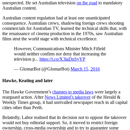
unexpected. He set Australian television
on the road
to mandatory
Australian content.
Australian content regulation had at least one unanticipated
consequence. Australian crews, shadowing foreign crews shooting
commercials for Australian TV, learned the technical skills that, with
the renaissance of cinema production in the 1970s, saw Australian
films strut the world stage with technical excellence.
However, Communications Minister Mitch Fifield
would neither confirm nor deny that increasing the
television p...
https://t.co/X3laDnSyYP
— GlomarBot (@GlomarBot)
March 15, 2016
Hawke, Keating and later
The Hawke Government’s
changes to media laws
were largely a
rearguard action. After
News Limited’s takeover
of the Herald &
Weekly Times group, it had unrivalled newspaper reach in all capital
cities other than Perth.
Belatedly, Labor realised that its decision not to oppose the takeover
would not buy editorial support. So, it moved to restrict foreign
ownership, cross-media ownership and to try to guarantee some