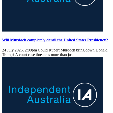
Will Murdoch completely derail the United States Presidency?
24 July 2025, 2:00pm
Could Rupert Murdoch bring down Donald
Trump? A court case threatens more than just ...