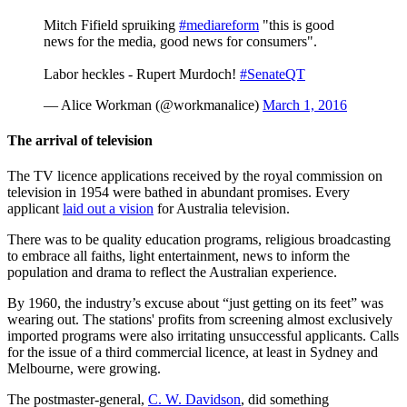
Mitch Fifield spruiking
#mediareform
"this is good
news for the media, good news for consumers".
Labor heckles - Rupert Murdoch!
#SenateQT
— Alice Workman (@workmanalice)
March 1, 2016
The arrival of television
The TV licence applications received by the royal commission on
television in 1954 were bathed in abundant promises. Every
applicant
laid out a vision
for Australia television.
There was to be quality education programs, religious broadcasting
to embrace all faiths, light entertainment, news to inform the
population and drama to reflect the Australian experience.
By 1960, the industry’s excuse about “just getting on its feet” was
wearing out. The stations' profits from screening almost exclusively
imported programs were also irritating unsuccessful applicants. Calls
for the issue of a third commercial licence, at least in Sydney and
Melbourne, were growing.
The postmaster-general,
C. W. Davidson
, did something