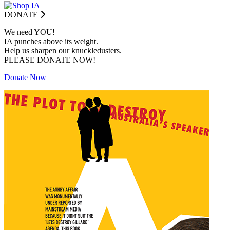
DONATE
We need YOU!
IA punches above its weight.
Help us sharpen our knuckledusters.
PLEASE DONATE NOW!
Donate Now