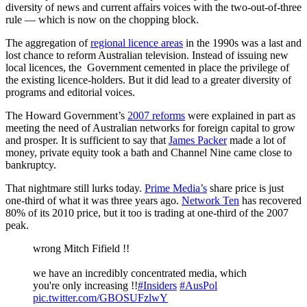
diversity of news and current affairs voices with the two-out-of-three
rule — which is now on the chopping block.
The aggregation of
regional licence areas
in the 1990s was a last and
lost chance to reform Australian television. Instead of issuing new
local licences, the Government cemented in place the privilege of
the existing licence-holders. But it did lead to a greater diversity of
programs and editorial voices.
The Howard Government’s
2007 reforms
were explained in part as
meeting the need of Australian networks for foreign capital to grow
and prosper. It is sufficient to say that
James Packer
made a lot of
money, private equity took a bath and Channel Nine came close to
bankruptcy.
That nightmare still lurks today.
Prime Media’s
share price is just
one-third of what it was three years ago.
Network Ten
has recovered
80% of its 2010 price, but it too is trading at one-third of the 2007
peak.
wrong Mitch Fifield !!
we have an incredibly concentrated media, which
you're only increasing !!
#Insiders
#AusPol
pic.twitter.com/GBOSUFzlwY