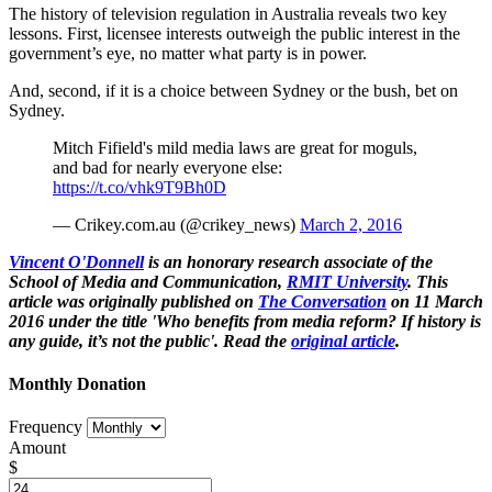
The history of television regulation in Australia reveals two key
lessons. First, licensee interests outweigh the public interest in the
government’s eye, no matter what party is in power.
And, second, if it is a choice between Sydney or the bush, bet on
Sydney.
Mitch Fifield's mild media laws are great for moguls,
and bad for nearly everyone else:
https://t.co/vhk9T9Bh0D
— Crikey.com.au (@crikey_news)
March 2, 2016
Vincent O'Donnell
is an honorary research associate of the
School of Media and Communication,
RMIT University
. This
article was originally published on
The Conversation
on 11 March
2016 under the title 'Who benefits from media reform? If history is
any guide, it’s not the public'. Read the
original article
.
Monthly Donation
Frequency
Amount
$