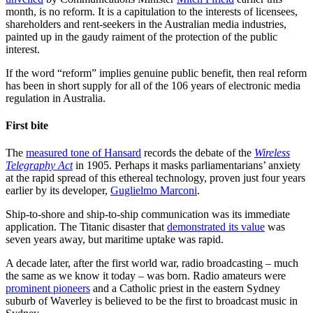
month, is no reform. It is a capitulation to the interests of licensees,
shareholders and rent-seekers in the Australian media industries,
painted up in the gaudy raiment of the protection of the public
interest.
If the word “reform” implies genuine public benefit, then real reform
has been in short supply for all of the 106 years of electronic media
regulation in Australia.
First bite
The
measured tone of Hansard
records the debate of the
Wireless
Telegraphy Act
in 1905. Perhaps it masks parliamentarians’ anxiety
at the rapid spread of this ethereal technology, proven just four years
earlier by its developer,
Guglielmo Marconi
.
Ship-to-shore and ship-to-ship communication was its immediate
application. The Titanic disaster that
demonstrated its value
was
seven years away, but maritime uptake was rapid.
A decade later, after the first world war, radio broadcasting – much
the same as we know it today – was born. Radio amateurs were
prominent pioneers
and a Catholic priest in the eastern Sydney
suburb of Waverley is believed to be the first to broadcast music in