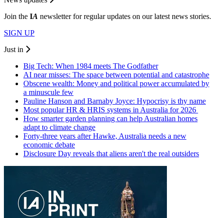
Join the
I
A
newsletter for regular updates on our latest news stories.
SIGN UP
Just in
Big Tech: When 1984 meets The Godfather
AI near misses: The space between potential and catastrophe
Obscene wealth: Money and political power accumulated by
a minuscule few
Pauline Hanson and Barnaby Joyce: Hypocrisy is thy name
Most popular HR & HRIS systems in Australia for 2026
How smarter garden planning can help Australian homes
adapt to climate change
Forty-three years after Hawke, Australia needs a new
economic debate
Disclosure Day reveals that aliens aren't the real outsiders