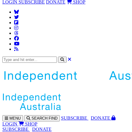
LOGIN
SUBSCRIBE
DONATE
SHOP
SUBS
CRIBE
DONATE
MENU
SEARCH
FIND
LOGIN
SHOP
SUBSCRIBE
DONATE