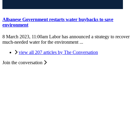
Albanese Government restarts water buybacks to save
environment
8 March 2023, 11:00am
Labor has announced a strategy to recover
much-needed water for the environment ...
view all 207 articles by The Conversation
Join the conversation