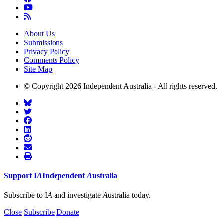
About Us
Submissions
Privacy Policy
Comments Policy
Site Map
© Copyright 2026 Independent Australia - All rights reserved.
Support
I
A
Independent
A
ustralia
Subscribe to I
A
and investigate
A
ustralia today.
Close
Subscribe
Donate