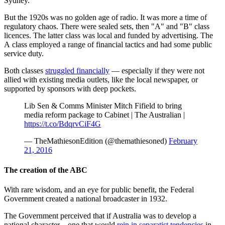
Sydney.
But the 1920s was no golden age of radio. It was more a time of
regulatory chaos. There were sealed sets, then "A" and "B" class
licences. The latter class was local and funded by advertising. The
A class employed a range of financial tactics and had some public
service duty.
Both classes
struggled financially
— especially if they were not
allied with existing media outlets, like the local newspaper, or
supported by sponsors with deep pockets.
Lib Sen & Comms Minister Mitch Fifield to bring
media reform package to Cabinet | The Australian |
https://t.co/BdqrvCiF4G
— TheMathiesonEdition (@themathiesoned)
February
21, 2016
The creation of the ABC
With rare wisdom, and an eye for public benefit, the Federal
Government created a national broadcaster in 1932.
The Government perceived that if Australia was to develop a
national character – one that would
rein in separatist tendencies
in