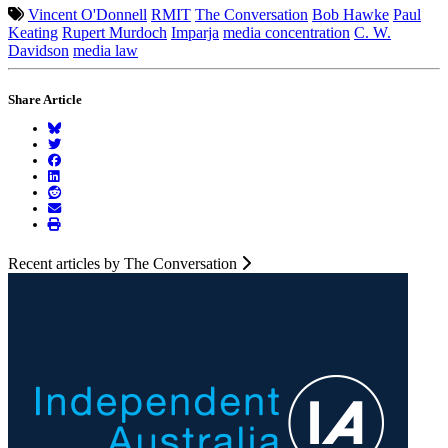
Vincent O'Donnell
RMIT
The Conversation
Bob Hawke
Paul
Keating
Rupert Murdoch
Imparja
media concentration
C. W.
Davidson
media law
Share Article
Recent articles by The Conversation