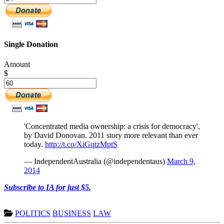
Single Donation
Amount
$
'Concentrated media ownership: a crisis for democracy',
by David Donovan. 2011 story more relevant than ever
today.
http://t.co/XiGqtzMptS
— IndependentAustralia (@independentaus)
March 9,
2014
Subscribe to IA for just $5.
POLITICS
BUSINESS
LAW