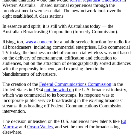
Western Australia – shared national experiences through the
broadcast media were essential. The new network took over the
eight established A class stations.
In essence and spirit, it is still with Australians today — the
Australian Broadcasting Corporation (formerly Commission).
Rising, too,
was a concern
for a public service function for radio for
all broadcasters, including commercial enterprises. Like commercial
TV today, the business model of commercial wireless was not based
on the delivery of entertainment, edification and education to
audiences, but on the attraction of demographically sorted audiences
with the propensity to spend, and exposing them to the
blandishments of advertisers.
The creation of the
Federal Communications Commission
in the
United States in 1934
put the wind up
the U.S. broadcast industry,
which was commercial to its bootstraps. Its response was to
incorporate public service broadcasting in the existing broadcast
streams, thus heading off Federal Communications Commission
intervention.
The decision unleashed on the U.S. audiences new talents like
Ed
Murrow
and
Orson Welles
, and set the model for broadcasting
elsewhere.