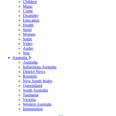
Children
Music
Crime
Disability
Education
Health
Sport
Women
Satire
Video
Audio
War
Australia
Australia
Indigenous Australia
District News
Republic
New South Wales
Queensland
South Australia
Tasmania
Victoria
Western Australia
Immigration