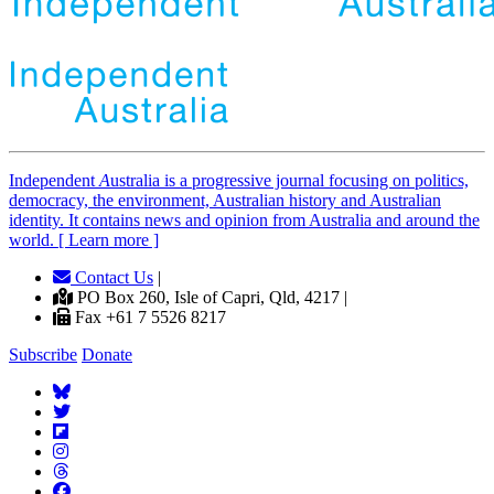
Independent
A
ustralia is a progressive journal focusing on politics,
democracy, the environment, Australian history and Australian
identity. It contains news and opinion from Australia and around the
world. [ Learn more ]
Contact Us
|
PO Box 260, Isle of Capri, Qld, 4217 |
Fax +61 7 5526 8217
Subscribe
Donate