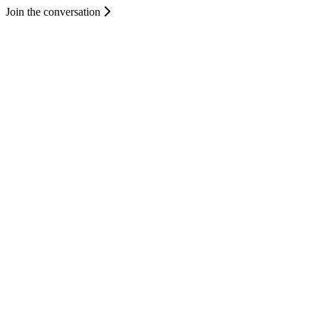
Join the conversation