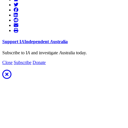
Support
I
A
Independent
A
ustralia
Subscribe to I
A
and investigate
A
ustralia today.
Close
Subscribe
Donate