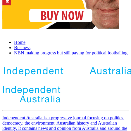
Home
Business
NBN making progress but still paying for political footballing
Independent
A
ustralia is a progressive journal focusing on politics,
democracy, the environment, Australian history and Australian
identity. It contains news and opinion from Australia and around the