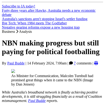
Subscribe to IA today!
Forty-three years after Hawke, Australia needs a new economic
debate
Australia's sanctions aren't stopping Israel's settler funding
Big Tech: When 1984 meets The Godfather
Negative gearing reforms expose a new housing trap
Business
Analysis
NBN making progress but still
paying for political footballing
By
Paul Budde
|
14 February 2024, 7:00am
|
7
comments |
As Minister for Communication, Malcolm Turnbull had
promised great things when it came to the NBN (Image
by Dan Jensen)
While Australia's broadband network is finally achieving positive
developments, it is still struggling financially as a result of Coalition
mismanagement.
Paul Budde
reports.