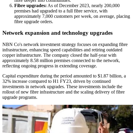
fibre deeper into communities.
Fibre upgrades:
As of December 2023, nearly 200,000
premises had upgraded to a full fibre service, with
approximately 7,000 customers per week, on average, placing
fibre upgrade orders.
Network expansion and technology upgrades
NBN Co's network investment strategy focuses on expanding fibre
infrastructure, enhancing speed capabilities and retiring outdated
copper infrastructure. The company closed the half-year with
approximately 8.58 million premises connected to the network,
reflecting ongoing progress in extending coverage.
Capital expenditure during the period amounted to $1.87 billion, a
32% increase compared to H1 FY23, driven by continued
investments in network upgrades. These investments include the
rollout of new fibre infrastructure and the scaling delivery of fibre
upgrade programs.