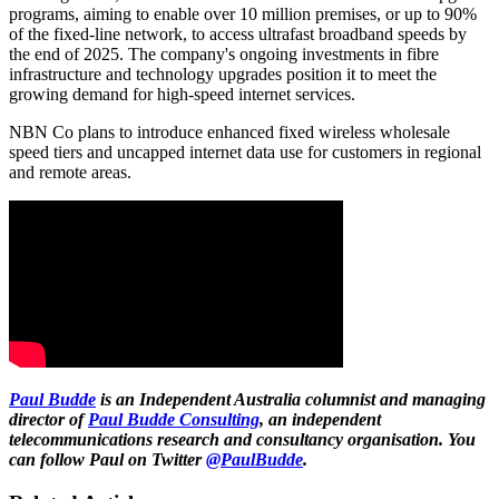
programs, aiming to enable over 10 million premises, or up to 90%
of the fixed-line network, to access ultrafast broadband speeds by
the end of 2025. The company's ongoing investments in fibre
infrastructure and technology upgrades position it to meet the
growing demand for high-speed internet services.
NBN Co plans to introduce enhanced fixed wireless wholesale
speed tiers and uncapped internet data use for customers in regional
and remote areas.
Paul Budde
is an Independent Australia columnist and managing
director of
Paul Budde Consulting
, an independent
telecommunications research and consultancy organisation. You
can follow Paul on Twitter
@PaulBudde
.