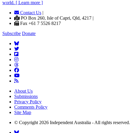
world. [ Learn more ]
Contact Us
|
PO Box 260, Isle of Capri, Qld, 4217 |
Fax +61 7 5526 8217
Subscribe
Donate
About Us
Submissions
Privacy Policy
Comments Policy
Site Map
© Copyright 2026 Independent Australia - All rights reserved.