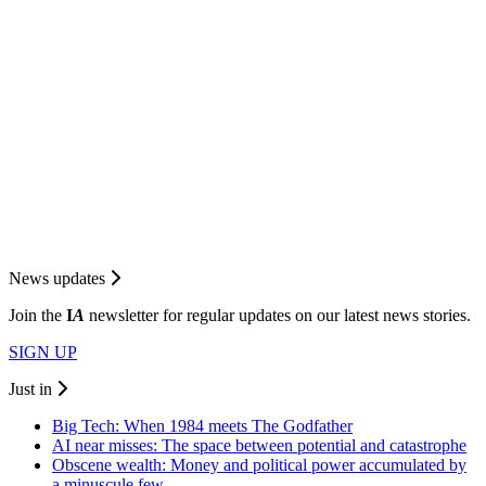
News updates
Join the
I
A
newsletter for regular updates on our latest news stories.
SIGN UP
Just in
Big Tech: When 1984 meets The Godfather
AI near misses: The space between potential and catastrophe
Obscene wealth: Money and political power accumulated by
a minuscule few