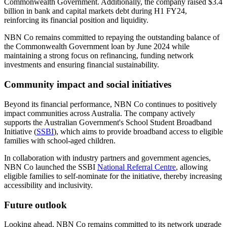
Commonwealth Government. Additionally, the company raised $3.4
billion in bank and capital markets debt during H1 FY24,
reinforcing its financial position and liquidity.
NBN Co remains committed to repaying the outstanding balance of
the Commonwealth Government loan by June 2024 while
maintaining a strong focus on refinancing, funding network
investments and ensuring financial sustainability.
Community impact and social initiatives
Beyond its financial performance, NBN Co continues to positively
impact communities across Australia. The company actively
supports the Australian Government's School Student Broadband
Initiative (
SSBI
), which aims to provide broadband access to eligible
families with school-aged children.
In collaboration with industry partners and government agencies,
NBN Co launched the SSBI
National Referral Centre
, allowing
eligible families to self-nominate for the initiative, thereby increasing
accessibility and inclusivity.
Future outlook
Looking ahead, NBN Co remains committed to its network upgrade