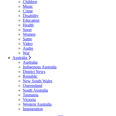
Children
Music
Crime
Disability
Education
Health
Sport
Women
Satire
Video
Audio
War
Australia
Australia
Indigenous Australia
District News
Republic
New South Wales
Queensland
South Australia
Tasmania
Victoria
Western Australia
Immigration