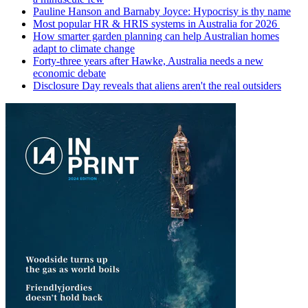
Pauline Hanson and Barnaby Joyce: Hypocrisy is thy name
Most popular HR & HRIS systems in Australia for 2026
How smarter garden planning can help Australian homes
adapt to climate change
Forty-three years after Hawke, Australia needs a new
economic debate
Disclosure Day reveals that aliens aren't the real outsiders