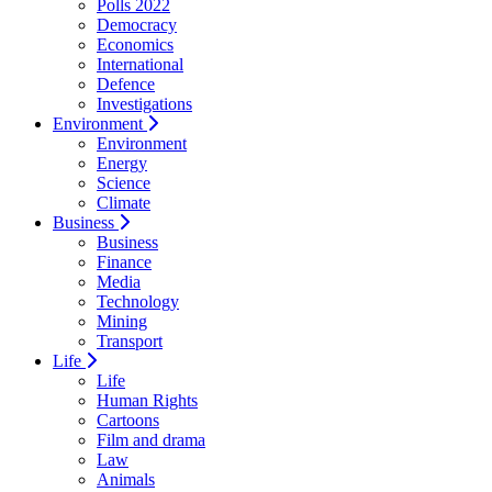
Polls 2022
Democracy
Economics
International
Defence
Investigations
Environment
Environment
Energy
Science
Climate
Business
Business
Finance
Media
Technology
Mining
Transport
Life
Life
Human Rights
Cartoons
Film and drama
Law
Animals