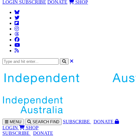
LOGIN
SUBSCRIBE
DONATE
SHOP
SUBS
CRIBE
DONATE
MENU
SEARCH
FIND
LOGIN
SHOP
SUBSCRIBE
DONATE