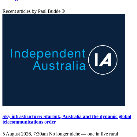
Recent articles by Paul Budde
Sky infrastructure: Starlink, Australia and the dynamic global
telecommunications order
5 August 2026, 7:30am
No longer niche — one in five rural