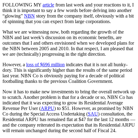
FOLLOWING MY
article
from last week and your reactions to it, I
think it is important to say a few words before delving into another
“glowing”
NBN
story from the company itself, obviously with a bit
of spinning that you can expect from large corporations.
What we are witnessing now, both regarding the growth of the
NBN and last week’s discussion on its economic benefits, are
outcomes that I and others envisioned when we developed plans for
the NBN between 2005 and 2010. In that respect, I am pleased that
we are (technically) progressing in the right direction.
However, a
loss of $696 million
indicates that it is not all hunky-
dory. This is significantly higher than the results of the same period
last year. NBN Co is obviously paying for a decade of political
footballing thanks to the previous Coalition Government.
Now it has to make new investments to bring the overall network up
to scratch. Another problem is that for a decade or so, NBN Co has
indicated that it was expecting to grow its Residential Average
Revenue Per User (
ARPU
) to $51. However, as promised by NBN
Co during the Special Access Undertaking (
SAU
) consultation, the
Residential ARPU has remained flat at $47 for the last 12 months —
and the company reiterated its expectation that its Residential ARPU
will remain unchanged during the second half of Fiscal 24.