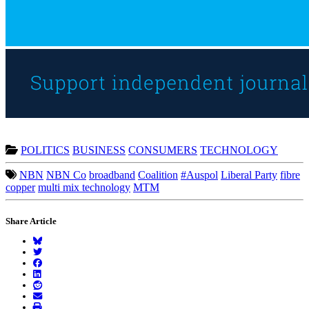
POLITICS
BUSINESS
CONSUMERS
TECHNOLOGY
NBN
NBN Co
broadband
Coalition
#Auspol
Liberal Party
fibre
copper
multi mix technology
MTM
Share Article