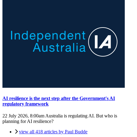
AI resilience is the next step after the Government's AI
regulatory framework
22 July 2026, 8:00am
Australia is regulating AI. But who is
planning for AI resilience?
view all 418 articles by Paul Budde