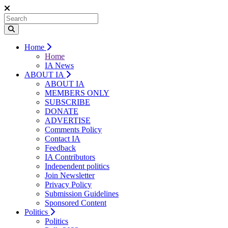
Home
Home
IA News
ABOUT IA
ABOUT IA
MEMBERS ONLY
SUBSCRIBE
DONATE
ADVERTISE
Comments Policy
Contact IA
Feedback
IA Contributors
Independent politics
Join Newsletter
Privacy Policy
Submission Guidelines
Sponsored Content
Politics
Politics