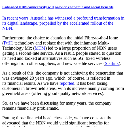
Enhanced NBN connectivity will provide economic and social benefits
In recent years, Australia has witnessed a profound transformation in
its digital landscape, propelled by the accelerated rollout of the
NBN.
Furthermore, the choice to abandon the initial Fibre-to-the-Home
(
FttH
) technology and replace that with the infamous Multi-
Technology Mix (
MTM
) led to a large proportion of NBN users
getting a second-rate service. As a result, people started to question
its need and looked at alternatives such as 5G, fixed wireless
offerings from other suppliers, and new satellite services (
Starlink
).
As a result of this, the company is not achieving the penetration that
was envisaged 20 years ago, which, of course, is reflected in
its financial results. As we have
reported
, it has been losing
customers in brownfield areas, with its increase mainly coming from
greenfield areas (offering good quality network services).
So, as we have been discussing for many years, the company
remains financially problematic.
Putting those financial headaches aside, we have consistently
advocated that the NBN would yield significant benefits for