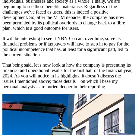
individuals, businesses and society as a whole. Finally, we are
beginning to see these benefits materialise. Regardless of the
challenges we've faced as users, this is indeed a positive
development. So, after the MTM debacle, the company has now
been permitted by its political overlords to change back to a fibre
plan, which is a good outcome for users.
It will be interesting to see if NBN Co can, over time, solve its
financial problems or if taxpayers will have to step in to pay for the
political incompetence that has, at least for a significant part, led to
the current situation.
That being said, let's now look at how the company is presenting its
financial and operational results for the first half of the financial year,
2024. As you will notice in its highlights, it doesn’t discuss the
issues I mentioned above; those details – on which I base my
personal analysis – are buried deeper in their reporting.