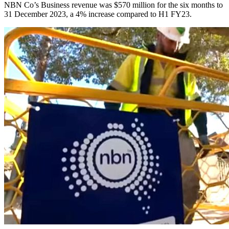
NBN Co’s Business revenue was $570 million for the six months to
31 December 2023, a 4% increase compared to H1 FY23.