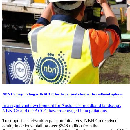
NBN Co negotiating with ACCC for better and cheaper broadband options
In a significant development for Australia's broadband landscape,
NBN Co and the ACCC have re-engaged in negotiations.
To support its network expansion initiatives, NBN Co received
equity injections totalling over $546 million from the