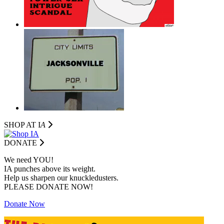
SHOP AT I
A
DONATE
We need YOU!
IA punches above its weight.
Help us sharpen our knuckledusters.
PLEASE DONATE NOW!
Donate Now