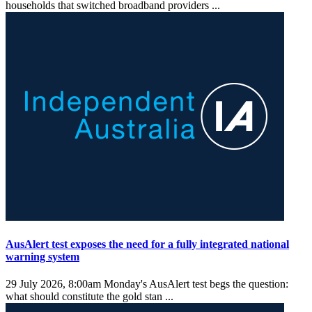
households that switched broadband providers ...
AusAlert test exposes the need for a fully integrated national
warning system
29 July 2026, 8:00am
Monday's AusAlert test begs the question:
what should constitute the gold stan ...