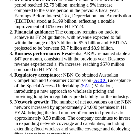
period reached $2.75 billion, marking a 5% increase
compared to the same period in the previous fiscal year.
Earnings Before Interest, Tax, Depreciation, and Amortisation
(EBITDA) stood at $1.99 billion, reflecting a notable
improvement of 10% over H1 FY23.
Financial guidance:
The company remains on track to
achieve its FY24 guidance, with revenue expected to fall
within the range of $5.3 billion to $5.5 billion and EBITDA
projected to be between $3.7 billion and $3.9 billion.
Business performance:
Residential ARPU remained stable at
$47 per month, consistent with the previous year. Business
revenue experienced a 4% increase, reaching $570 million
compared to H1 FY23.
Regulatory acceptance:
NBN Co obtained Australian
Competition and Consumer Commission (
ACCC
) acceptance
of the Special Access Undertaking (
SAU
) Variation,
introducing a new approach to wholesale pricing and
providing long-term regulatory predictability for the industry.
Network growth:
The number of net activations on the NBN
network increased by approximately 24,000 premises in H1
FY24, bringing the total number of connected premises to
approximately 8.58 million. The company continues to invest
in expanding network coverage and capabilities, including
extending fixed wireless and satellite coverage and deploying