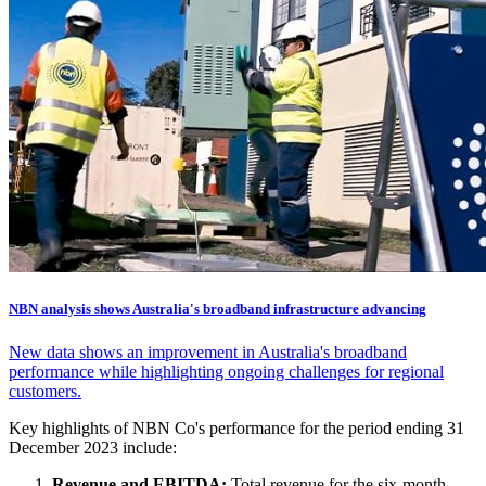
NBN analysis shows Australia's broadband infrastructure advancing
New data shows an improvement in Australia's broadband
performance while highlighting ongoing challenges for regional
customers.
Key highlights of NBN Co's performance for the period ending 31
December 2023 include:
Revenue and EBITDA:
Total revenue for the six-month