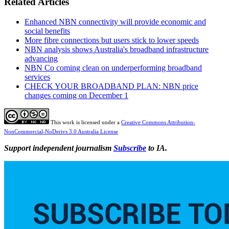
Related Articles
Enhanced NBN connectivity will provide economic and
social benefits
More fibre connections but users stick to lower speeds
NBN analysis shows Australia's broadband infrastructure
advancing
NBN Co coming clean on underperforming broadband
services
CHECK YOUR BROADBAND PLAN: NBN price
changes coming on December 1
This work is licensed under a
Creative Commons Attribution-
NonCommercial-NoDerivs 3.0 Australia License
Support independent journalism
Subscribe
to IA.