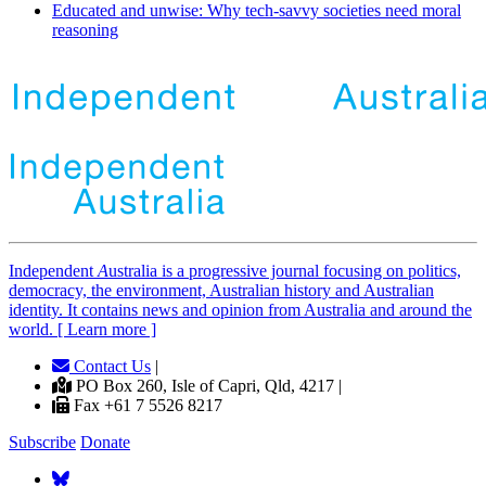
Educated and unwise: Why tech-savvy societies need moral
reasoning
Independent
A
ustralia is a progressive journal focusing on politics,
democracy, the environment, Australian history and Australian
identity. It contains news and opinion from Australia and around the
world. [ Learn more ]
Contact Us
|
PO Box 260, Isle of Capri, Qld, 4217 |
Fax +61 7 5526 8217
Subscribe
Donate