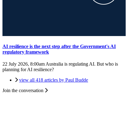
AI resilience is the next step after the Government's AI
regulatory framework
22 July 2026, 8:00am
Australia is regulating AI. But who is
planning for AI resilience?
view all 418 articles by Paul Budde
Join the conversation