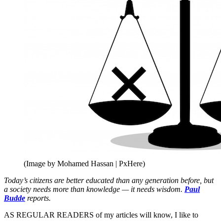
(Image by Mohamed Hassan | PxHere)
Today’s citizens are better educated than any generation before, but
a society needs more than knowledge — it needs wisdom.
Paul
Budde
reports.
AS REGULAR READERS of my articles will know, I like to