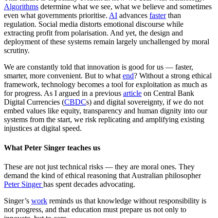
Algorithms
determine what we see, what we believe and sometimes
even what governments prioritise.
AI
advances
faster
than
regulation. Social media distorts emotional discourse while
extracting profit from polarisation. And yet, the design and
deployment of these systems remain largely unchallenged by moral
scrutiny.
We are constantly told that innovation is good for us — faster,
smarter, more convenient. But to what
end
? Without a strong ethical
framework, technology becomes a tool for exploitation as much as
for progress. As I argued in a previous
article
on Central Bank
Digital Currencies (
CBDC
s) and digital sovereignty, if we do not
embed values like equity, transparency and human dignity into our
systems from the start, we risk replicating and amplifying existing
injustices at digital speed.
What Peter Singer teaches us
These are not just technical risks — they are moral ones. They
demand the kind of ethical reasoning that Australian philosopher
Peter Singer
has spent decades advocating.
Singer’s
work
reminds us that knowledge without responsibility is
not progress, and that education must prepare us not only to