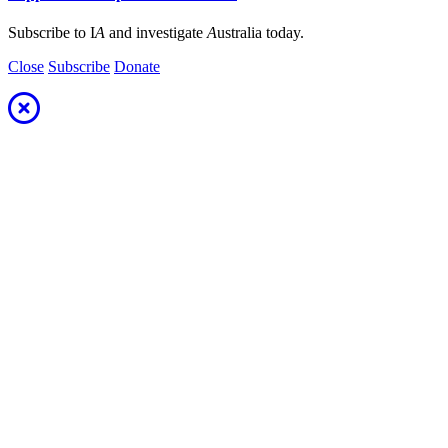
Subscribe to I
A
and investigate
A
ustralia today.
Close
Subscribe
Donate