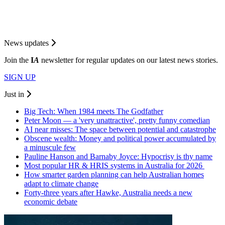
News updates
Join the
I
A
newsletter for regular updates on our latest news stories.
SIGN UP
Just in
Big Tech: When 1984 meets The Godfather
Peter Moon — a 'very unattractive', pretty funny comedian
AI near misses: The space between potential and catastrophe
Obscene wealth: Money and political power accumulated by
a minuscule few
Pauline Hanson and Barnaby Joyce: Hypocrisy is thy name
Most popular HR & HRIS systems in Australia for 2026
How smarter garden planning can help Australian homes
adapt to climate change
Forty-three years after Hawke, Australia needs a new
economic debate