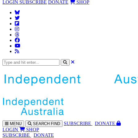
LOGIN
SUBSCRIBE
DONATE
SHOP
SUBS
CRIBE
DONATE
MENU
SEARCH
FIND
LOGIN
SHOP
SUBSCRIBE
DONATE