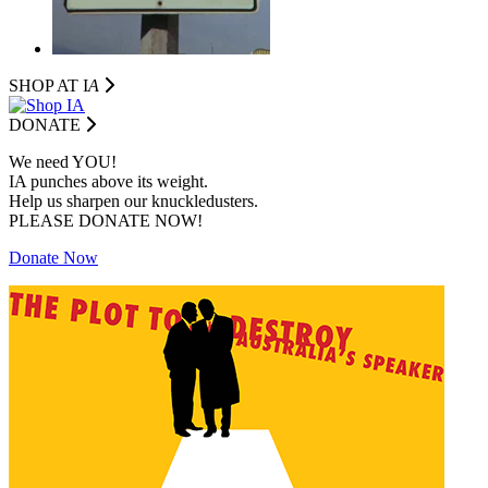
SHOP AT I
A
DONATE
We need YOU!
IA punches above its weight.
Help us sharpen our knuckledusters.
PLEASE DONATE NOW!
Donate Now