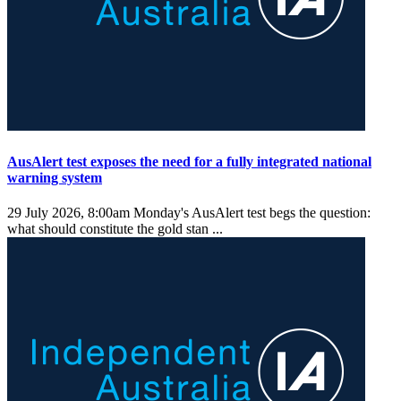
AusAlert test exposes the need for a fully integrated national
warning system
29 July 2026, 8:00am
Monday's AusAlert test begs the question:
what should constitute the gold stan ...