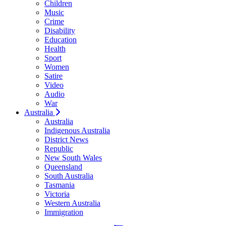
Children
Music
Crime
Disability
Education
Health
Sport
Women
Satire
Video
Audio
War
Australia
Australia
Indigenous Australia
District News
Republic
New South Wales
Queensland
South Australia
Tasmania
Victoria
Western Australia
Immigration