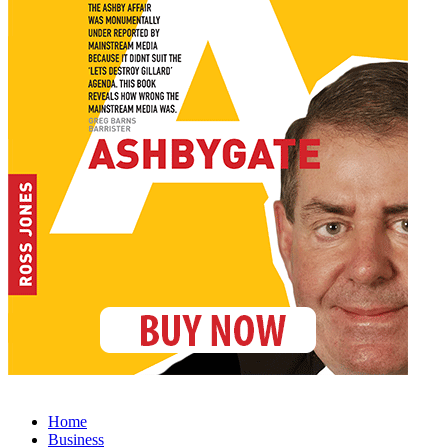
Home
Business