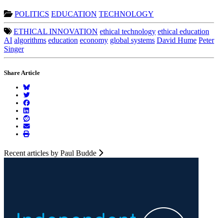
POLITICS
EDUCATION
TECHNOLOGY
ETHICAL INNOVATION
ethical technology
ethical education
AI
algorithms
education
economy
global systems
David Hume
Peter
Singer
Share Article
Recent articles by Paul Budde