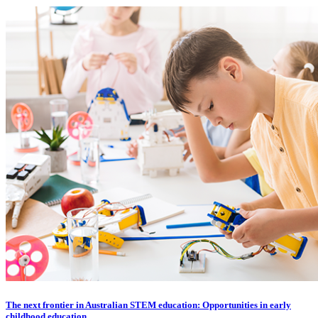
The next frontier in Australian STEM education: Opportunities in early
childhood education