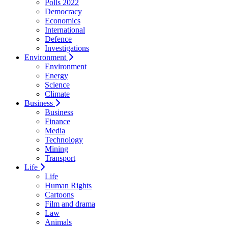
Polls 2022
Democracy
Economics
International
Defence
Investigations
Environment
Environment
Energy
Science
Climate
Business
Business
Finance
Media
Technology
Mining
Transport
Life
Life
Human Rights
Cartoons
Film and drama
Law
Animals