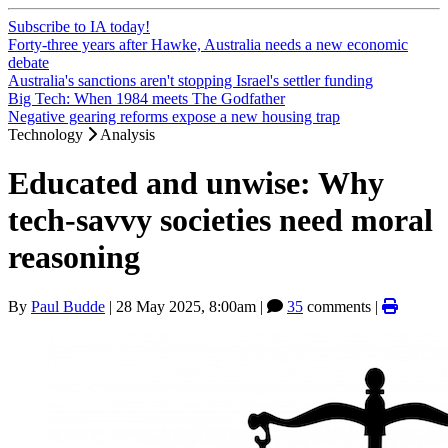
Subscribe to IA today!
Forty-three years after Hawke, Australia needs a new economic
debate
Australia's sanctions aren't stopping Israel's settler funding
Big Tech: When 1984 meets The Godfather
Negative gearing reforms expose a new housing trap
Technology
Analysis
Educated and unwise: Why
tech-savvy societies need moral
reasoning
By
Paul Budde
|
28 May 2025, 8:00am
|
35
comments |