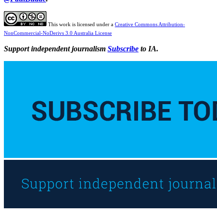
This work is licensed under a
Creative Commons Attribution-
NonCommercial-NoDerivs 3.0 Australia License
Support independent journalism
Subscribe
to IA.