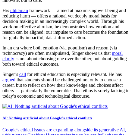
innovate, but to care.
His
utilitarian
framework — aimed at maximising well-being and
reducing harm — offers a rational yet deeply moral basis for
decision-making in an increasingly complex world. Through his
work on effective altruism, he demonstrates how emotion and
reason can be aligned: our impulse to care becomes the foundation
for globally impactful, data-informed action.
In an era where both emotion (via populism) and reason (via
technocracy) are often manipulated, Singer shows us that
moral
clarity
is not about choosing one over the other, but about guiding
both toward ethical outcomes.
Singer’s
call
for ethical education is especially relevant. He has
argued
that students should be challenged not only to choose a
career, but to reflect on how their knowledge and choices affect
others — particularly the vulnerable. That ethos is sorely lacking in
today’s economic and technological discourse.
AI: Nothing artificial about Google's ethical conflicts
Google's ethical issues are expanding alongside its generative AI,