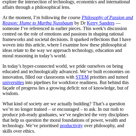
explore the intersection of technology, economics and international
affairs through a philosophical lens.
At the moment, I’m following the course
Philosophy of Passion and
Reason: Hume to Martha Nussbaum
by Dr
Kerry Sanders
—
someone I’ve referenced in earlier pieces. This week’s discussion
centred on the role of emotions and passions in shaping rational
frameworks and societal decisions. It sparked reflections that I have
woven into this article, where I examine how these philosophical
ideas relate to the way we approach technology, education and
moral reasoning in today’s world.
In today’s hyper-connected world, we pride ourselves on being
educated and technologically advanced. We’ve built economies on
innovation, filled our classrooms with
STEM
priorities and turned
universities
into pipelines for workforce readiness. But behind this
façade of progress lies a growing deficit: not of knowledge, but of
wisdom.
What kind of society are we actually building? That’s a question
we’re no longer trained – or encouraged – to ask. In our rush to
produce job-ready graduates, we’ve neglected the very disciplines
that help us question the moral foundations of power, wealth and
technology. We’ve prioritised
productivity
over philosophy, and
skills over ethics.