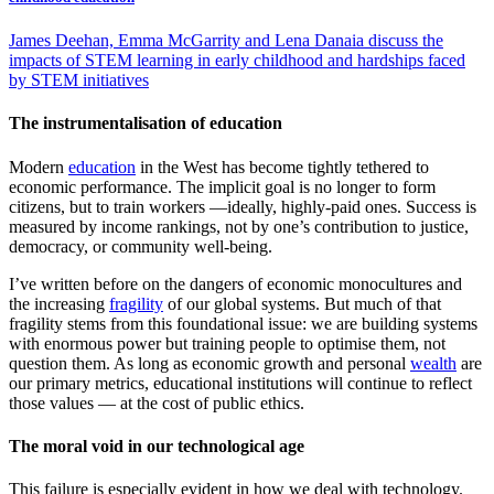
James Deehan, Emma McGarrity and Lena Danaia discuss the
impacts of STEM learning in early childhood and hardships faced
by STEM initiatives
The instrumentalisation of education
Modern
education
in the West has become tightly tethered to
economic performance. The implicit goal is no longer to form
citizens, but to train workers —ideally, highly-paid ones. Success is
measured by income rankings, not by one’s contribution to justice,
democracy, or community well-being.
I’ve written before on the dangers of economic monocultures and
the increasing
fragility
of our global systems. But much of that
fragility stems from this foundational issue: we are building systems
with enormous power but training people to optimise them, not
question them. As long as economic growth and personal
wealth
are
our primary metrics, educational institutions will continue to reflect
those values — at the cost of public ethics.
The moral void in our technological age
This failure is especially evident in how we deal with technology.