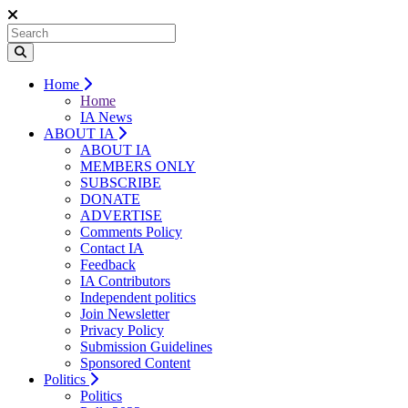
Home
Home
IA News
ABOUT IA
ABOUT IA
MEMBERS ONLY
SUBSCRIBE
DONATE
ADVERTISE
Comments Policy
Contact IA
Feedback
IA Contributors
Independent politics
Join Newsletter
Privacy Policy
Submission Guidelines
Sponsored Content
Politics
Politics