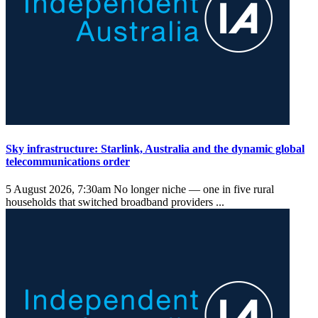
Sky infrastructure: Starlink, Australia and the dynamic global
telecommunications order
5 August 2026, 7:30am
No longer niche — one in five rural
households that switched broadband providers ...