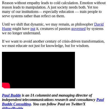
Reason without empathy leads to cold calculation. Emotion without
reason leads to manipulation. A just society needs both. Yet too
many of our institutions— especially education — train people to
serve systems rather than reflect on them.
Until we shift that dynamic, we may remain, as philosopher
David
Hume
might have
put
it, creatures of passion
governed
by systems
we no longer understand.
If we want to avoid another century of crisis-driven transformation,
we must educate not just for knowledge, but for wisdom.
Paul Budde
is an IA columnist and managing director of
independent telecommunications research and consultancy
Paul
Budde Consulting
. You can follow Paul on Twitter/X
@PaulBudde
.