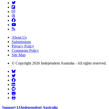
About Us
Submissions
Privacy Policy
Comments Policy
Site Map
© Copyright 2026 Independent Australia - All rights reserved.
Support
I
A
Independent
A
ustralia