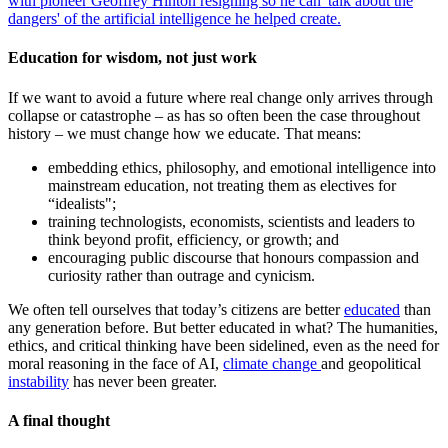
with pioneer Geoffrey Hinton resigning so he can 'talk about the
dangers' of the artificial intelligence he helped create.
Education for wisdom, not just work
If we want to avoid a future where real change only arrives through
collapse or catastrophe – as has so often been the case throughout
history – we must change how we educate. That means:
embedding ethics, philosophy, and emotional intelligence into
mainstream education, not treating them as electives for
“idealists";
training technologists, economists, scientists and leaders to
think beyond profit, efficiency, or growth; and
encouraging public discourse that honours compassion and
curiosity rather than outrage and cynicism.
We often tell ourselves that today’s citizens are better
educated
than
any generation before. But better educated in what? The humanities,
ethics, and critical thinking have been sidelined, even as the need for
moral reasoning in the face of AI,
climate change
and geopolitical
instability
has never been greater.
A final thought