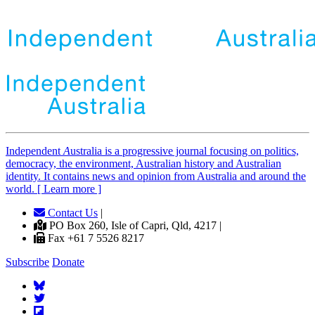
Independent
A
ustralia is a progressive journal focusing on politics,
democracy, the environment, Australian history and Australian
identity. It contains news and opinion from Australia and around the
world. [ Learn more ]
Contact Us
|
PO Box 260, Isle of Capri, Qld, 4217 |
Fax +61 7 5526 8217
Subscribe
Donate