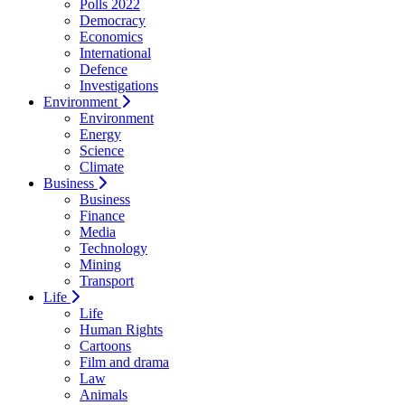
Polls 2022
Democracy
Economics
International
Defence
Investigations
Environment
Environment
Energy
Science
Climate
Business
Business
Finance
Media
Technology
Mining
Transport
Life
Life
Human Rights
Cartoons
Film and drama
Law
Animals