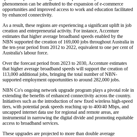
phenomenon can be attributed to the expansion of e-commerce
opportunities and improved access to work and education facilitated
by enhanced connectivity.
As a result, these regions are experiencing a significant uplift in job
creation and entrepreneurial activity. For instance, Accenture
estimates that higher average broadband speeds enabled by the
NBN supported the creation of 169,000 jobs throughout Australia in
the ten-year period from 2012 to 2022, equivalent to one per cent of
Australia's labour force.
Over the forecast period from 2023 to 2030, Accenture estimates
that higher average broadband speeds will support the creation of
113,000 additional jobs, bringing the total number of NBN-
supported employment opportunities to around 282,000 jobs.
NBN Co's ongoing network upgrade program plays a pivotal role in
extending the benefits of enhanced connectivity across the country.
Initiatives such as the introduction of new fixed wireless high-speed
tiers, with potential peak speeds reaching up to 400/40 Mbps, and
uncapped internet data use for regional and remote areas, are
instrumental in narrowing the digital divide and promoting equitable
access to broadband services.
These upgrades are projected to more than double average