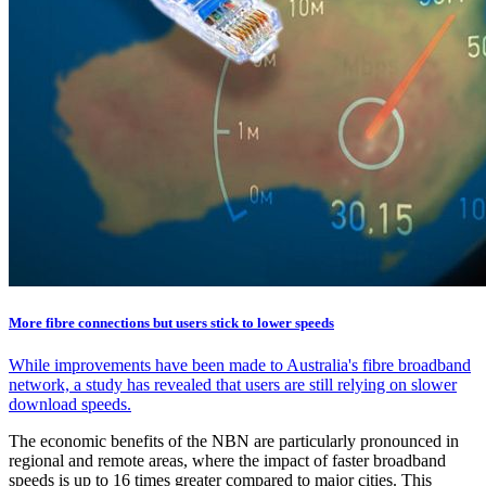
More fibre connections but users stick to lower speeds
While improvements have been made to Australia's fibre broadband
network, a study has revealed that users are still relying on slower
download speeds.
The economic benefits of the NBN are particularly pronounced in
regional and remote areas, where the impact of faster broadband
speeds is up to 16 times greater compared to major cities. This