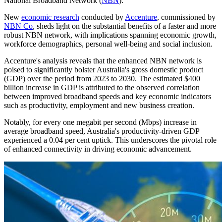
National Broadband Network (
NBN
).
New
economic research
conducted by
Accenture
, commissioned by
NBN Co
, sheds light on the substantial benefits of a faster and more
robust NBN network, with implications spanning economic growth,
workforce demographics, personal well-being and social inclusion.
Accenture's analysis reveals that the enhanced NBN network is
poised to significantly bolster Australia's gross domestic product
(GDP) over the period from 2023 to 2030. The estimated $400
billion increase in GDP is attributed to the observed correlation
between improved broadband speeds and key economic indicators
such as productivity, employment and new business creation.
Notably, for every one megabit per second (Mbps) increase in
average broadband speed, Australia's productivity-driven GDP
experienced a 0.04 per cent uptick. This underscores the pivotal role
of enhanced connectivity in driving economic advancement.