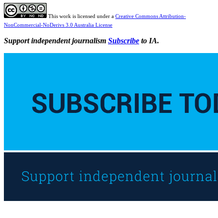
This work is licensed under a
Creative Commons Attribution-
NonCommercial-NoDerivs 3.0 Australia License
Support independent journalism
Subscribe
to IA.