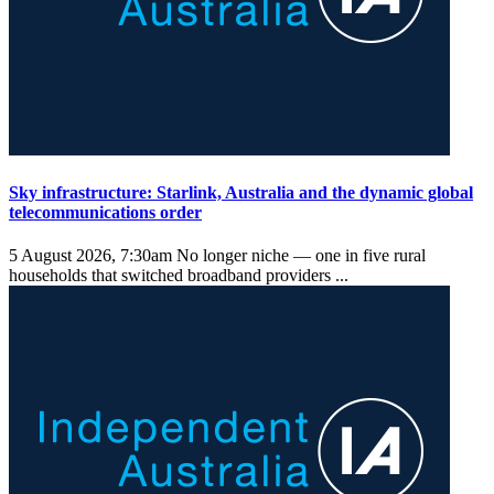
Sky infrastructure: Starlink, Australia and the dynamic global
telecommunications order
5 August 2026, 7:30am
No longer niche — one in five rural
households that switched broadband providers ...