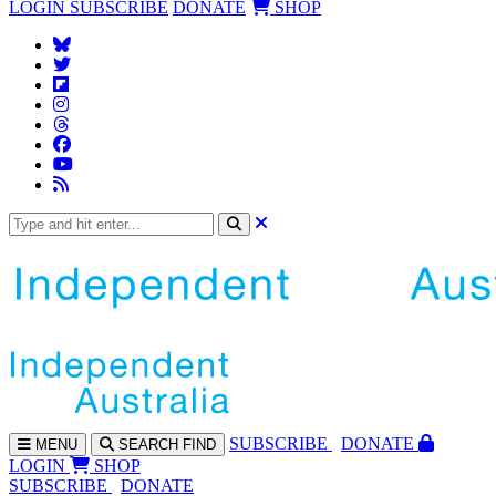
LOGIN
SUBSCRIBE
DONATE
SHOP
SUBS
CRIBE
DONATE
MENU
SEARCH
FIND
LOGIN
SHOP
SUBSCRIBE
DONATE