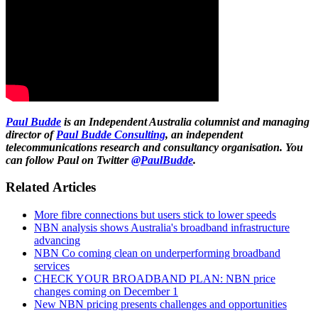
Paul Budde
is an Independent Australia columnist and managing
director of
Paul Budde Consulting
, an independent
telecommunications research and consultancy organisation. You
can follow Paul on Twitter
@PaulBudde
.
Related Articles
More fibre connections but users stick to lower speeds
NBN analysis shows Australia's broadband infrastructure
advancing
NBN Co coming clean on underperforming broadband
services
CHECK YOUR BROADBAND PLAN: NBN price
changes coming on December 1
New NBN pricing presents challenges and opportunities