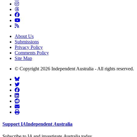
About Us
Submissions
Privacy Policy
Comments Policy
Site Map
© Copyright 2026 Independent Australia - All rights reserved.
Support
I
A
Independent
A
ustralia
Subscribe to I
A
and investigate
A
ustralia today.