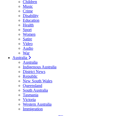
Children
Music
Crime
Disability
Education
Health
Sport
Women
Satire
Video
Audio
War
Australia
Australia
Indigenous Australia
District News
Republic
New South Wales
Queensland
South Australia
Tasmania
Victoria
Western Australia
Immigration