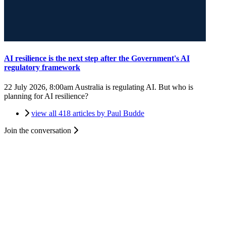
AI resilience is the next step after the Government's AI
regulatory framework
22 July 2026, 8:00am
Australia is regulating AI. But who is
planning for AI resilience?
view all 418 articles by Paul Budde
Join the conversation