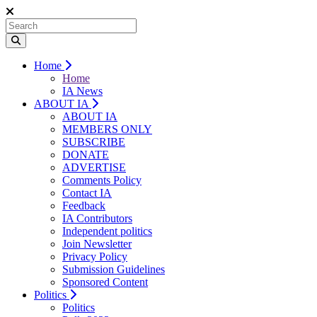
Home
Home
IA News
ABOUT IA
ABOUT IA
MEMBERS ONLY
SUBSCRIBE
DONATE
ADVERTISE
Comments Policy
Contact IA
Feedback
IA Contributors
Independent politics
Join Newsletter
Privacy Policy
Submission Guidelines
Sponsored Content
Politics
Politics