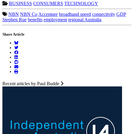
BUSINESS
CONSUMERS
TECHNOLOGY
NBN
NBN Co
Accenture
broadband speed
connectivity
GDP
Stephen Rue
benefits
employment
regional Australia
Share Article
Recent articles by Paul Budde