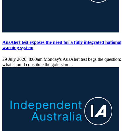
AusAlert test exposes the need for a fully integrated national
warning system
29 July 2026, 8:00am
Monday's AusAlert test begs the question:
what should constitute the gold stan ...