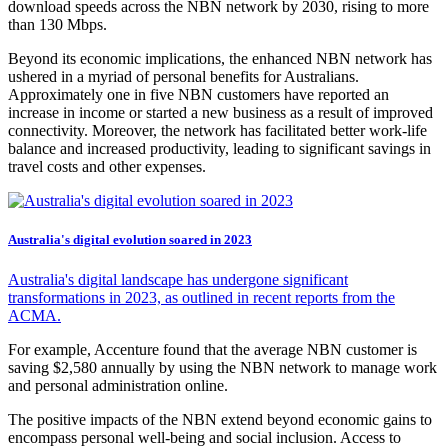
download speeds across the NBN network by 2030, rising to more
than 130 Mbps.
Beyond its economic implications, the enhanced NBN network has
ushered in a myriad of personal benefits for Australians.
Approximately one in five NBN customers have reported an
increase in income or started a new business as a result of improved
connectivity. Moreover, the network has facilitated better work-life
balance and increased productivity, leading to significant savings in
travel costs and other expenses.
Australia's digital evolution soared in 2023
Australia's digital landscape has undergone significant
transformations in 2023, as outlined in recent reports from the
ACMA.
For example, Accenture found that the average NBN customer is
saving $2,580 annually by using the NBN network to manage work
and personal administration online.
The positive impacts of the NBN extend beyond economic gains to
encompass personal well-being and social inclusion. Access to