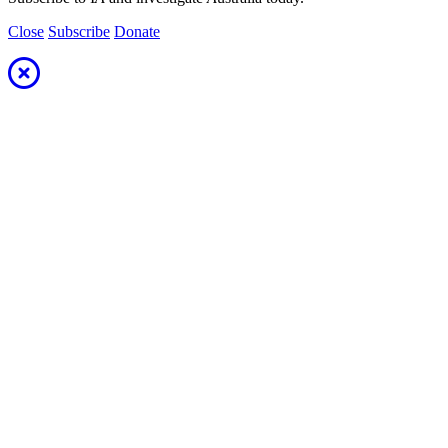
Close
Subscribe
Donate