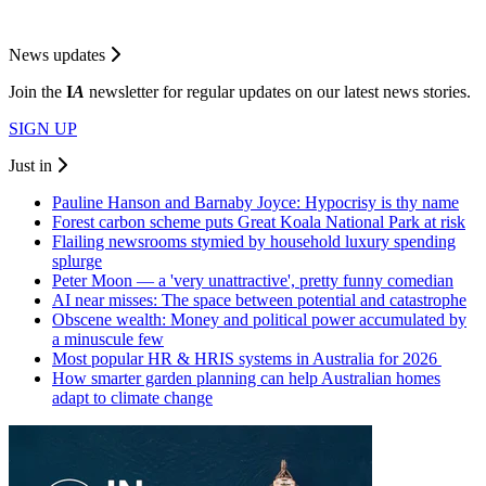
News updates
Join the
I
A
newsletter for regular updates on our latest news stories.
SIGN UP
Just in
Pauline Hanson and Barnaby Joyce: Hypocrisy is thy name
Forest carbon scheme puts Great Koala National Park at risk
Flailing newsrooms stymied by household luxury spending
splurge
Peter Moon — a 'very unattractive', pretty funny comedian
AI near misses: The space between potential and catastrophe
Obscene wealth: Money and political power accumulated by
a minuscule few
Most popular HR & HRIS systems in Australia for 2026
How smarter garden planning can help Australian homes
adapt to climate change