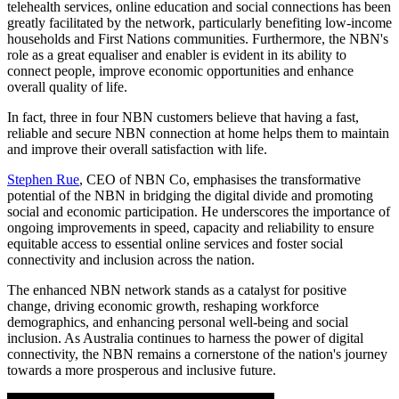
telehealth services, online education and social connections has been
greatly facilitated by the network, particularly benefiting low-income
households and First Nations communities. Furthermore, the NBN's
role as a great equaliser and enabler is evident in its ability to
connect people, improve economic opportunities and enhance
overall quality of life.
In fact, three in four NBN customers believe that having a fast,
reliable and secure NBN connection at home helps them to maintain
and improve their overall satisfaction with life.
Stephen Rue
, CEO of NBN Co, emphasises the transformative
potential of the NBN in bridging the digital divide and promoting
social and economic participation. He underscores the importance of
ongoing improvements in speed, capacity and reliability to ensure
equitable access to essential online services and foster social
connectivity and inclusion across the nation.
The enhanced NBN network stands as a catalyst for positive
change, driving economic growth, reshaping workforce
demographics, and enhancing personal well-being and social
inclusion. As Australia continues to harness the power of digital
connectivity, the NBN remains a cornerstone of the nation's journey
towards a more prosperous and inclusive future.