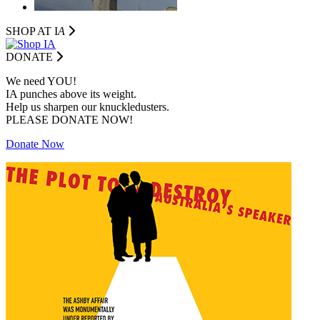
SHOP AT I
A
DONATE
We need YOU!
IA punches above its weight.
Help us sharpen our knuckledusters.
PLEASE DONATE NOW!
Donate Now