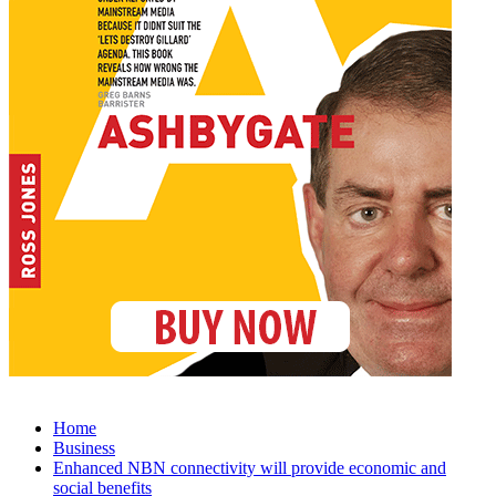
Home
Business
Enhanced NBN connectivity will provide economic and
social benefits