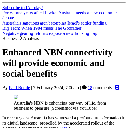
Subscribe to IA today!
Forty-three years after Hawke, Australia needs a new economic
debate
Australia's sanctions aren't stopping Israel's settler funding
Big Tech: When 1984 meets The Godfather
Negative gearing reforms expose a new housing trap
Business
Analysis
Enhanced NBN connectivity
will provide economic and
social benefits
By
Paul Budde
|
7 February 2024, 7:00am
|
18
comments |
Australia's NBN is enhancing our way of life, from
business to pleasure (Screenshot via YouTube)
In recent years, Australia has witnessed a profound transformation in
its digital landscape, propelled by the accelerated rollout of the