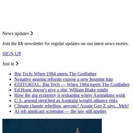
News updates
Join the
I
A
newsletter for regular updates on our latest news stories.
SIGN UP
Just in
Big Tech: When 1984 meets The Godfather
Negative gearing reforms expose a new housing trap
EDITORIAL: Big Tech — When 1984 meets The Godfather
Ed Husic doesn’t give a shit; William Blake might
How the gig economy is reshaping where Australians work
U.S. arsenal stretched as Australia weighs alliance risks
Climate change rebellion, anyone? Aussie Gen Z says...Meh!
AI job applicant screening — the law still applies