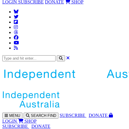
LOGIN
SUBSCRIBE
DONATE
SHOP
SUBS
CRIBE
DONATE
MENU
SEARCH
FIND
LOGIN
SHOP
SUBSCRIBE
DONATE