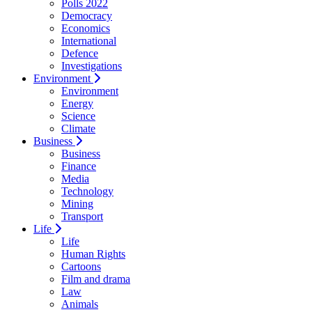
Polls 2022
Democracy
Economics
International
Defence
Investigations
Environment
Environment
Energy
Science
Climate
Business
Business
Finance
Media
Technology
Mining
Transport
Life
Life
Human Rights
Cartoons
Film and drama
Law
Animals