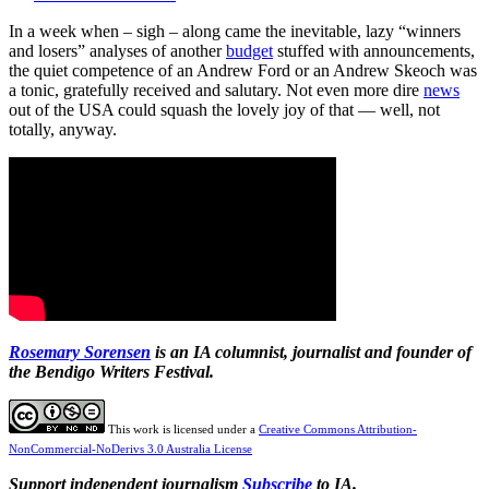
In a week when – sigh – along came the inevitable, lazy “winners
and losers” analyses of another
budget
stuffed with announcements,
the quiet competence of an Andrew Ford or an Andrew Skeoch was
a tonic, gratefully received and salutary. Not even more dire
news
out of the USA could squash the lovely joy of that — well, not
totally, anyway.
Rosemary Sorensen
is an IA columnist, journalist and founder of
the Bendigo Writers Festival.
This work is licensed under a
Creative Commons Attribution-
NonCommercial-NoDerivs 3.0 Australia License
Support independent journalism
Subscribe
to IA.