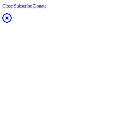
Close
Subscribe
Donate