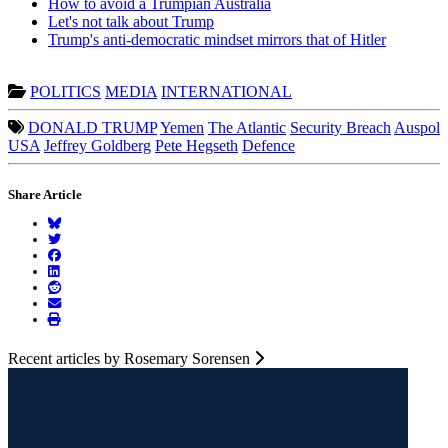
How to avoid a Trumpian Australia
Let's not talk about Trump
Trump's anti-democratic mindset mirrors that of Hitler
POLITICS
MEDIA
INTERNATIONAL
DONALD TRUMP
Yemen
The Atlantic
Security Breach
Auspol
USA
Jeffrey Goldberg
Pete Hegseth
Defence
Share Article
Recent articles by Rosemary Sorensen