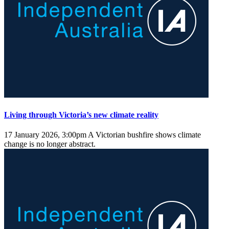
Living through Victoria’s new climate reality
17 January 2026, 3:00pm
A Victorian bushfire shows climate
change is no longer abstract.