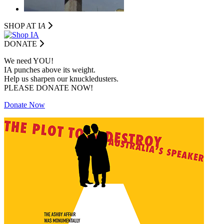
SHOP AT I
A
DONATE
We need YOU!
IA punches above its weight.
Help us sharpen our knuckledusters.
PLEASE DONATE NOW!
Donate Now