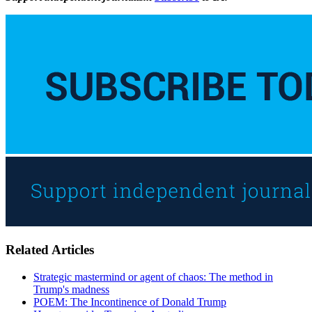
Related Articles
Strategic mastermind or agent of chaos: The method in
Trump's madness
POEM: The Incontinence of Donald Trump