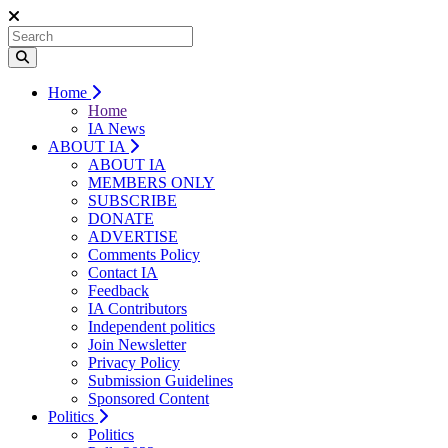
Home
Home
IA News
ABOUT IA
ABOUT IA
MEMBERS ONLY
SUBSCRIBE
DONATE
ADVERTISE
Comments Policy
Contact IA
Feedback
IA Contributors
Independent politics
Join Newsletter
Privacy Policy
Submission Guidelines
Sponsored Content
Politics
Politics