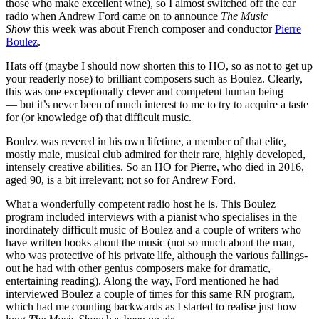
those who make excellent wine), so I almost switched off the car
radio when Andrew Ford came on to announce
The Music
Show
this week was about French composer and conductor
Pierre
Boulez
.
Hats off (maybe I should now shorten this to HO, so as not to get up
your readerly nose) to brilliant composers such as Boulez. Clearly,
this was one exceptionally clever and competent human being
— but it’s never been of much interest to me to try to acquire a taste
for (or knowledge of) that difficult music.
Boulez was revered in his own lifetime, a member of that elite,
mostly male, musical club admired for their rare, highly developed,
intensely creative abilities. So an HO for Pierre, who died in 2016,
aged 90, is a bit irrelevant; not so for Andrew Ford.
What a wonderfully competent radio host he is. This Boulez
program included interviews with a pianist who specialises in the
inordinately difficult music of Boulez and a couple of writers who
have written books about the music (not so much about the man,
who was protective of his private life, although the various fallings-
out he had with other genius composers make for dramatic,
entertaining reading). Along the way, Ford mentioned he had
interviewed Boulez a couple of times for this same RN program,
which had me counting backwards as I started to realise just how