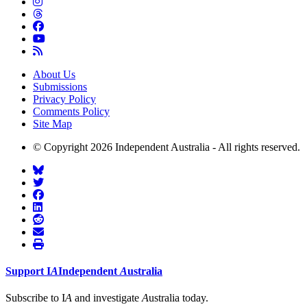
About Us
Submissions
Privacy Policy
Comments Policy
Site Map
© Copyright 2026 Independent Australia - All rights reserved.
Support
I
A
Independent
A
ustralia
Subscribe to I
A
and investigate
A
ustralia today.