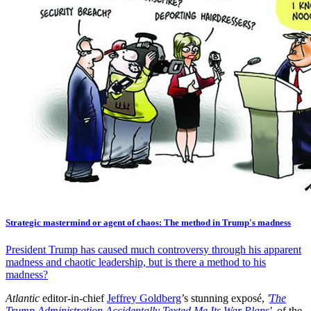
Strategic mastermind or agent of chaos: The method in Trump's madness
President Trump has caused much controversy through his apparent
madness and chaotic leadership, but is there a method to his
madness?
Atlantic
editor-in-chief
Jeffrey Goldberg
’s stunning exposé,
'
The
Trump Administration Accidentally Texted Me Its War Plans
',
of the