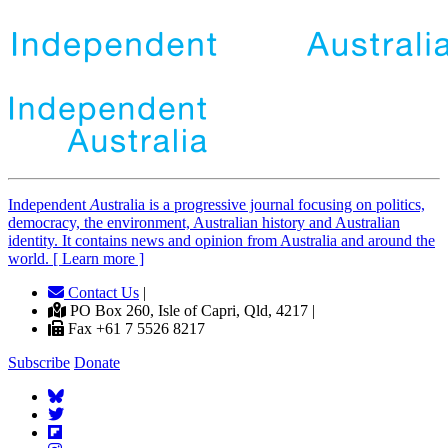
Independent
A
ustralia is a progressive journal focusing on politics,
democracy, the environment, Australian history and Australian
identity. It contains news and opinion from Australia and around the
world. [ Learn more ]
Contact Us
|
PO Box 260, Isle of Capri, Qld, 4217 |
Fax +61 7 5526 8217
Subscribe
Donate