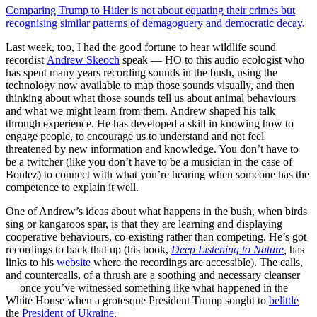
Comparing Trump to Hitler is not about equating their crimes but
recognising similar patterns of demagoguery and democratic decay.
Last week, too, I had the good fortune to hear wildlife sound
recordist
Andrew Skeoch
speak — HO to this audio ecologist who
has spent many years recording sounds in the bush, using the
technology now available to map those sounds visually, and then
thinking about what those sounds tell us about animal behaviours
and what we might learn from them. Andrew shaped his talk
through experience. He has developed a skill in knowing how to
engage people, to encourage us to understand and not feel
threatened by new information and knowledge. You don’t have to
be a twitcher (like you don’t have to be a musician in the case of
Boulez) to connect with what you’re hearing when someone has the
competence to explain it well.
One of Andrew’s ideas about what happens in the bush, when birds
sing or kangaroos spar, is that they are learning and displaying
cooperative behaviours, co-existing rather than competing. He’s got
recordings to back that up (his book,
Deep Listening to Nature
,
has
links to his
website
where the recordings are accessible). The calls,
and countercalls, of a thrush are a soothing and necessary cleanser
— once you’ve witnessed something like what happened in the
White House when a grotesque President Trump sought to
belittle
the
President of Ukraine
.