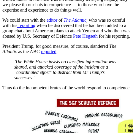
we please tip our hats to competence — to those who have the
expertise and experience to do things well.
We could start with the
editor
of
The Atlantic
,
who was so careful
with his
reporting
when he discovered that he had been added to a
group chat about American plans to attack Yemen and who then was
abused by U.S. Secretary of Defence
Pete Hegseth
for his reporting.
President Trump, for good measure, of course, slandered
The
Atlantic
as the ABC
reported
:
'The White House insists no classified information was
shared, and attacked coverage of the incident as a
"coordinated effort" to distract from Mr Trump's
successes.'
Thus do the incompetent brutes of the world respond to competence.