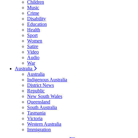
Children
Music
Crime
Disability
Education
Health
Sport
Women
Satire
Video
Audio
War
Australia
Australia
Indigenous Australia
District News
Republic
New South Wales
Queensland
South Australia
Tasmania
Victoria
Western Australia
Immigration