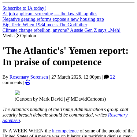
Subscribe to IA today!
AI job applicant screening — the law still applies
Negative gearing reforms expose a new housing trap
Big Tech: When 1984 meets The Godfather
Climate change rebellion, anyone? Aussie Gen Z says...Meh!
Media
Opinion
'The Atlantic's' Yemen report:
In praise of competence
By
Rosemary Sorensen
|
27 March 2025, 12:00pm
|
22
comments |
(Cartoon by Mark David | @MDavidCartoons)
The Atlantic's handling of the Trump Administration's group-chat
security breach debacle should be commended, writes
Rosemary
Sorensen
.
IN A WEEK WHEN the
incompetence
of some of the people of the
United States of America was on hilariously terrifying display, may