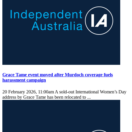
Grace Tame event moved after Murdoch coverage fuels
harassment campaign
20 February 2026, 11:00am
A sold-out International Women’s Day
address by Grace Tame has been relocated to ...