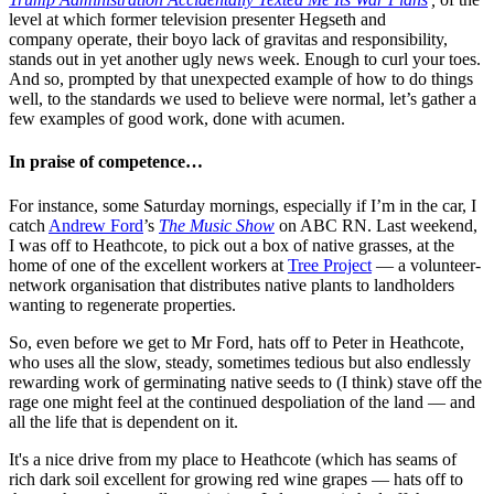
level at which former television presenter Hegseth and
company operate, their boyo lack of gravitas and responsibility,
stands out in yet another ugly news week. Enough to curl your toes.
And so, prompted by that unexpected example of how to do things
well, to the standards we used to believe were normal, let’s gather a
few examples of good work, done with acumen.
In praise of competence…
For instance, some Saturday mornings, especially if I’m in the car, I
catch
Andrew Ford
’s
The Music Show
on ABC RN. Last weekend,
I was off to Heathcote, to pick out a box of native grasses, at the
home of one of the excellent workers at
Tree Project
— a volunteer-
network organisation that distributes native plants to landholders
wanting to regenerate properties.
So, even before we get to Mr Ford, hats off to Peter in Heathcote,
who uses all the slow, steady, sometimes tedious but also endlessly
rewarding work of germinating native seeds to (I think) stave off the
rage one might feel at the continued despoliation of the land — and
all the life that is dependent on it.
It's a nice drive from my place to Heathcote (which has seams of
rich dark soil excellent for growing red wine grapes — hats off to