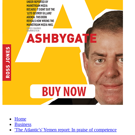
Home
Business
'The Atlantic's' Yemen report: In praise of competence