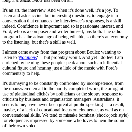
long
The Music Show
has been on air.
It's an art, the interview. And when it’s done well, it’s a joy. To
listen and ask succinct but interesting questions, to engage in a
conversation that enhances the interviewee’s responses, is a skill
indeed. Confidence is important and so is passionate interest, and
Ford, who is a composer and writer himself, has both. The radio
program has the advantage of being editable, so there’s an economy
to the listening, but that’s a skill as well.
I almost came away from that program about Boulez wanting to
listen to
'
Notations
' —
but probably won’t. And yet I do feel I am
enriched by hearing these people speak about such an influential
cultural figure and hearing just a little of the music with Ford’s
commentary to help.
It's dismaying to be constantly confronted by incompetence, from
the unanswered email to the poorly completed work, the arrogant
use of platitudinal clichés by politicians or the sloppy response to
criticism by business and organisation managers. Australians, it
seems to me, have never been great at public speaking — a result,
maybe, of a lack of educational focus on eloquence, as well as on
conversational skills. We tend to mistake bombast (shock-jock style)
for eloquence, impressed by someone who loves to hear the sound
of their own voice.