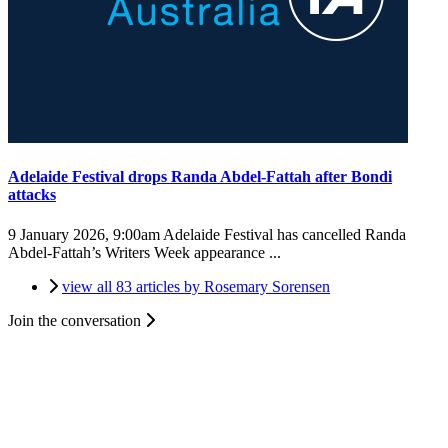
Adelaide Festival drops Randa Abdel-Fattah after Bondi
attacks
9 January 2026, 9:00am
Adelaide Festival has cancelled Randa
Abdel-Fattah’s Writers Week appearance ...
view all 83 articles by Rosemary Sorensen
Join the conversation