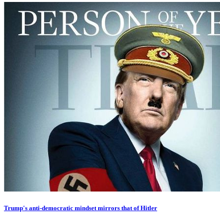
Trump's anti-democratic mindset mirrors that of Hitler