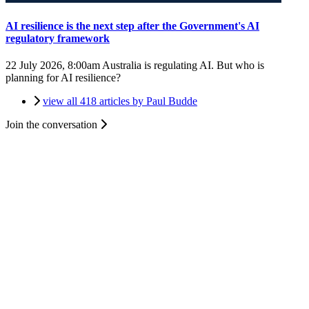
AI resilience is the next step after the Government's AI
regulatory framework
22 July 2026, 8:00am
Australia is regulating AI. But who is
planning for AI resilience?
view all 418 articles by Paul Budde
Join the conversation