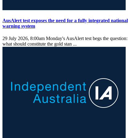
AusAlert test exposes the need for a fully integrated national
warning system
29 July 2026, 8:00am
Monday's AusAlert test begs the question:
what should constitute the gold stan ...