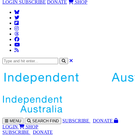
LOGIN
SUBSCRIBE
DONATE
SHOP
SUBS
CRIBE
DONATE
MENU
SEARCH
FIND
LOGIN
SHOP
SUBSCRIBE
DONATE