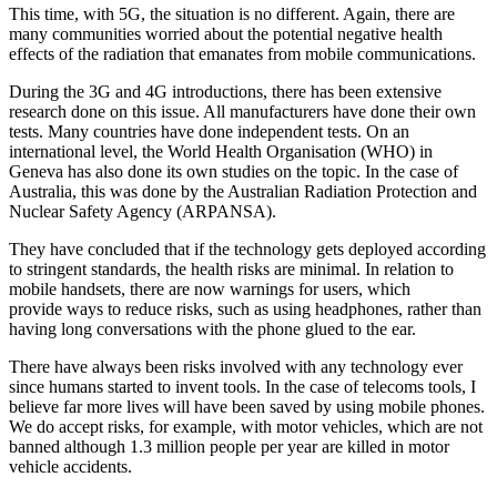
This time, with 5G, the situation is no different. Again, there are
many communities worried about the potential negative health
effects of the radiation that emanates from mobile communications.
During the 3G and 4G introductions, there has been extensive
research done on this issue. All manufacturers have done their own
tests. Many countries have done independent tests. On an
international level, the World Health Organisation (WHO) in
Geneva has also done its own studies on the topic. In the case of
Australia, this was done by the Australian Radiation Protection and
Nuclear Safety Agency (ARPANSA).
They have concluded that if the technology gets deployed according
to stringent standards, the health risks are minimal. In relation to
mobile handsets, there are now warnings for users, which
provide ways to reduce risks, such as using headphones, rather than
having long conversations with the phone glued to the ear.
There have always been risks involved with any technology ever
since humans started to invent tools. In the case of telecoms tools, I
believe far more lives will have been saved by using mobile phones.
We do accept risks, for example, with motor vehicles, which are not
banned although 1.3 million people per year are killed in motor
vehicle accidents.