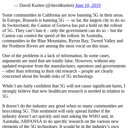
— David Kurten (@davidkurten)
June 10, 2019
Some communities in California are now banning 5G in their areas.
In Europe, Brussels is banning 5G — so far, the largest city to do so.
In Switzerland, the Canton of Geneva has put a hold on the rollout
of 5G. They can’t ban it – only the government can do so – but the
Canton can control the speed of the rollout. In Australia,
communities in the Blue Mountains, Byron Bay, Tweed Valley and
the Northern Rivers are among the most vocal on this issue.
One of the problems is a lack of information. In some cases,
arguments are used that are totally false. However, without any
updated response from the manufactures, operators and governments
– other than referring to their old research – people are clearly
concerned about the health risks of 5G technology.
While I am fairly confident that 5G will not cause significant harm, I
strongly believe that new healthcare research is needed in relation to
5G.
It doesn’t do the industry any good when so many communities are
boycotting 5G. This sentiment will only spread further if the
industry doesn’t act quickly and start asking the WHO and, in
Australia, ARPANSA to do specific research on the various new
elements of the 5G technology. It would be in the industry’s own