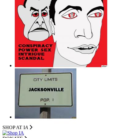
SHOP AT I
A