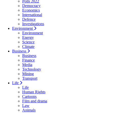
Polls 2022
Democracy
Economics
International
Defence
Investigations
Environment
Environment
Energy
Science
Climate
Business
Business
Finance
Media
Technology
Mining
Transport
Life
Life
Human Rights
Cartoons
Film and drama
Law
Animals