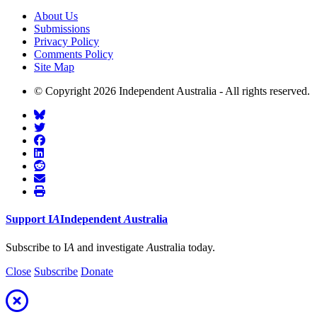
About Us
Submissions
Privacy Policy
Comments Policy
Site Map
© Copyright 2026 Independent Australia - All rights reserved.
Support
I
A
Independent
A
ustralia
Subscribe to I
A
and investigate
A
ustralia today.
Close
Subscribe
Donate