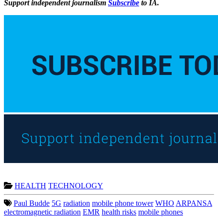
Support independent journalism
Subscribe
to IA.
HEALTH
TECHNOLOGY
Paul Budde
5G
radiation
mobile phone tower
WHO
ARPANSA
electromagnetic radiation
EMR
health risks
mobile phones