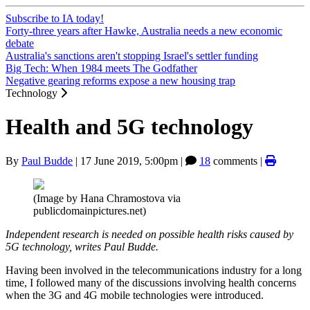
Subscribe to IA today!
Forty-three years after Hawke, Australia needs a new economic
debate
Australia's sanctions aren't stopping Israel's settler funding
Big Tech: When 1984 meets The Godfather
Negative gearing reforms expose a new housing trap
Technology
Health and 5G technology
By
Paul Budde
|
17 June 2019, 5:00pm
|
18
comments |
(Image by Hana Chramostova via
publicdomainpictures.net)
Independent research is needed on possible health risks caused by
5G technology, writes Paul Budde.
Having been involved in the telecommunications industry for a long
time, I followed many of the discussions involving health concerns
when the 3G and 4G mobile technologies were introduced.