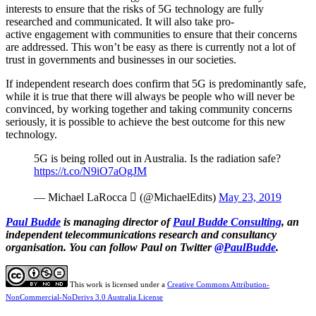
interests to ensure that the risks of 5G technology are fully
researched and communicated. It will also take pro-
active engagement with communities to ensure that their concerns
are addressed. This won’t be easy as there is currently not a lot of
trust in governments and businesses in our societies.
If independent research does confirm that 5G is predominantly safe,
while it is true that there will always be people who will never be
convinced, by working together and taking community concerns
seriously, it is possible to achieve the best outcome for this new
technology.
5G is being rolled out in Australia. Is the radiation safe?
https://t.co/N9iO7aOgJM
— Michael LaRocca  (@MichaelEdits)
May 23, 2019
Paul Budde
is managing director of
Paul Budde Consulting
, an
independent telecommunications research and consultancy
organisation. You can follow Paul on Twitter
@PaulBudde
.
This work is licensed under a
Creative Commons Attribution-
NonCommercial-NoDerivs 3.0 Australia License