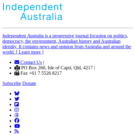
Independent
A
ustralia is a progressive journal focusing on politics,
democracy, the environment, Australian history and Australian
identity. It contains news and opinion from Australia and around the
world. [ Learn more ]
Contact Us
|
PO Box 260, Isle of Capri, Qld, 4217 |
Fax +61 7 5526 8217
Subscribe
Donate