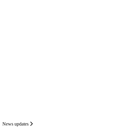
News updates