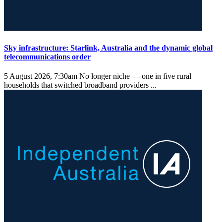
Sky infrastructure: Starlink, Australia and the dynamic global
telecommunications order
5 August 2026, 7:30am
No longer niche — one in five rural
households that switched broadband providers ...