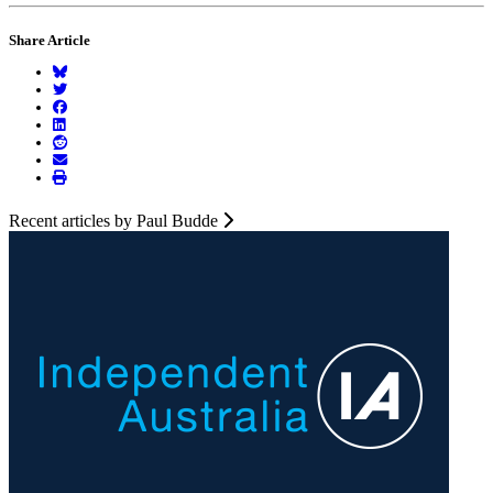
Share Article
Recent articles by Paul Budde