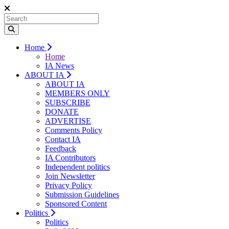
Home
Home
IA News
ABOUT IA
ABOUT IA
MEMBERS ONLY
SUBSCRIBE
DONATE
ADVERTISE
Comments Policy
Contact IA
Feedback
IA Contributors
Independent politics
Join Newsletter
Privacy Policy
Submission Guidelines
Sponsored Content
Politics
Politics