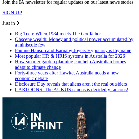
Join the
I
A
newsletter for regular updates on our latest news stories.
SIGN UP
Just in
Big Tech: When 1984 meets The Godfather
Obscene wealth: Money and political power accumulated by
a miniscule few
Pauline Hanson and Barnaby Joyce: Hypocrisy is thy name
Most popular HR & HRIS systems in Australia for 2026
How smarter garden planning can help Australian homes
adapt to climate change
Forty-three years after Hawke, Australia needs a new
economic debate
Disclosure Day reveals that aliens aren't the real outsiders
CARTOONS: The AUKUS caucus is decidedly raucous!