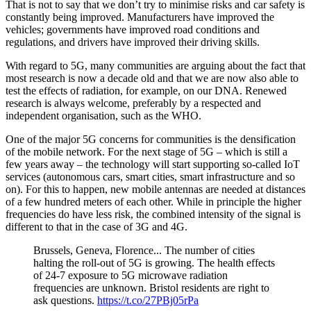
That is not to say that we don’t try to minimise risks and car safety is
constantly being improved. Manufacturers have improved the
vehicles; governments have improved road conditions and
regulations, and drivers have improved their driving skills.
With regard to 5G, many communities are arguing about the fact that
most research is now a decade old and that we are now also able to
test the effects of radiation, for example, on our DNA. Renewed
research is always welcome, preferably by a respected and
independent organisation, such as the WHO.
One of the major 5G concerns for communities is the densification
of the mobile network. For the next stage of 5G – which is still a
few years away – the technology will start supporting so-called IoT
services (autonomous cars, smart cities, smart infrastructure and so
on). For this to happen, new mobile antennas are needed at distances
of a few hundred meters of each other. While in principle the higher
frequencies do have less risk, the combined intensity of the signal is
different to that in the case of 3G and 4G.
Brussels, Geneva, Florence... The number of cities
halting the roll-out of 5G is growing. The health effects
of 24-7 exposure to 5G microwave radiation
frequencies are unknown. Bristol residents are right to
ask questions.
https://t.co/27PBj05rPa