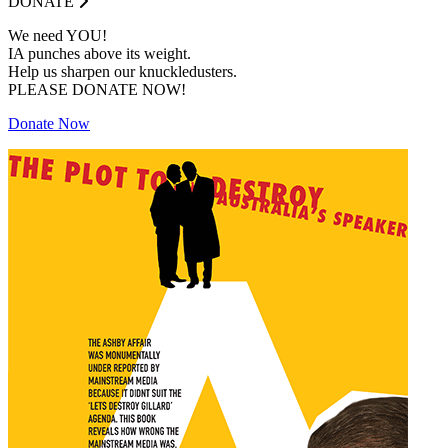
DONATE
We need YOU!
IA punches above its weight.
Help us sharpen our knuckledusters.
PLEASE DONATE NOW!
Donate Now