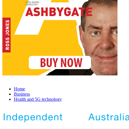
Home
Business
Health and 5G technology