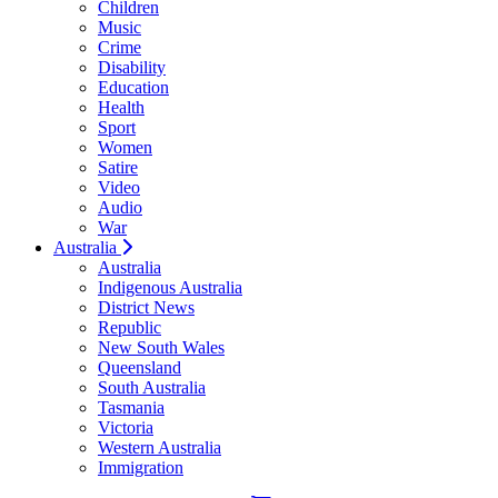
Children
Music
Crime
Disability
Education
Health
Sport
Women
Satire
Video
Audio
War
Australia
Australia
Indigenous Australia
District News
Republic
New South Wales
Queensland
South Australia
Tasmania
Victoria
Western Australia
Immigration