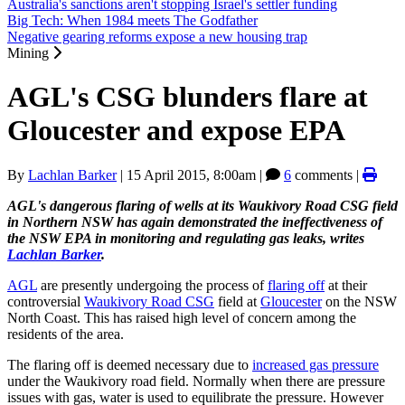
Australia's sanctions aren't stopping Israel's settler funding
Big Tech: When 1984 meets The Godfather
Negative gearing reforms expose a new housing trap
Mining
AGL's CSG blunders flare at
Gloucester and expose EPA
By
Lachlan Barker
|
15 April 2015, 8:00am
|
6
comments |
AGL's dangerous flaring of wells at its Waukivory Road CSG field
in Northern NSW has again demonstrated the ineffectiveness of
the NSW EPA in monitoring and regulating gas leaks, writes
Lachlan Barker
.
AGL
are presently undergoing the process of
flaring off
at their
controversial
Waukivory Road CSG
field at
Gloucester
on the NSW
North Coast. This has raised high level of concern among the
residents of the area.
The flaring off is deemed necessary due to
increased gas pressure
under the Waukivory road field. Normally when there are pressure
issues with gas, water is used to equilibrate the pressure. However