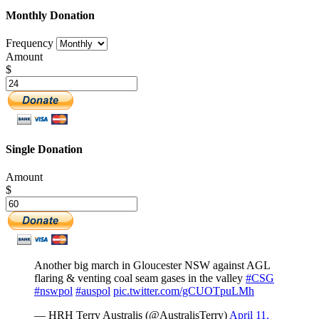
Monthly Donation
Frequency
Amount
$
Single Donation
Amount
$
Another big march in Gloucester NSW against AGL
flaring & venting coal seam gases in the valley
#CSG
#nswpol
#auspol
pic.twitter.com/gCUOTpuLMh
— HRH Terry Australis (@AustralisTerry)
April 11,