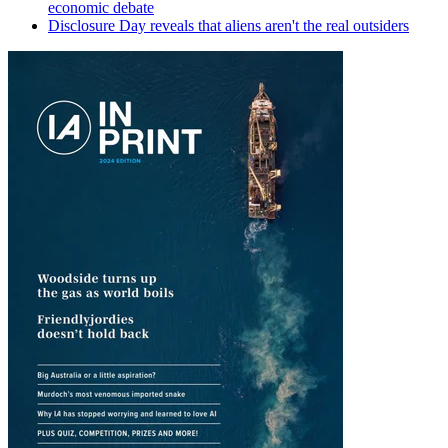
economic debate
Disclosure Day reveals that aliens aren't the real outsiders