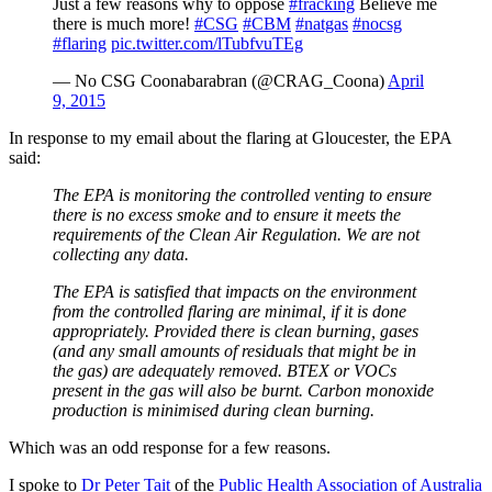
Just a few reasons why to oppose
#fracking
Believe me
there is much more!
#CSG
#CBM
#natgas
#nocsg
#flaring
pic.twitter.com/lTubfvuTEg
— No CSG Coonabarabran (@CRAG_Coona)
April
9, 2015
In response to my email about the flaring at Gloucester, the EPA
said:
The EPA is monitoring the controlled venting to ensure
there is no excess smoke and to ensure it meets the
requirements of the Clean Air Regulation. We are not
collecting any data.
The EPA is satisfied that impacts on the environment
from the controlled flaring are minimal, if it is done
appropriately. Provided there is clean burning, gases
(and any small amounts of residuals that might be in
the gas) are adequately removed. BTEX or VOCs
present in the gas will also be burnt. Carbon monoxide
production is minimised during clean burning.
Which was an odd response for a few reasons.
I spoke to
Dr Peter Tait
of the
Public Health Association of Australia