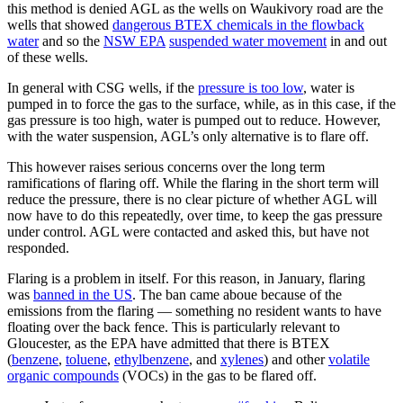
this method is denied AGL as the wells on Waukivory road are the
wells that showed
dangerous BTEX chemicals in the flowback
water
and so the
NSW EPA
suspended water movement
in and out
of these wells.
In general with CSG wells, if the
pressure is too low
, water is
pumped in to force the gas to the surface, while, as in this case, if the
gas pressure is too high, water is pumped out to reduce. However,
with the water suspension, AGL’s only alternative is to flare off.
This however raises serious concerns over the long term
ramifications of flaring off. While the flaring in the short term will
reduce the pressure, there is no clear picture of whether AGL will
now have to do this repeatedly, over time, to keep the gas pressure
under control. AGL were contacted and asked this, but have not
responded.
Flaring is a problem in itself. For this reason, in January, flaring
was
banned in the US
. The ban came aboue because of the
emissions from the flaring — something no resident wants to have
floating over the back fence. This is particularly relevant to
Gloucester, as the EPA have admitted that there is BTEX
(
benzene
,
toluene
,
ethylbenzene
, and
xylenes
) and other
volatile
organic compounds
(VOCs) in the gas to be flared off.