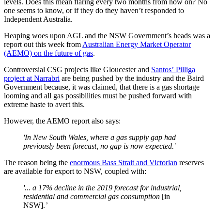
levels. Does this mean flaring every two months from now on? No
one seems to know, or if they do they haven’t responded to
Independent Australia.
Heaping woes upon AGL and the NSW Government’s heads was a
report out this week from
Australian Energy Market Operator
(AEMO) on the future of gas
.
Controversial CSG projects like Gloucester and
Santos’ Pilliga
project at Narrabri
are being pushed by the industry and the Baird
Government because, it was claimed, that there is a gas shortage
looming and all gas possibilities must be pushed forward with
extreme haste to avert this.
However, the AEMO report also says:
'In New South Wales, where a gas supply gap had
previously been forecast, no gap is now expected.'
The reason being the
enormous Bass Strait and Victorian
reserves
are available for export to NSW, coupled with:
'...
a 17% decline in the 2019 forecast for industrial,
residential and commercial gas consumption
[in
NSW].
’