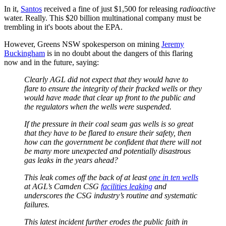
In it,
Santos
received a fine of just $1,500 for releasing
radioactive
water. Really. This $20 billion multinational company must be
trembling in it's boots about the EPA.
However, Greens NSW spokesperson on mining
Jeremy
Buckingham
is in no doubt about the dangers of this flaring
now and in the future, saying:
Clearly AGL did not expect that they would have to
flare to ensure the integrity of their fracked wells or they
would have made that clear up front to the public and
the regulators when the wells were suspended.
If the pressure in their coal seam gas wells is so great
that they have to be flared to ensure their safety, then
how can the government be confident that there will not
be many more unexpected and potentially disastrous
gas leaks in the years ahead?
This leak comes off the back of at least
one in ten wells
at AGL’s Camden CSG
facilities leaking
and
underscores the CSG industry’s routine and systematic
failures.
This latest incident further erodes the public faith in