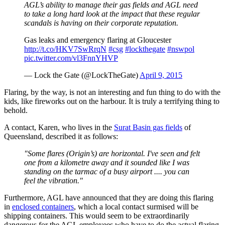
AGL’s ability to manage their gas fields and AGL need
to take a long hard look at the impact that these regular
scandals is having on their corporate reputation.
Gas leaks and emergency flaring at Gloucester
http://t.co/HKV7SwRrqN
#csg
#lockthegate
#nswpol
pic.twitter.com/vl3FnnYHVP
— Lock the Gate (@LockTheGate)
April 9, 2015
Flaring, by the way, is not an interesting and fun thing to do with the
kids, like fireworks out on the harbour. It is truly a terrifying thing to
behold.
A contact, Karen, who lives in the
Surat Basin gas fields
of
Queensland, described it as follows:
"Some flares (Origin’s) are horizontal. I've seen and felt
one from a kilometre away and it sounded like I was
standing on the tarmac of a busy airport .... you can
feel the vibration."
Furthermore, AGL have announced that they are doing this flaring
in
enclosed containers
, which a local contact surmised will be
shipping containers. This would seem to be extraordinarily
dangerous for the AGL employees who have to do the actual flaring.