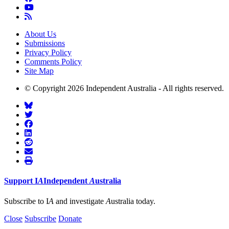
About Us
Submissions
Privacy Policy
Comments Policy
Site Map
© Copyright 2026 Independent Australia - All rights reserved.
Support
I
A
Independent
A
ustralia
Subscribe to I
A
and investigate
A
ustralia today.
Close
Subscribe
Donate