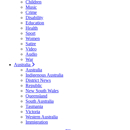
Children
Music
Crime
Disability
Education
Health
Sport
Women
Satire
Video
Audio
War
Australia
Australia
Indigenous Australia
District News
Republic
New South Wales
Queensland
South Australia
Tasmania
Victoria
Western Australia
Immigration