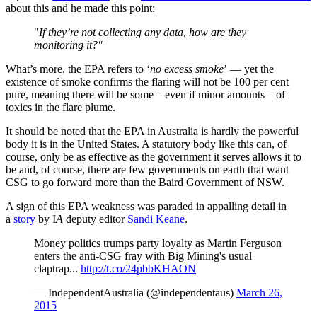
about this and he made this point:
"
If they’re not collecting any data, how are they
monitoring it?"
What’s more, the EPA refers to ‘
no excess smoke
’ — yet the
existence of smoke confirms the flaring will not be 100 per cent
pure, meaning there will be some – even if minor amounts – of
toxics in the flare plume.
It should be noted that the EPA in Australia is hardly the powerful
body it is in the United States. A statutory body like this can, of
course, only be as effective as the government it serves allows it to
be and, of course, there are few governments on earth that want
CSG to go forward more than the Baird Government of NSW.
A sign of this EPA weakness was paraded in appalling detail in
a
story
by I
A
deputy editor
Sandi Keane
.
Money politics trumps party loyalty as Martin Ferguson
enters the anti-CSG fray with Big Mining's usual
claptrap...
http://t.co/24pbbKHAON
— IndependentAustralia (@independentaus)
March 26,
2015