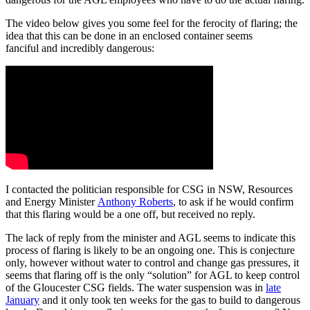
The video below gives you some feel for the ferocity of flaring; the
idea that this can be done in an enclosed container seems
fanciful and incredibly dangerous:
I contacted the politician responsible for CSG in NSW, Resources
and Energy Minister
Anthony Roberts
, to ask if he would confirm
that this flaring would be a one off, but received no reply.
The lack of reply from the minister and AGL seems to indicate this
process of flaring is likely to be an ongoing one. This is conjecture
only, however without water to control and change gas pressures, it
seems that flaring off is the only “solution” for AGL to keep control
of the Gloucester CSG fields. The water suspension was in
late
January
and it only took ten weeks for the gas to build to dangerous