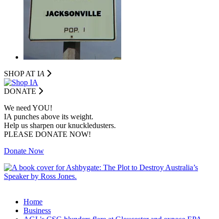
SHOP AT I
A
DONATE
We need YOU!
IA punches above its weight.
Help us sharpen our knuckledusters.
PLEASE DONATE NOW!
Donate Now
Home
Business