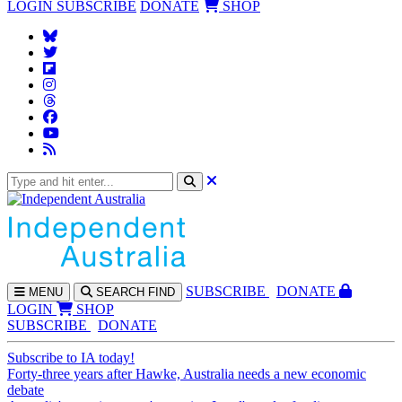
LOGIN
SUBSCRIBE
DONATE
SHOP
SUBS
CRIBE
DONATE
MENU
SEARCH
FIND
LOGIN
SHOP
SUBSCRIBE
DONATE
Subscribe to IA today!
Forty-three years after Hawke, Australia needs a new economic
debate