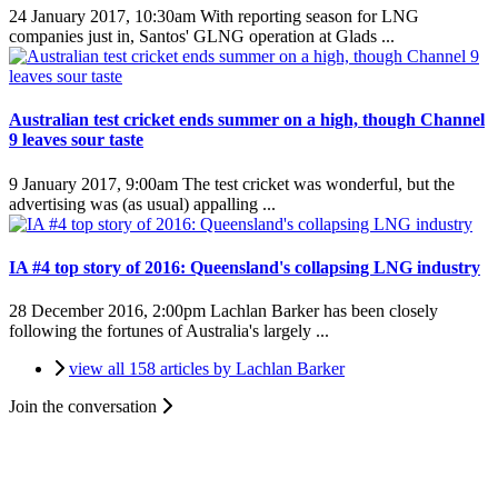
24 January 2017, 10:30am
With reporting season for LNG
companies just in, Santos' GLNG operation at Glads ...
Australian test cricket ends summer on a high, though Channel
9 leaves sour taste
9 January 2017, 9:00am
The test cricket was wonderful, but the
advertising was (as usual) appalling ...
IA #4 top story of 2016: Queensland's collapsing LNG industry
28 December 2016, 2:00pm
Lachlan Barker has been closely
following the fortunes of Australia's largely ...
view all 158 articles by Lachlan Barker
Join the conversation