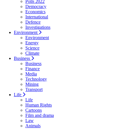
Polls 2022
Democracy
Economics
International
Defence
Investigations
Environment
Environment
Energy
Science
Climate
Business
Business
Finance
Media
Technology
Mining
Transport
Life
Life
Human Rights
Cartoons
Film and drama
Law
Animals