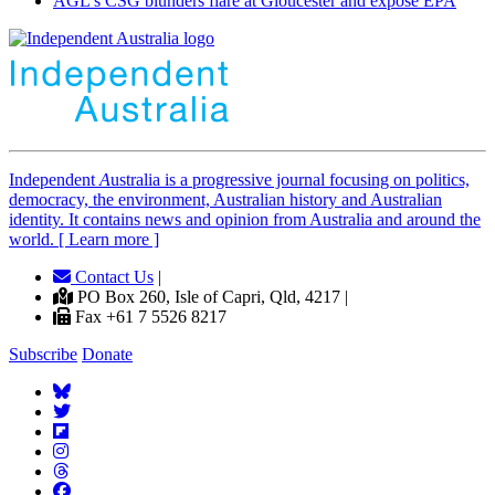
AGL's CSG blunders flare at Gloucester and expose EPA
Independent
A
ustralia is a progressive journal focusing on politics,
democracy, the environment, Australian history and Australian
identity. It contains news and opinion from Australia and around the
world. [ Learn more ]
Contact Us
|
PO Box 260, Isle of Capri, Qld, 4217 |
Fax +61 7 5526 8217
Subscribe
Donate