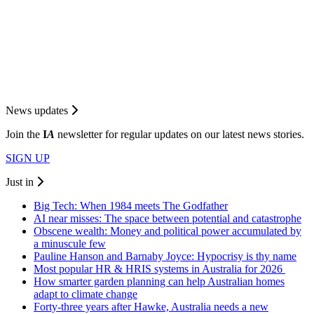
News updates
Join the
I
A
newsletter for regular updates on our latest news stories.
SIGN UP
Just in
Big Tech: When 1984 meets The Godfather
AI near misses: The space between potential and catastrophe
Obscene wealth: Money and political power accumulated by
a minuscule few
Pauline Hanson and Barnaby Joyce: Hypocrisy is thy name
Most popular HR & HRIS systems in Australia for 2026
How smarter garden planning can help Australian homes
adapt to climate change
Forty-three years after Hawke, Australia needs a new