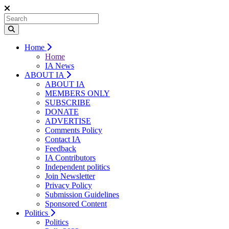
Home
Home
IA News
ABOUT IA
ABOUT IA
MEMBERS ONLY
SUBSCRIBE
DONATE
ADVERTISE
Comments Policy
Contact IA
Feedback
IA Contributors
Independent politics
Join Newsletter
Privacy Policy
Submission Guidelines
Sponsored Content
Politics
Politics