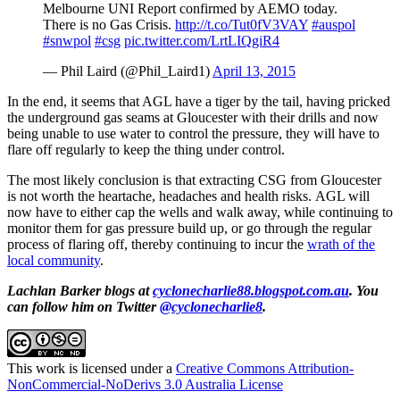
Melbourne UNI Report confirmed by AEMO today.
There is no Gas Crisis.
http://t.co/Tut0fV3VAY
#auspol
#snwpol
#csg
pic.twitter.com/LrtLIQgiR4
— Phil Laird (@Phil_Laird1)
April 13, 2015
In the end, it seems that AGL have a tiger by the tail, having pricked
the underground gas seams at Gloucester with their drills and now
being unable to use water to control the pressure, they will have to
flare off regularly to keep the thing under control.
The most likely conclusion is that extracting CSG from Gloucester
is not worth the heartache, headaches and health risks. AGL will
now have to either cap the wells and walk away, while continuing to
monitor them for gas pressure build up, or go through the regular
process of flaring off, thereby continuing to incur the
wrath of the
local community
.
Lachlan Barker blogs at
cyclonecharlie88.blogspot.com.au
. You
can follow him on Twitter
@cyclonecharlie8
.
This work is licensed under a
Creative Commons Attribution-
NonCommercial-NoDerivs 3.0 Australia License