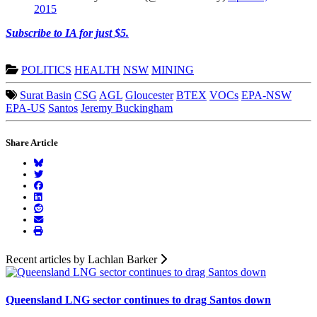
2015
Subscribe to IA for just $5.
POLITICS
HEALTH
NSW
MINING
Surat Basin
CSG
AGL
Gloucester
BTEX
VOCs
EPA-NSW
EPA-US
Santos
Jeremy Buckingham
Share Article
Recent articles by Lachlan Barker
Queensland LNG sector continues to drag Santos down