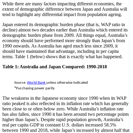
While there are many factors impacting different economies, the
extent of demographic difference between Japan and Australia will
tend to highlight any differential impact from population ageing.
Japan entered its demographic burden phase (that is, WAP ratio in
decline) almost two decades earlier than Australia which entered its
demographic burden phase from 2009. All things equal, Australia’s
economy should have performed more strongly than Japan’s from
1990 onwards. As Australia has aged much less since 2009, it
should have maintained that advantage, including in per capita
terms. Table 1 (below) shows that is exactly what has happened.
Table 1: Australia and Japan Compared: 1990-2018
Source:
World Bank
unless otherwise indicated
*
Purchasing power parity
The weakness in the Japanese economy since 1990 when its WAP
ratio peaked is also reflected in its inflation rate which has generally
been close to or often below zero. While Australia’s inflation rate
has also fallen, since 1990 it has been around two percentage points
higher than Japan’s.
Despite rapid population growth, Australia’s
real per capita GDP in constant U.S. dollars increased 58.5%
between 1990 and 2018, while Japan’s increased by almost half that