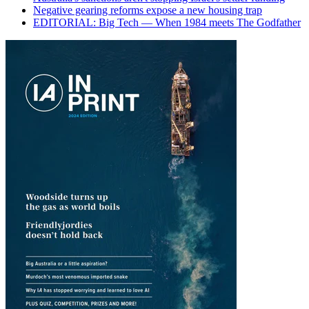
Negative gearing reforms expose a new housing trap
EDITORIAL: Big Tech — When 1984 meets The Godfather