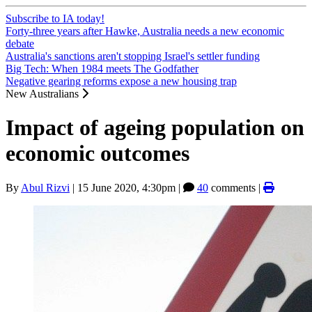
Subscribe to IA today!
Forty-three years after Hawke, Australia needs a new economic
debate
Australia's sanctions aren't stopping Israel's settler funding
Big Tech: When 1984 meets The Godfather
Negative gearing reforms expose a new housing trap
New Australians
Impact of ageing population on
economic outcomes
By
Abul Rizvi
|
15 June 2020, 4:30pm
|
40
comments |