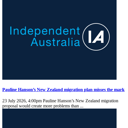
Pauline Hanson’s New Zealand migration plan misses the mark
23 July 2026, 4:00pm
Pauline Hanson’s New Zealand migration
proposal would create more problems than ...