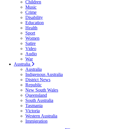
Children
Music
Crime
Disability
Education
Health
Sport
Women
Satire
Video
Audio
War
Australia
Australia
Indigenous Australia
District News
Republic
New South Wales
Queensland
South Australia
Tasmania
Victoria
Western Australia
Immigration