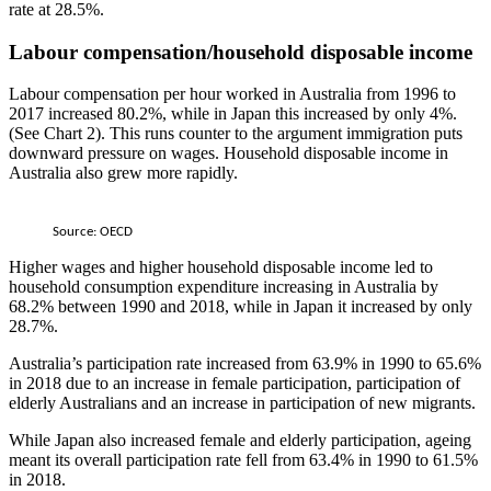
rate at 28.5%.
Labour compensation/household disposable income
Labour compensation per hour worked in Australia from 1996 to
2017 increased 80.2%, while in Japan this increased by only 4%.
(See Chart 2). This runs counter to the argument immigration puts
downward pressure on wages. Household disposable income in
Australia also grew more rapidly.
Source: OECD
Higher wages and higher household disposable income led to
household consumption expenditure increasing in Australia by
68.2% between 1990 and 2018, while in Japan it increased by only
28.7%.
Australia’s participation rate increased from 63.9% in 1990 to 65.6%
in 2018 due to an increase in female participation, participation of
elderly Australians and an increase in participation of new migrants.
While Japan also increased female and elderly participation, ageing
meant its overall participation rate fell from 63.4% in 1990 to 61.5%
in 2018.