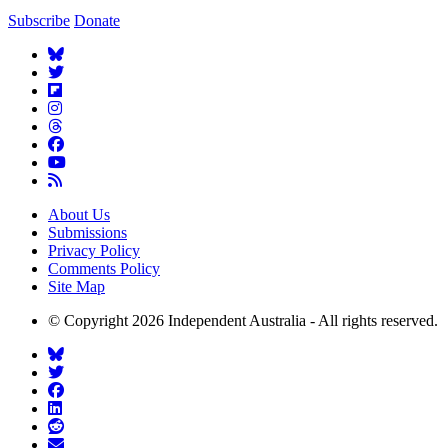
Subscribe
Donate
About Us
Submissions
Privacy Policy
Comments Policy
Site Map
© Copyright 2026 Independent Australia - All rights reserved.