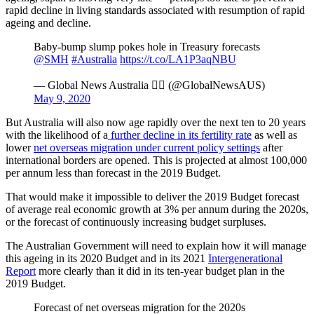
rapid decline in living standards associated with resumption of rapid
ageing and decline.
Baby-bump slump pokes hole in Treasury forecasts
@SMH
#Australia
https://t.co/LA1P3aqNBU
— Global News Australia  (@GlobalNewsAUS)
May 9, 2020
But Australia will also now age rapidly over the next ten to 20 years
with the likelihood of a
further decline in its fertility rate
as well as
lower
net overseas migration under current policy settings
after
international borders are opened. This is projected at almost 100,000
per annum less than forecast in the 2019 Budget.
That would make it impossible to deliver the 2019 Budget forecast
of average real economic growth at 3% per annum during the 2020s,
or the forecast of continuously increasing budget surpluses.
The Australian Government will need to explain how it will manage
this ageing in its 2020 Budget and in its 2021
Intergenerational
Report
more clearly than it did in its ten-year budget plan in the
2019 Budget.
Forecast of net overseas migration for the 2020s