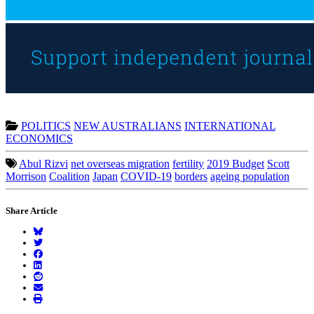
POLITICS
NEW AUSTRALIANS
INTERNATIONAL
ECONOMICS
Abul Rizvi
net overseas migration
fertility
2019 Budget
Scott
Morrison
Coalition
Japan
COVID-19
borders
ageing population
Share Article