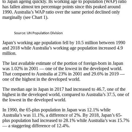
to Japan ageing quickly. Its working age to population (WAP) ratio
has fallen almost ten percentage points since this peaked around
1990. Australia’s WAP ratio over the same period declined only
marginally (see Chart 1).
Source: UN Population Division
Japan’s working age population fell by 10.5 million between 1990
and 2018 while Australia’s working age population increased 4.9
million.
The last available estimate of the portion of foreign-born in Japan
was 1.02% in 2001 — one of the lowest in the developed world.
That compared to Australia at 23% in 2001 and 29.6% in 2019 —
one of the highest in the developed world.
The median age in Japan in 2017 had increased to 46.7, one of the
highest in the developed world, compared to Australia’s 37.5, one of
the lowest in the developed world.
In 1990, the 65-plus population in Japan was 12.1% while
Australia’s was 11.1%, a difference of 2%. By 2018, Japan’s 65-
plus population had increased to 28.1% while Australia’s was 15.7%
— a staggering difference of 12.4%.