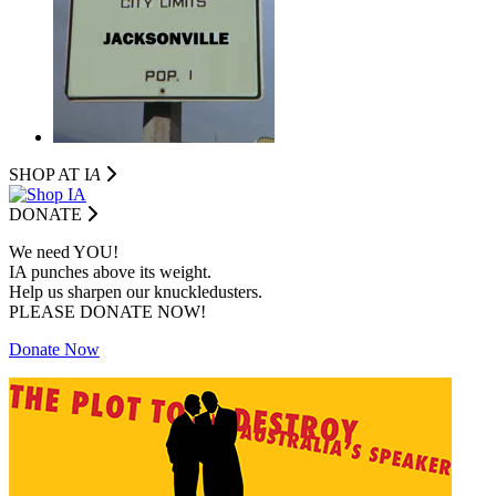
SHOP AT I
A
DONATE
We need YOU!
IA punches above its weight.
Help us sharpen our knuckledusters.
PLEASE DONATE NOW!
Donate Now