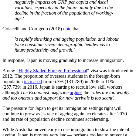
negatively impacts on GNP per capita and ﬁscal
variables, especially in the future, mainly due to the
decline in the fraction of the population of working-
age.'
Colacelli and Corugedo (2018)
note
that
'a rapidly shrinking and ageing population and labour
force constitute severe demographic headwinds to
future productivity and growth.'
In response, Japan is moving gradually to increase immigration.
A new "
Highly Skilled Foreign Professional
" visa was introduced in
2012. The proportion of overseas students in the foreign-born
population
increased
from 6.3% (131,789) in 2006 to 11%
(257,739) in 2016. Japan is starting to recruit low skill workers
although
The Economist
magazine
argues
the
'rules are too woolly
and too onerous and support for new arrivals is too scant'.
The pressure for Japan to get its immigration settings right will
continue to grow as its rate of ageing again accelerates after 2030
and its rate of population decline continues accelerating.
While Australia moved early to use immigration to slow the rate of
ageing, Japan is moving very late — perhaps too late to prevent a