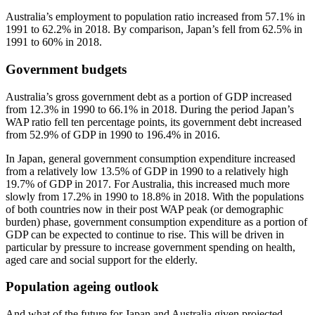
Australia’s employment to population ratio increased from 57.1% in
1991 to 62.2% in 2018. By comparison, Japan’s fell from 62.5% in
1991 to 60% in 2018.
Government budgets
Australia’s gross government debt as a portion of GDP increased
from 12.3% in 1990 to 66.1% in 2018. During the period Japan’s
WAP ratio fell ten percentage points, its government debt increased
from 52.9% of GDP in 1990 to 196.4% in 2016.
In Japan, general government consumption expenditure increased
from a relatively low 13.5% of GDP in 1990 to a relatively high
19.7% of GDP in 2017. For Australia, this increased much more
slowly from 17.2% in 1990 to 18.8% in 2018. With the populations
of both countries now in their post WAP peak (or demographic
burden) phase, government consumption expenditure as a portion of
GDP can be expected to continue to rise. This will be driven in
particular by pressure to increase government spending on health,
aged care and social support for the elderly.
Population ageing outlook
And what of the future for Japan and Australia given projected