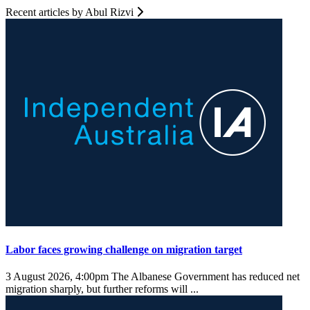
Recent articles by Abul Rizvi
Labor faces growing challenge on migration target
3 August 2026, 4:00pm
The Albanese Government has reduced net
migration sharply, but further reforms will ...