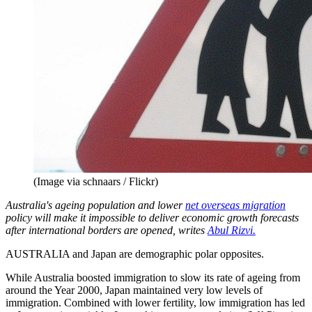
(Image via schnaars / Flickr)
Australia's ageing population and lower
net overseas migration
policy will make it impossible to deliver economic growth forecasts
after international borders are opened, writes
Abul Rizvi.
AUSTRALIA and Japan are demographic polar opposites.
While Australia boosted immigration to slow its rate of ageing from
around the Year 2000, Japan maintained very low levels of
immigration. Combined with lower fertility, low immigration has led