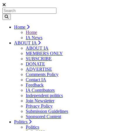
Home
Home
IA News
ABOUT IA
ABOUT IA
MEMBERS ONLY
SUBSCRIBE
DONATE
ADVERTISE
Comments Policy
Contact IA
Feedback
IA Contributors
Independent politics
Join Newsletter
Privacy Policy
Submission Guidelines
Sponsored Content
Politics
Politics