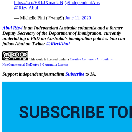
https://t.co/EKbJXmacUN
@IndependentAus
@RizviAbul
— Michelle Pini (@vmp9)
June 11, 2020
Abul Rizvi
is
an Independent Australia columnist
and a former
Deputy Secretary of the Department of Immigration, currently
undertaking a PhD on Australia’s immigration policies. You can
follow Abul on Twitter
@
RizviAbul
This work is licensed under a
Creative Commons Attribution-
NonCommercial-NoDerivs 3.0 Australia License
Support independent journalism
Subscribe
to IA.