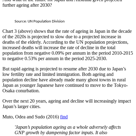
further ageing after 2030?
Source: UN Population Division
Chart 3 (above) shows that the rate of ageing in Japan in the decade
of the 2020s is projected to slow due to a projected increase in
deaths of the elderly. According to the UN population projections,
increased deaths will increase the rate of decline in the total
population from negative 0.09% per annum in the period 2010-2015
to negative 0.53% per annum in the period 2025-2030.
But rapid ageing is projected to resume after 2030 due to Japan’s
low fertility rate and limited immigration. Both ageing and
population decline have already made many ghost towns in rural
Japan as younger Japanese have continued to move to the Tokyo-
Osaka conurbation.
Over the next 20 years, ageing and decline will increasingly impact
Japan’s larger cities.
Muto, Odea and Sudo (2016)
find
'Japan’s population ageing as a whole adversely affects
GNP growth by dampening factor inputs. It also