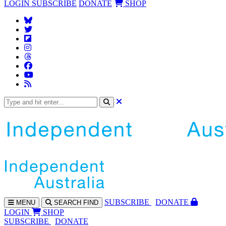
LOGIN
SUBSCRIBE
DONATE
SHOP
SUBS
CRIBE
DONATE
MENU
SEARCH
FIND
LOGIN
SHOP
SUBSCRIBE
DONATE