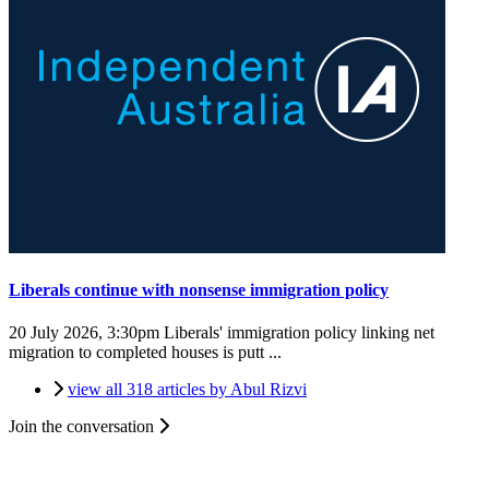
Liberals continue with nonsense immigration policy
20 July 2026, 3:30pm
Liberals' immigration policy linking net
migration to completed houses is putt ...
view all 318 articles by Abul Rizvi
Join the conversation