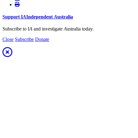
Support
I
A
Independent
A
ustralia
Subscribe to I
A
and investigate
A
ustralia today.
Close
Subscribe
Donate