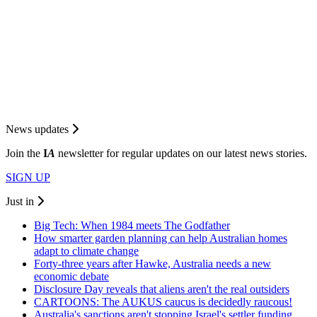
News updates
Join the
I
A
newsletter for regular updates on our latest news stories.
SIGN UP
Just in
Big Tech: When 1984 meets The Godfather
How smarter garden planning can help Australian homes
adapt to climate change
Forty-three years after Hawke, Australia needs a new
economic debate
Disclosure Day reveals that aliens aren't the real outsiders
CARTOONS: The AUKUS caucus is decidedly raucous!
Australia's sanctions aren't stopping Israel's settler funding