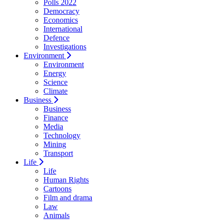
Polls 2022
Democracy
Economics
International
Defence
Investigations
Environment
Environment
Energy
Science
Climate
Business
Business
Finance
Media
Technology
Mining
Transport
Life
Life
Human Rights
Cartoons
Film and drama
Law
Animals