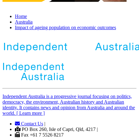
Home
Australia
Impact of ageing population on economic outcomes
Independent
A
ustralia is a progressive journal focusing on politics,
democracy, the environment, Australian history and Australian
identity. It contains news and opinion from Australia and around the
world. [ Learn more ]
Contact Us
|
PO Box 260, Isle of Capri, Qld, 4217 |
Fax +61 7 5526 8217