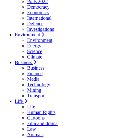
Polls 2022
Democracy
Economics
International
Defence
Investigations
Environment
Environment
Energy
Science
Climate
Business
Business
Finance
Media
Technology
Mining
Transport
Life
Life
Human Rights
Cartoons
Film and drama
Law
Animals