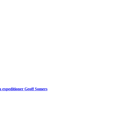
expeditioner Geoff Somers