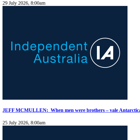
29 July 2026, 8:00am
JEFF MCMULLEN: When men were brothers – vale Antarctica 
25 July 2026, 8:00am