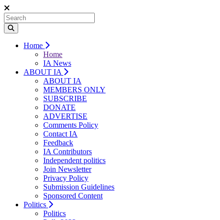
Home
Home
IA News
ABOUT IA
ABOUT IA
MEMBERS ONLY
SUBSCRIBE
DONATE
ADVERTISE
Comments Policy
Contact IA
Feedback
IA Contributors
Independent politics
Join Newsletter
Privacy Policy
Submission Guidelines
Sponsored Content
Politics
Politics