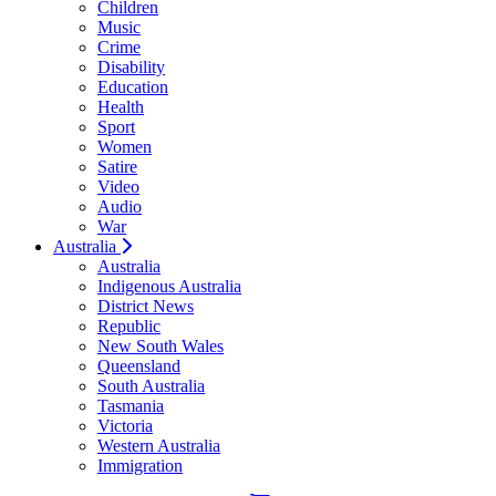
Children
Music
Crime
Disability
Education
Health
Sport
Women
Satire
Video
Audio
War
Australia
Australia
Indigenous Australia
District News
Republic
New South Wales
Queensland
South Australia
Tasmania
Victoria
Western Australia
Immigration