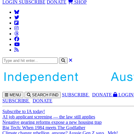
LOGIN
SUBSCRIBE
DONATE
SHOP
SUBS
CRIBE
DONATE
LOGIN
MENU
SEARCH
FIND
SUBSCRIBE
DONATE
Subscribe to IA today!
AI job applicant screening — the law still applies
Negative gearing reforms expose a new housing trap
Big Tech: When 1984 meets The Godfather
Climate change rebellion, anyone? Aussie Gen Z says...Meh!