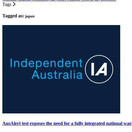
Tags
Tagged as:
japan
AusAlert test exposes the need for a fully integrated national wa