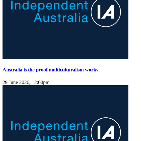
Australia is the proof multiculturalism works
29 June 2026, 12:00pm