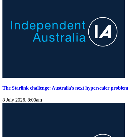
The Starlink challenge: Australia's next hyperscaler problem
8 July 2026, 8:00am