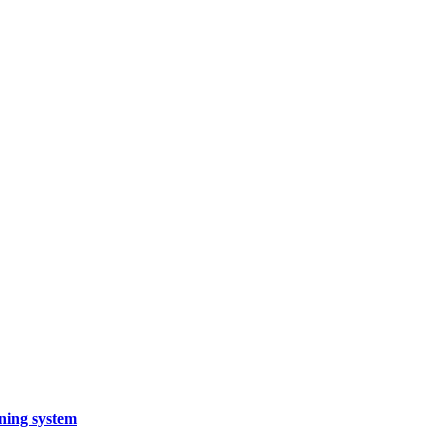
rning system