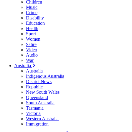
Children
Music
Crime
Disability
Education
Health
Sport
Women
Satire
Video
Audio
War
Australia
Australia
Indigenous Australia
District News
Republic
New South Wales
Queensland
South Australia
Tasmania
Victoria
Western Australia
Immigration