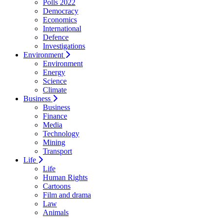
Polls 2022
Democracy
Economics
International
Defence
Investigations
Environment
Environment
Energy
Science
Climate
Business
Business
Finance
Media
Technology
Mining
Transport
Life
Life
Human Rights
Cartoons
Film and drama
Law
Animals