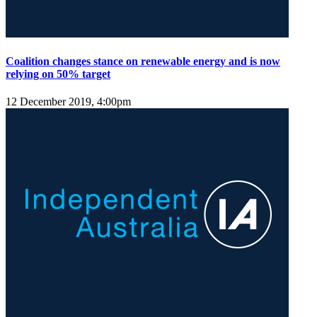
Coalition changes stance on renewable energy and is now
relying on 50% target
12 December 2019, 4:00pm