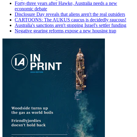
Forty-three years after Hawke, Australia needs a new
economic debate
Disclosure Day reveals that aliens aren't the real outsiders
CARTOONS: The AUKUS caucus is decidedly raucous!
Australia's sanctions aren't stopping Israel's settler funding
Negative gearing reforms expose a new housing trap