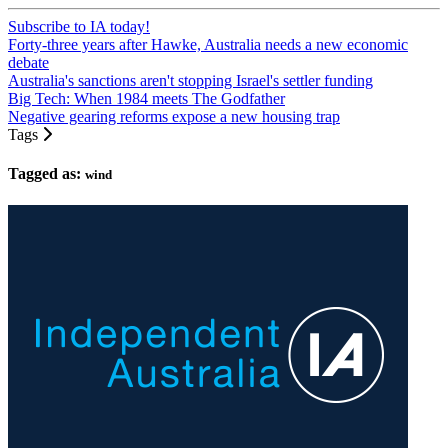
Subscribe to IA today!
Forty-three years after Hawke, Australia needs a new economic
debate
Australia's sanctions aren't stopping Israel's settler funding
Big Tech: When 1984 meets The Godfather
Negative gearing reforms expose a new housing trap
Tags
Tagged as:
wind