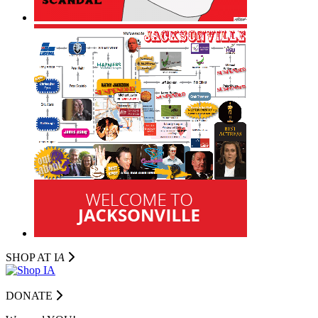
SHOP AT I
A
DONATE