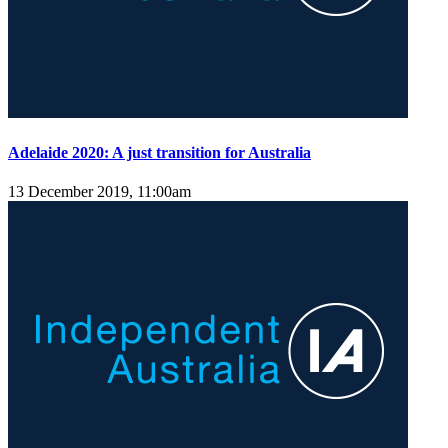
Adelaide 2020: A just transition for Australia
13 December 2019, 11:00am