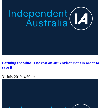
Farming the wind: The cost on our environment in order to
save it
31 July 2019, 4:30pm