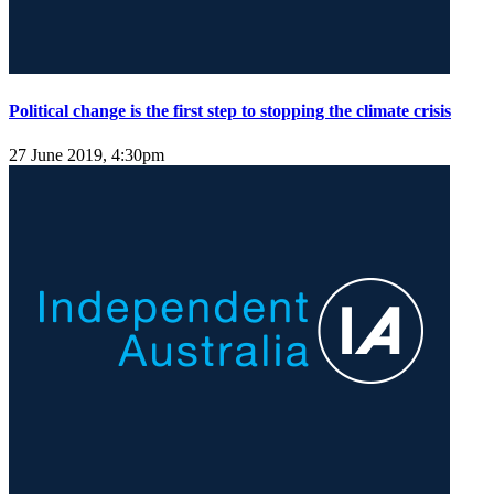
Political change is the first step to stopping the climate crisis
27 June 2019, 4:30pm