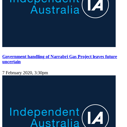
Government handling of Narrabri Gas Project leaves future
uncertain
7 February 2020, 3:30pm