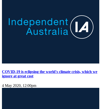
COVID-19 is eclipsing the world's climate crisis, which we
ignore at great cost
4 May 2020, 12:00pm