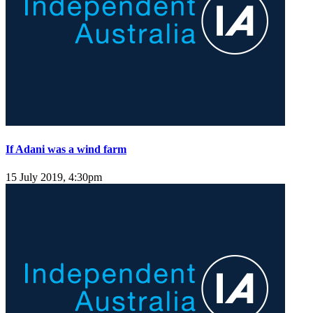
If Adani was a wind farm
15 July 2019, 4:30pm