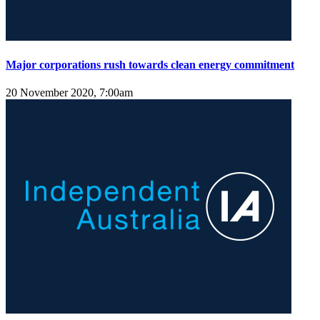
Major corporations rush towards clean energy commitment
20 November 2020, 7:00am