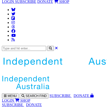
LOGIN
SUBSCRIBE
DONATE
SHOP
SUBS
CRIBE
DONATE
MENU
SEARCH
FIND
LOGIN
SHOP
SUBSCRIBE
DONATE