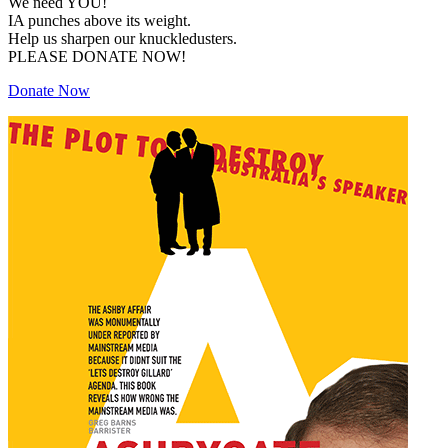
We need YOU!
IA punches above its weight.
Help us sharpen our knuckledusters.
PLEASE DONATE NOW!
Donate Now