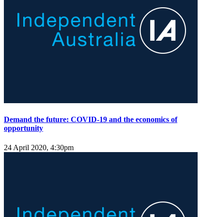
Demand the future: COVID-19 and the economics of
opportunity
24 April 2020, 4:30pm