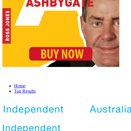
Home
Tag Results