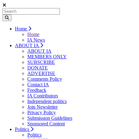
Home
Home
IA News
ABOUT IA
ABOUT IA
MEMBERS ONLY
SUBSCRIBE
DONATE
ADVERTISE
Comments Policy
Contact IA
Feedback
IA Contributors
Independent politics
Join Newsletter
Privacy Policy
Submission Guidelines
Sponsored Content
Politics
Politics