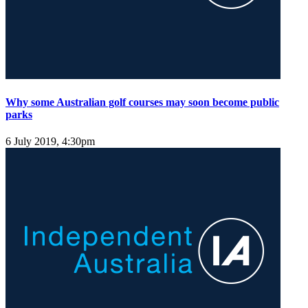
Why some Australian golf courses may soon become public
parks
6 July 2019, 4:30pm