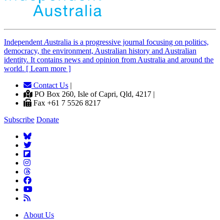
Independent
A
ustralia is a progressive journal focusing on politics,
democracy, the environment, Australian history and Australian
identity. It contains news and opinion from Australia and around the
world. [ Learn more ]
Contact Us
|
PO Box 260, Isle of Capri, Qld, 4217 |
Fax +61 7 5526 8217
Subscribe
Donate
About Us