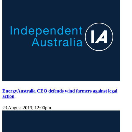
EnergyAustralia CEO defends wind farmers against legal
action
23 August 2019, 12:00pm