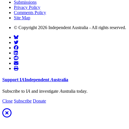
Submissions
Privacy Policy
Comments Policy
Site Map
© Copyright 2026 Independent Australia - All rights reserved.
Support
I
A
Independent
A
ustralia
Subscribe to I
A
and investigate
A
ustralia today.
Close
Subscribe
Donate