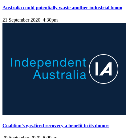
Australia could potentially waste another industrial boom
21 September 2020, 4:30pm
Coalition's gas-fired recovery a benefit to its donors
20 September 2020, 8:00am