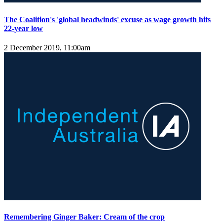
The Coalition's 'global headwinds' excuse as wage growth hits
22-year low
2 December 2019, 11:00am
Remembering Ginger Baker: Cream of the crop