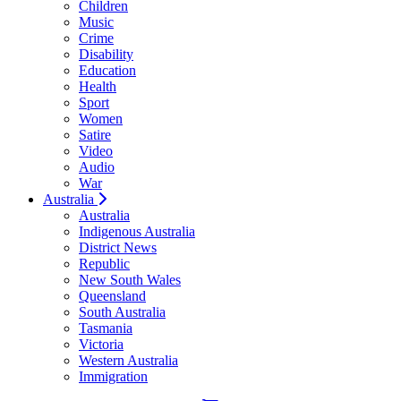
Children
Music
Crime
Disability
Education
Health
Sport
Women
Satire
Video
Audio
War
Australia
Australia
Indigenous Australia
District News
Republic
New South Wales
Queensland
South Australia
Tasmania
Victoria
Western Australia
Immigration