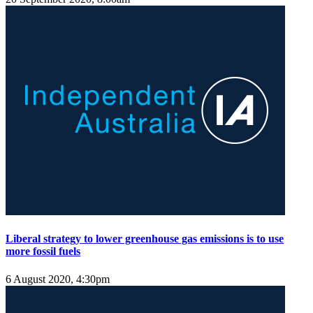
Liberal strategy to lower greenhouse gas emissions is to use
more fossil fuels
6 August 2020, 4:30pm