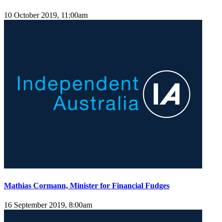
10 October 2019, 11:00am
Mathias Cormann, Minister for Financial Fudges
16 September 2019, 8:00am