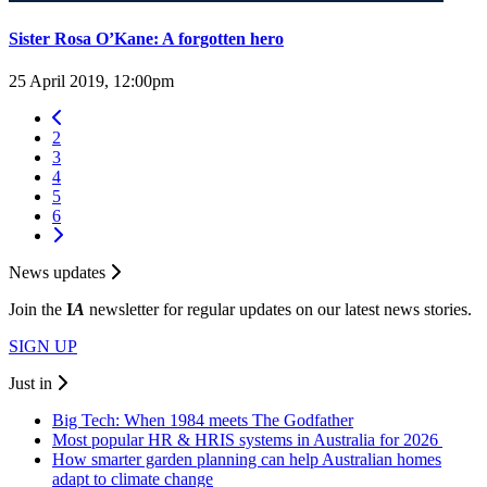
Sister Rosa O’Kane: A forgotten hero
25 April 2019, 12:00pm
2
3
4
5
6
News updates
Join the
I
A
newsletter for regular updates on our latest news stories.
SIGN UP
Just in
Big Tech: When 1984 meets The Godfather
Most popular HR & HRIS systems in Australia for 2026
How smarter garden planning can help Australian homes
adapt to climate change