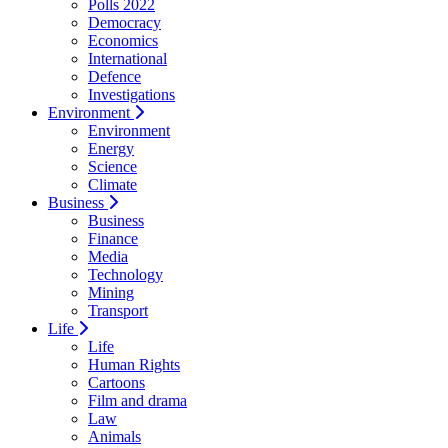
Polls 2022
Democracy
Economics
International
Defence
Investigations
Environment
Environment
Energy
Science
Climate
Business
Business
Finance
Media
Technology
Mining
Transport
Life
Life
Human Rights
Cartoons
Film and drama
Law
Animals