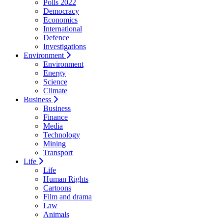
Polls 2022
Democracy
Economics
International
Defence
Investigations
Environment
Environment
Energy
Science
Climate
Business
Business
Finance
Media
Technology
Mining
Transport
Life
Life
Human Rights
Cartoons
Film and drama
Law
Animals