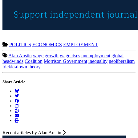
POLITICS
ECONOMICS
EMPLOYMENT
Alan Austin
wage growth
wage rises
unemployment
global
headwinds
Coalition
Morrison Government
inequality
neoliberalism
trickle-down theory
Share Article
Recent articles by Alan Austin