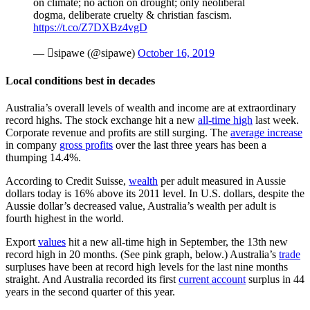
on climate; no action on drought; only neoliberal
dogma, deliberate cruelty & christian fascism.
https://t.co/Z7DXBz4vgD
— sipawe (@sipawe)
October 16, 2019
Local conditions best in decades
Australia’s overall levels of wealth and income are at extraordinary
record highs. The stock exchange hit a new
all-time high
last week.
Corporate revenue and profits are still surging. The
average increase
in company
gross profits
over the last three years has been a
thumping 14.4%.
According to Credit Suisse,
wealth
per adult measured in Aussie
dollars today is 16% above its 2011 level. In U.S. dollars, despite the
Aussie dollar’s decreased value, Australia’s wealth per adult is
fourth highest in the world.
Export
values
hit a new all-time high in September, the 13th new
record high in 20 months. (See pink graph, below.) Australia’s
trade
surpluses have been at record high levels for the last nine months
straight. And Australia recorded its first
current account
surplus in 44
years in the second quarter of this year.