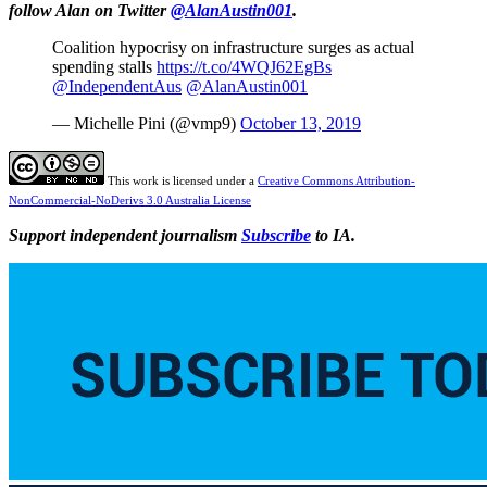
follow Alan on Twitter
@AlanAustin001
.
Coalition hypocrisy on infrastructure surges as actual
spending stalls
https://t.co/4WQJ62EgBs
@IndependentAus
@AlanAustin001
— Michelle Pini (@vmp9)
October 13, 2019
This work is licensed under a
Creative Commons Attribution-
NonCommercial-NoDerivs 3.0 Australia License
Support independent journalism
Subscribe
to IA.