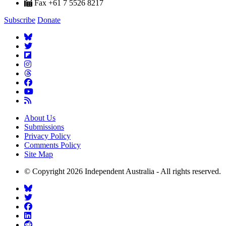
Fax +61 7 5526 8217
Subscribe
Donate
About Us
Submissions
Privacy Policy
Comments Policy
Site Map
© Copyright 2026 Independent Australia - All rights reserved.