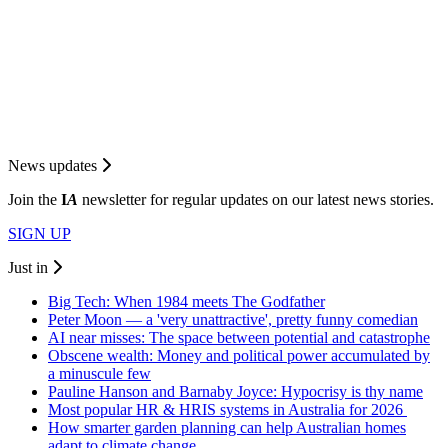
News updates
Join the
I
A
newsletter for regular updates on our latest news stories.
SIGN UP
Just in
Big Tech: When 1984 meets The Godfather
Peter Moon — a 'very unattractive', pretty funny comedian
AI near misses: The space between potential and catastrophe
Obscene wealth: Money and political power accumulated by
a minuscule few
Pauline Hanson and Barnaby Joyce: Hypocrisy is thy name
Most popular HR & HRIS systems in Australia for 2026
How smarter garden planning can help Australian homes
adapt to climate change