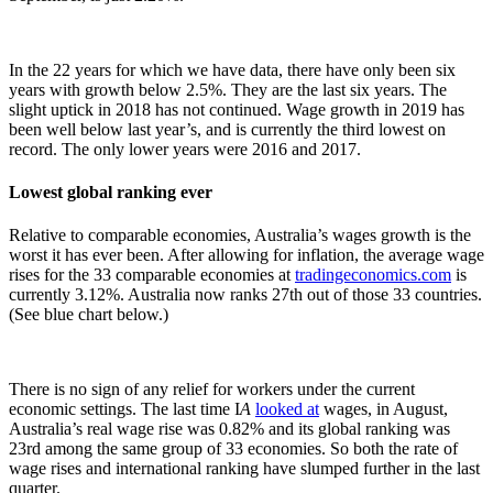
In the 22 years for which we have data, there have only been six
years with growth below 2.5%. They are the last six years. The
slight uptick in 2018 has not continued. Wage growth in 2019 has
been well below last year’s, and is currently the third lowest on
record. The only lower years were 2016 and 2017.
Lowest global ranking ever
Relative to comparable economies, Australia’s wages growth is the
worst it has ever been. After allowing for inflation, the average wage
rises for the 33 comparable economies at
tradingeconomics.com
is
currently 3.12%. Australia now ranks 27th out of those 33 countries.
(See blue chart below.)
There is no sign of any relief for workers under the current
economic settings. The last time I
A
looked at
wages, in August,
Australia’s real wage rise was 0.82% and its global ranking was
23rd among the same group of 33 economies. So both the rate of
wage rises and international ranking have slumped further in the last
quarter.