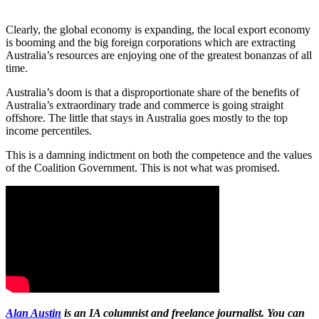
Clearly, the global economy is expanding, the local export economy
is booming and the big foreign corporations which are extracting
Australia’s resources are enjoying one of the greatest bonanzas of all
time.
Australia’s doom is that a disproportionate share of the benefits of
Australia’s extraordinary trade and commerce is going straight
offshore. The little that stays in Australia goes mostly to the top
income percentiles.
This is a damning indictment on both the competence and the values
of the Coalition Government. This is not what was promised.
Alan Austin
is an IA columnist and freelance journalist. You can