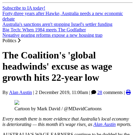
Subscribe to IA today!
Forty-three years after Hawke, Australia needs a new economic
debate
Australia's sanctions aren't stopping Israel's settler funding
Big Tech: When 1984 meets The Godfather
Negative gearing reforms expose a new housing trap
Politics
The Coalition's 'global
headwinds' excuse as wage
growth hits 22-year low
By
Alan Austin
|
2 December 2019, 11:00am
|
28
comments |
Cartoon by Mark David / @MDavidCartoons
Every month there is more evidence that Australia’s local economy
is deteriorating — this month it's wage rises, as
Alan Austin
reports.
AUSTRALIA'S WAGE EARNERS continue to be dudded by the