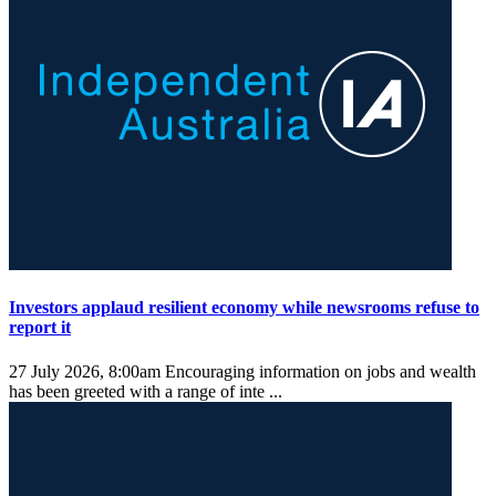
Investors applaud resilient economy while newsrooms refuse to
report it
27 July 2026, 8:00am
Encouraging information on jobs and wealth
has been greeted with a range of inte ...