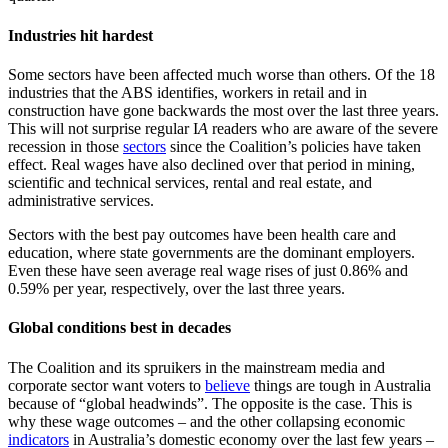
Industries hit hardest
Some sectors have been affected much worse than others. Of the 18
industries that the ABS identifies, workers in retail and in
construction have gone backwards the most over the last three years.
This will not surprise regular I
A
readers who are aware of the severe
recession in those
sectors
since the Coalition’s policies have taken
effect. Real wages have also declined over that period in mining,
scientific and technical services, rental and real estate, and
administrative services.
Sectors with the best pay outcomes have been health care and
education, where state governments are the dominant employers.
Even these have seen average real wage rises of just 0.86% and
0.59% per year, respectively, over the last three years.
Global conditions best in decades
The Coalition and its spruikers in the mainstream media and
corporate sector want voters to
believe
things are tough in Australia
because of “global headwinds”. The opposite is the case. This is
why these wage outcomes – and the other collapsing economic
indicators
in Australia’s domestic economy over the last few years –