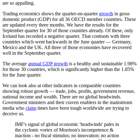
are so appalling.
Trading economics shows the quarter-on-quarter
growth
in gross
domestic product (GDP) for all 36 OECD member countries. These
are updated every three months. We have the results for the
September quarter for 30 of those countries already. Of these, only
Iceland has recorded a negative quarter. That contrasts with three
countries which went backwards in the June quarter — Germany,
Mexico and the UK. All three of those economies have recovered
well in the September quarter.
The average
annual GDP growth
is a healthy and sustainable 1.98%
for those 30 countries, which is significantly higher than the 1.85%
for the June quarter.
We can look also at other indicators in comparable countries
showing robust growth — trade, jobs, profits, government revenue,
national income and wealth. There are no global headwinds.
Government ministers and their craven enablers in the mainstream
media who
claim
times have been tough worldwide are trying to
deceive us.
IMF's signal of global economic 'headwinds' pales in
the cyclonic vortex of Morrison's incompetence &
inaction - no fiscal stimulus; no innovation; no action