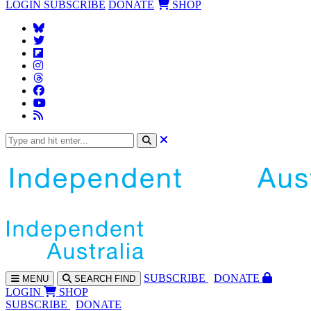
LOGIN
SUBSCRIBE
DONATE
SHOP
SUBS
CRIBE
DONATE
MENU
SEARCH
FIND
LOGIN
SHOP
SUBSCRIBE
DONATE