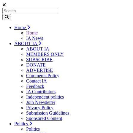
Home
Home
IA News
ABOUT IA
ABOUT IA
MEMBERS ONLY
SUBSCRIBE
DONATE
ADVERTISE
Comments Policy
Contact IA
Feedback
IA Contributors
Independent politics
Join Newsletter
Privacy Policy
Submission Guidelines
Sponsored Content
Politics
Politics