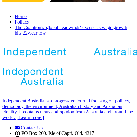
Home
Politics
The Coalition's 'global headwinds' excuse as wage growth
hits 22-year low
Independent
A
ustralia is a progressive journal focusing on politics,
democracy, the environment, Australian history and Australian
identity. It contains news and opinion from Australia and around the
world. [ Learn more ]
Contact Us
|
PO Box 260, Isle of Capri, Qld, 4217 |