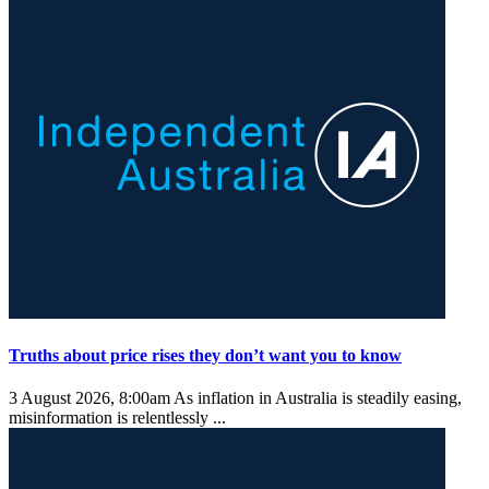
Truths about price rises they don’t want you to know
3 August 2026, 8:00am
As inflation in Australia is steadily easing,
misinformation is relentlessly ...