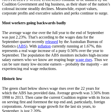
Coalition Government and big business, as their share of the nation’s
colossal income steadily declines. Meanwhile, export values,
corporate profits and executive salaries and perks continue to surge.
Most workers going backwards badly
The average wage rise over the full year to the end of September
was just 2.23%. That’s according to the wages data for the
September quarter recently
released
by the Australian Bureau of
Statistics (
ABS
). With
inflation
currently running at 1.67%, this
represents a real wage increase of a puny 0.56% over the year to
September. The population the ABS monitors includes high-income
salary earners who we know are reaping huge
wage rises
. Thus we
can be sure many low-income earners – probably the majority – are
experiencing real wage reductions.
Historic low
The green chart below shows wage rises over the 22 years for
which the ABS has provided data. Average growth was 3.56% from
1998 to 2013. Then came the current Coalition regime with its focus
on serving first and foremost the top end and, particularly, foreign
corporations. Average wage growth for the last six years, to
September, is just 2.20%.