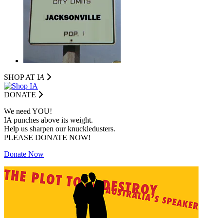
SHOP AT I
A
DONATE
We need YOU!
IA punches above its weight.
Help us sharpen our knuckledusters.
PLEASE DONATE NOW!
Donate Now