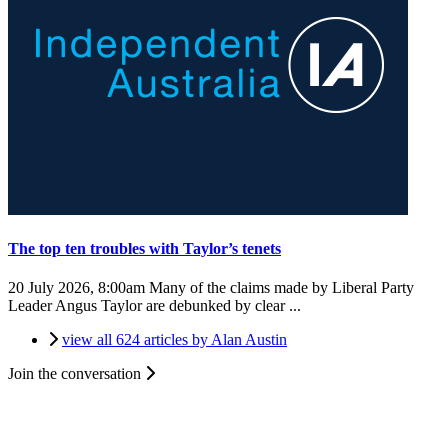
The top ten troubles with Taylor’s tenets
20 July 2026, 8:00am
Many of the claims made by Liberal Party
Leader Angus Taylor are debunked by clear ...
view all 624 articles by Alan Austin
Join the conversation