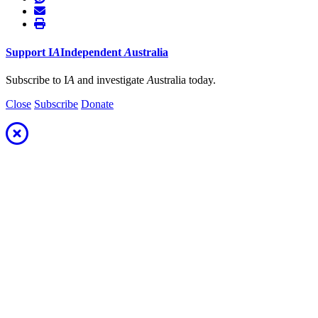
Support
I
A
Independent
A
ustralia
Subscribe to I
A
and investigate
A
ustralia today.
Close
Subscribe
Donate