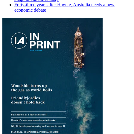
Forty-three years after Hawke, Australia needs a new
economic debate