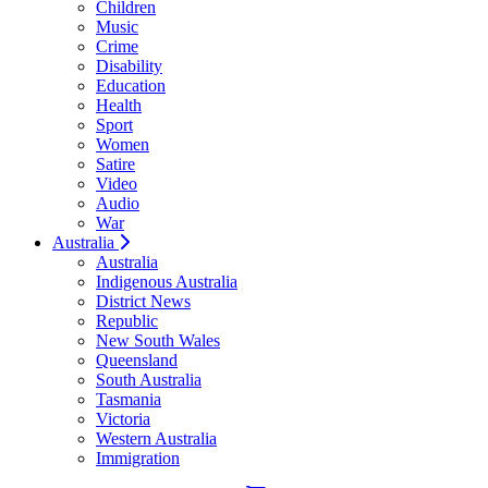
Children
Music
Crime
Disability
Education
Health
Sport
Women
Satire
Video
Audio
War
Australia
Australia
Indigenous Australia
District News
Republic
New South Wales
Queensland
South Australia
Tasmania
Victoria
Western Australia
Immigration