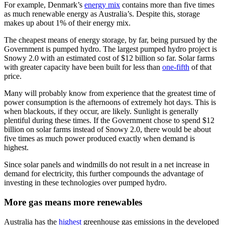
For example, Denmark’s
energy mix
contains more than five times
as much renewable energy as Australia’s. Despite this, storage
makes up about 1% of their energy mix.
The cheapest means of energy storage, by far, being pursued by the
Government is pumped hydro. The largest pumped hydro project is
Snowy 2.0 with an estimated cost of $12 billion so far. Solar farms
with greater capacity have been built for less than
one-fifth
of that
price.
Many will probably know from experience that the greatest time of
power consumption is the afternoons of extremely hot days. This is
when blackouts, if they occur, are likely. Sunlight is generally
plentiful during these times. If the Government chose to spend $12
billion on solar farms instead of Snowy 2.0, there would be about
five times as much power produced exactly when demand is
highest.
Since solar panels and windmills do not result in a net increase in
demand for electricity, this further compounds the advantage of
investing in these technologies over pumped hydro.
More gas means more renewables
Australia has the
highest
greenhouse gas emissions in the developed