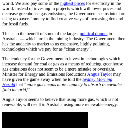
world. We also pay some of the
highest prices
for electricity in the
world. Instead of investing in projects which will lower prices and
decrease greenhouse gas emissions, the Government seems intent on
using taxpayers’ money to find creative ways of increasing demand
for fossil fuels.
This is to the benefit of some of the largest
political donors
in
Australia — which are in the mining industry. The Government then
has the audacity to market to us expensive, highly polluting,
technologies which we pay for as “clean energy”.
The tendency for the Government to invest in technologies which
increase demand for coal or gas as a means of reducing greenhouse
gas emissions does not seem to be a mere mistake or oversight.
Minister for Energy and Emissions Reductions
Angus Taylor
may
have given the game away when he told the
Sydney Morning
Herald
that
“more gas means more capacity to absorb renewables
[into the grid]”
.
Angus Taylor seems to believe that using more gas, which is not
renewable, will result in Australia using more renewable energy.