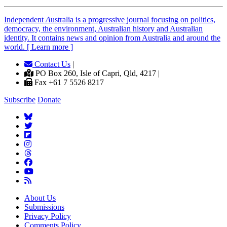
Independent
A
ustralia is a progressive journal focusing on politics,
democracy, the environment, Australian history and Australian
identity. It contains news and opinion from Australia and around the
world. [ Learn more ]
Contact Us
|
PO Box 260, Isle of Capri, Qld, 4217 |
Fax +61 7 5526 8217
Subscribe
Donate
About Us
Submissions
Privacy Policy
Comments Policy