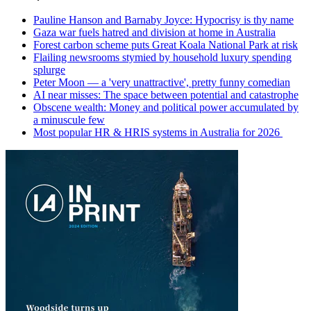
Pauline Hanson and Barnaby Joyce: Hypocrisy is thy name
Gaza war fuels hatred and division at home in Australia
Forest carbon scheme puts Great Koala National Park at risk
Flailing newsrooms stymied by household luxury spending
splurge
Peter Moon — a 'very unattractive', pretty funny comedian
AI near misses: The space between potential and catastrophe
Obscene wealth: Money and political power accumulated by
a minuscule few
Most popular HR & HRIS systems in Australia for 2026