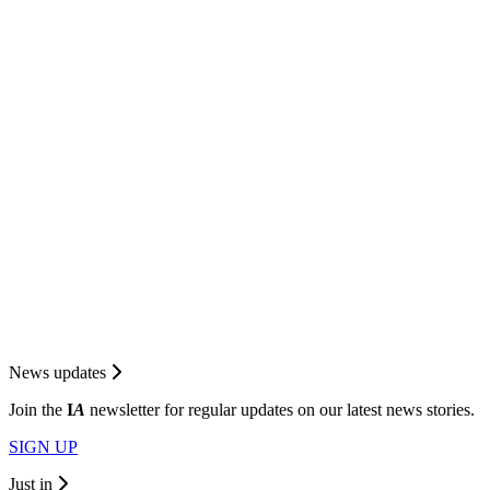
News updates
Join the
I
A
newsletter for regular updates on our latest news stories.
SIGN UP
Just in