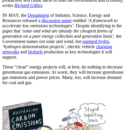
production will cause harm to both the environment and economy,
writes
Richard Gillies
.
IN MAY, the
Department
of Industry, Science, Energy and
Resources released a
discussion paper
entitled
‘A framework to
accelerate low emissions technologies’
. Despite identifying in the
paper that
‘solar and wind are already the cheapest forms of
generation on a pure energy collection and generation basis’
, the
Government names not solar and wind, but
pumped hydro
,
‘hydrogen demonstration projects’
, electric vehicle
charging
networks
and
biofuels
production as key technologies it will
support.
These “clean” energy projects will, at best, do nothing to decrease
greenhouse gas emissions. At worst, they will increase greenhouse
gas emissions and power prices. Many, too, will increase demand
for coal and gas.