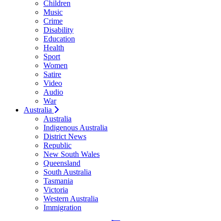
Children
Music
Crime
Disability
Education
Health
Sport
Women
Satire
Video
Audio
War
Australia
Australia
Indigenous Australia
District News
Republic
New South Wales
Queensland
South Australia
Tasmania
Victoria
Western Australia
Immigration