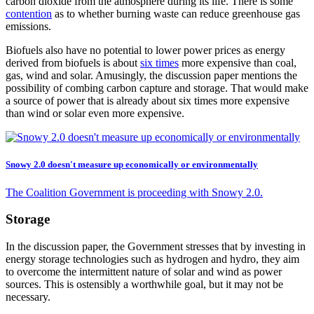
carbon dioxide from the atmosphere during its life. There is some
contention
as to whether burning waste can reduce greenhouse gas
emissions.
Biofuels also have no potential to lower power prices as energy
derived from biofuels is about
six times
more expensive than coal,
gas, wind and solar. Amusingly, the discussion paper mentions the
possibility of combing carbon capture and storage. That would make
a source of power that is already about six times more expensive
than wind or solar even more expensive.
Snowy 2.0 doesn't measure up economically or environmentally
The Coalition Government is proceeding with Snowy 2.0.
Storage
In the discussion paper, the Government stresses that by investing in
energy storage technologies such as hydrogen and hydro, they aim
to overcome the intermittent nature of solar and wind as power
sources. This is ostensibly a worthwhile goal, but it may not be
necessary.