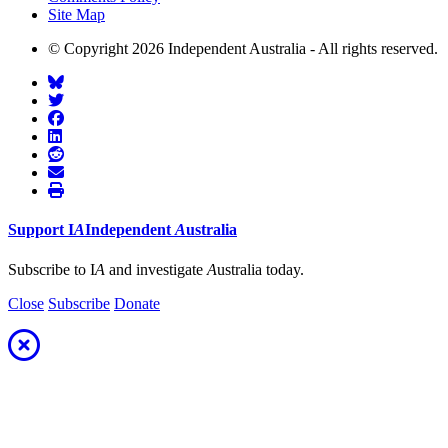
Site Map
© Copyright 2026 Independent Australia - All rights reserved.
Support
I
A
Independent
A
ustralia
Subscribe to I
A
and investigate
A
ustralia today.
Close
Subscribe
Donate