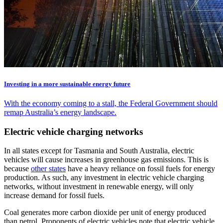
Investing in a more sustainable energy future
With the economy coming to a stall, the Federal Government should
remap Australia’s energy landscape.
Electric vehicle charging networks
In all states except for Tasmania and South Australia, electric
vehicles will cause increases in greenhouse gas emissions. This is
because
other states
have a heavy reliance on fossil fuels for energy
production. As such, any investment in electric vehicle charging
networks, without investment in renewable energy, will only
increase demand for fossil fuels.
Coal generates more carbon dioxide per unit of energy produced
than petrol. Proponents of electric vehicles note that electric vehicle