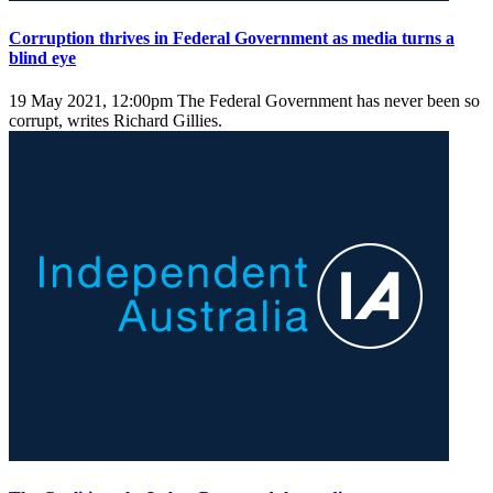
Corruption thrives in Federal Government as media turns a
blind eye
19 May 2021, 12:00pm
The Federal Government has never been so
corrupt, writes Richard Gillies.