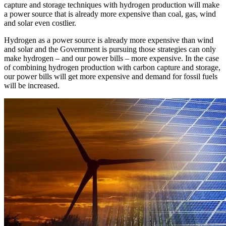
capture and storage techniques with hydrogen production will make
a power source that is already more expensive than coal, gas, wind
and solar even costlier.
Hydrogen as a power source is already more expensive than wind
and solar and the Government is pursuing those strategies can only
make hydrogen – and our power bills – more expensive. In the case
of combining hydrogen production with carbon capture and storage,
our power bills will get more expensive and demand for fossil fuels
will be increased.