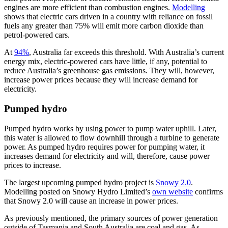
engines are more efficient than combustion engines.
Modelling
shows that electric cars driven in a country with reliance on fossil
fuels any greater than 75% will emit more carbon dioxide than
petrol-powered cars.
At
94%
, Australia far exceeds this threshold. With Australia’s current
energy mix, electric-powered cars have little, if any, potential to
reduce Australia’s greenhouse gas emissions. They will, however,
increase power prices because they will increase demand for
electricity.
Pumped hydro
Pumped hydro works by using power to pump water uphill. Later,
this water is allowed to flow downhill through a turbine to generate
power. As pumped hydro requires power for pumping water, it
increases demand for electricity and will, therefore, cause power
prices to increase.
The largest upcoming pumped hydro project is
Snowy 2.0
.
Modelling posted on Snowy Hydro Limited’s
own website
confirms
that Snowy 2.0 will cause an increase in power prices.
As previously mentioned, the primary sources of power generation
outside of Tasmania and South Australia are coal and gas. As