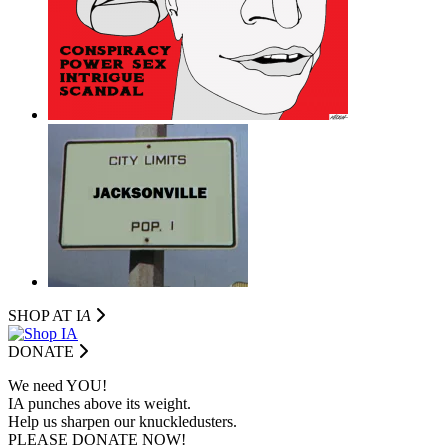
SHOP AT I
A
DONATE
We need YOU!
IA punches above its weight.
Help us sharpen our knuckledusters.
PLEASE DONATE NOW!