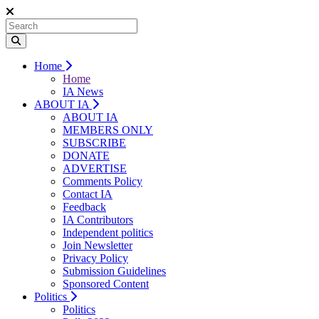
Home
Home
IA News
ABOUT IA
ABOUT IA
MEMBERS ONLY
SUBSCRIBE
DONATE
ADVERTISE
Comments Policy
Contact IA
Feedback
IA Contributors
Independent politics
Join Newsletter
Privacy Policy
Submission Guidelines
Sponsored Content
Politics
Politics