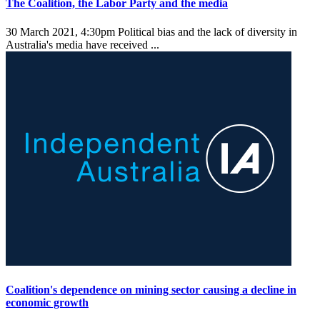
The Coalition, the Labor Party and the media
30 March 2021, 4:30pm
Political bias and the lack of diversity in
Australia's media have received ...
Coalition's dependence on mining sector causing a decline in
economic growth