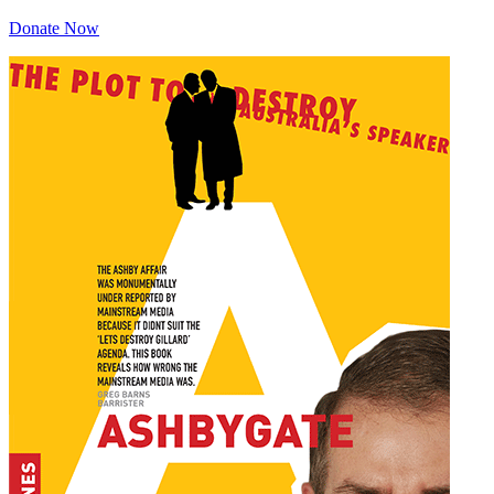
Donate Now