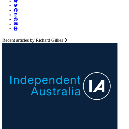
Recent articles by Richard Gillies