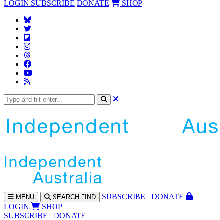
LOGIN
SUBSCRIBE
DONATE
SHOP
SUBS
CRIBE
DONATE
MENU
SEARCH
FIND
LOGIN
SHOP
SUBSCRIBE
DONATE