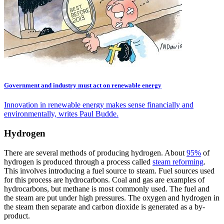
Government and industry must act on renewable energy
Innovation in renewable energy makes sense financially and
environmentally, writes Paul Budde.
Hydrogen
There are several methods of producing hydrogen. About
95%
of
hydrogen is produced through a process called
steam reforming
.
This involves introducing a fuel source to steam. Fuel sources used
for this process are hydrocarbons. Coal and gas are examples of
hydrocarbons, but methane is most commonly used. The fuel and
the steam are put under high pressures. The oxygen and hydrogen in
the steam then separate and carbon dioxide is generated as a by-
product.