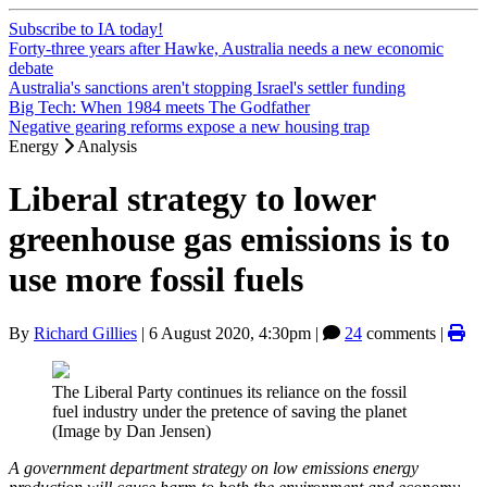
Subscribe to IA today!
Forty-three years after Hawke, Australia needs a new economic
debate
Australia's sanctions aren't stopping Israel's settler funding
Big Tech: When 1984 meets The Godfather
Negative gearing reforms expose a new housing trap
Energy
Analysis
Liberal strategy to lower
greenhouse gas emissions is to
use more fossil fuels
By
Richard Gillies
|
6 August 2020, 4:30pm
|
24
comments |
The Liberal Party continues its reliance on the fossil
fuel industry under the pretence of saving the planet
(Image by Dan Jensen)
A government department strategy on low emissions energy