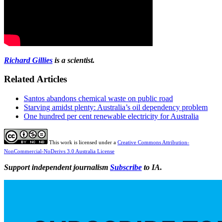
Richard Gillies
is a scientist.
Related Articles
Santos abandons chemical waste on public road
Starving amidst plenty: Australia’s oil dependency problem
One hundred per cent renewable electricity for Australia
This work is licensed under a
Creative Commons Attribution-
NonCommercial-NoDerivs 3.0 Australia License
Support independent journalism
Subscribe
to IA.