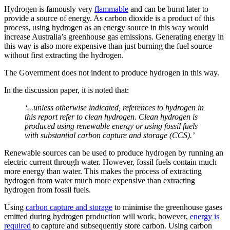
Hydrogen is famously very
flammable
and can be burnt later to
provide a source of energy. As carbon dioxide is a product of this
process, using hydrogen as an energy source in this way would
increase Australia’s greenhouse gas emissions. Generating energy in
this way is also more expensive than just burning the fuel source
without first extracting the hydrogen.
The Government does not indent to produce hydrogen in this way.
In the discussion paper, it is noted that:
‘...unless otherwise indicated, references to hydrogen in
this report refer to clean hydrogen. Clean hydrogen is
produced using renewable energy or using fossil fuels
with substantial carbon capture and storage (CCS).’
Renewable sources can be used to produce hydrogen by running an
electric current through water. However, fossil fuels contain much
more energy than water. This makes the process of extracting
hydrogen from water much more expensive than extracting
hydrogen from fossil fuels.
Using
carbon capture and storage
to minimise the greenhouse gases
emitted during hydrogen production will work, however,
energy is
required
to capture and subsequently store carbon. Using carbon