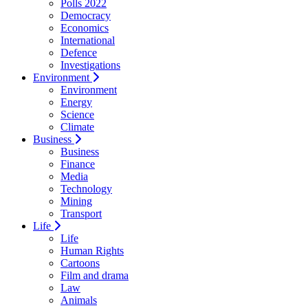
Polls 2022
Democracy
Economics
International
Defence
Investigations
Environment
Environment
Energy
Science
Climate
Business
Business
Finance
Media
Technology
Mining
Transport
Life
Life
Human Rights
Cartoons
Film and drama
Law
Animals