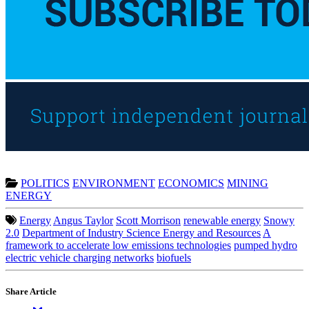
POLITICS
ENVIRONMENT
ECONOMICS
MINING
ENERGY
Energy
Angus Taylor
Scott Morrison
renewable energy
Snowy
2.0
Department of Industry Science Energy and Resources
A
framework to accelerate low emissions technologies
pumped hydro
electric vehicle charging networks
biofuels
Share Article