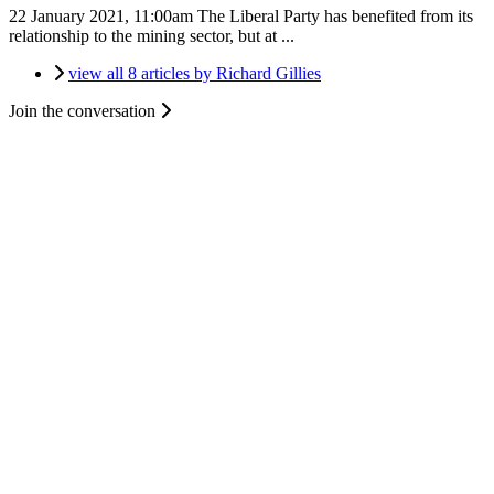
22 January 2021, 11:00am
The Liberal Party has benefited from its
relationship to the mining sector, but at ...
view all 8 articles by Richard Gillies
Join the conversation