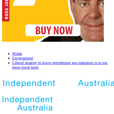
Home
Environment
Liberal strategy to lower greenhouse gas emissions is to use
more fossil fuels