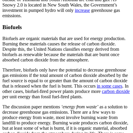
Snowy 2.0 is located in New South Wales, the Government’s
investment in pumped hydro will only
increase
greenhouse gas
emissions.
Biofuels
Biofuels are organic materials that are used for energy production.
Burning these materials causes the release of carbon dioxide.
Despite this, the United Nations classifies energy derived from
biofuels as renewable because the materials that are burnt once
absorbed carbon dioxide from the atmosphere.
Therefore, biofuels only have the potential to decrease greenhouse
gas emissions if the total amount of carbon dioxide absorbed by the
fuel source is equal to or greater than the amount of carbon dioxide
that is released when the fuel is burnt. This occurs
in some cases
. In
other cases, biofuel-fired power plants produce more
carbon dioxide
per unit energy than fossil fuel-fired plants.
The discussion paper mentions
‘energy from waste’
as a solution to
decrease greenhouse gas emissions. There are a few ways to
produce energy from waste, most involve burning waste from
landfill to produce energy. Burning waste produces carbon dioxide,
but at least some of what is burnt, if it is organic material, absorbed