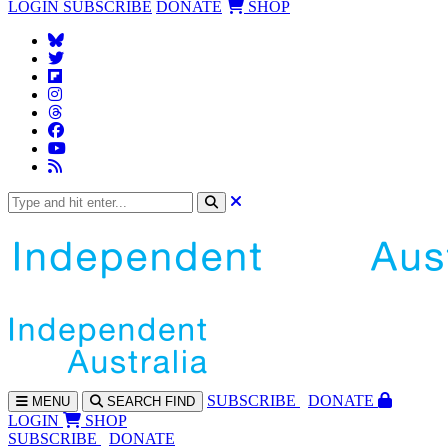
LOGIN
SUBSCRIBE
DONATE
SHOP
SUBS
CRIBE
DONATE
MENU
SEARCH
FIND
LOGIN
SHOP
SUBSCRIBE
DONATE