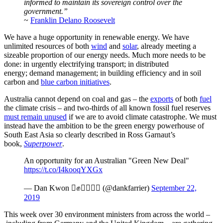
informed to maintain its sovereign control over the
government.”
~
Franklin Delano Roosevelt
We have a huge opportunity in renewable energy. We have
unlimited resources of both
wind
and
solar
, already meeting a
sizeable proportion of our energy needs. Much more needs to be
done: in urgently electrifying transport; in distributed
energy; demand management; in building efficiency and in soil
carbon and
blue carbon initiatives
.
Australia cannot depend on coal and gas – the
exports
of both
fuel
the climate crisis – and two-thirds of all known fossil fuel reserves
must remain unused
if we are to avoid climate catastrophe. We must
instead have the ambition to be the green energy powerhouse of
South East Asia so clearly described in Ross Garnaut’s
book,
Superpower
.
An opportunity for an Australian "Green New Deal"
https://t.co/I4kooqYXGx
— Dan Kwon ✊ (@dankfarrier)
September 22,
2019
This week over 30 environment ministers from across the world –