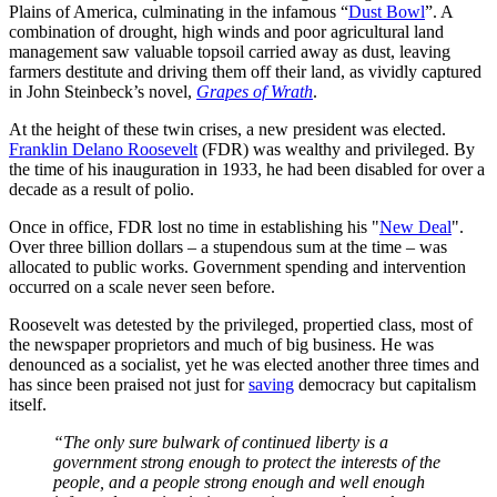
Plains of America, culminating in the infamous “
Dust Bowl
”. A
combination of drought, high winds and poor agricultural land
management saw valuable topsoil carried away as dust, leaving
farmers destitute and driving them off their land, as vividly captured
in John Steinbeck’s novel,
Grapes of Wrath
.
At the height of these twin crises, a new president was elected.
Franklin Delano Roosevelt
(FDR) was wealthy and privileged. By
the time of his inauguration in 1933, he had been disabled for over a
decade as a result of polio.
Once in office, FDR lost no time in establishing his "
New Deal
".
Over three billion dollars – a stupendous sum at the time – was
allocated to public works. Government spending and intervention
occurred on a scale never seen before.
Roosevelt was detested by the privileged, propertied class, most of
the newspaper proprietors and much of big business. He was
denounced as a socialist, yet he was elected another three times and
has since been praised not just for
saving
democracy but capitalism
itself.
“The only sure bulwark of continued liberty is a
government strong enough to protect the interests of the
people, and a people strong enough and well enough