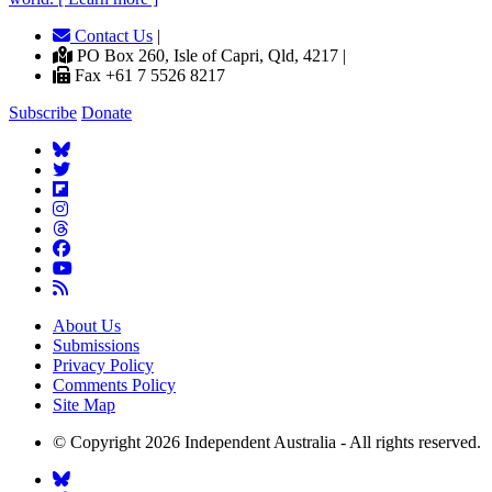
Contact Us
|
PO Box 260, Isle of Capri, Qld, 4217 |
Fax +61 7 5526 8217
Subscribe
Donate
About Us
Submissions
Privacy Policy
Comments Policy
Site Map
© Copyright 2026 Independent Australia - All rights reserved.