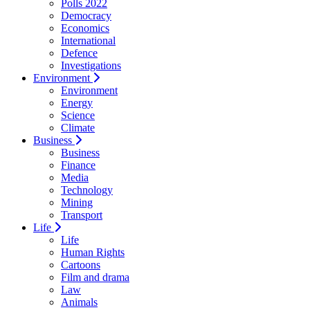
Polls 2022
Democracy
Economics
International
Defence
Investigations
Environment
Environment
Energy
Science
Climate
Business
Business
Finance
Media
Technology
Mining
Transport
Life
Life
Human Rights
Cartoons
Film and drama
Law
Animals