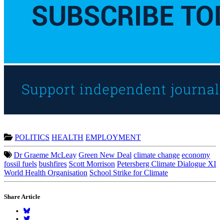
POLITICS
HEALTH
EMPLOYMENT
Dr Graeme McLeay
Green New Deal
climate change
economy
fossil fuels
bushfires
Scott Morrison
Petersberg Climate Dialogue XI
World Health Organisation
School Strike for Climate
Share Article