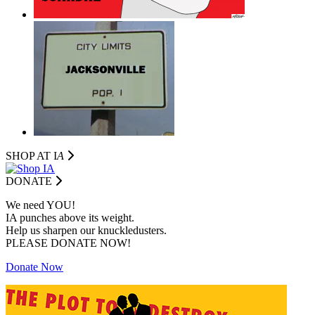
SHOP AT I
A
DONATE
We need YOU!
IA punches above its weight.
Help us sharpen our knuckledusters.
PLEASE DONATE NOW!
Donate Now