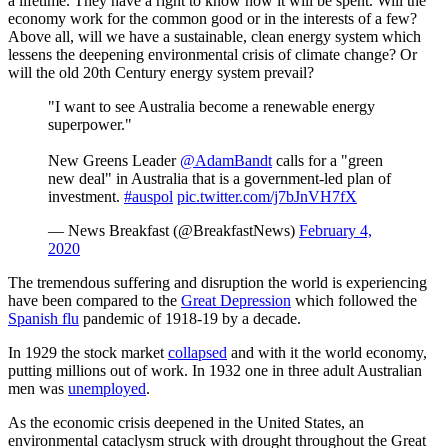
a lifetime. They have a right to know how it will be spent. Will the
economy work for the common good or in the interests of a few?
Above all, will we have a sustainable, clean energy system which
lessens the deepening environmental crisis of climate change? Or
will the old 20th Century energy system prevail?
"I want to see Australia become a renewable energy
superpower."
New Greens Leader
@AdamBandt
calls for a "green
new deal" in Australia that is a government-led plan of
investment.
#auspol
pic.twitter.com/j7bJnVH7fX
— News Breakfast (@BreakfastNews)
February 4,
2020
The tremendous suffering and disruption the world is experiencing
have been compared to the
Great Depression
which followed the
Spanish flu
pandemic of 1918-19 by a decade.
In 1929 the stock market
collapsed
and with it the world economy,
putting millions out of work. In 1932 one in three adult Australian
men was
unemployed
.
As the economic crisis deepened in the United States, an
environmental cataclysm struck with drought throughout the Great