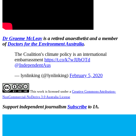
Dr Graeme McLeay
is a retired anaesthetist and a member
of
Doctors for the Environment Australia
.
The Coalition's climate policy is an international
embarrassment
https://t.co/k7wJlJbOTd
@IndependentAus
— lynlinking (@lynlinking)
February 5, 2020
This work is licensed under a
Creative Commons Attribution-
NonCommercial-NoDerivs 3.0 Australia License
Support independent journalism
Subscribe
to IA.