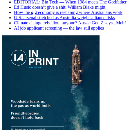
EDITORIAL: Big Tech — When 1984 meets The Godfather
Ed Husic doesn’t give a shit; William Blake might
How the gig economy is reshaping where Australians work
U.S. arsenal stretched as Australia weighs alliance risks
Climate change rebellion, anyone? Aussie Gen Z says...Meh!
AI job applicant screening — the law still applies