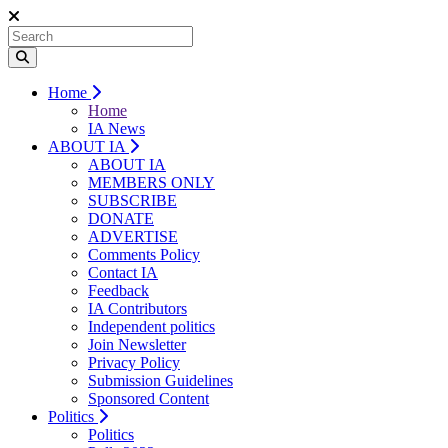
Home
Home
IA News
ABOUT IA
ABOUT IA
MEMBERS ONLY
SUBSCRIBE
DONATE
ADVERTISE
Comments Policy
Contact IA
Feedback
IA Contributors
Independent politics
Join Newsletter
Privacy Policy
Submission Guidelines
Sponsored Content
Politics
Politics