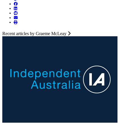
Recent articles by Graeme McLeay