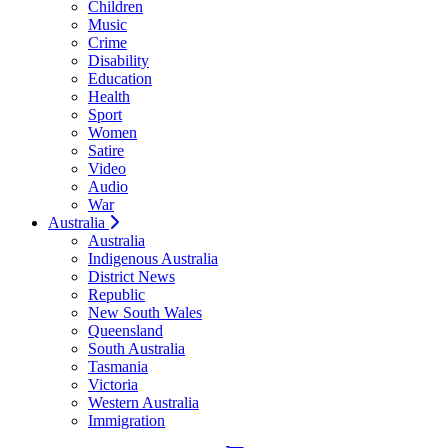
Children
Music
Crime
Disability
Education
Health
Sport
Women
Satire
Video
Audio
War
Australia
Australia
Indigenous Australia
District News
Republic
New South Wales
Queensland
South Australia
Tasmania
Victoria
Western Australia
Immigration