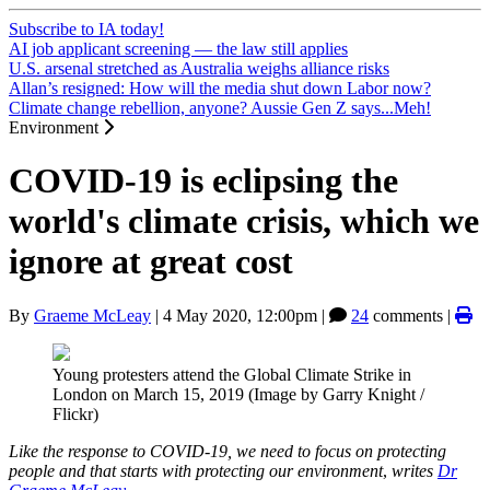
Subscribe to IA today!
AI job applicant screening — the law still applies
U.S. arsenal stretched as Australia weighs alliance risks
Allan’s resigned: How will the media shut down Labor now?
Climate change rebellion, anyone? Aussie Gen Z says...Meh!
Environment
COVID-19 is eclipsing the
world's climate crisis, which we
ignore at great cost
By
Graeme McLeay
|
4 May 2020, 12:00pm
|
24
comments |
Young protesters attend the Global Climate Strike in
London on March 15, 2019 (Image by Garry Knight /
Flickr)
Like the response to COVID-19, we need to focus on protecting
people and that starts with protecting our environment
,
writes
Dr