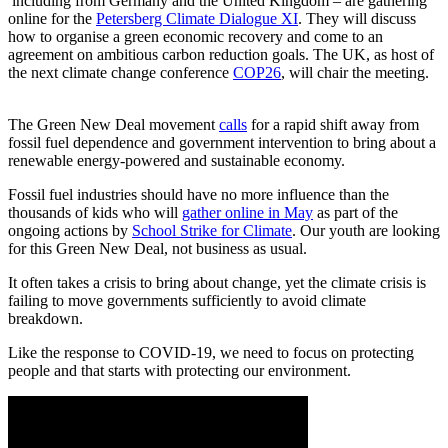
including from Germany and the United Kingdom – are gathering
online for the
Petersberg Climate Dialogue XI
. They will discuss
how to organise a green economic recovery and come to an
agreement on ambitious carbon reduction goals. The UK, as host of
the next climate change conference
COP26
, will chair the meeting.
The Green New Deal movement
calls
for a rapid shift away from
fossil fuel dependence and government intervention to bring about a
renewable energy-powered and sustainable economy.
Fossil fuel industries should have no more influence than the
thousands of kids who will
gather online in May
as part of the
ongoing actions by
School Strike for Climate
. Our youth are looking
for this Green New Deal, not business as usual.
It often takes a crisis to bring about change, yet the climate crisis is
failing to move governments sufficiently to avoid climate
breakdown.
Like the response to COVID-19, we need to focus on protecting
people and that starts with protecting our environment.