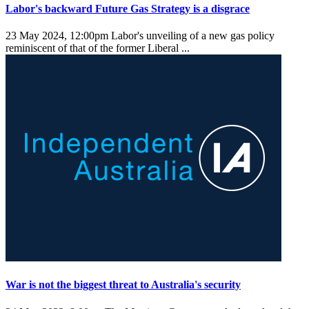
Labor's backward Future Gas Strategy is a disgrace
23 May 2024, 12:00pm
Labor's unveiling of a new gas policy
reminiscent of that of the former Liberal ...
War is not the biggest threat to Australia's security