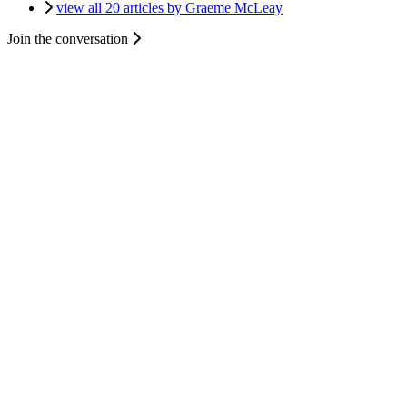
view all 20 articles by Graeme McLeay
Join the conversation