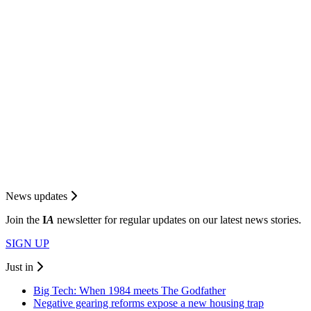
News updates
Join the
I
A
newsletter for regular updates on our latest news stories.
SIGN UP
Just in
Big Tech: When 1984 meets The Godfather
Negative gearing reforms expose a new housing trap