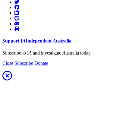
Support
I
A
Independent
A
ustralia
Subscribe to I
A
and investigate
A
ustralia today.
Close
Subscribe
Donate