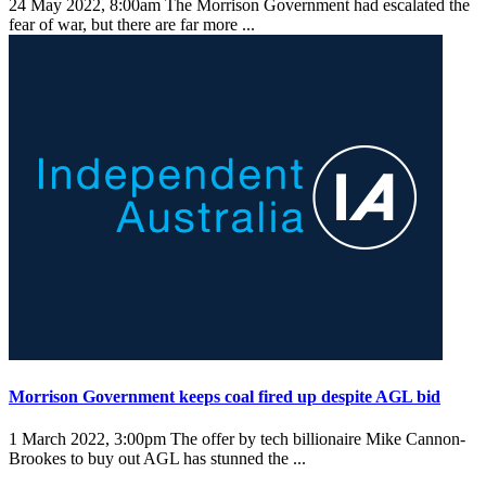
24 May 2022, 8:00am
The Morrison Government had escalated the
fear of war, but there are far more ...
Morrison Government keeps coal fired up despite AGL bid
1 March 2022, 3:00pm
The offer by tech billionaire Mike Cannon-
Brookes to buy out AGL has stunned the ...