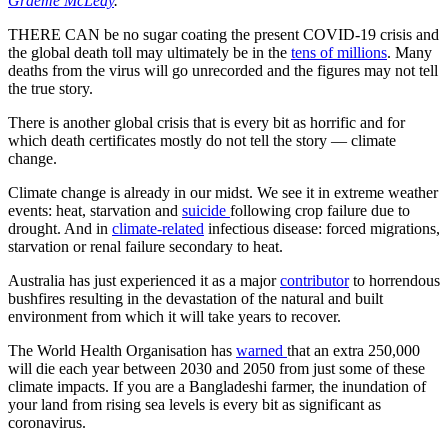
Graeme McLeay
.
THERE CAN be no sugar coating the present COVID-19 crisis and
the global death toll may ultimately be in the
tens of millions
. Many
deaths from the virus will go unrecorded and the figures may not tell
the true story.
There is another global crisis that is every bit as horrific and for
which death certificates mostly do not tell the story — climate
change.
Climate change is already in our midst. We see it in extreme weather
events: heat, starvation and
suicide
following crop failure due to
drought. And in
climate-related
infectious disease: forced migrations,
starvation or renal failure secondary to heat.
Australia has just experienced it as a major
contributor
to horrendous
bushfires resulting in the devastation of the natural and built
environment from which it will take years to recover.
The World Health Organisation has
warned
that an extra 250,000
will die each year between 2030 and 2050 from just some of these
climate impacts. If you are a Bangladeshi farmer, the inundation of
your land from rising sea levels is every bit as significant as
coronavirus.