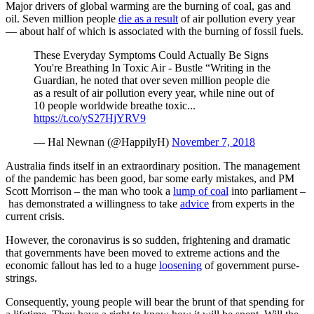
Major drivers of global warming are the burning of coal, gas and
oil. Seven million people
die as a result
of air pollution every year
— about half of which is associated with the burning of fossil fuels.
These Everyday Symptoms Could Actually Be Signs
You're Breathing In Toxic Air - Bustle “Writing in the
Guardian, he noted that over seven million people die
as a result of air pollution every year, while nine out of
10 people worldwide breathe toxic...
https://t.co/yS27HjYRV9
— Hal Newnan (@HappilyH)
November 7, 2018
Australia finds itself in an extraordinary position. The management
of the pandemic has been good, bar some early mistakes, and PM
Scott Morrison – the man who took a
lump of coal
into parliament –
has demonstrated a willingness to take
advice
from experts in the
current crisis.
However, the coronavirus is so sudden, frightening and dramatic
that governments have been moved to extreme actions and the
economic fallout has led to a huge
loosening
of government purse-
strings.
Consequently, young people will bear the brunt of that spending for