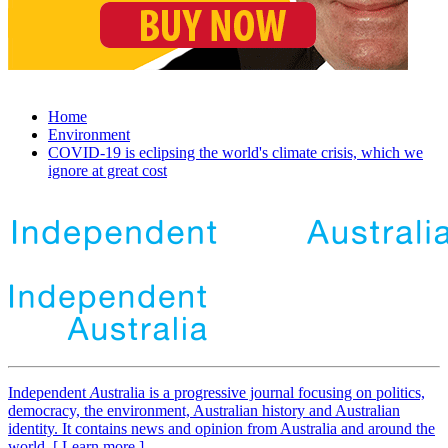
Home
Environment
COVID-19 is eclipsing the world's climate crisis, which we
ignore at great cost
Independent
A
ustralia is a progressive journal focusing on politics,
democracy, the environment, Australian history and Australian
identity. It contains news and opinion from Australia and around the
world. [ Learn more ]