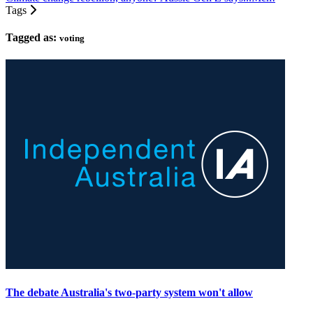
Tags
Tagged as:
voting
The debate Australia's two-party system won't allow