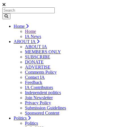
Home
Home
IA News
ABOUT IA
ABOUT IA
MEMBERS ONLY
SUBSCRIBE
DONATE
ADVERTISE
Comments Policy
Contact IA
Feedback
IA Contributors
Independent politics
Join Newsletter
Privacy Policy
Submission Guidelines
Sponsored Content
Politics
Politics