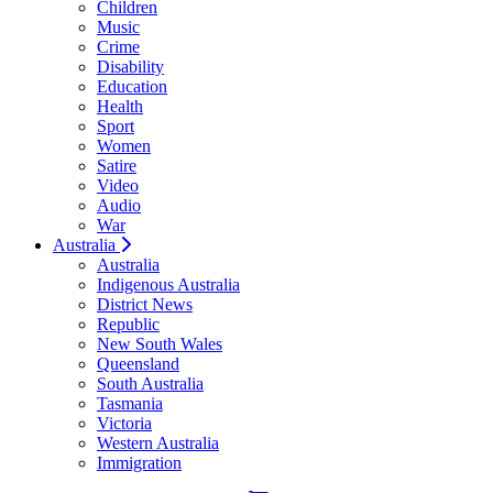
Children
Music
Crime
Disability
Education
Health
Sport
Women
Satire
Video
Audio
War
Australia
Australia
Indigenous Australia
District News
Republic
New South Wales
Queensland
South Australia
Tasmania
Victoria
Western Australia
Immigration