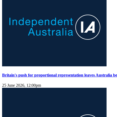
Britain's push for proportional representation leaves Australia b
25 June 2026, 12:00pm