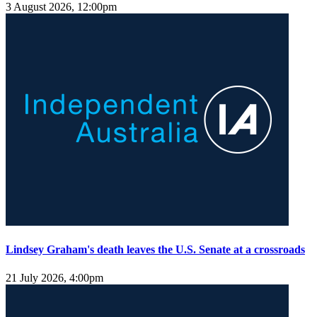
3 August 2026, 12:00pm
Lindsey Graham's death leaves the U.S. Senate at a crossroads
21 July 2026, 4:00pm