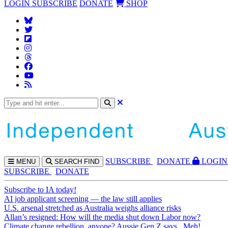
LOGIN
SUBSCRIBE
DONATE
SHOP
SUBS
CRIBE
DONATE
LOGIN
MENU
SEARCH
FIND
SUBSCRIBE
DONATE
Subscribe to IA today!
AI job applicant screening — the law still applies
U.S. arsenal stretched as Australia weighs alliance risks
Allan’s resigned: How will the media shut down Labor now?
Climate change rebellion, anyone? Aussie Gen Z says...Meh!