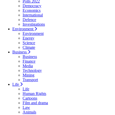
Polls 2022
Democracy
Economics
International
Defence
Investigations
Environment
Environment
Energy
Science
Climate
Business
Business
Finance
Media
Technology
Mining
Transport
Life
Life
Human Rights
Cartoons
Film and drama
Law
Animals