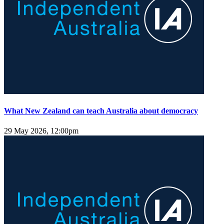
What New Zealand can teach Australia about democracy
29 May 2026, 12:00pm