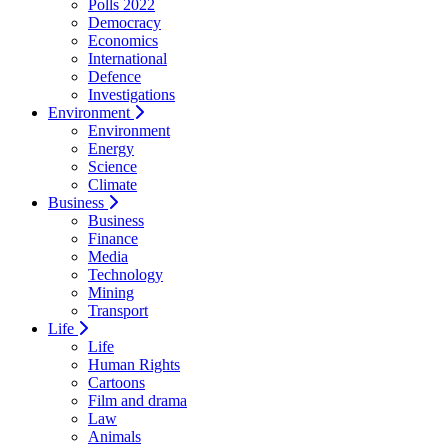
Polls 2022
Democracy
Economics
International
Defence
Investigations
Environment
Environment
Energy
Science
Climate
Business
Business
Finance
Media
Technology
Mining
Transport
Life
Life
Human Rights
Cartoons
Film and drama
Law
Animals