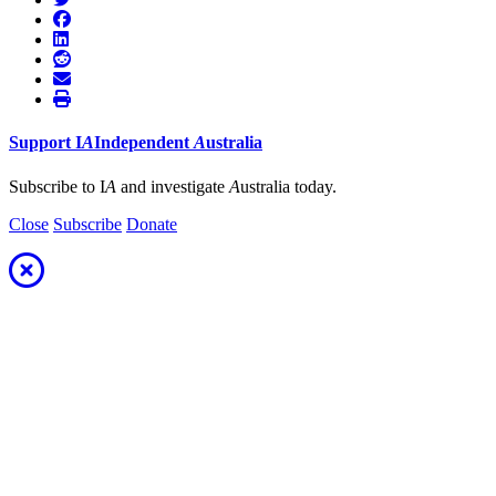
Support
I
A
Independent
A
ustralia
Subscribe to I
A
and investigate
A
ustralia today.
Close
Subscribe
Donate