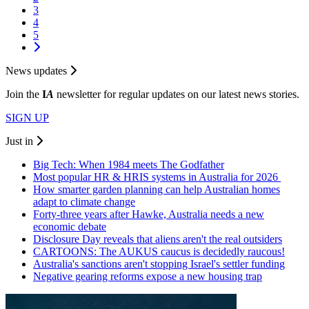
3
4
5
News updates
Join the
I
A
newsletter for regular updates on our latest news stories.
SIGN UP
Just in
Big Tech: When 1984 meets The Godfather
Most popular HR & HRIS systems in Australia for 2026
How smarter garden planning can help Australian homes
adapt to climate change
Forty-three years after Hawke, Australia needs a new
economic debate
Disclosure Day reveals that aliens aren't the real outsiders
CARTOONS: The AUKUS caucus is decidedly raucous!
Australia's sanctions aren't stopping Israel's settler funding
Negative gearing reforms expose a new housing trap