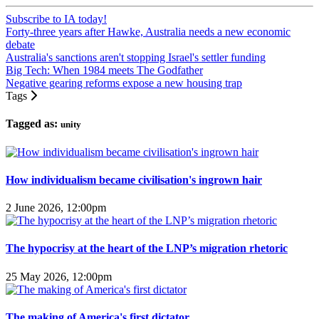
Subscribe to IA today!
Forty-three years after Hawke, Australia needs a new economic
debate
Australia's sanctions aren't stopping Israel's settler funding
Big Tech: When 1984 meets The Godfather
Negative gearing reforms expose a new housing trap
Tags
Tagged as:
unity
How individualism became civilisation's ingrown hair
2 June 2026, 12:00pm
The hypocrisy at the heart of the LNP’s migration rhetoric
25 May 2026, 12:00pm
The making of America's first dictator