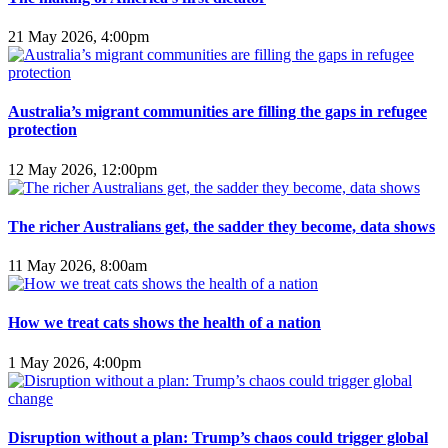
21 May 2026, 4:00pm
Australia’s migrant communities are filling the gaps in refugee
protection
12 May 2026, 12:00pm
The richer Australians get, the sadder they become, data shows
11 May 2026, 8:00am
How we treat cats shows the health of a nation
1 May 2026, 4:00pm
Disruption without a plan: Trump’s chaos could trigger global