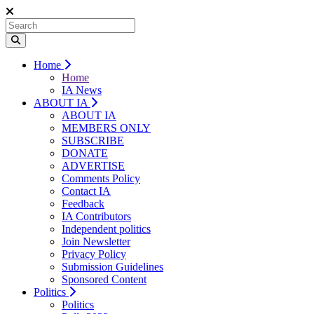
Home
Home
IA News
ABOUT IA
ABOUT IA
MEMBERS ONLY
SUBSCRIBE
DONATE
ADVERTISE
Comments Policy
Contact IA
Feedback
IA Contributors
Independent politics
Join Newsletter
Privacy Policy
Submission Guidelines
Sponsored Content
Politics
Politics