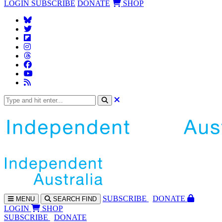
LOGIN
SUBSCRIBE
DONATE
SHOP
SUBS
CRIBE
DONATE
MENU
SEARCH
FIND
LOGIN
SHOP
SUBSCRIBE
DONATE