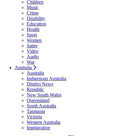
Children
Music
Crime
Disability
Education
Health
Sport
Women
Satire
Video
Audio
War
Australia
Australia
Indigenous Australia
District News
Republic
New South Wales
Queensland
South Australia
Tasmania
Victoria
Western Australia
Immigration