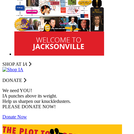
SHOP AT I
A
DONATE
We need YOU!
IA punches above its weight.
Help us sharpen our knuckledusters.
PLEASE DONATE NOW!
Donate Now