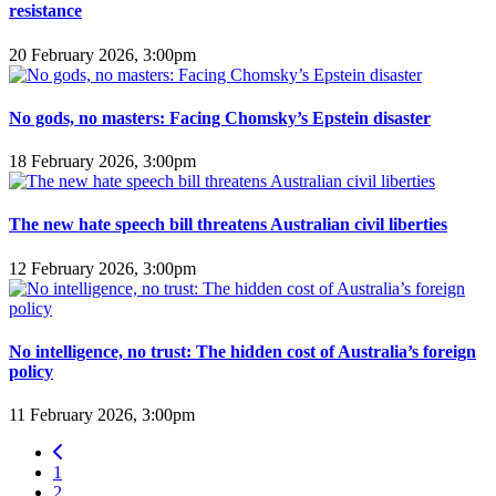
resistance
20 February 2026, 3:00pm
No gods, no masters: Facing Chomsky’s Epstein disaster
18 February 2026, 3:00pm
The new hate speech bill threatens Australian civil liberties
12 February 2026, 3:00pm
No intelligence, no trust: The hidden cost of Australia’s foreign
policy
11 February 2026, 3:00pm
1
2