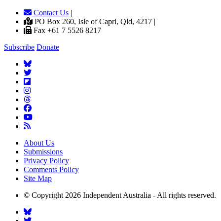
Contact Us
|
PO Box 260, Isle of Capri, Qld, 4217 |
Fax +61 7 5526 8217
Subscribe
Donate
About Us
Submissions
Privacy Policy
Comments Policy
Site Map
© Copyright 2026 Independent Australia - All rights reserved.