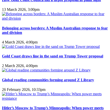
13 March 2026, 3:00pm
Belonging across borders: A Muslim Australian response to fear
and division
4 March 2026, 4:00pm
Gold Coast draws line in the sand on Trump Tower proposal
2 March 2026, 4:00pm
Global reading communities forming around Z Library
26 February 2026, 10:33pm
Hitler’s Moscow to Trump’s Minneapolis: When power meets