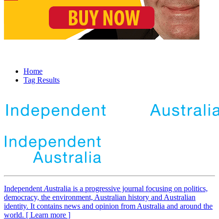
Home
Tag Results
Independent
A
ustralia is a progressive journal focusing on politics,
democracy, the environment, Australian history and Australian
identity. It contains news and opinion from Australia and around the
world. [ Learn more ]