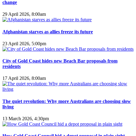
change
29 April 2026, 8:00am
Afghanistan starves as allies freeze its future
23 April 2026, 5:00pm
City of Gold Coast hides new Beach Bar proposals from
residents
17 April 2026, 8:00am
The quiet revolution: Why more Australians are choosing slow
living
13 March 2026, 4:30pm
How Gold Coast Council hid a depot proposal in plain sight