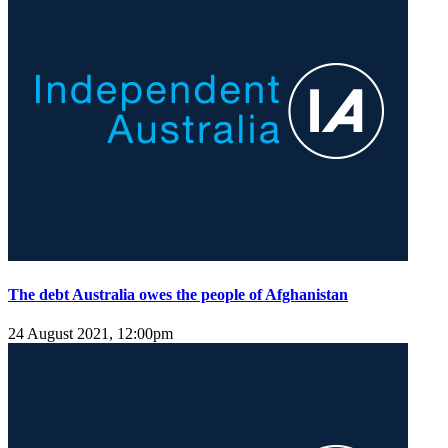
The debt Australia owes the people of Afghanistan
24 August 2021, 12:00pm