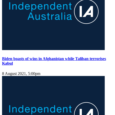
Biden boasts of wins in Afghanistan while Taliban terrorises
Kabul
8 August 2021, 5:00pm