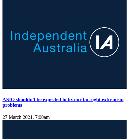
ASIO shouldn't be expected to fix our far-right extremism
problems
27 March 2021, 7:00am