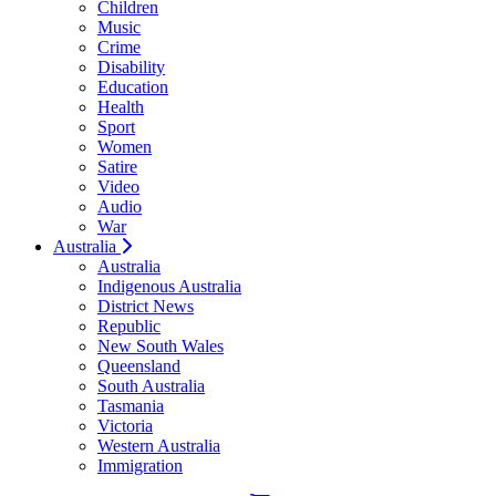
Children
Music
Crime
Disability
Education
Health
Sport
Women
Satire
Video
Audio
War
Australia
Australia
Indigenous Australia
District News
Republic
New South Wales
Queensland
South Australia
Tasmania
Victoria
Western Australia
Immigration