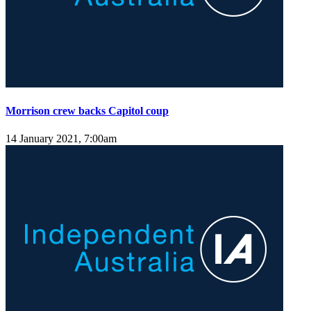
Morrison crew backs Capitol coup
14 January 2021, 7:00am