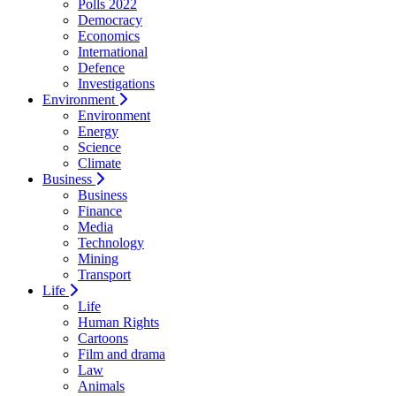
Polls 2022
Democracy
Economics
International
Defence
Investigations
Environment
Environment
Energy
Science
Climate
Business
Business
Finance
Media
Technology
Mining
Transport
Life
Life
Human Rights
Cartoons
Film and drama
Law
Animals