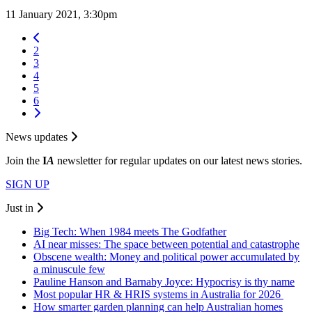
11 January 2021, 3:30pm
2
3
4
5
6
News updates
Join the
I
A
newsletter for regular updates on our latest news stories.
SIGN UP
Just in
Big Tech: When 1984 meets The Godfather
AI near misses: The space between potential and catastrophe
Obscene wealth: Money and political power accumulated by
a minuscule few
Pauline Hanson and Barnaby Joyce: Hypocrisy is thy name
Most popular HR & HRIS systems in Australia for 2026
How smarter garden planning can help Australian homes