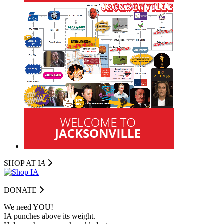
SHOP AT I
A
DONATE
We need YOU!
IA punches above its weight.