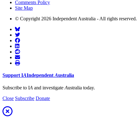
Comments Policy
Site Map
© Copyright 2026 Independent Australia - All rights reserved.
Support
I
A
Independent
A
ustralia
Subscribe to I
A
and investigate
A
ustralia today.
Close
Subscribe
Donate