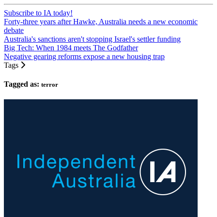
Subscribe to IA today!
Forty-three years after Hawke, Australia needs a new economic
debate
Australia's sanctions aren't stopping Israel's settler funding
Big Tech: When 1984 meets The Godfather
Negative gearing reforms expose a new housing trap
Tags
Tagged as:
terror