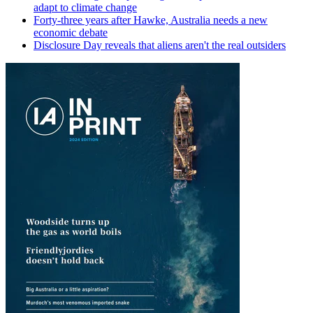
adapt to climate change
Forty-three years after Hawke, Australia needs a new
economic debate
Disclosure Day reveals that aliens aren't the real outsiders