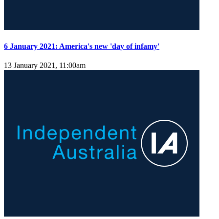
6 January 2021: America's new 'day of infamy'
13 January 2021, 11:00am