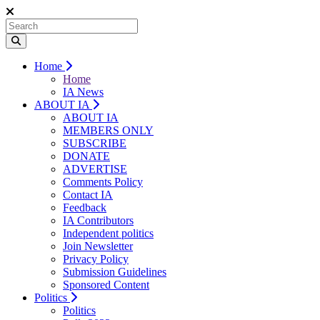
Home
Home
IA News
ABOUT IA
ABOUT IA
MEMBERS ONLY
SUBSCRIBE
DONATE
ADVERTISE
Comments Policy
Contact IA
Feedback
IA Contributors
Independent politics
Join Newsletter
Privacy Policy
Submission Guidelines
Sponsored Content
Politics
Politics