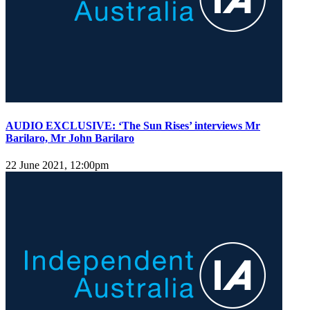
AUDIO EXCLUSIVE: ‘The Sun Rises’ interviews Mr
Barilaro, Mr John Barilaro
22 June 2021, 12:00pm