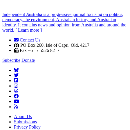
Independent
A
ustralia is a progressive journal focusing on politics,
democracy, the environment, Australian history and Australian
identity. It contains news and opinion from Australia and around the
world. [ Learn more ]
Contact Us
|
PO Box 260, Isle of Capri, Qld, 4217 |
Fax +61 7 5526 8217
Subscribe
Donate
About Us
Submissions
Privacy Policy