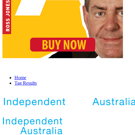
Home
Tag Results