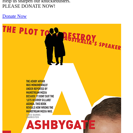
Help us sharpen our knuckledusters.
PLEASE DONATE NOW!
Donate Now