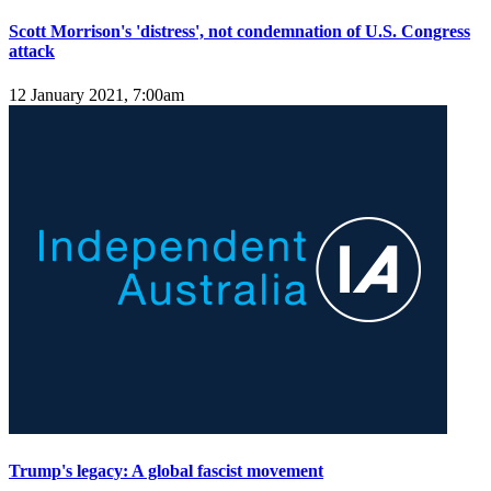
Scott Morrison's 'distress', not condemnation of U.S. Congress
attack
12 January 2021, 7:00am
Trump's legacy: A global fascist movement