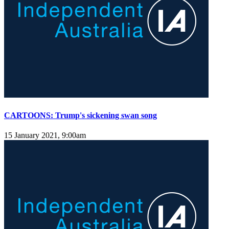
CARTOONS: Trump's sickening swan song
15 January 2021, 9:00am