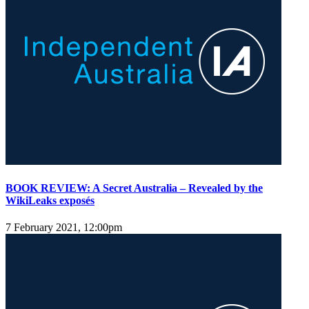
BOOK REVIEW: A Secret Australia – Revealed by the
WikiLeaks exposés
7 February 2021, 12:00pm