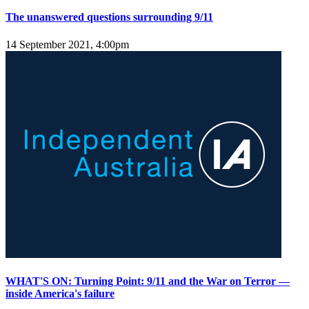
The unanswered questions surrounding 9/11
14 September 2021, 4:00pm
WHAT'S ON: Turning Point: 9/11 and the War on Terror —
inside America's failure