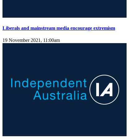
Liberals and mainstream media encourage extremism
19 November 2021, 11:00am