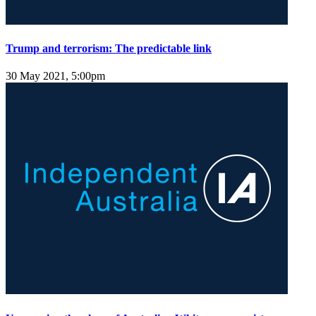
Trump and terrorism: The predictable link
30 May 2021, 5:00pm