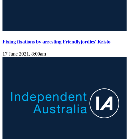
Fixing fixations by arresting Friendlyjordies' Kristo
17 June 2021, 8:00am