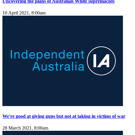
Uncovering the plans of Australian White supremacists
10 April 2021, 8:00am
We're good at giving guns but not at taking in victims of war
28 March 2021, 8:00am