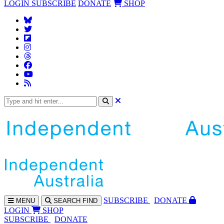
LOGIN
SUBSCRIBE
DONATE
SHOP
SUBS
CRIBE
DONATE
MENU
SEARCH
FIND
LOGIN
SHOP
SUBSCRIBE
DONATE