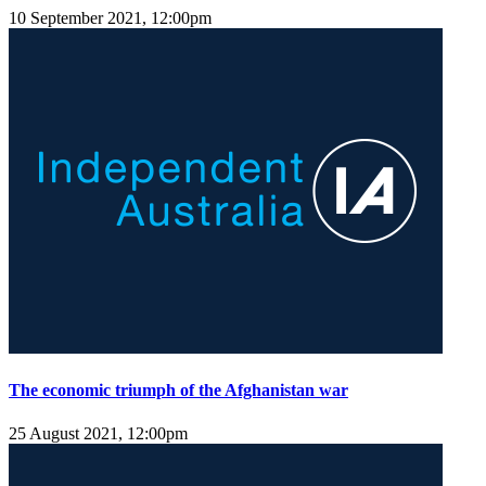
10 September 2021, 12:00pm
The economic triumph of the Afghanistan war
25 August 2021, 12:00pm