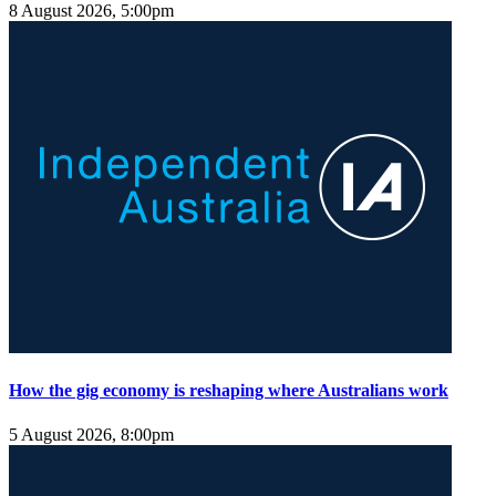
8 August 2026, 5:00pm
How the gig economy is reshaping where Australians work
5 August 2026, 8:00pm