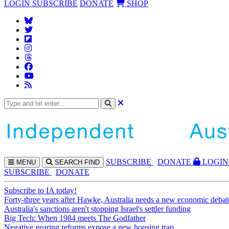
LOGIN
SUBSCRIBE
DONATE
SHOP
SUBS
CRIBE
DONATE
LOGIN
MENU
SEARCH
FIND
SUBSCRIBE
DONATE
Subscribe to IA today!
Forty-three years after Hawke, Australia needs a new economic debat
Australia's sanctions aren't stopping Israel's settler funding
Big Tech: When 1984 meets The Godfather
Negative gearing reforms expose a new housing trap