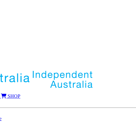
SHOP
e