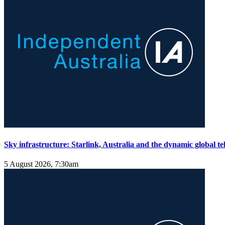
Sky infrastructure: Starlink, Australia and the dynamic global 
5 August 2026, 7:30am