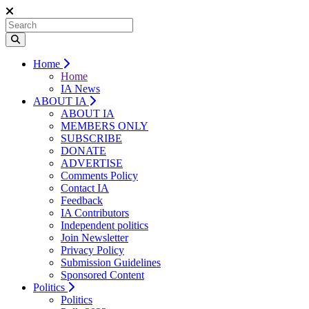
Home
Home
IA News
ABOUT IA
ABOUT IA
MEMBERS ONLY
SUBSCRIBE
DONATE
ADVERTISE
Comments Policy
Contact IA
Feedback
IA Contributors
Independent politics
Join Newsletter
Privacy Policy
Submission Guidelines
Sponsored Content
Politics
Politics