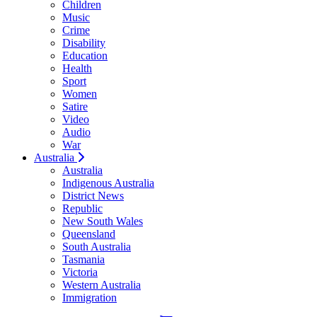
Children
Music
Crime
Disability
Education
Health
Sport
Women
Satire
Video
Audio
War
Australia
Australia
Indigenous Australia
District News
Republic
New South Wales
Queensland
South Australia
Tasmania
Victoria
Western Australia
Immigration