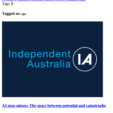
Tags
Tagged as:
spa
AI near misses: The space between potential and catastrophe