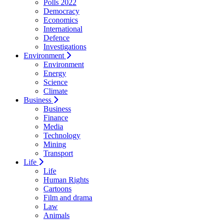
Polls 2022
Democracy
Economics
International
Defence
Investigations
Environment
Environment
Energy
Science
Climate
Business
Business
Finance
Media
Technology
Mining
Transport
Life
Life
Human Rights
Cartoons
Film and drama
Law
Animals