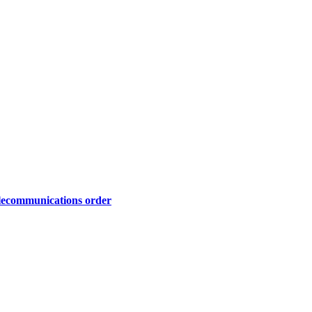
telecommunications order