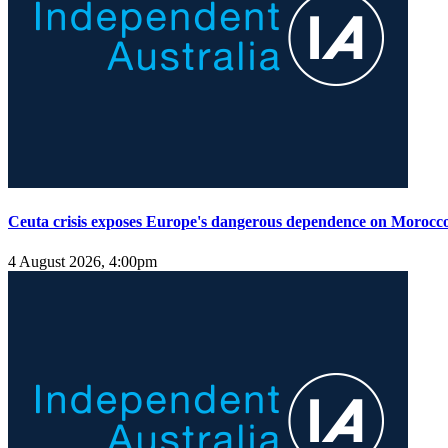
Ceuta crisis exposes Europe's dangerous dependence on Morocc
4 August 2026, 4:00pm