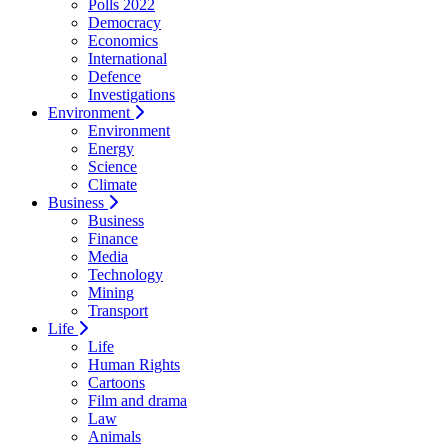
Polls 2022
Democracy
Economics
International
Defence
Investigations
Environment
Environment
Energy
Science
Climate
Business
Business
Finance
Media
Technology
Mining
Transport
Life
Life
Human Rights
Cartoons
Film and drama
Law
Animals