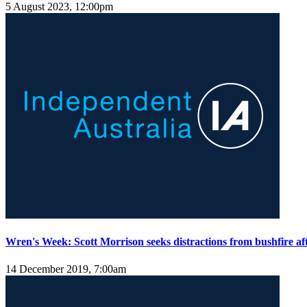
5 August 2023, 12:00pm
Wren's Week: Scott Morrison seeks distractions from bushfire a
14 December 2019, 7:00am