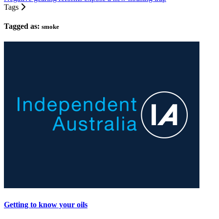
Tags
Tagged as:
smoke
Getting to know your oils