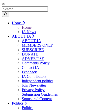
Home
Home
IA News
ABOUT IA
ABOUT IA
MEMBERS ONLY
SUBSCRIBE
DONATE
ADVERTISE
Comments Policy
Contact IA
Feedback
IA Contributors
Independent politics
Join Newsletter
Privacy Policy
Submission Guidelines
Sponsored Content
Politics
Politics