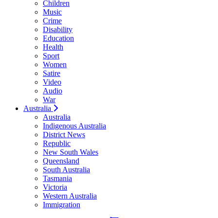
Children
Music
Crime
Disability
Education
Health
Sport
Women
Satire
Video
Audio
War
Australia
Australia
Indigenous Australia
District News
Republic
New South Wales
Queensland
South Australia
Tasmania
Victoria
Western Australia
Immigration