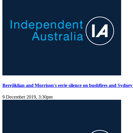
Berejiklian and Morrison's eerie silence on bushfires and Sydney
9 December 2019, 3:30pm