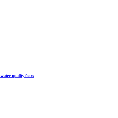
 water quality fears