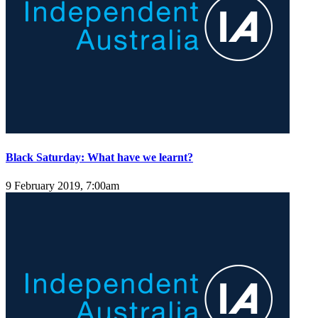
Black Saturday: What have we learnt?
9 February 2019, 7:00am