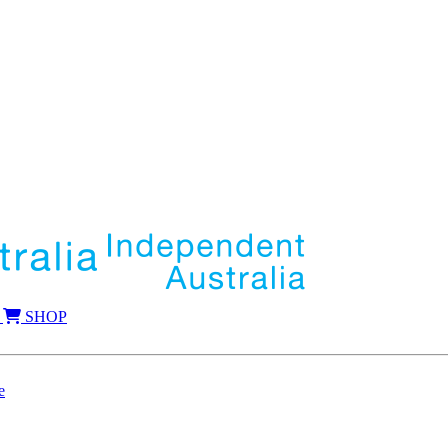
SHOP
e