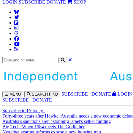
LOGIN
SUBSCRIBE
DONATE
SHOP
SUBS
CRIBE
DONATE
LOGIN
MENU
SEARCH
FIND
SUBSCRIBE
DONATE
Subscribe to IA today!
Forty-three years after Hawke, Australia needs a new economic debat
Australia's sanctions aren't stopping Israel's settler funding
Big Tech: When 1984 meets The Godfather
Negative gearing reforms expose a new housing trap