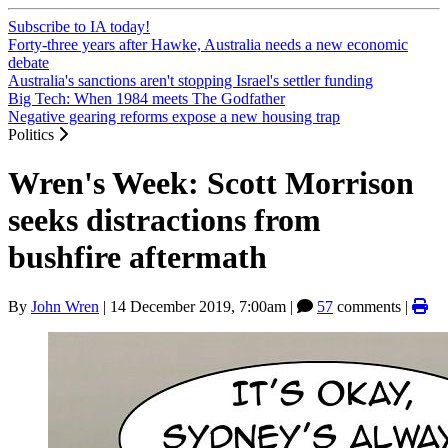
Subscribe to IA today!
Forty-three years after Hawke, Australia needs a new economic
debate
Australia's sanctions aren't stopping Israel's settler funding
Big Tech: When 1984 meets The Godfather
Negative gearing reforms expose a new housing trap
Politics
Wren's Week: Scott Morrison
seeks distractions from
bushfire aftermath
By
John Wren
|
14 December 2019, 7:00am
|
57
comments |