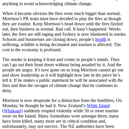
anything to avoid acknowledging climate change.
When it became obvious the fires were much bigger than normal,
Morrison’s PR team must have decided to play the fires as though
they are routine. Keep Morrison’s head down until the fires fizzled
out, then business as normal. Bad call. It hasn’t happened. Weeks
later, the fires are still raging and Sydney is now blanketed in smoke.
Schools and businesses are closing down, people’s
health
is
suffering, wildlife is being decimated and tourism is affected. The
cost to the economy is profound.
The smoke is keeping it front and centre in people’s minds. They
can’t go out their front doors without being assailed by it. And the
people are angry. It’s now gone on so long Morrison cannot go out
and show leadership as it will highlight how late in the piece he’s
left it. If he makes a public statement he will be associated with the
fires and thus the ravages of climate change that he continues to
deny.
Morrison is now desperate for a distraction from the bushfires. On
Monday, he thought he had it. New Zealand’s
White Island
(Whakaari)
suddenly erupted violently while 50 or more tourists
were on the Island. Many Australians were amongst them, many
have been killed, many more are in critical condition and,
unfortunately, may not survive. The NZ authorities have been