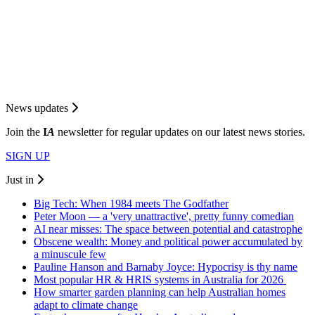
News updates
Join the
I
A
newsletter for regular updates on our latest news stories.
SIGN UP
Just in
Big Tech: When 1984 meets The Godfather
Peter Moon — a 'very unattractive', pretty funny comedian
AI near misses: The space between potential and catastrophe
Obscene wealth: Money and political power accumulated by
a minuscule few
Pauline Hanson and Barnaby Joyce: Hypocrisy is thy name
Most popular HR & HRIS systems in Australia for 2026
How smarter garden planning can help Australian homes
adapt to climate change