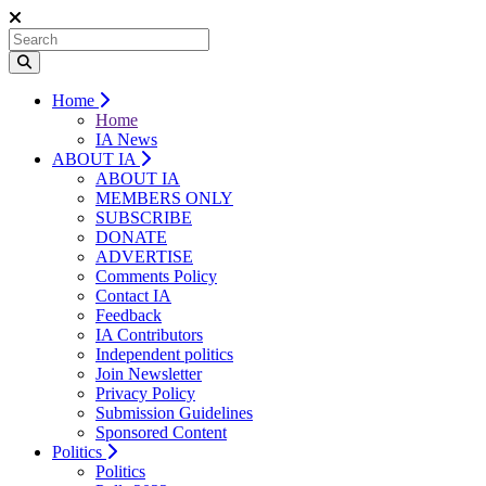
Home
Home
IA News
ABOUT IA
ABOUT IA
MEMBERS ONLY
SUBSCRIBE
DONATE
ADVERTISE
Comments Policy
Contact IA
Feedback
IA Contributors
Independent politics
Join Newsletter
Privacy Policy
Submission Guidelines
Sponsored Content
Politics
Politics