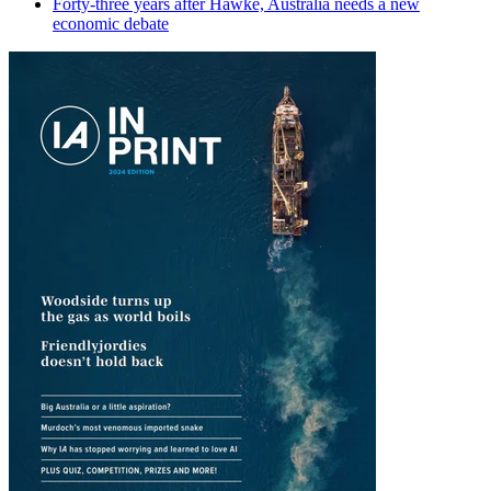
Forty-three years after Hawke, Australia needs a new
economic debate