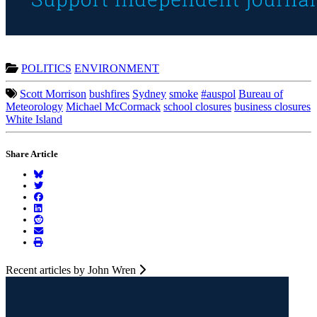
POLITICS
ENVIRONMENT
Scott Morrison
bushfires
Sydney
smoke
#auspol
Bureau of
Meteorology
Michael McCormack
school closures
business closures
White Island
Share Article
Recent articles by John Wren