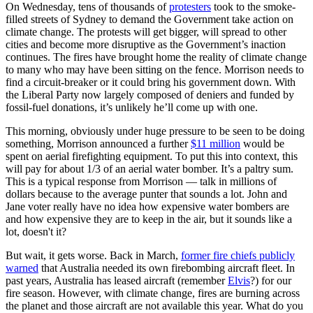
On Wednesday, tens of thousands of
protesters
took to the smoke-
filled streets of Sydney to demand the Government take action on
climate change. The protests will get bigger, will spread to other
cities and become more disruptive as the Government’s inaction
continues. The fires have brought home the reality of climate change
to many who may have been sitting on the fence. Morrison needs to
find a circuit-breaker or it could bring his government down. With
the Liberal Party now largely composed of deniers and funded by
fossil-fuel donations, it’s unlikely he’ll come up with one.
This morning, obviously under huge pressure to be seen to be doing
something, Morrison announced a further
$11 million
would be
spent on aerial firefighting equipment. To put this into context, this
will pay for about 1/3 of an aerial water bomber. It’s a paltry sum.
This is a typical response from Morrison — talk in millions of
dollars because to the average punter that sounds a lot. John and
Jane voter really have no idea how expensive water bombers are
and how expensive they are to keep in the air, but it sounds like a
lot, doesn't it?
But wait, it gets worse. Back in March,
former fire chiefs publicly
warned
that Australia needed its own firebombing aircraft fleet. In
past years, Australia has leased aircraft (remember
Elvis
?) for our
fire season. However, with climate change, fires are burning across
the planet and those aircraft are not available this year. What do you