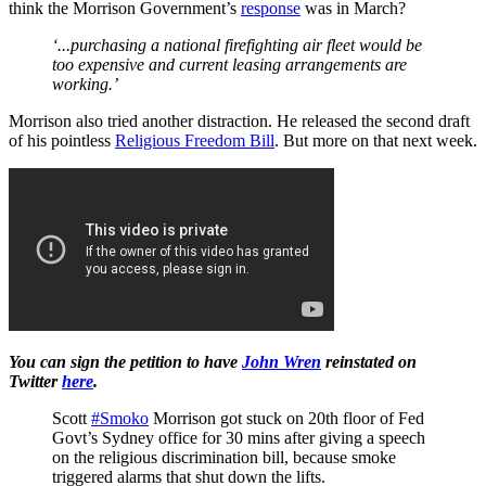
think the Morrison Government’s
response
was in March?
‘...purchasing a national firefighting air fleet would be
too expensive and current leasing arrangements are
working.’
Morrison also tried another distraction. He released the second draft
of his pointless
Religious Freedom Bill
. But more on that next week.
You can sign the petition to have
John Wren
reinstated on
Twitter
here
.
Scott
#Smoko
Morrison got stuck on 20th floor of Fed
Govt’s Sydney office for 30 mins after giving a speech
on the religious discrimination bill, because smoke
triggered alarms that shut down the lifts.