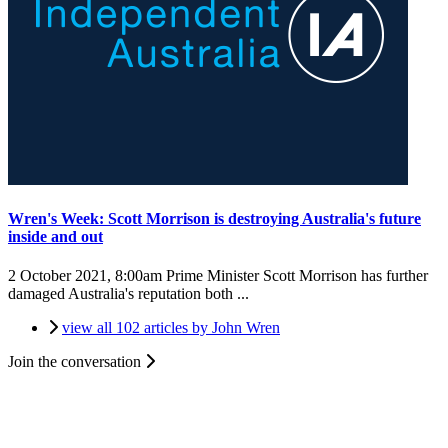
Wren's Week: Scott Morrison is destroying Australia's future
inside and out
2 October 2021, 8:00am
Prime Minister Scott Morrison has further
damaged Australia's reputation both ...
view all 102 articles by John Wren
Join the conversation