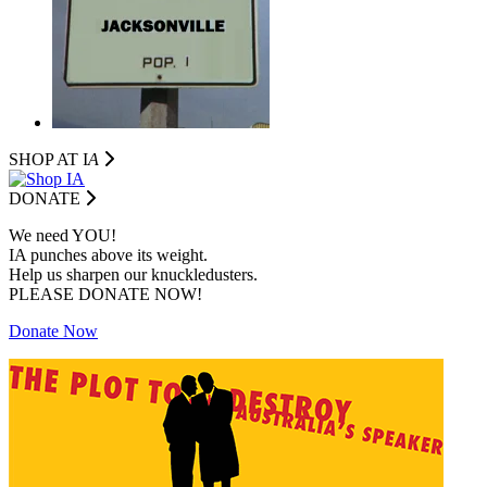
SHOP AT I
A
DONATE
We need YOU!
IA punches above its weight.
Help us sharpen our knuckledusters.
PLEASE DONATE NOW!
Donate Now