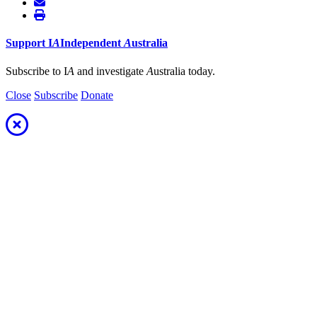
Support
I
A
Independent
A
ustralia
Subscribe to I
A
and investigate
A
ustralia today.
Close
Subscribe
Donate