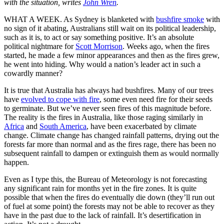
with the situation, writes
John Wren
.
WHAT A WEEK. As Sydney is blanketed with
bushfire smoke
with
no sign of it abating, Australians still wait on its political leadership,
such as it is, to act or say something positive. It’s an absolute
political nightmare for
Scott Morrison
. Weeks ago, when the fires
started, he made a few minor appearances and then as the fires grew,
he went into hiding. Why would a nation’s leader act in such a
cowardly manner?
It is true that Australia has always had bushfires. Many of our trees
have
evolved to cope with fire
, some even need fire for their seeds
to germinate. But we’ve never seen fires of this magnitude before.
The reality is the fires in Australia, like those raging similarly in
Africa
and
South America
, have been exacerbated by climate
change. Climate change has changed rainfall patterns, drying out the
forests far more than normal and as the fires rage, there has been no
subsequent rainfall to dampen or extinguish them as would normally
happen.
Even as I type this, the Bureau of Meteorology is not forecasting
any significant rain for months yet in the fire zones. It is quite
possible that when the fires do eventually die down (they’ll run out
of fuel at some point) the forests may not be able to recover as they
have in the past due to the lack of rainfall. It’s desertification in