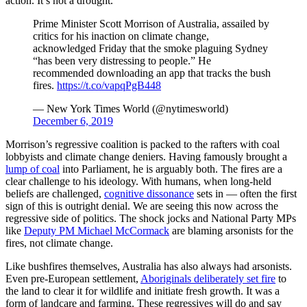
action. It’s not a drought.
Prime Minister Scott Morrison of Australia, assailed by
critics for his inaction on climate change,
acknowledged Friday that the smoke plaguing Sydney
“has been very distressing to people.” He
recommended downloading an app that tracks the bush
fires.
https://t.co/vapqPgB448
— New York Times World (@nytimesworld)
December 6, 2019
Morrison’s regressive coalition is packed to the rafters with coal
lobbyists and climate change deniers. Having famously brought a
lump of coal
into Parliament, he is arguably both. The fires are a
clear challenge to his ideology. With humans, when long-held
beliefs are challenged,
cognitive dissonance
sets in — often the first
sign of this is outright denial. We are seeing this now across the
regressive side of politics. The shock jocks and National Party MPs
like
Deputy PM Michael McCormack
are blaming arsonists for the
fires, not climate change.
Like bushfires themselves, Australia has also always had arsonists.
Even pre-European settlement,
Aboriginals deliberately set fire
to
the land to clear it for wildlife and initiate fresh growth. It was a
form of landcare and farming. These regressives will do and say