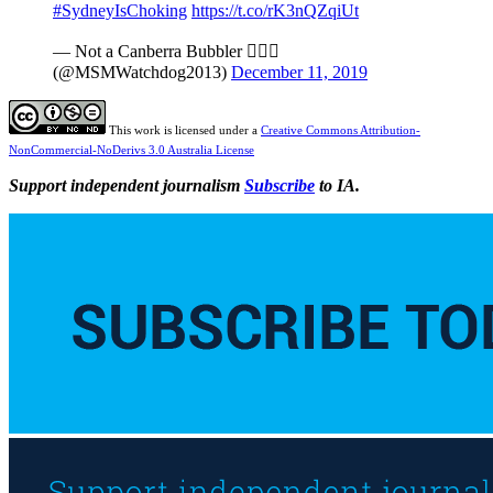
#SydneyIsChoking
https://t.co/rK3nQZqiUt
— Not a Canberra Bubbler 
(@MSMWatchdog2013)
December 11, 2019
This work is licensed under a
Creative Commons Attribution-
NonCommercial-NoDerivs 3.0 Australia License
Support independent journalism
Subscribe
to IA.