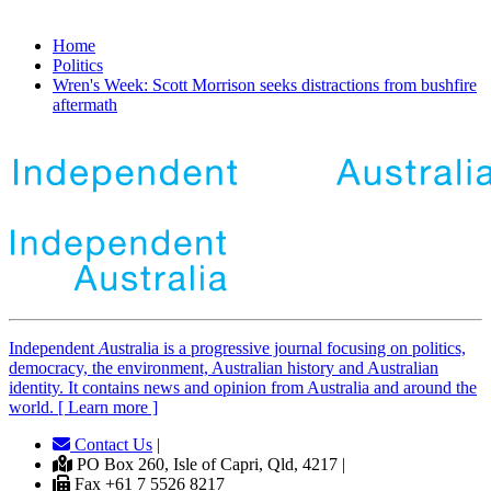
Home
Politics
Wren's Week: Scott Morrison seeks distractions from bushfire
aftermath
Independent
A
ustralia is a progressive journal focusing on politics,
democracy, the environment, Australian history and Australian
identity. It contains news and opinion from Australia and around the
world. [ Learn more ]
Contact Us
|
PO Box 260, Isle of Capri, Qld, 4217 |
Fax +61 7 5526 8217