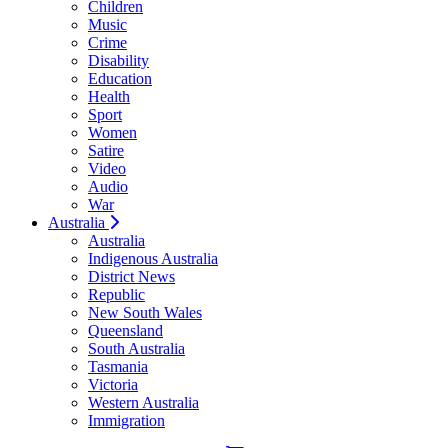
Children
Music
Crime
Disability
Education
Health
Sport
Women
Satire
Video
Audio
War
Australia
Australia
Indigenous Australia
District News
Republic
New South Wales
Queensland
South Australia
Tasmania
Victoria
Western Australia
Immigration