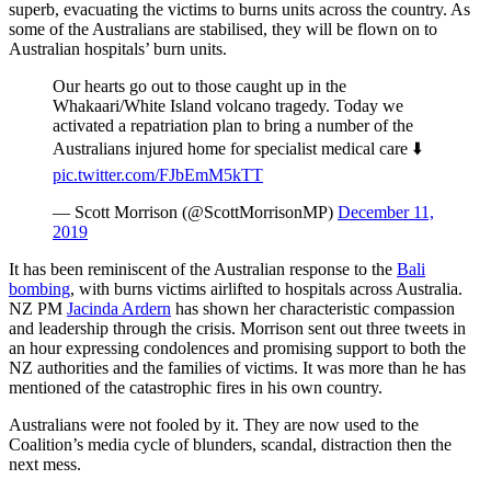
superb, evacuating the victims to burns units across the country. As
some of the Australians are stabilised, they will be flown on to
Australian hospitals’ burn units.
Our hearts go out to those caught up in the
Whakaari/White Island volcano tragedy. Today we
activated a repatriation plan to bring a number of the
Australians injured home for specialist medical care ⬇️
pic.twitter.com/FJbEmM5kTT
— Scott Morrison (@ScottMorrisonMP)
December 11,
2019
It has been reminiscent of the Australian response to the
Bali
bombing
, with burns victims airlifted to hospitals across Australia.
NZ PM
Jacinda Ardern
has shown her characteristic compassion
and leadership through the crisis. Morrison sent out three tweets in
an hour expressing condolences and promising support to both the
NZ authorities and the families of victims. It was more than he has
mentioned of the catastrophic fires in his own country.
Australians were not fooled by it. They are now used to the
Coalition’s media cycle of blunders, scandal, distraction then the
next mess.