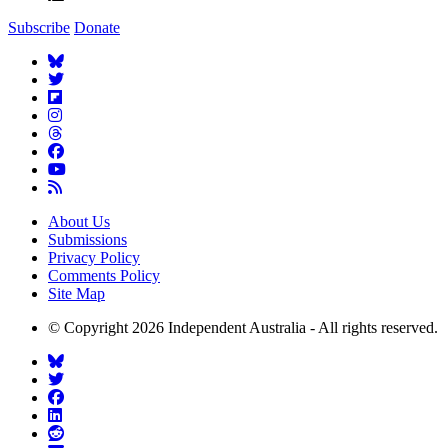
Subscribe
Donate
About Us
Submissions
Privacy Policy
Comments Policy
Site Map
© Copyright 2026 Independent Australia - All rights reserved.