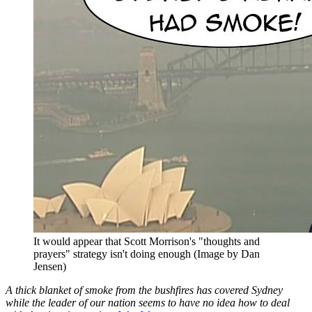
It would appear that Scott Morrison's "thoughts and
prayers" strategy isn't doing enough (Image by Dan
Jensen)
A thick blanket of smoke from the bushfires has covered Sydney
while the leader of our nation seems to have no idea how to deal