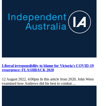
Liberal irresponsibility to blame for Victoria's COVID-19
resurgence: FLASHBACK 2020
12 August 2022, 4:00pm
In this article from 2020, John Wren
examined how Andrews did his best to combat ...