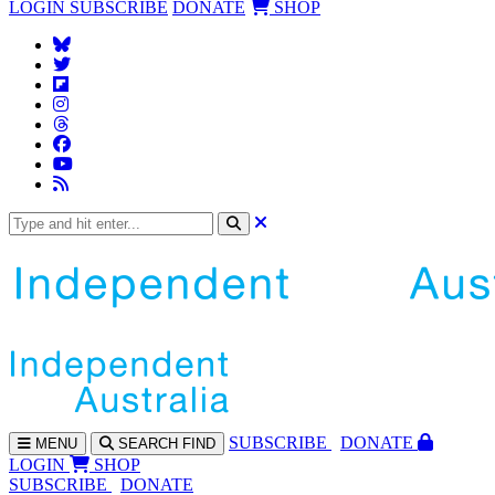
LOGIN
SUBSCRIBE
DONATE
SHOP
SUBS
CRIBE
DONATE
MENU
SEARCH
FIND
LOGIN
SHOP
SUBSCRIBE
DONATE