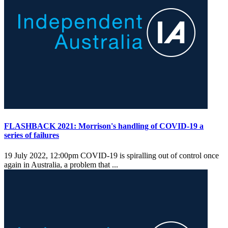
FLASHBACK 2021: Morrison's handling of COVID-19 a
series of failures
19 July 2022, 12:00pm
COVID-19 is spiralling out of control once
again in Australia, a problem that ...