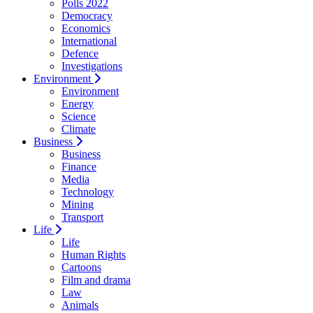
Polls 2022
Democracy
Economics
International
Defence
Investigations
Environment
Environment
Energy
Science
Climate
Business
Business
Finance
Media
Technology
Mining
Transport
Life
Life
Human Rights
Cartoons
Film and drama
Law
Animals