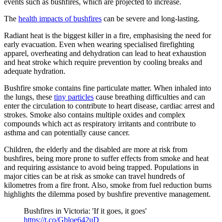
events such as bushfires, which are projected to increase.
The
health impacts of bushfires
can be severe and long-lasting.
Radiant heat is the biggest killer in a fire, emphasising the need for
early evacuation. Even when wearing specialised firefighting
apparel, overheating and dehydration can lead to heat exhaustion
and heat stroke which require prevention by cooling breaks and
adequate hydration.
Bushfire smoke contains fine particulate matter. When inhaled into
the lungs, these
tiny particles
cause breathing difficulties and can
enter the circulation to contribute to heart disease, cardiac arrest and
strokes. Smoke also contains multiple oxides and complex
compounds which act as respiratory irritants and contribute to
asthma and can potentially cause cancer.
Children, the elderly and the disabled are more at risk from
bushfires, being more prone to suffer effects from smoke and heat
and requiring assistance to avoid being trapped. Populations in
major cities can be at risk as smoke can travel hundreds of
kilometres from a fire front. Also, smoke from fuel reduction burns
highlights the dilemma posed by bushfire preventive management.
Bushfires in Victoria: 'If it goes, it goes'
https://t.co/Gbloe642uD