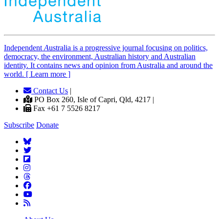
Independent
A
ustralia is a progressive journal focusing on politics,
democracy, the environment, Australian history and Australian
identity. It contains news and opinion from Australia and around the
world. [ Learn more ]
Contact Us
|
PO Box 260, Isle of Capri, Qld, 4217 |
Fax +61 7 5526 8217
Subscribe
Donate