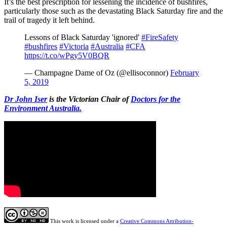
It’s the best prescription for lessening the incidence of bushfires,
particularly those such as the devastating Black Saturday fire and the
trail of tragedy it left behind.
Lessons of Black Saturday 'ignored'
#FireSafety
#bushfires
#Victoria
#Australia
#CFA
https://t.co/wPgy5V0BQR
— Champagne Dame of Oz (@ellisoconnor)
February
5, 2019
Dr John Iser
is the Victorian Chair of
Doctors for the
Environment Australia.
This work is licensed under a
Creative Commons Attribution-