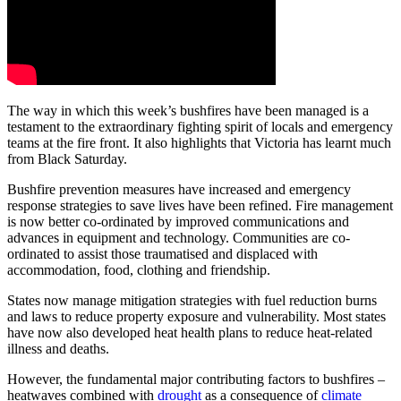
The way in which this week’s bushfires have been managed is a
testament to the extraordinary fighting spirit of locals and emergency
teams at the fire front. It also highlights that Victoria has learnt much
from Black Saturday.
Bushfire prevention measures have increased and emergency
response strategies to save lives have been refined. Fire management
is now better co-ordinated by improved communications and
advances in equipment and technology. Communities are co-
ordinated to assist those traumatised and displaced with
accommodation, food, clothing and friendship.
States now manage mitigation strategies with fuel reduction burns
and laws to reduce property exposure and vulnerability. Most states
have now also developed heat health plans to reduce heat-related
illness and deaths.
However, the fundamental major contributing factors to bushfires –
heatwaves combined with
drought
as a consequence of
climate