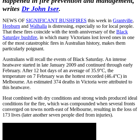
happened in fire prevention and management,
writes
Dr John Iser
.
NEWS OF
SIGNIFICANT BUSHFIRES
this week in
Grantville
,
Hepburn
and
Walhalla
is distressing, especially so for local people.
That these fires coincide with the tenth anniversary of the
Black
Saturday bushfire
, in which many Victorians lost loved ones in one
of the most catastrophic fires in Australian history, makes them
particularly poignant.
Australians will recall the events of Black Saturday. An intense
heatwave started in late January 2009 and continued through early
February. After 12 hot days of an average of 35.9°C, the
temperature on 7 February was the hottest recorded (46.4°C) in
Melbourne. An estimated 374 deaths in Victoria were attributed to
this heatwave.
Heat combined with dry conditions and strong winds produced ideal
conditions for the fire, which was compounded when several fronts
converged on towns north-east of Melbourne, resulting in the loss of
173 lives (later another seven people died from injuries).