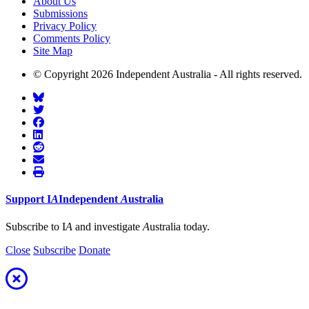
About Us
Submissions
Privacy Policy
Comments Policy
Site Map
© Copyright 2026 Independent Australia - All rights reserved.
Support
I
A
Independent
A
ustralia
Subscribe to I
A
and investigate
A
ustralia today.
Close
Subscribe
Donate