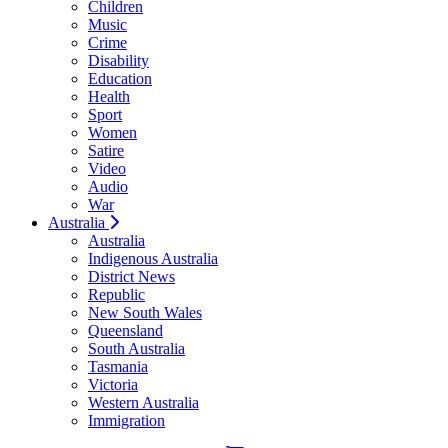
Children
Music
Crime
Disability
Education
Health
Sport
Women
Satire
Video
Audio
War
Australia
Australia
Indigenous Australia
District News
Republic
New South Wales
Queensland
South Australia
Tasmania
Victoria
Western Australia
Immigration