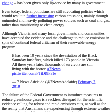
change
– has been given only lip-service by many in government.
Even today, federal politicians are still advocating policies which
would result in
further increasing
carbon emissions, mainly through
outmoded and heavily polluting power sources such as coal and gas,
rather than transitioning to clean energy.
Although Victoria and many local governments and communities
have accepted the evidence and the challenge to reduce emissions in
spite of continual federal criticism of their renewable energy
program.
It has been 10 years since the devastation of the Black
Saturday bushfires, which killed 173 people in Victoria.
All these years later, thousands of survivors are still
living with the horror.
#7News
pic.twitter.com/FTtDI9Pa1e
— 7 News Adelaide (@7NewsAdelaide)
February 7,
2019
The failure of the Federal Government to introduce measures to
reduce greenhouse gases is a reckless disregard for the scientific
evidence calling for robust and rapid emissions cuts, as well as for
the reality that Australians are experiencing through extreme weather