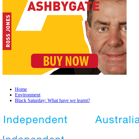
Home
Environment
Black Saturday: What have we learnt?