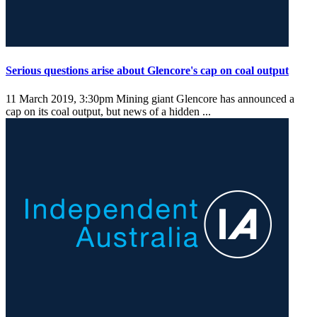
Serious questions arise about Glencore's cap on coal output
11 March 2019, 3:30pm
Mining giant Glencore has announced a
cap on its coal output, but news of a hidden ...