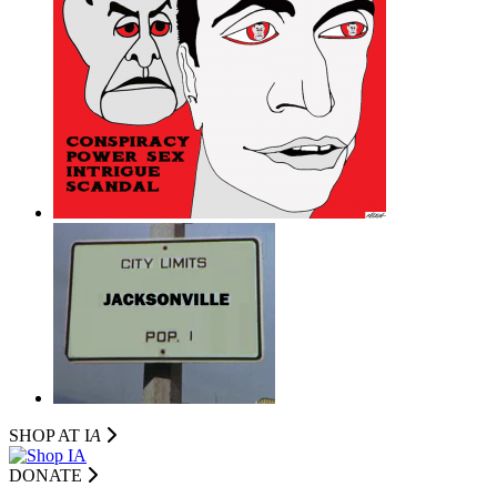
SHOP AT I
A
DONATE