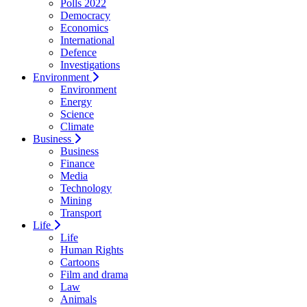
Polls 2022
Democracy
Economics
International
Defence
Investigations
Environment
Environment
Energy
Science
Climate
Business
Business
Finance
Media
Technology
Mining
Transport
Life
Life
Human Rights
Cartoons
Film and drama
Law
Animals