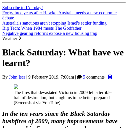
Subscribe to IA today!
Forty-three years after Hawke, Australia needs a new economic
debate
Australia's sanctions aren't stopping Israel's settler funding
Big Tech: When 1984 meets The Godfather
Negative gearing reforms expose a new housing trap
Weather
Black Saturday: What have we
learnt?
By
John Iser
|
9 February 2019, 7:00am
|
5
comments |
The fires that devastated Victoria in 2009 left a terrible
trail of destruction, but taught us to be better prepared
(Screenshot via YouTube)
In the ten years since the Black Saturday
bushfires of 2009, many improvements have