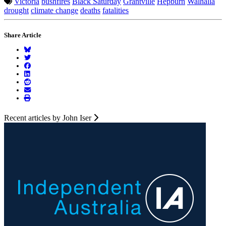
Victoria
bushfires
Black Saturday
Grantville
Hepburn
Walhalla
drought
climate change
deaths
fatalities
Share Article
Recent articles by John Iser