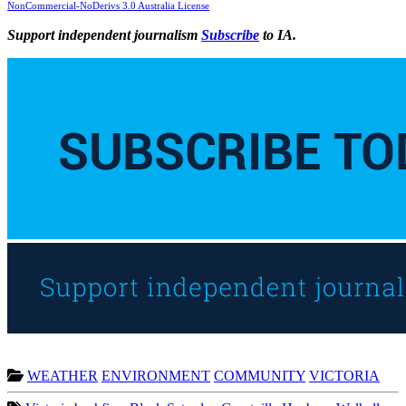
NonCommercial-NoDerivs 3.0 Australia License
Support independent journalism
Subscribe
to IA.
WEATHER
ENVIRONMENT
COMMUNITY
VICTORIA