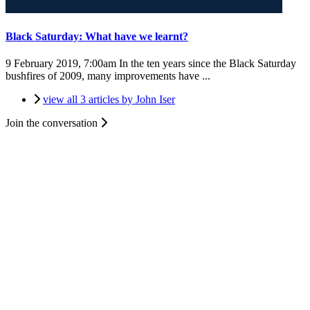
Black Saturday: What have we learnt?
9 February 2019, 7:00am
In the ten years since the Black Saturday
bushfires of 2009, many improvements have ...
view all 3 articles by John Iser
Join the conversation