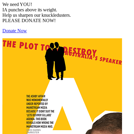
We need YOU!
IA punches above its weight.
Help us sharpen our knuckledusters.
PLEASE DONATE NOW!
Donate Now