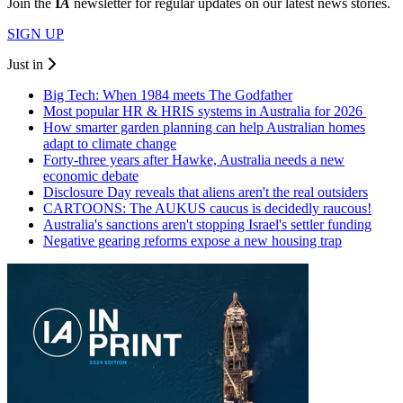
Join the
I
A
newsletter for regular updates on our latest news stories.
SIGN UP
Just in
Big Tech: When 1984 meets The Godfather
Most popular HR & HRIS systems in Australia for 2026
How smarter garden planning can help Australian homes
adapt to climate change
Forty-three years after Hawke, Australia needs a new
economic debate
Disclosure Day reveals that aliens aren't the real outsiders
CARTOONS: The AUKUS caucus is decidedly raucous!
Australia's sanctions aren't stopping Israel's settler funding
Negative gearing reforms expose a new housing trap