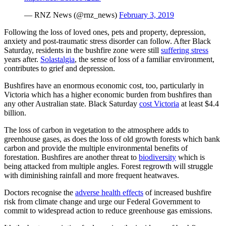
— RNZ News (@rnz_news)
February 3, 2019
Following the loss of loved ones, pets and property, depression,
anxiety and post-traumatic stress disorder can follow. After Black
Saturday, residents in the bushfire zone were still
suffering stress
years after.
Solastalgia
,
the sense of loss of a familiar environment,
contributes to grief and depression.
Bushfires have an enormous economic cost, too, particularly in
Victoria which has a higher economic burden from bushfires than
any other Australian state. Black Saturday
cost Victoria
at least $4.4
billion.
The loss of carbon in vegetation to the atmosphere adds to
greenhouse gases, as does the loss of old growth forests which bank
carbon and provide the multiple environmental benefits of
forestation. Bushfires are another threat to
biodiversity
which is
being attacked from multiple angles. Forest regrowth will struggle
with diminishing rainfall and more frequent heatwaves.
Doctors recognise the
adverse health effects
of increased bushfire
risk from climate change and urge our Federal Government to
commit to widespread action to reduce greenhouse gas emissions.