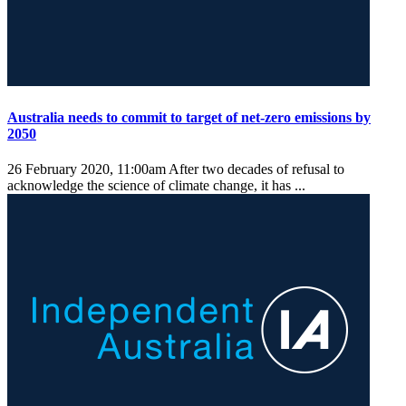
Australia needs to commit to target of net-zero emissions by
2050
26 February 2020, 11:00am
After two decades of refusal to
acknowledge the science of climate change, it has ...