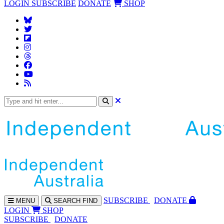
LOGIN
SUBSCRIBE
DONATE
SHOP
SUBS
CRIBE
DONATE
MENU
SEARCH
FIND
LOGIN
SHOP
SUBSCRIBE
DONATE