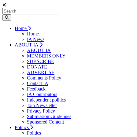
Home
Home
IA News
ABOUT IA
ABOUT IA
MEMBERS ONLY
SUBSCRIBE
DONATE
ADVERTISE
Comments Policy
Contact IA
Feedback
IA Contributors
Independent politics
Join Newsletter
Privacy Policy
Submission Guidelines
Sponsored Content
Politics
Politics