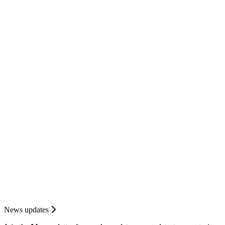
News updates