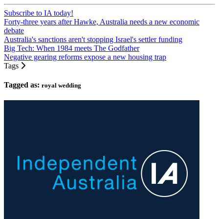
Subscribe to IA today!
Forty-three years after Hawke, Australia needs a new economic
debate
Australia's sanctions aren't stopping Israel's settler funding
Big Tech: When 1984 meets The Godfather
Negative gearing reforms expose a new housing trap
Tags
Tagged as:
royal wedding