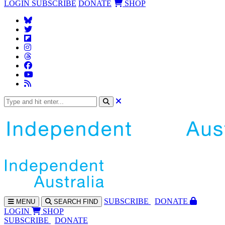
LOGIN
SUBSCRIBE
DONATE
SHOP
SUBS
CRIBE
DONATE
MENU
SEARCH
FIND
LOGIN
SHOP
SUBSCRIBE
DONATE