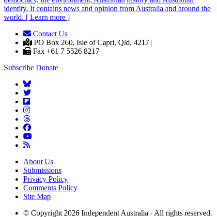
identity. It contains news and opinion from Australia and around the
world. [ Learn more ]
Contact Us
|
PO Box 260, Isle of Capri, Qld, 4217 |
Fax +61 7 5526 8217
Subscribe
Donate
About Us
Submissions
Privacy Policy
Comments Policy
Site Map
© Copyright 2026 Independent Australia - All rights reserved.