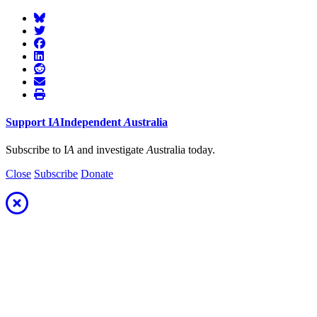
Support
I
A
Independent
A
ustralia
Subscribe to I
A
and investigate
A
ustralia today.
Close
Subscribe
Donate