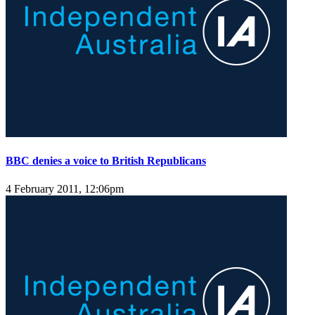
BBC denies a voice to British Republicans
4 February 2011, 12:06pm