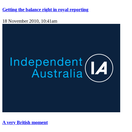
Getting the balance right in royal reporting
18 November 2010, 10:41am
A very British moment