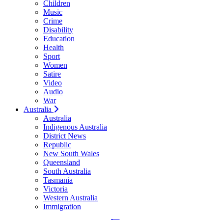
Children
Music
Crime
Disability
Education
Health
Sport
Women
Satire
Video
Audio
War
Australia
Australia
Indigenous Australia
District News
Republic
New South Wales
Queensland
South Australia
Tasmania
Victoria
Western Australia
Immigration