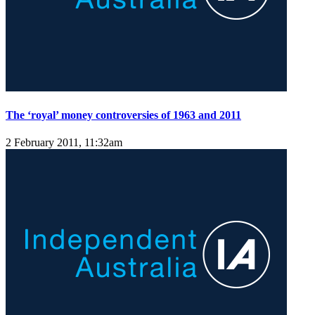
The ‘royal’ money controversies of 1963 and 2011
2 February 2011, 11:32am