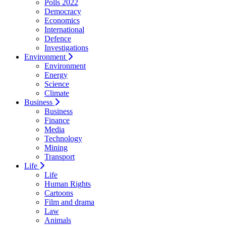
Polls 2022
Democracy
Economics
International
Defence
Investigations
Environment
Environment
Energy
Science
Climate
Business
Business
Finance
Media
Technology
Mining
Transport
Life
Life
Human Rights
Cartoons
Film and drama
Law
Animals