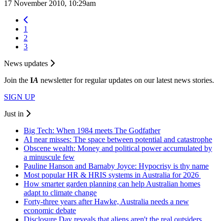
17 November 2010, 10:29am
1
2
3
News updates
Join the
I
A
newsletter for regular updates on our latest news stories.
SIGN UP
Just in
Big Tech: When 1984 meets The Godfather
AI near misses: The space between potential and catastrophe
Obscene wealth: Money and political power accumulated by
a minuscule few
Pauline Hanson and Barnaby Joyce: Hypocrisy is thy name
Most popular HR & HRIS systems in Australia for 2026
How smarter garden planning can help Australian homes
adapt to climate change
Forty-three years after Hawke, Australia needs a new
economic debate
Disclosure Day reveals that aliens aren't the real outsiders