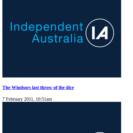
The Windsors last throw of the dice
7 February 2011, 10:51am