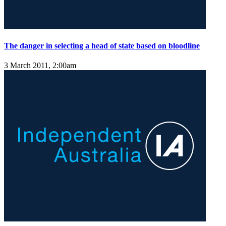
The danger in selecting a head of state based on bloodline
3 March 2011, 2:00am