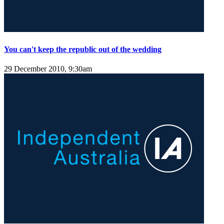
You can't keep the republic out of the wedding
29 December 2010, 9:30am