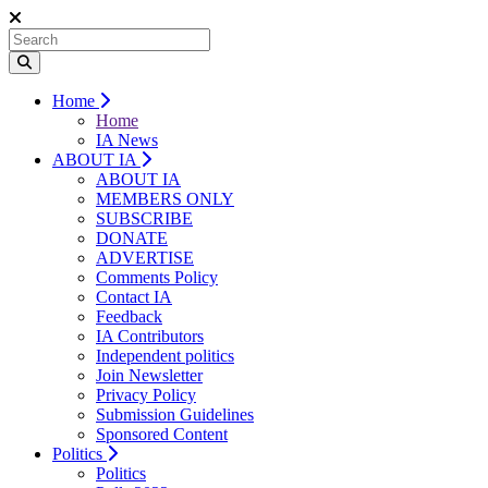
Home
Home
IA News
ABOUT IA
ABOUT IA
MEMBERS ONLY
SUBSCRIBE
DONATE
ADVERTISE
Comments Policy
Contact IA
Feedback
IA Contributors
Independent politics
Join Newsletter
Privacy Policy
Submission Guidelines
Sponsored Content
Politics
Politics