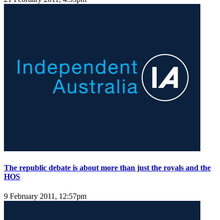
The republic debate is about more than just the royals and the
HOS
9 February 2011, 12:57pm