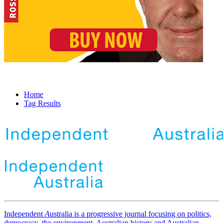
Home
Tag Results
Independent
A
ustralia is a progressive journal focusing on politics,
democracy, the environment, Australian history and Australian