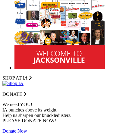
SHOP AT I
A
DONATE
We need YOU!
IA punches above its weight.
Help us sharpen our knuckledusters.
PLEASE DONATE NOW!
Donate Now