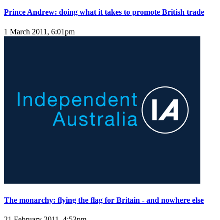
Prince Andrew: doing what it takes to promote British trade
1 March 2011, 6:01pm
The monarchy: flying the flag for Britain - and nowhere else
21 February 2011, 4:53pm