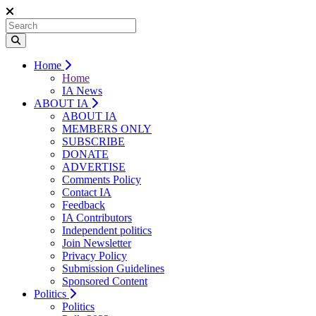
Home
Home
IA News
ABOUT IA
ABOUT IA
MEMBERS ONLY
SUBSCRIBE
DONATE
ADVERTISE
Comments Policy
Contact IA
Feedback
IA Contributors
Independent politics
Join Newsletter
Privacy Policy
Submission Guidelines
Sponsored Content
Politics
Politics