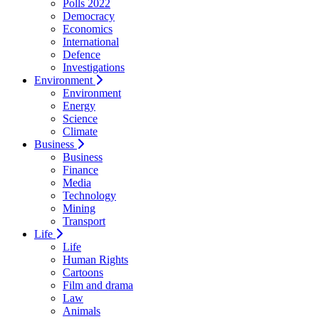
Polls 2022
Democracy
Economics
International
Defence
Investigations
Environment
Environment
Energy
Science
Climate
Business
Business
Finance
Media
Technology
Mining
Transport
Life
Life
Human Rights
Cartoons
Film and drama
Law
Animals