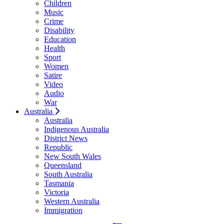
Children
Music
Crime
Disability
Education
Health
Sport
Women
Satire
Video
Audio
War
Australia
Australia
Indigenous Australia
District News
Republic
New South Wales
Queensland
South Australia
Tasmania
Victoria
Western Australia
Immigration