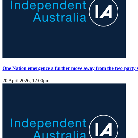
One Nation emergence a further move away from the two-party 
20 April 2026, 12:00pm