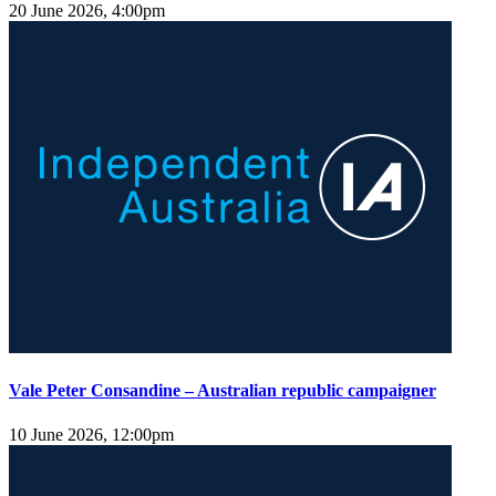
20 June 2026, 4:00pm
Vale Peter Consandine – Australian republic campaigner
10 June 2026, 12:00pm