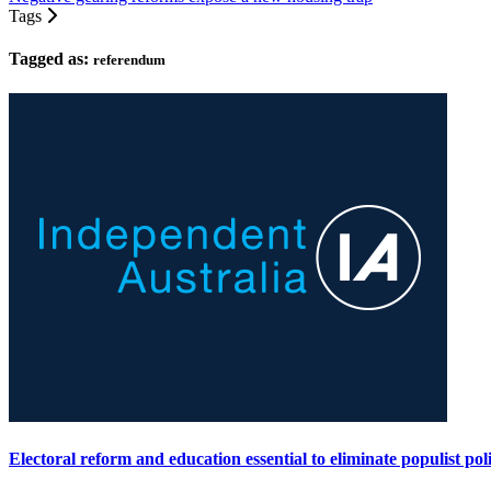
Tags
Tagged as:
referendum
Electoral reform and education essential to eliminate populist poli