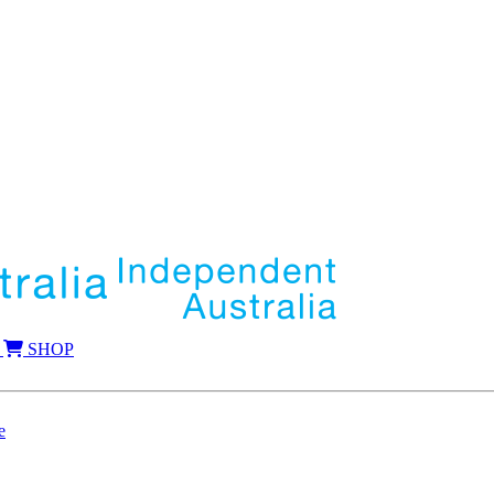
SHOP
e