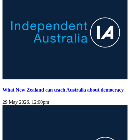
What New Zealand can teach Australia about democracy
29 May 2026, 12:00pm