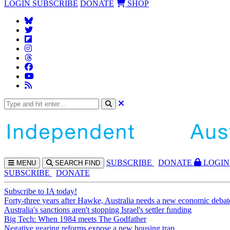
LOGIN
SUBSCRIBE
DONATE
SHOP
SUBS
CRIBE
DONATE
LOGIN
MENU
SEARCH
FIND
SUBSCRIBE
DONATE
Subscribe to IA today!
Forty-three years after Hawke, Australia needs a new economic debat
Australia's sanctions aren't stopping Israel's settler funding
Big Tech: When 1984 meets The Godfather
Negative gearing reforms expose a new housing trap