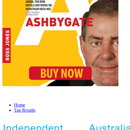
Home
Tag Results