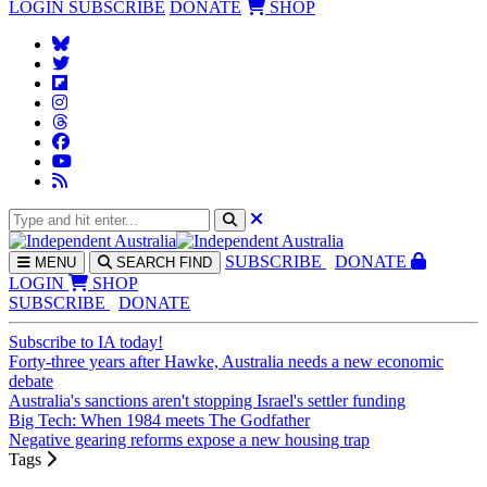
LOGIN
SUBSCRIBE
DONATE
SHOP
SUBS
CRIBE
DONATE
MENU
SEARCH
FIND
LOGIN
SHOP
SUBSCRIBE
DONATE
Subscribe to IA today!
Forty-three years after Hawke, Australia needs a new economic
debate
Australia's sanctions aren't stopping Israel's settler funding
Big Tech: When 1984 meets The Godfather
Negative gearing reforms expose a new housing trap
Tags