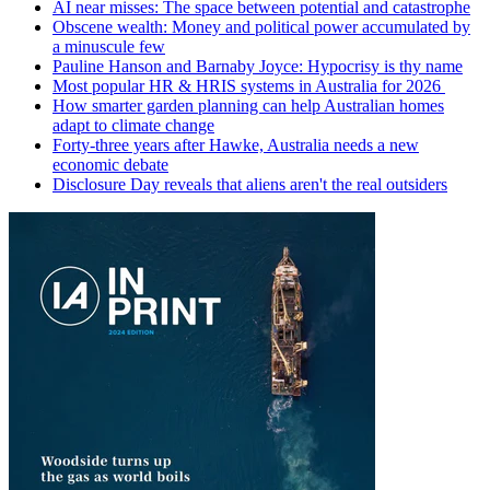
AI near misses: The space between potential and catastrophe
Obscene wealth: Money and political power accumulated by
a minuscule few
Pauline Hanson and Barnaby Joyce: Hypocrisy is thy name
Most popular HR & HRIS systems in Australia for 2026
How smarter garden planning can help Australian homes
adapt to climate change
Forty-three years after Hawke, Australia needs a new
economic debate
Disclosure Day reveals that aliens aren't the real outsiders