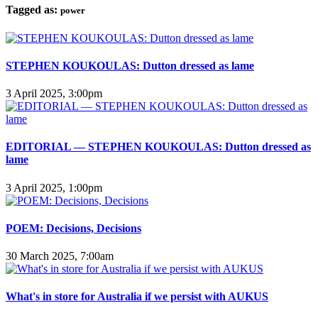
Tagged as:
power
STEPHEN KOUKOULAS: Dutton dressed as lame
3 April 2025, 3:00pm
EDITORIAL — STEPHEN KOUKOULAS: Dutton dressed as
lame
3 April 2025, 1:00pm
POEM: Decisions, Decisions
30 March 2025, 7:00am
What's in store for Australia if we persist with AUKUS