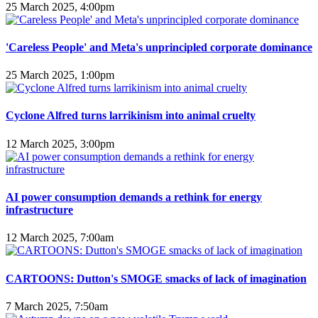
25 March 2025, 4:00pm
'Careless People' and Meta's unprincipled corporate dominance
25 March 2025, 1:00pm
Cyclone Alfred turns larrikinism into animal cruelty
12 March 2025, 3:00pm
AI power consumption demands a rethink for energy
infrastructure
12 March 2025, 7:00am
CARTOONS: Dutton's SMOGE smacks of lack of imagination
7 March 2025, 7:50am