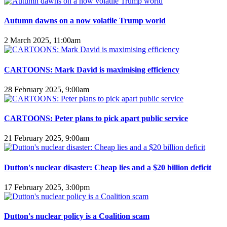
Autumn dawns on a now volatile Trump world
2 March 2025, 11:00am
CARTOONS: Mark David is maximising efficiency
28 February 2025, 9:00am
CARTOONS: Peter plans to pick apart public service
21 February 2025, 9:00am
Dutton's nuclear disaster: Cheap lies and a $20 billion deficit
17 February 2025, 3:00pm
Dutton's nuclear policy is a Coalition scam