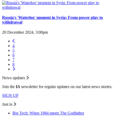
Russia's 'Waterloo' moment in Syria: From power play to
withdrawal
20 December 2024, 3:00pm
4
5
6
7
8
News updates
Join the
I
A
newsletter for regular updates on our latest news stories.
SIGN UP
Just in
Big Tech: When 1984 meets The Godfather