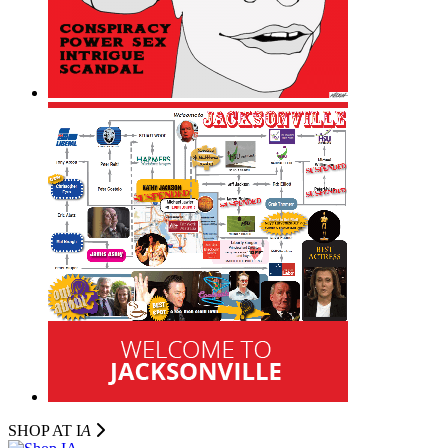
SHOP AT I
A