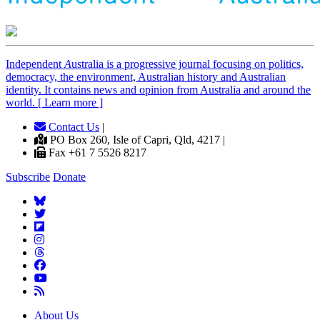
Independent
A
ustralia is a progressive journal focusing on politics,
democracy, the environment, Australian history and Australian
identity. It contains news and opinion from Australia and around the
world. [ Learn more ]
Contact Us
|
PO Box 260, Isle of Capri, Qld, 4217 |
Fax +61 7 5526 8217
Subscribe
Donate
About Us