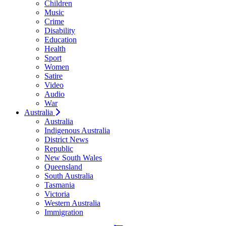
Children
Music
Crime
Disability
Education
Health
Sport
Women
Satire
Video
Audio
War
Australia
Australia
Indigenous Australia
District News
Republic
New South Wales
Queensland
South Australia
Tasmania
Victoria
Western Australia
Immigration