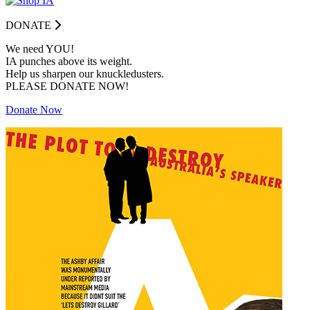
DONATE
We need YOU!
IA punches above its weight.
Help us sharpen our knuckledusters.
PLEASE DONATE NOW!
Donate Now