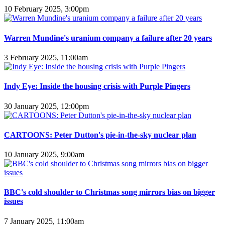
10 February 2025, 3:00pm
Warren Mundine's uranium company a failure after 20 years
3 February 2025, 11:00am
Indy Eye: Inside the housing crisis with Purple Pingers
30 January 2025, 12:00pm
CARTOONS: Peter Dutton's pie-in-the-sky nuclear plan
10 January 2025, 9:00am
BBC's cold shoulder to Christmas song mirrors bias on bigger
issues
7 January 2025, 11:00am