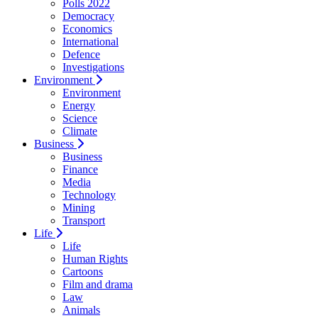
Polls 2022
Democracy
Economics
International
Defence
Investigations
Environment
Environment
Energy
Science
Climate
Business
Business
Finance
Media
Technology
Mining
Transport
Life
Life
Human Rights
Cartoons
Film and drama
Law
Animals