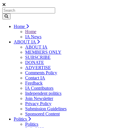
Home
Home
IA News
ABOUT IA
ABOUT IA
MEMBERS ONLY
SUBSCRIBE
DONATE
ADVERTISE
Comments Policy
Contact IA
Feedback
IA Contributors
Independent politics
Join Newsletter
Privacy Policy
Submission Guidelines
Sponsored Content
Politics
Politics