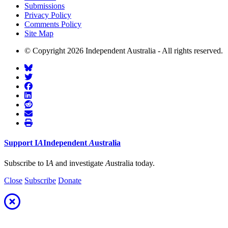
Submissions
Privacy Policy
Comments Policy
Site Map
© Copyright 2026 Independent Australia - All rights reserved.
Support
I
A
Independent
A
ustralia
Subscribe to I
A
and investigate
A
ustralia today.
Close
Subscribe
Donate