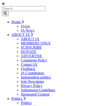
Home
Home
IA News
ABOUT IA
ABOUT IA
MEMBERS ONLY
SUBSCRIBE
DONATE
ADVERTISE
Comments Policy
Contact IA
Feedback
IA Contributors
Independent politics
Join Newsletter
Privacy Policy
Submission Guidelines
Sponsored Content
Politics
Politics