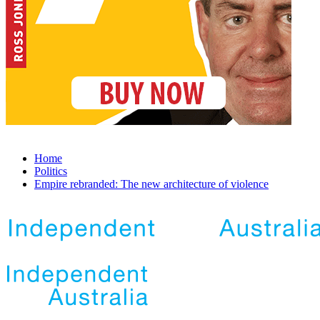
Home
Politics
Empire rebranded: The new architecture of violence