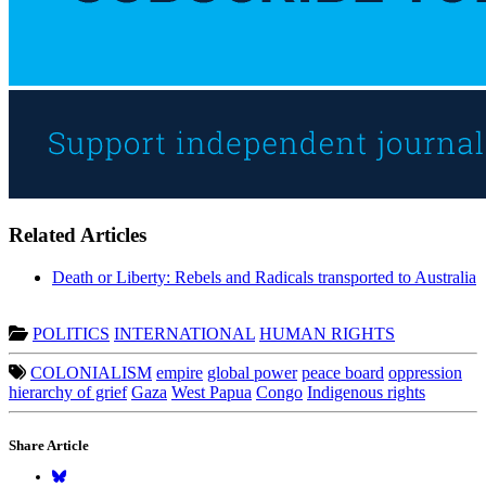
Related Articles
Death or Liberty: Rebels and Radicals transported to Australia
POLITICS
INTERNATIONAL
HUMAN RIGHTS
COLONIALISM
empire
global power
peace board
oppression
hierarchy of grief
Gaza
West Papua
Congo
Indigenous rights
Share Article