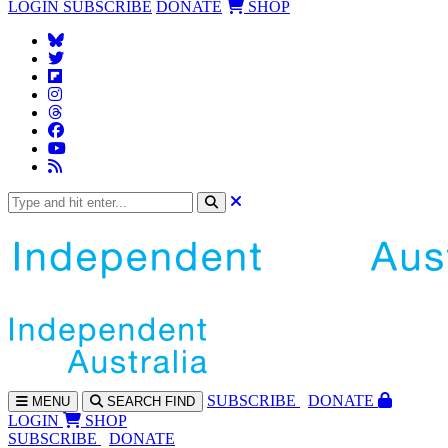
LOGIN
SUBSCRIBE
DONATE
SHOP
SUBS
CRIBE
DONATE
MENU
SEARCH
FIND
LOGIN
SHOP
SUBSCRIBE
DONATE