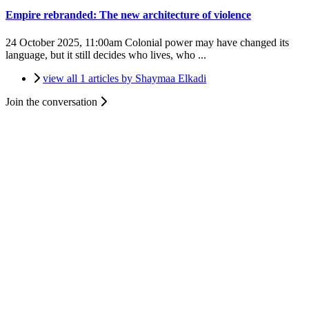
Empire rebranded: The new architecture of violence
24 October 2025, 11:00am
Colonial power may have changed its
language, but it still decides who lives, who ...
view all 1 articles by Shaymaa Elkadi
Join the conversation