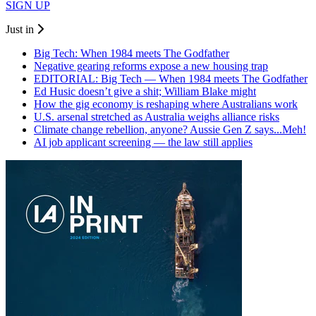
SIGN UP
Just in
Big Tech: When 1984 meets The Godfather
Negative gearing reforms expose a new housing trap
EDITORIAL: Big Tech — When 1984 meets The Godfather
Ed Husic doesn’t give a shit; William Blake might
How the gig economy is reshaping where Australians work
U.S. arsenal stretched as Australia weighs alliance risks
Climate change rebellion, anyone? Aussie Gen Z says...Meh!
AI job applicant screening — the law still applies