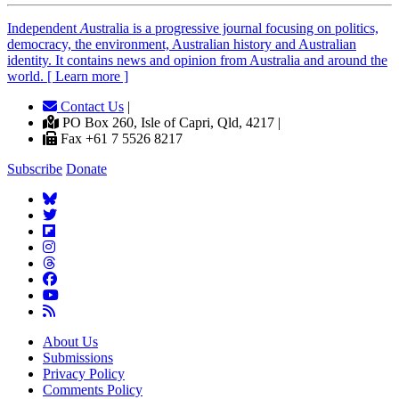
Independent
A
ustralia is a progressive journal focusing on politics,
democracy, the environment, Australian history and Australian
identity. It contains news and opinion from Australia and around the
world. [ Learn more ]
Contact Us
|
PO Box 260, Isle of Capri, Qld, 4217 |
Fax +61 7 5526 8217
Subscribe
Donate
About Us
Submissions
Privacy Policy
Comments Policy