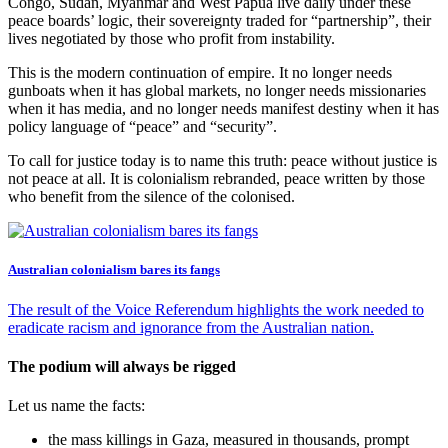
Congo, Sudan, Myanmar and West Papua live daily under these
peace boards’ logic, their sovereignty traded for “partnership”, their
lives negotiated by those who profit from instability.
This is the modern continuation of empire. It no longer needs
gunboats when it has global markets, no longer needs missionaries
when it has media, and no longer needs manifest destiny when it has
policy language of “peace” and “security”.
To call for justice today is to name this truth: peace without justice is
not peace at all. It is colonialism rebranded, peace written by those
who benefit from the silence of the colonised.
Australian colonialism bares its fangs
The result of the Voice Referendum highlights the work needed to
eradicate racism and ignorance from the Australian nation.
The podium will always be rigged
Let us name the facts:
the mass killings in Gaza, measured in thousands, prompt