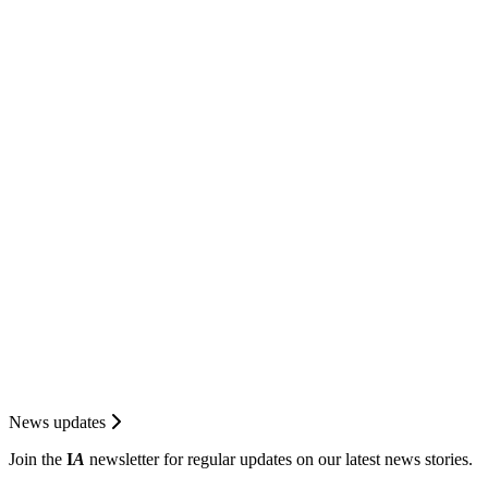
News updates
Join the
I
A
newsletter for regular updates on our latest news stories.