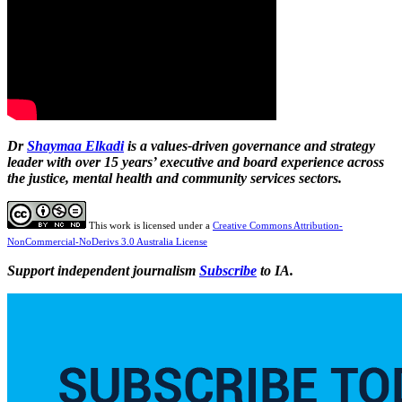
Dr
Shaymaa Elkadi
is a values-driven governance and strategy
leader with over 15 years’ executive and board experience across
the justice, mental health and community services sectors.
This work is licensed under a
Creative Commons Attribution-
NonCommercial-NoDerivs 3.0 Australia License
Support independent journalism
Subscribe
to IA.