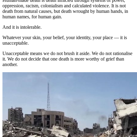
Human-made death is death inflicted through systems of power,
oppression, racism, colonialism and calculated violence. It is not
death from natural causes, but death wrought by human hands, in
human names, for human gain.
And it is intolerable.
Whatever your skin, your belief, your identity, your place — it is
unacceptable.
Unacceptable means we do not brush it aside. We do not rationalise
it. We do not decide that one death is more worthy of grief than
another.