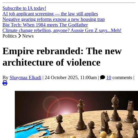
Subscribe to IA today!
AI job applicant screening — the law still applies
Negative gearing reforms expose a new housing trap
Big Tech: When 1984 meets The Godfather
Climate change rebellion, anyone? Aussie Gen Z says...Meh!
Politics
News
Empire rebranded: The new
architecture of violence
By
Shaymaa Elkadi
|
24 October 2025, 11:00am
|
10
comments |