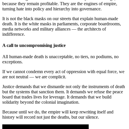
because they remain profitable. They are the engines of empire,
turning hate into policy and hierarchy into governance.
It is not the black masks on our streets that explain human-made
death. It is the white masks in parliaments, corporate boardrooms,
media networks and military alliances — the architects of
indifference.
A call to uncompromising justice
All human-made death is unacceptable, no tiers, no podiums, no
exceptions.
If we cannot condemn every act of oppression with equal force, we
are not neutral — we are complicit.
Justice demands that we dismantle not only the instruments of death
but the systems that sanction them. It demands we refuse the peace
board that trades lives for leverage. It demands that we build
solidarity beyond the colonial imagination.
Because until we do, the empire will keep rewriting itself and
history will record not just the deaths, but our silence.