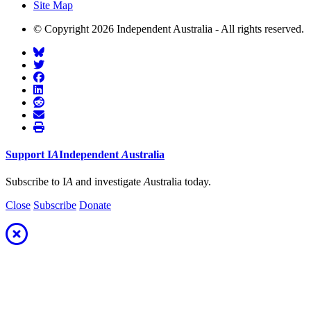
Site Map
© Copyright 2026 Independent Australia - All rights reserved.
Support
I
A
Independent
A
ustralia
Subscribe to I
A
and investigate
A
ustralia today.
Close
Subscribe
Donate