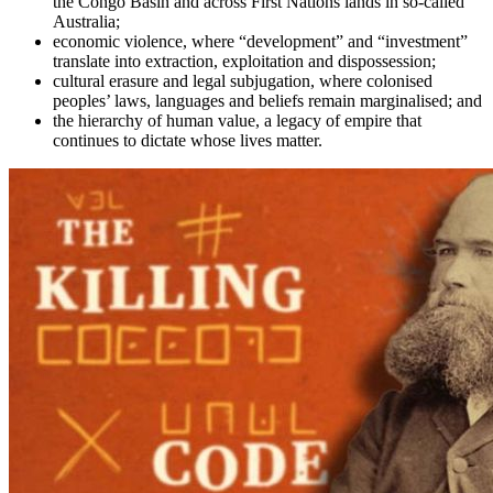
the Congo Basin and across First Nations lands in so-called
Australia;
economic violence, where “development” and “investment”
translate into extraction, exploitation and dispossession;
cultural erasure and legal subjugation, where colonised
peoples’ laws, languages and beliefs remain marginalised; and
the hierarchy of human value, a legacy of empire that
continues to dictate whose lives matter.