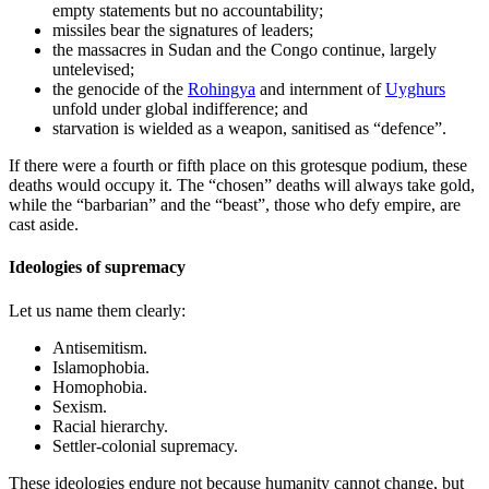
empty statements but no accountability;
missiles bear the signatures of leaders;
the massacres in Sudan and the Congo continue, largely
untelevised;
the genocide of the
Rohingya
and internment of
Uyghurs
unfold under global indifference; and
starvation is wielded as a weapon, sanitised as “defence”.
If there were a fourth or fifth place on this grotesque podium, these
deaths would occupy it. The “chosen” deaths will always take gold,
while the “barbarian” and the “beast”, those who defy empire, are
cast aside.
Ideologies of supremacy
Let us name them clearly:
Antisemitism.
Islamophobia.
Homophobia.
Sexism.
Racial hierarchy.
Settler-colonial supremacy.
These ideologies endure not because humanity cannot change, but