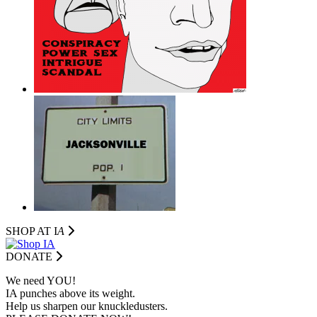
SHOP AT I
A
DONATE
We need YOU!
IA punches above its weight.
Help us sharpen our knuckledusters.