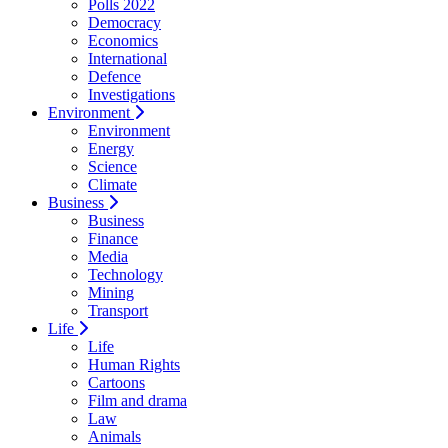
Polls 2022
Democracy
Economics
International
Defence
Investigations
Environment
Environment
Energy
Science
Climate
Business
Business
Finance
Media
Technology
Mining
Transport
Life
Life
Human Rights
Cartoons
Film and drama
Law
Animals