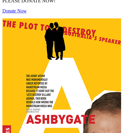
PLEASE DONATE NOW!
Donate Now