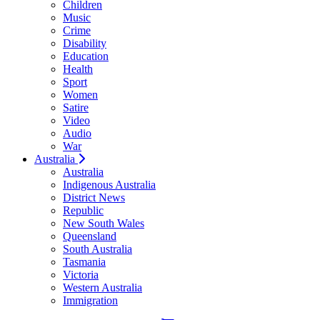
Children
Music
Crime
Disability
Education
Health
Sport
Women
Satire
Video
Audio
War
Australia
Australia
Indigenous Australia
District News
Republic
New South Wales
Queensland
South Australia
Tasmania
Victoria
Western Australia
Immigration