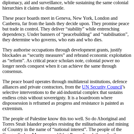
diplomacy, aid and surveillance, while sustaining the same colonial
hierarchies it claims to dismantle.
These peace boards meet in Geneva, New York, London and
Canberra, far from the lands they decide upon. They promise peace
but trade in control. They deliver “stability” while entrenching
dependency. Under banners of “peacebuilding" and “stabilisation”,
they determine who governs, who eats and who dies.
They authorise occupations through development grants, justify
blockades as “security measures” and rebrand economic exploitation
as “reform”. As critical peace scholars note, colonial power no
longer needs conquest when it can achieve the same through
consensus.
The peace board operates through multilateral institutions, defence
alliances and private contractors, from the
UN Security Council
’s
selective interventions to the aid-industrial complex that sustains
endless crisis without sovereignty. It is a boardroom where
dispossession is reframed as progress and resistance is painted as
extremism.
The people of Palestine know this too well. So do Aboriginal and
Torres Strait Islander peoples resisting the militarisation and mining
of Country in the name of “national interest”. The people of the