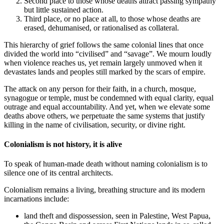
Second place to those whose deaths attract passing sympathy
but little sustained action.
Third place, or no place at all, to those whose deaths are
erased, dehumanised, or rationalised as collateral.
This hierarchy of grief follows the same colonial lines that once
divided the world into “civilised” and “savage”. We mourn loudly
when violence reaches us, yet remain largely unmoved when it
devastates lands and peoples still marked by the scars of empire.
The attack on any person for their faith, in a church, mosque,
synagogue or temple, must be condemned with equal clarity, equal
outrage and equal accountability. And yet, when we elevate some
deaths above others, we perpetuate the same systems that justify
killing in the name of civilisation, security, or divine right.
Colonialism is not history, it is alive
To speak of human-made death without naming colonialism is to
silence one of its central architects.
Colonialism remains a living, breathing structure and its modern
incarnations include:
land theft and dispossession, seen in Palestine, West Papua,