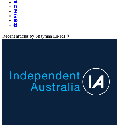
Recent articles by Shaymaa Elkadi