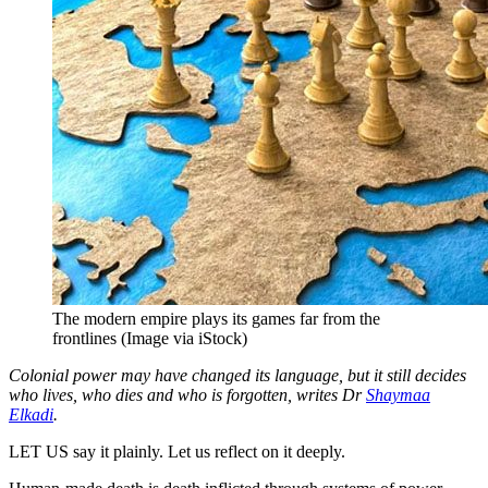
The modern empire plays its games far from the
frontlines (Image via iStock)
Colonial power may have changed its language, but it still decides
who lives, who dies and who is forgotten, writes Dr
Shaymaa
Elkadi
.
LET US say it plainly. Let us reflect on it deeply.