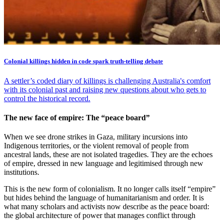
Colonial killings hidden in code spark truth-telling debate
A settler’s coded diary of killings is challenging Australia's comfort
with its colonial past and raising new questions about who gets to
control the historical record.
The new face of empire: The “peace board”
When we see drone strikes in Gaza, military incursions into
Indigenous territories, or the violent removal of people from
ancestral lands, these are not isolated tragedies. They are the echoes
of empire, dressed in new language and legitimised through new
institutions.
This is the new form of colonialism. It no longer calls itself “empire”
but hides behind the language of humanitarianism and order. It is
what many scholars and activists now describe as the peace board:
the global architecture of power that manages conflict through