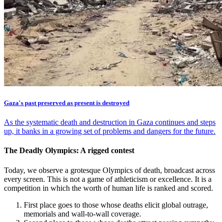
Gaza's past preserved as present is destroyed
As the systematic death and destruction in Gaza continues and steps
up, it banks in a growing set of problems and dangers for the future.
The Deadly Olympics: A rigged contest
Today, we observe a grotesque Olympics of death, broadcast across
every screen. This is not a game of athleticism or excellence. It is a
competition in which the worth of human life is ranked and scored.
First place goes to those whose deaths elicit global outrage,
memorials and wall-to-wall coverage.