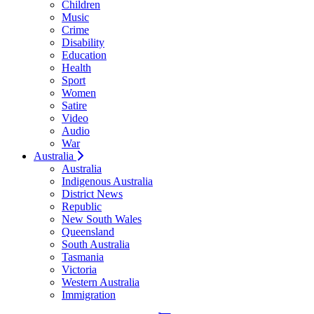
Children
Music
Crime
Disability
Education
Health
Sport
Women
Satire
Video
Audio
War
Australia
Australia
Indigenous Australia
District News
Republic
New South Wales
Queensland
South Australia
Tasmania
Victoria
Western Australia
Immigration