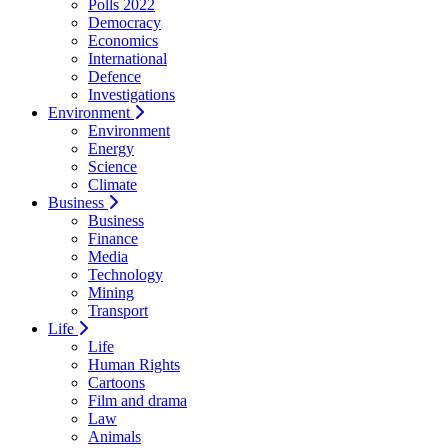
Polls 2022
Democracy
Economics
International
Defence
Investigations
Environment
Environment
Energy
Science
Climate
Business
Business
Finance
Media
Technology
Mining
Transport
Life
Life
Human Rights
Cartoons
Film and drama
Law
Animals