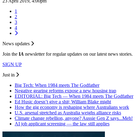
23 April 2019, 4:00pm
1
2
3
4
News updates
Join the
I
A
newsletter for regular updates on our latest news stories.
SIGN UP
Just in
Big Tech: When 1984 meets The Godfather
Negative gearing reforms expose a new housing trap
EDITORIAL: Big Tech — When 1984 meets The Godfather
Ed Husic doesn’t give a shit; William Blake might
How the gig economy is reshaping where Australians work
U.S. arsenal stretched as Australia weighs alliance risks
Climate change rebellion, anyone? Aussie Gen Z says...Meh!
AI job applicant screening — the law still applies