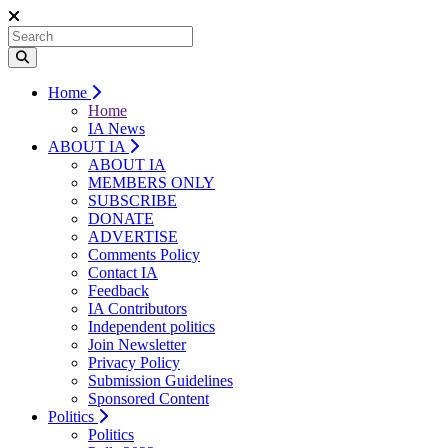
Home
Home
IA News
ABOUT IA
ABOUT IA
MEMBERS ONLY
SUBSCRIBE
DONATE
ADVERTISE
Comments Policy
Contact IA
Feedback
IA Contributors
Independent politics
Join Newsletter
Privacy Policy
Submission Guidelines
Sponsored Content
Politics
Politics