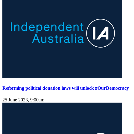
Reforming political donation laws will unlock #OurDemocracy
25 June 2023, 9:00am