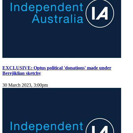
EXCLUSIVE: Optus political 'donations' made under
Berejiklian sketchy
30 March 2023, 3:00pm