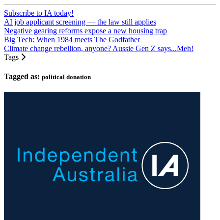
Subscribe to IA today!
AI job applicant screening — the law still applies
Negative gearing reforms expose a new housing trap
Big Tech: When 1984 meets The Godfather
Climate change rebellion, anyone? Aussie Gen Z says...Meh!
Tags
Tagged as:
political donation