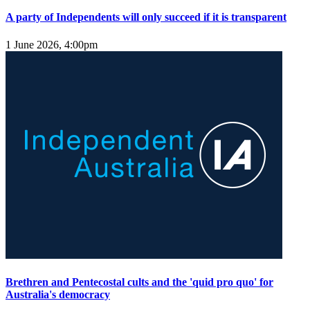
A party of Independents will only succeed if it is transparent
1 June 2026, 4:00pm
Brethren and Pentecostal cults and the 'quid pro quo' for
Australia's democracy