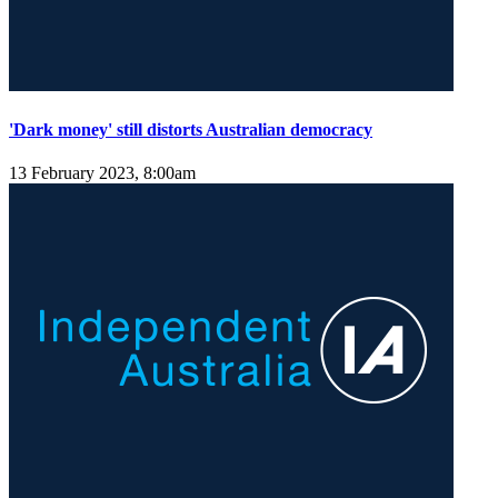
'Dark money' still distorts Australian democracy
13 February 2023, 8:00am