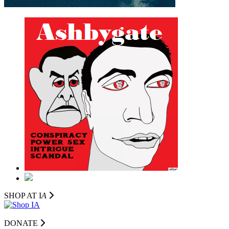
SHOP AT I
A
DONATE