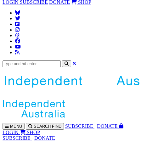
LOGIN
SUBSCRIBE
DONATE
SHOP
SUBS
CRIBE
DONATE
MENU
SEARCH
FIND
LOGIN
SHOP
SUBSCRIBE
DONATE