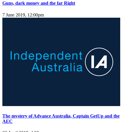
Guns, dark money and the far Right
7 June 2019, 12:00pm
The mystery of Advance Australia, Captain GetUp and the
AEC