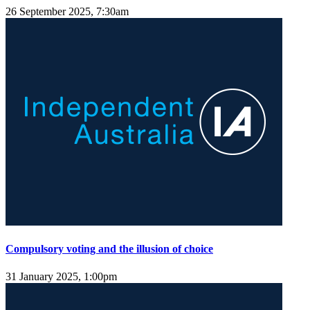
26 September 2025, 7:30am
Compulsory voting and the illusion of choice
31 January 2025, 1:00pm