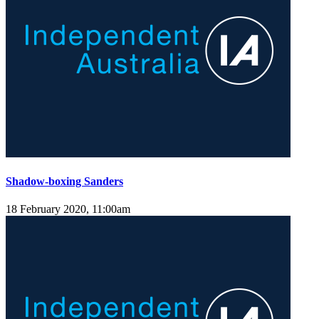
Shadow-boxing Sanders
18 February 2020, 11:00am