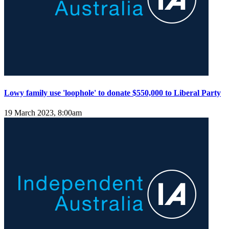
Lowy family use 'loophole' to donate $550,000 to Liberal Party
19 March 2023, 8:00am