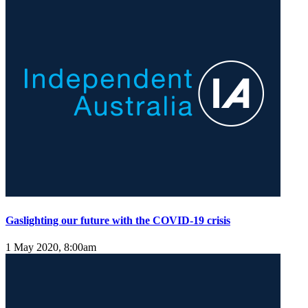
Gaslighting our future with the COVID-19 crisis
1 May 2020, 8:00am