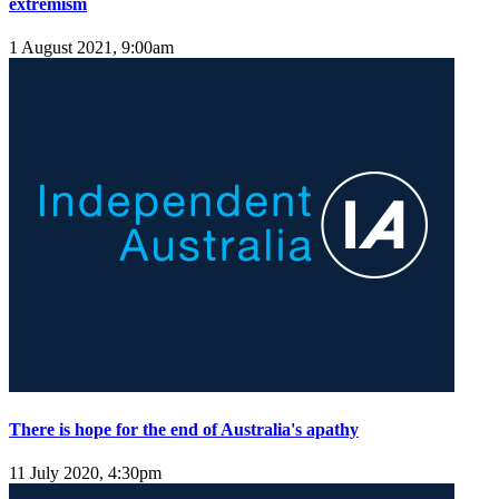
extremism
1 August 2021, 9:00am
There is hope for the end of Australia's apathy
11 July 2020, 4:30pm