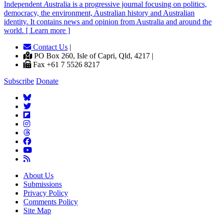
Independent
A
ustralia is a progressive journal focusing on politics,
democracy, the environment, Australian history and Australian
identity. It contains news and opinion from Australia and around the
world. [ Learn more ]
Contact Us
|
PO Box 260, Isle of Capri, Qld, 4217 |
Fax +61 7 5526 8217
Subscribe
Donate
About Us
Submissions
Privacy Policy
Comments Policy
Site Map