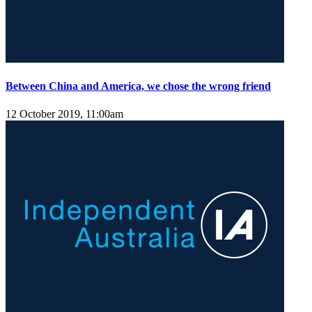
Between China and America, we chose the wrong friend
12 October 2019, 11:00am