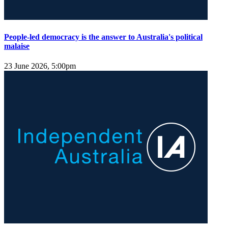
People-led democracy is the answer to Australia's political
malaise
23 June 2026, 5:00pm