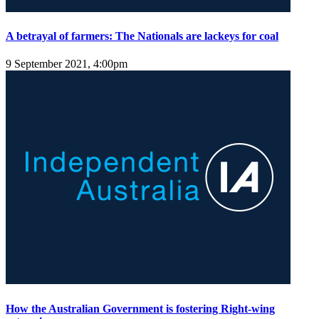
A betrayal of farmers: The Nationals are lackeys for coal
9 September 2021, 4:00pm
How the Australian Government is fostering Right-wing