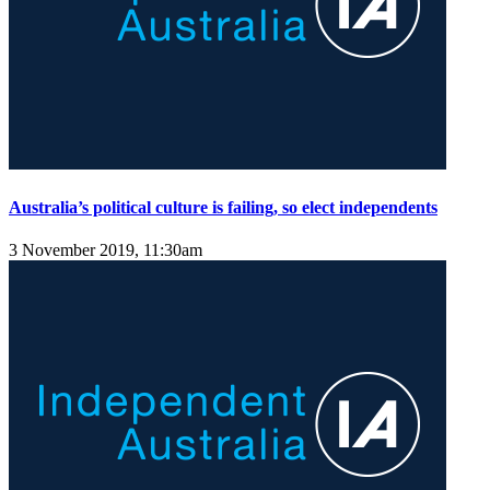
Australia’s political culture is failing, so elect independents
3 November 2019, 11:30am