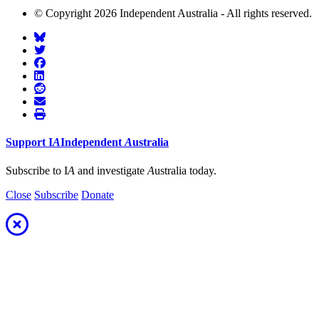
© Copyright 2026 Independent Australia - All rights reserved.
Support
I
A
Independent
A
ustralia
Subscribe to I
A
and investigate
A
ustralia today.
Close
Subscribe
Donate