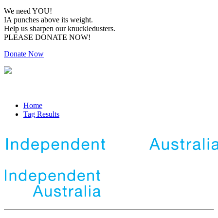
We need YOU!
IA punches above its weight.
Help us sharpen our knuckledusters.
PLEASE DONATE NOW!
Donate Now
Home
Tag Results