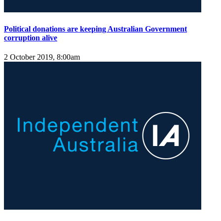
Political donations are keeping Australian Government
corruption alive
2 October 2019, 8:00am