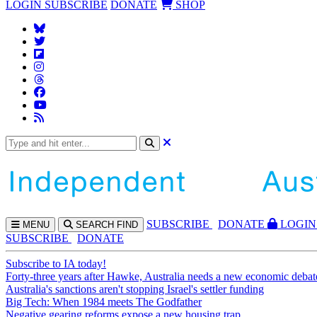
LOGIN
SUBSCRIBE
DONATE
SHOP
SUBS
CRIBE
DONATE
LOGIN
MENU
SEARCH
FIND
SUBSCRIBE
DONATE
Subscribe to IA today!
Forty-three years after Hawke, Australia needs a new economic debat
Australia's sanctions aren't stopping Israel's settler funding
Big Tech: When 1984 meets The Godfather
Negative gearing reforms expose a new housing trap