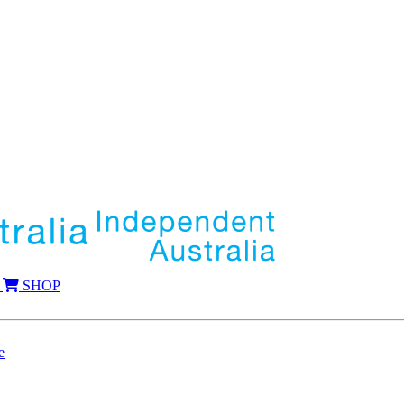
SHOP
e