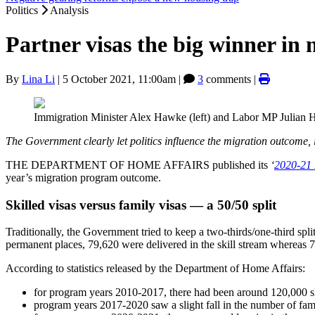
Politics
Analysis
Partner visas the big winner i
By
Lina Li
|
5 October 2021, 11:00am
|
3
comments |
Immigration Minister Alex Hawke (left) and Labor MP Julian Hi
The Government clearly let politics influence the migration outcome,
THE DEPARTMENT OF HOME AFFAIRS published its
‘
2020-21 
year’s migration program outcome.
Skilled visas versus family visas — a 50/50 split
Traditionally, the Government tried to keep a two-thirds/one-third spli
permanent places, 79,620 were delivered in the skill stream whereas 
According to statistics released by the Department of Home Affairs:
for program years 2010-2017, there had been around 120,000 skil
program years 2017-2020 saw a slight fall in the number of famil