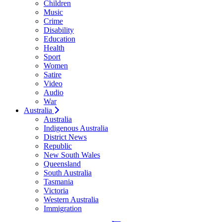
Children
Music
Crime
Disability
Education
Health
Sport
Women
Satire
Video
Audio
War
Australia
Australia
Indigenous Australia
District News
Republic
New South Wales
Queensland
South Australia
Tasmania
Victoria
Western Australia
Immigration