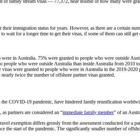
ant of family stream visas — 77,372, near double of how many were gran
their immigration status for years. However, as there are a certain num
o wait for a longer time to get their visas, if some of them can still get o
 were in Australia. 75% were granted to people who were outside Austr
o people who were outside Australia than inside Australia from 2010 t
tner visas were granted to people who were in Australia in the 2019-2020
e nearly twice the number of offshore partner visas granted.
 from the COVID-19 pandemic, have hindered family reunification worldwi
s, as partners are considered an “
immediate family member
” of an Austr
travel exemption differs grossly from the assessment conducted for a pa
nce the start of the pandemic. The significantly smaller number of offs