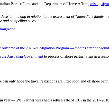
tralian Border Force and the Department of Home Affairs,
raising sign
of decision-making in relation to the assessment of “immediate family m
te and compelling cases.’
the outcome of the 2020-21 Migration Program — months after he would 
n the Australian Government
to process offshore partner visas in a reaso
n only hope the travel restrictions are lifted soon and offshore partner
ram year — 2%. Partner visas had a refusal rate of 10% in the 2017-2018 p