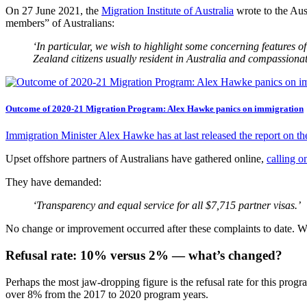
On 27 June 2021, the
Migration Institute of Australia
wrote to the Aus
members” of Australians:
‘In particular, we wish to highlight some concerning features 
Zealand citizens usually resident in Australia and compassiona
Outcome of 2020-21 Migration Program: Alex Hawke panics on immigration
Immigration Minister Alex Hawke has at last released the report on 
Upset offshore partners of Australians have gathered online,
calling o
They have demanded:
‘Transparency and equal service for all $7,715 partner visas.’
No change or improvement occurred after these complaints to date. We ca
Refusal rate: 10% versus 2% — what’s changed?
Perhaps the most jaw-dropping figure is the refusal rate for this prog
over 8% from the 2017 to 2020 program years.