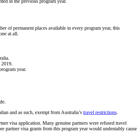
ted in the previous program year.
ber of permanent places available in every program year, this
ne at all.
alia.
o 2019.
 program year.
de.
alian and as such, exempt from Australia’s
travel restrictions
.
rtner visa application. Many genuine partners were refused travel
hore partner visa grants from this program year would undeniably cause