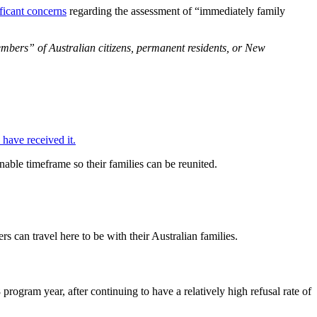
ificant concerns
regarding the assessment of “immediately family
embers” of Australian citizens, permanent residents, or New
have received it.
nable timeframe so their families can be reunited.
s can travel here to be with their Australian families.
rogram year, after continuing to have a relatively high refusal rate of