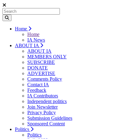
Home
Home
IA News
ABOUT IA
ABOUT IA
MEMBERS ONLY
SUBSCRIBE
DONATE
ADVERTISE
Comments Policy
Contact IA
Feedback
IA Contributors
Independent politics
Join Newsletter
Privacy Policy
Submission Guidelines
Sponsored Content
Politics
Politics