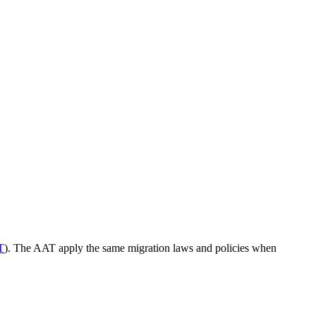
T
). The AAT apply the same migration laws and policies when