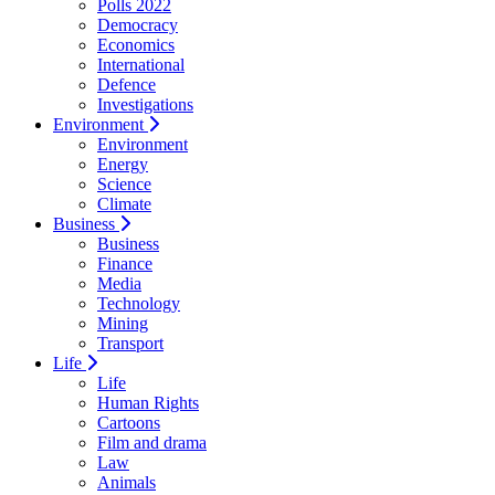
Polls 2022
Democracy
Economics
International
Defence
Investigations
Environment
Environment
Energy
Science
Climate
Business
Business
Finance
Media
Technology
Mining
Transport
Life
Life
Human Rights
Cartoons
Film and drama
Law
Animals