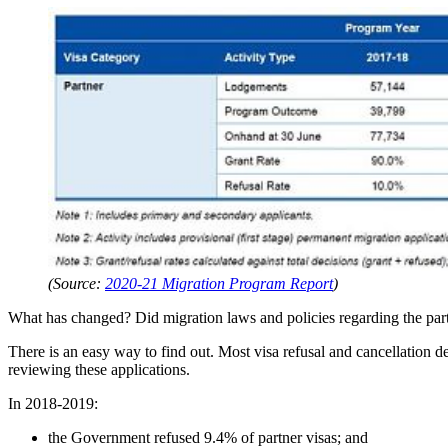
(Source:
2020-21 Migration Program Report
)
What has changed? Did migration laws and policies regarding the par
There is an easy way to find out. Most visa refusal and cancellation 
reviewing these applications.
In 2018-2019:
the Government refused 9.4% of partner visas; and