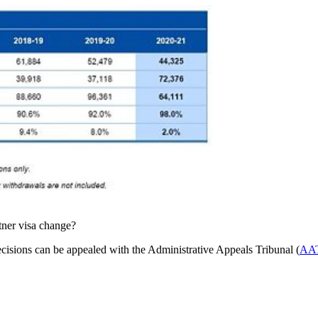
tner visa change?
decisions can be appealed with the Administrative Appeals Tribunal (
AA