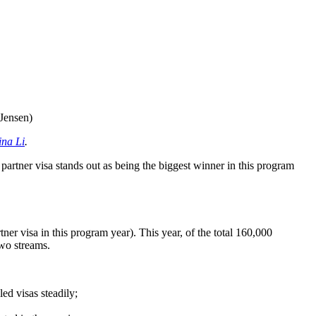
 Jensen)
ina Li
.
artner visa stands out as being the biggest winner in this program
tner visa in this program year). This year, of the total 160,000
two streams.
ed visas steadily;