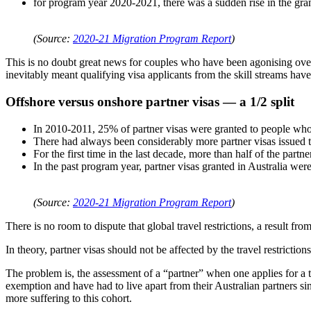
for program year 2020-2021, there was a sudden rise in the gr
(Source:
2020-21 Migration Program Report
)
This is no doubt great news for couples who have been agonising over 
inevitably meant qualifying visa applicants from the skill streams have t
Offshore versus onshore partner visas — a 1/2 split
In 2010-2011, 25% of partner visas were granted to people who
There had always been considerably more partner visas issued t
For the first time in the last decade, more than half of the par
In the past program year, partner visas granted in Australia wer
(Source:
2020-21 Migration Program Report
)
There is no room to dispute that global travel restrictions, a result
In theory, partner visas should not be affected by the travel restriction
The problem is, the assessment of a “partner” when one applies for a 
exemption and have had to live apart from their Australian partners si
more suffering to this cohort.