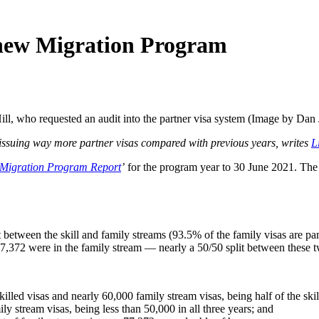
n new Migration Program
ll, who requested an audit into the partner visa system (Image by Dan
 issuing way more partner visas compared with previous years, writes
L
Migration Program Report
’
for the program year to 30 June 2021. The p
t between the skill and family streams (93.5% of the family visas are par
77,372 were in the family stream — nearly a 50/50 split between these 
led visas and nearly 60,000 family stream visas, being half of the skill
y stream visas, being less than 50,000 in all three years; and