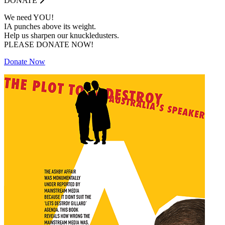
DONATE
We need YOU!
IA punches above its weight.
Help us sharpen our knuckledusters.
PLEASE DONATE NOW!
Donate Now