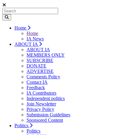
Home
Home
IA News
ABOUT IA
ABOUT IA
MEMBERS ONLY
SUBSCRIBE
DONATE
ADVERTISE
Comments Policy
Contact IA
Feedback
IA Contributors
Independent politics
Join Newsletter
Privacy Policy
Submission Guidelines
Sponsored Content
Politics
Politics