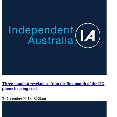
Three standout revelations from the first month of the UK
phone hacking trial
3 December 2013, 8:30am