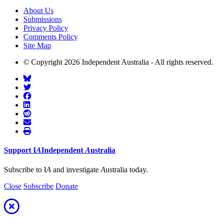
About Us
Submissions
Privacy Policy
Comments Policy
Site Map
© Copyright 2026 Independent Australia - All rights reserved.
Support
I
A
Independent
A
ustralia
Subscribe to I
A
and investigate
A
ustralia today.
Close
Subscribe
Donate