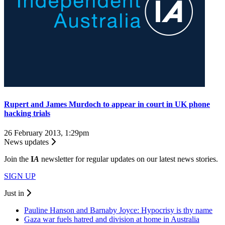
Rupert and James Murdoch to appear in court in UK phone
hacking trials
26 February 2013, 1:29pm
News updates
Join the
I
A
newsletter for regular updates on our latest news stories.
SIGN UP
Just in
Pauline Hanson and Barnaby Joyce: Hypocrisy is thy name
Gaza war fuels hatred and division at home in Australia