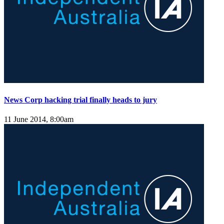
News Corp hacking trial finally heads to jury
11 June 2014, 8:00am