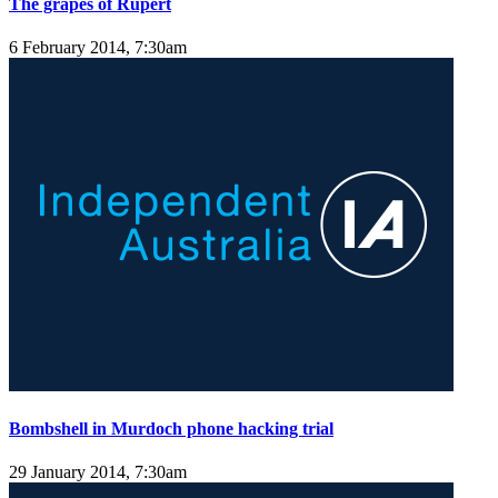
The grapes of Rupert
6 February 2014, 7:30am
Bombshell in Murdoch phone hacking trial
29 January 2014, 7:30am