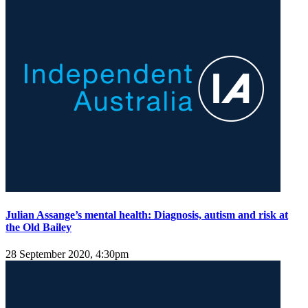
Julian Assange’s mental health: Diagnosis, autism and risk at
the Old Bailey
28 September 2020, 4:30pm