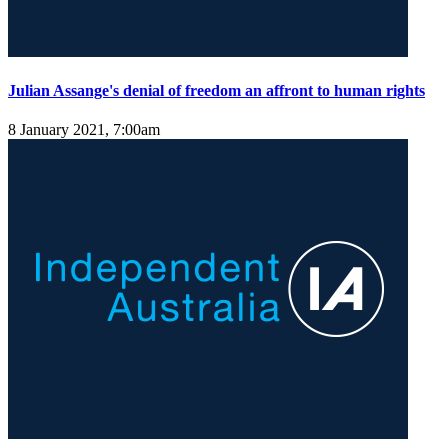
Julian Assange's denial of freedom an affront to human rights
8 January 2021, 7:00am