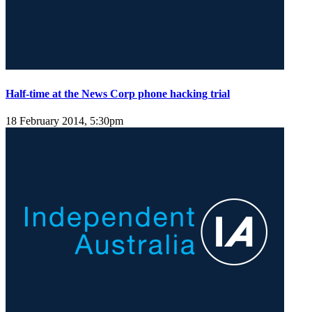
Half-time at the News Corp phone hacking trial
18 February 2014, 5:30pm