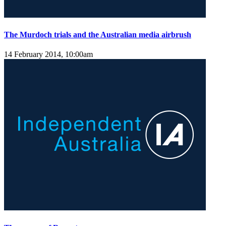
The Murdoch trials and the Australian media airbrush
14 February 2014, 10:00am