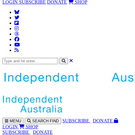
LOGIN
SUBSCRIBE
DONATE
SHOP
SUBS
CRIBE
DONATE
MENU
SEARCH
FIND
LOGIN
SHOP
SUBSCRIBE
DONATE