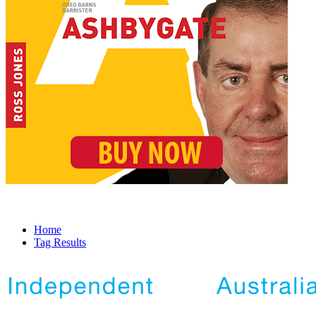
Home
Tag Results