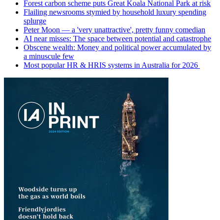
Forest carbon scheme puts Great Koala National Park at risk
Flailing newsrooms stymied by household luxury spending
splurge
Peter Moon — a 'very unattractive', pretty funny comedian
AI near misses: The space between potential and catastrophe
Obscene wealth: Money and political power accumulated by
a minuscule few
Most popular HR & HRIS systems in Australia for 2026