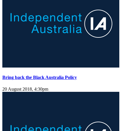
Bring back the Black Australia Policy
20 August 2018, 4:30pm