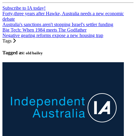
Subscribe to IA today!
Forty-three years after Hawke, Australia needs a new economic
debate
Australia's sanctions aren't stopping Israel's settler funding
Big Tech: When 1984 meets The Godfather
Negative gearing reforms expose a new housing trap
Tags
Tagged as:
old bailey