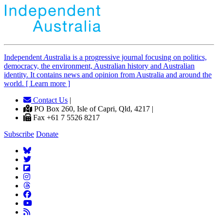
Independent
A
ustralia is a progressive journal focusing on politics,
democracy, the environment, Australian history and Australian
identity. It contains news and opinion from Australia and around the
world. [ Learn more ]
Contact Us
|
PO Box 260, Isle of Capri, Qld, 4217 |
Fax +61 7 5526 8217
Subscribe
Donate