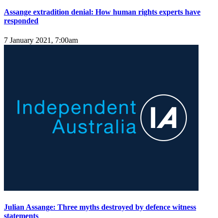
Assange extradition denial: How human rights experts have
responded
7 January 2021, 7:00am
Julian Assange: Three myths destroyed by defence witness
statements