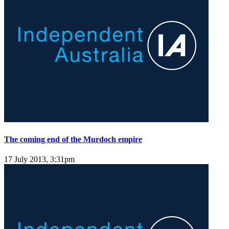
The coming end of the Murdoch empire
17 July 2013, 3:31pm