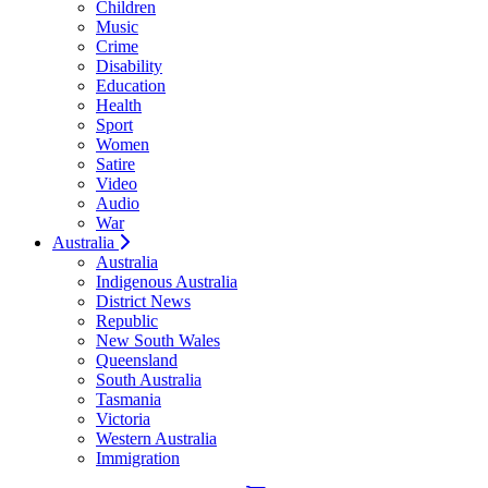
Children
Music
Crime
Disability
Education
Health
Sport
Women
Satire
Video
Audio
War
Australia
Australia
Indigenous Australia
District News
Republic
New South Wales
Queensland
South Australia
Tasmania
Victoria
Western Australia
Immigration