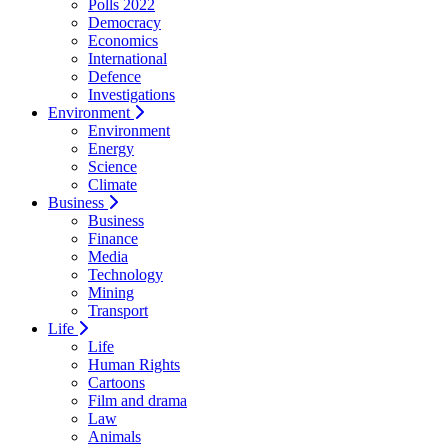
Polls 2022
Democracy
Economics
International
Defence
Investigations
Environment
Environment
Energy
Science
Climate
Business
Business
Finance
Media
Technology
Mining
Transport
Life
Life
Human Rights
Cartoons
Film and drama
Law
Animals