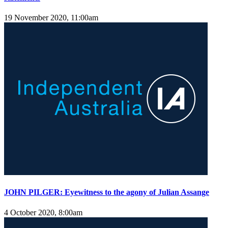
19 November 2020, 11:00am
JOHN PILGER: Eyewitness to the agony of Julian Assange
4 October 2020, 8:00am