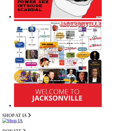
SHOP AT I
A