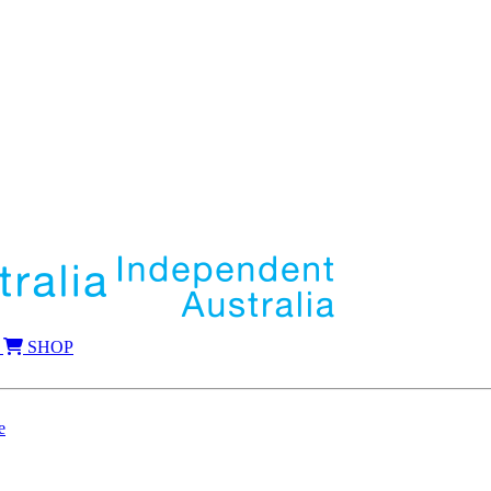
SHOP
e