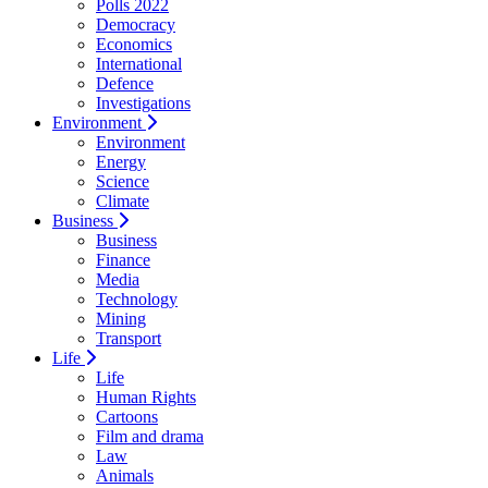
Polls 2022
Democracy
Economics
International
Defence
Investigations
Environment
Environment
Energy
Science
Climate
Business
Business
Finance
Media
Technology
Mining
Transport
Life
Life
Human Rights
Cartoons
Film and drama
Law
Animals