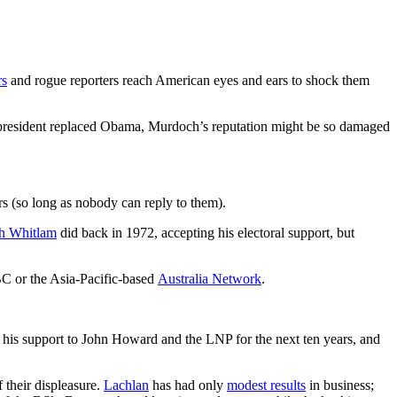
rs
and rogue reporters reach American eyes and ears to shock them
 president replaced Obama, Murdoch’s reputation might be so damaged
rs (so long as nobody can reply to them).
h Whitlam
did back in 1972, accepting his electoral support, but
C or the Asia-Pacific-based
Australia Network
.
 his support to John Howard and the LNP for the next ten years, and
f their displeasure.
Lachlan
has had only
modest results
in business;