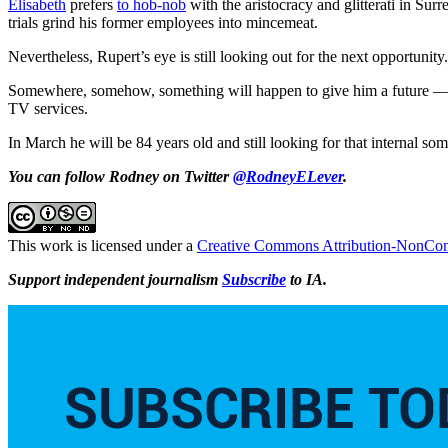
Elisabeth
prefers
to hob-nob
with the aristocracy and glitterati in Surr
trials grind his former employees into mincemeat.
Nevertheless, Rupert’s eye is still looking out for the next opportunity.
Somewhere, somehow, something will happen to give him a future — in
TV services.
In March he will be 84 years old and still looking for that internal s
You can follow Rodney on Twitter
@RodneyELever
.
This work is licensed under a
Creative Commons Attribution-NonComm
Support independent journalism
Subscribe
to IA.