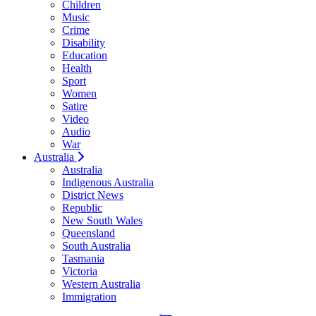
Children
Music
Crime
Disability
Education
Health
Sport
Women
Satire
Video
Audio
War
Australia
Australia
Indigenous Australia
District News
Republic
New South Wales
Queensland
South Australia
Tasmania
Victoria
Western Australia
Immigration