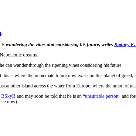
is wandering the vines and considering his future, writes
Rodney E.
s Napoleonic dreams.
he can wander through the ripening vines considering his future.
his is where the immediate future now exists on this planet of greed, c
ust another island across the water from Europe, where the union of nat
k
BSkyB
and may soon be told that he is an “
unsuitable person
” and for
ance now).