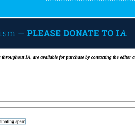
 as throughout IA, are available for purchase by contacting the editor 