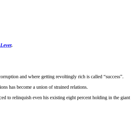
 Lever
.
orruption and where getting revoltingly rich is called “success”.
ions has become a union of strained relations.
ced to relinquish even his existing eight percent holding in the giant