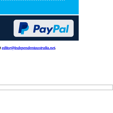
at
editor@independentaustralia.net
.