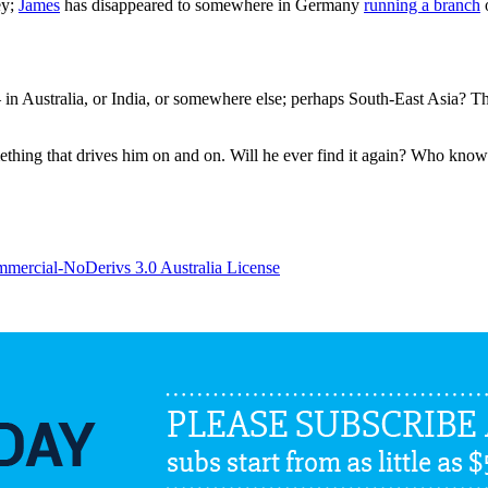
ey;
James
has disappeared to somewhere in Germany
running a branch
o
 Australia, or India, or somewhere else; perhaps South-East Asia? Th
omething that drives him on and on. Will he ever find it again? Who kno
ercial-NoDerivs 3.0 Australia License