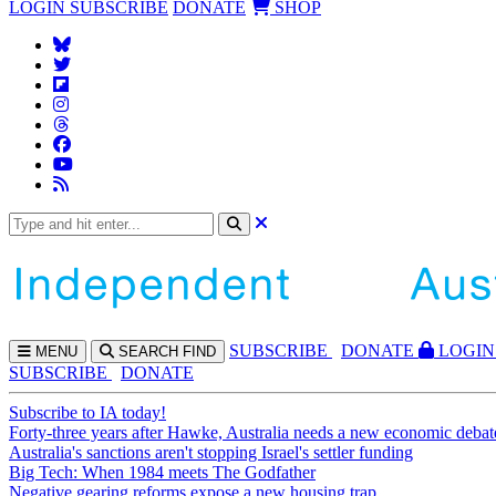
LOGIN
SUBSCRIBE
DONATE
SHOP
SUBS
CRIBE
DONATE
LOGIN
MENU
SEARCH
FIND
SUBSCRIBE
DONATE
Subscribe to IA today!
Forty-three years after Hawke, Australia needs a new economic debat
Australia's sanctions aren't stopping Israel's settler funding
Big Tech: When 1984 meets The Godfather
Negative gearing reforms expose a new housing trap