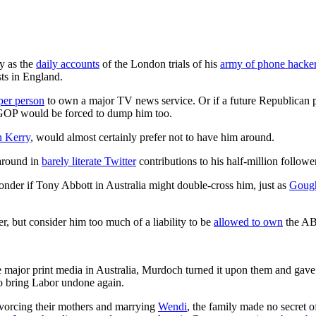
y as the
daily accounts
of the London trials of his
army of phone hacke
sts in England.
oper person
to own a major TV news service. Or if a future Republican
 GOP would be forced to dump him too.
n Kerry
, would almost certainly prefer not to have him around.
around in
barely literate Twitter
contributions to his half-million followe
der if Tony Abbott in Australia might double-cross him, just as
Goug
, but consider him too much of a liability to be
allowed to own
the AB
e major print media in Australia, Murdoch turned it upon them and gave
 bring Labor undone again.
divorcing their mothers and marrying
Wendi
, the family made no secret o