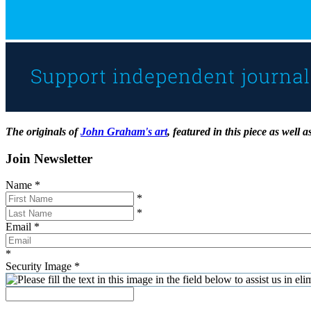
The originals of
John Graham's art
, featured in this piece as well
Join Newsletter
Name
*
*
*
Email
*
*
Security Image
*