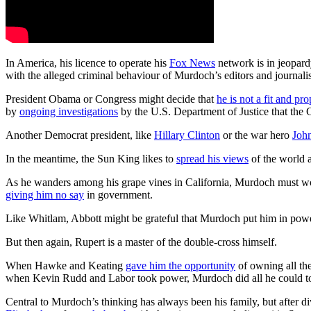
In America, his licence to operate his
Fox News
network is in jeopard
with the alleged criminal behaviour of Murdoch’s editors and journali
President Obama or Congress might decide that
he is not a fit and pr
by
ongoing investigations
by the U.S. Department of Justice that the
Another Democrat president, like
Hillary Clinton
or the war hero
Joh
In the meantime, the Sun King likes to
spread his views
of the world 
As he wanders among his grape vines in California, Murdoch must won
giving him no say
in government.
Like Whitlam, Abbott might be grateful that Murdoch put him in power
But then again, Rupert is a master of the double-cross himself.
When Hawke and Keating
gave him the opportunity
of owning all th
when Kevin Rudd and Labor took power, Murdoch did all he could to
Central to Murdoch’s thinking has always been his family, but after 