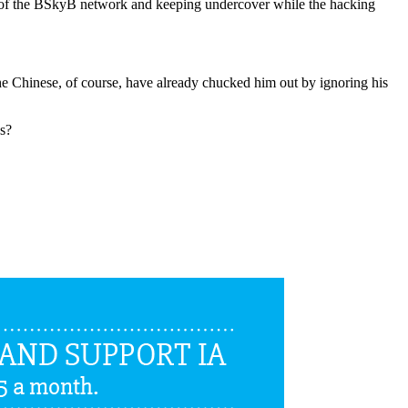
f the BSkyB network and keeping undercover while the hacking
e Chinese, of course, have already chucked him out by ignoring his
ws?