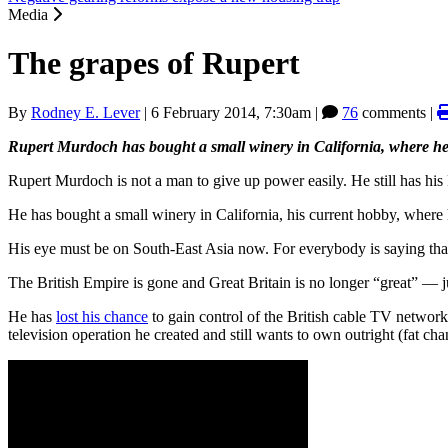
Media
The grapes of Rupert
By
Rodney E. Lever
|
6 February 2014, 7:30am
|
76
comments |
Rupert Murdoch has bought a small winery in California, where he 
Rupert Murdoch is not a man to give up power easily. He still has hi
He has bought a small winery in California, his current hobby, where 
His eye must be on South-East Asia now. For everybody is saying that t
The British Empire is gone and Great Britain is no longer “great” — j
He has
lost his chance
to gain control of the British cable TV networ
television operation he created and still wants to own outright (fat ch