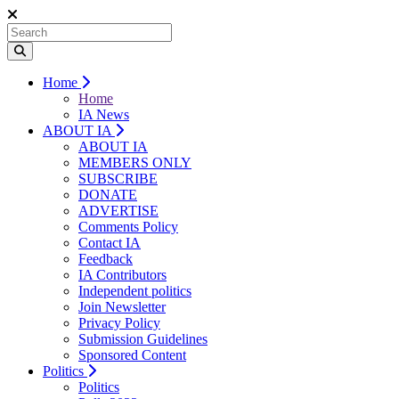
Home
Home
IA News
ABOUT IA
ABOUT IA
MEMBERS ONLY
SUBSCRIBE
DONATE
ADVERTISE
Comments Policy
Contact IA
Feedback
IA Contributors
Independent politics
Join Newsletter
Privacy Policy
Submission Guidelines
Sponsored Content
Politics
Politics