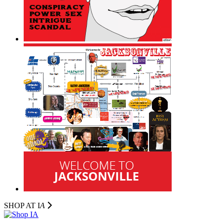
SHOP AT I
A