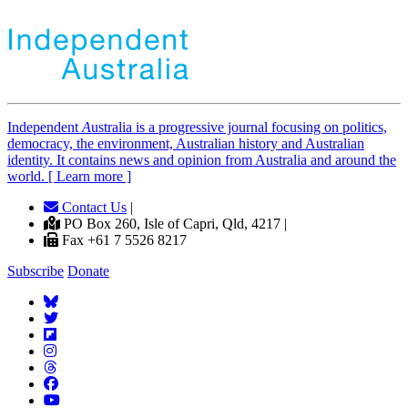
Independent
A
ustralia is a progressive journal focusing on politics,
democracy, the environment, Australian history and Australian
identity. It contains news and opinion from Australia and around the
world. [ Learn more ]
Contact Us
|
PO Box 260, Isle of Capri, Qld, 4217 |
Fax +61 7 5526 8217
Subscribe
Donate