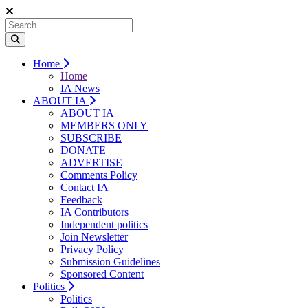
Home
Home
IA News
ABOUT IA
ABOUT IA
MEMBERS ONLY
SUBSCRIBE
DONATE
ADVERTISE
Comments Policy
Contact IA
Feedback
IA Contributors
Independent politics
Join Newsletter
Privacy Policy
Submission Guidelines
Sponsored Content
Politics
Politics