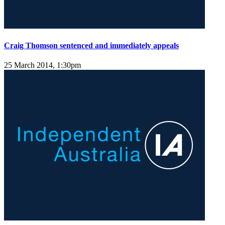
Craig Thomson sentenced and immediately appeals
25 March 2014, 1:30pm