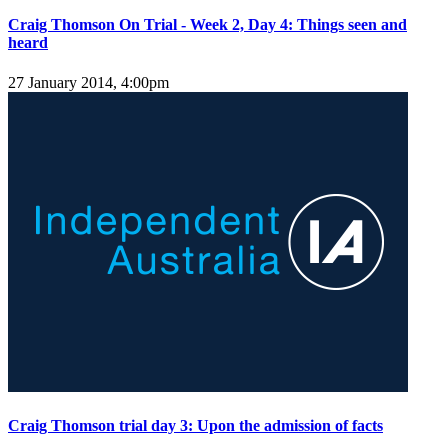
Craig Thomson On Trial - Week 2, Day 4: Things seen and
heard
27 January 2014, 4:00pm
Craig Thomson trial day 3: Upon the admission of facts