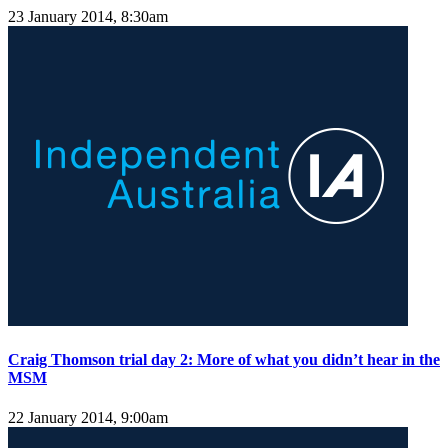
23 January 2014, 8:30am
Craig Thomson trial day 2: More of what you didn’t hear in the
MSM
22 January 2014, 9:00am