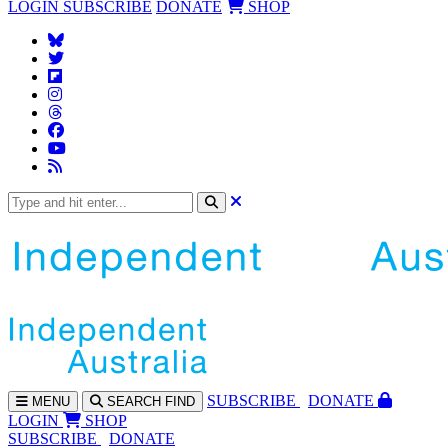
LOGIN
SUBSCRIBE
DONATE
SHOP
SUBS
CRIBE
DONATE
MENU
SEARCH
FIND
LOGIN
SHOP
SUBSCRIBE
DONATE