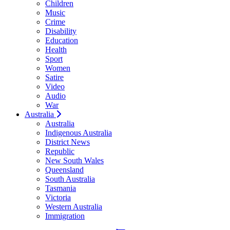
Children
Music
Crime
Disability
Education
Health
Sport
Women
Satire
Video
Audio
War
Australia
Australia
Indigenous Australia
District News
Republic
New South Wales
Queensland
South Australia
Tasmania
Victoria
Western Australia
Immigration