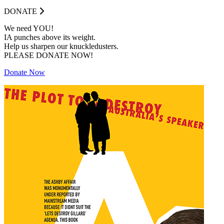
DONATE
We need YOU!
IA punches above its weight.
Help us sharpen our knuckledusters.
PLEASE DONATE NOW!
Donate Now