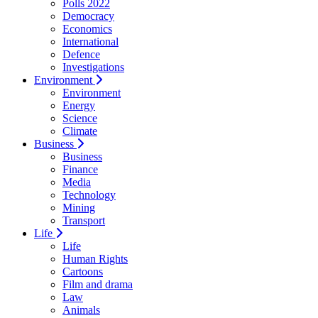
Polls 2022
Democracy
Economics
International
Defence
Investigations
Environment
Environment
Energy
Science
Climate
Business
Business
Finance
Media
Technology
Mining
Transport
Life
Life
Human Rights
Cartoons
Film and drama
Law
Animals