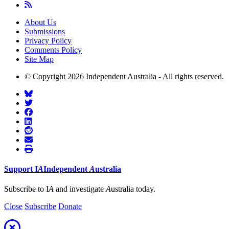
About Us
Submissions
Privacy Policy
Comments Policy
Site Map
© Copyright 2026 Independent Australia - All rights reserved.
Support
I
A
Independent
A
ustralia
Subscribe to I
A
and investigate
A
ustralia today.
Close
Subscribe
Donate