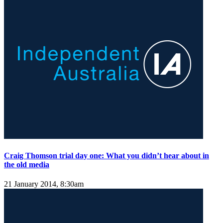
Craig Thomson trial day one: What you didn’t hear about in
the old media
21 January 2014, 8:30am