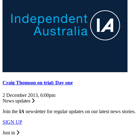
Craig Thomson on trial: Day one
2 December 2013, 6:00pm
News updates
Join the
I
A
newsletter for regular updates on our latest news stories.
SIGN UP
Just in