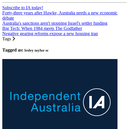
Subscribe to IA today!
Forty-three years after Hawke, Australia needs a new economic
debate
Australia's sanctions aren't stopping Israel's settler funding
Big Tech: When 1984 meets The Godfather
Negative gearing reforms expose a new housing trap
Tags
Tagged as:
lesley taylor sc