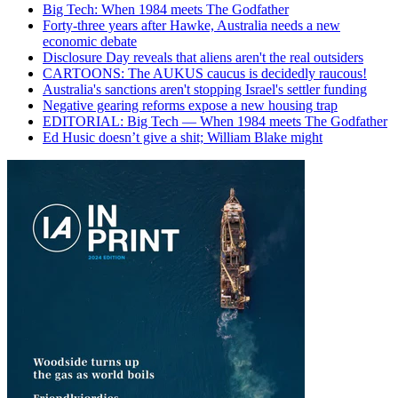
Big Tech: When 1984 meets The Godfather
Forty-three years after Hawke, Australia needs a new
economic debate
Disclosure Day reveals that aliens aren't the real outsiders
CARTOONS: The AUKUS caucus is decidedly raucous!
Australia's sanctions aren't stopping Israel's settler funding
Negative gearing reforms expose a new housing trap
EDITORIAL: Big Tech — When 1984 meets The Godfather
Ed Husic doesn’t give a shit; William Blake might