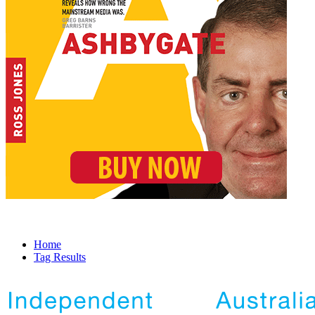
Home
Tag Results