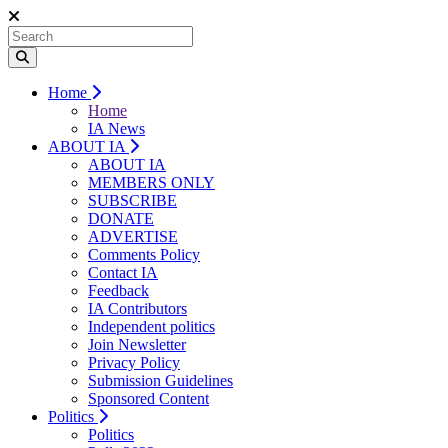
Home
Home
IA News
ABOUT IA
ABOUT IA
MEMBERS ONLY
SUBSCRIBE
DONATE
ADVERTISE
Comments Policy
Contact IA
Feedback
IA Contributors
Independent politics
Join Newsletter
Privacy Policy
Submission Guidelines
Sponsored Content
Politics
Politics