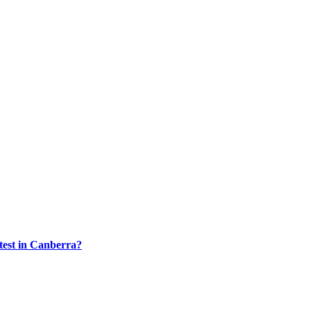
test in Canberra?