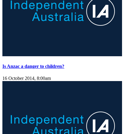
Is Anzac a danger to children?
16 October 2014, 8:00am