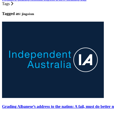
Tags
Tagged as:
jingoism
Grading Albanese’s address to the nation: A fail, must do better n