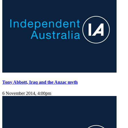
Tony Abbott, Iraq and the Anzac myth
6 November 2014, 4:00pm