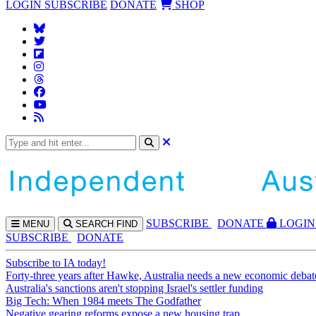
LOGIN
SUBSCRIBE
DONATE
SHOP
SUBS
CRIBE
DONATE
LOGIN
MENU
SEARCH
FIND
SUBSCRIBE
DONATE
Subscribe to IA today!
Forty-three years after Hawke, Australia needs a new economic debat
Australia's sanctions aren't stopping Israel's settler funding
Big Tech: When 1984 meets The Godfather
Negative gearing reforms expose a new housing trap