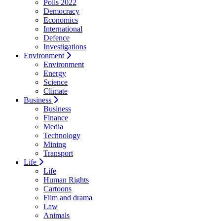
Polls 2022
Democracy
Economics
International
Defence
Investigations
Environment
Environment
Energy
Science
Climate
Business
Business
Finance
Media
Technology
Mining
Transport
Life
Life
Human Rights
Cartoons
Film and drama
Law
Animals