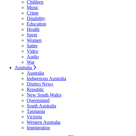
Children
Music
Crime
Disability
Education
Health
Sport
Women
Satire
Video
Audio
War
Australia
Australia
Indigenous Australia
District News
Republic
New South Wales
Queensland
South Australia
Tasmania
Victoria
Western Australia
Immigration