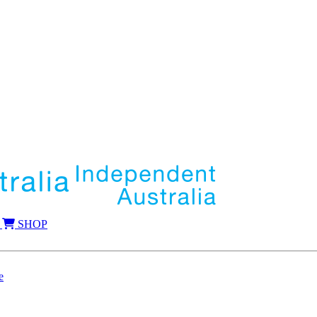
SHOP
e