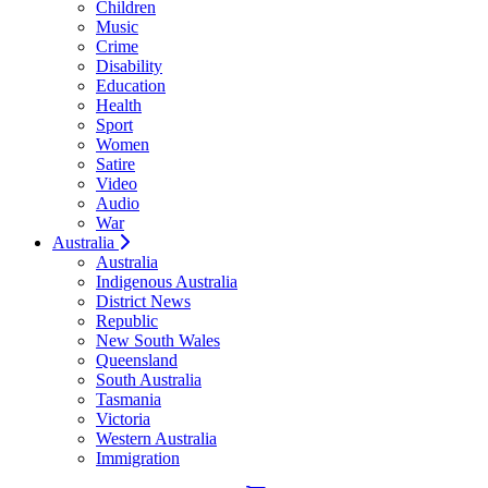
Children
Music
Crime
Disability
Education
Health
Sport
Women
Satire
Video
Audio
War
Australia
Australia
Indigenous Australia
District News
Republic
New South Wales
Queensland
South Australia
Tasmania
Victoria
Western Australia
Immigration