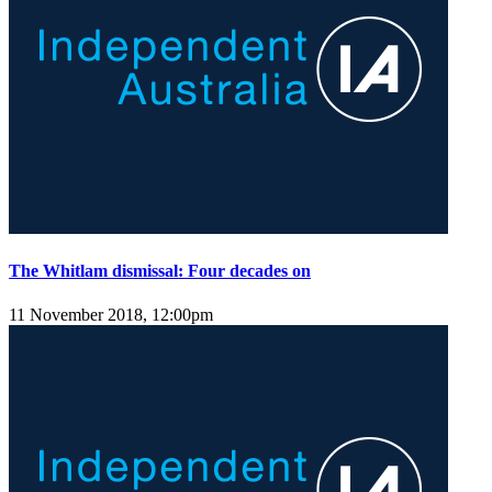
The Whitlam dismissal: Four decades on
11 November 2018, 12:00pm