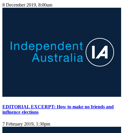
8 December 2019, 8:00am
EDITORIAL EXCERPT: How to make no friends and
influence elections
7 February 2019, 1:30pm