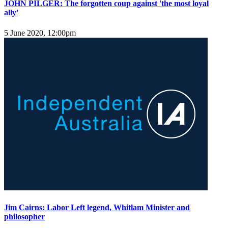
JOHN PILGER: The forgotten coup against 'the most loyal
ally'
5 June 2020, 12:00pm
Jim Cairns: Labor Left legend, Whitlam Minister and
philosopher