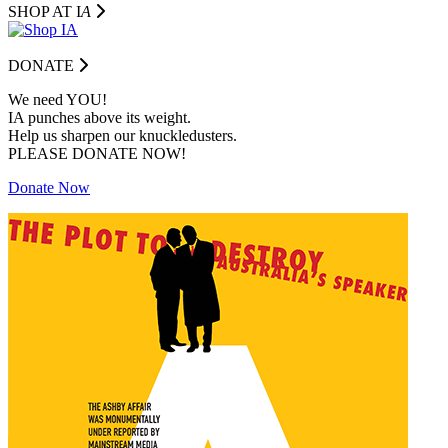
SHOP AT I
A
DONATE
We need YOU!
IA punches above its weight.
Help us sharpen our knuckledusters.
PLEASE DONATE NOW!
Donate Now