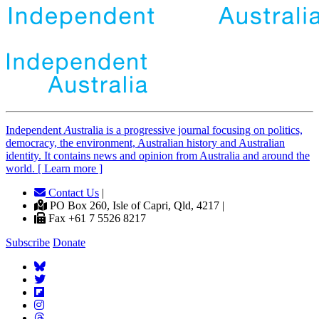
Independent
A
ustralia is a progressive journal focusing on politics,
democracy, the environment, Australian history and Australian
identity. It contains news and opinion from Australia and around the
world. [ Learn more ]
Contact Us
|
PO Box 260, Isle of Capri, Qld, 4217 |
Fax +61 7 5526 8217
Subscribe
Donate