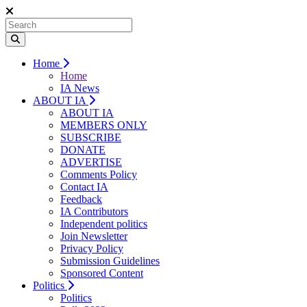
Home
Home
IA News
ABOUT IA
ABOUT IA
MEMBERS ONLY
SUBSCRIBE
DONATE
ADVERTISE
Comments Policy
Contact IA
Feedback
IA Contributors
Independent politics
Join Newsletter
Privacy Policy
Submission Guidelines
Sponsored Content
Politics
Politics