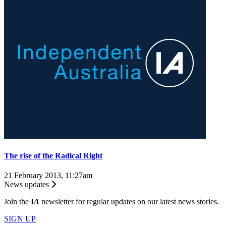
The rise of the Radical Right
21 February 2013, 11:27am
News updates
Join the
I
A
newsletter for regular updates on our latest news stories.
SIGN UP