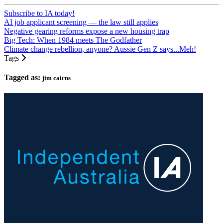
Subscribe to IA today!
AI job applicant screening — the law still applies
Negative gearing reforms expose a new housing trap
Big Tech: When 1984 meets The Godfather
Climate change rebellion, anyone? Aussie Gen Z says...Meh!
Tags
Tagged as:
jim cairns