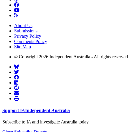
About Us
Submissions
Privacy Policy
Comments Policy
Site Map
© Copyright 2026 Independent Australia - All rights reserved.
Support
I
A
Independent
A
ustralia
Subscribe to I
A
and investigate
A
ustralia today.
Close
Subscribe
Donate