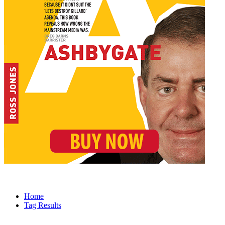
Home
Tag Results