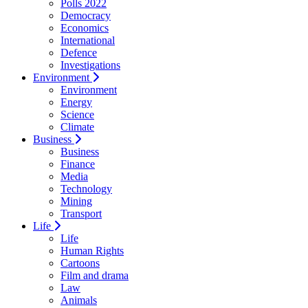
Polls 2022
Democracy
Economics
International
Defence
Investigations
Environment
Environment
Energy
Science
Climate
Business
Business
Finance
Media
Technology
Mining
Transport
Life
Life
Human Rights
Cartoons
Film and drama
Law
Animals