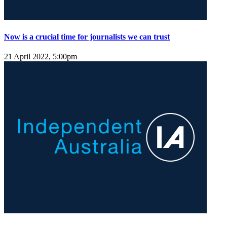
Now is a crucial time for journalists we can trust
21 April 2022, 5:00pm