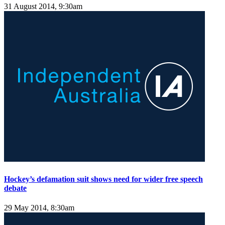
31 August 2014, 9:30am
Hockey’s defamation suit shows need for wider free speech
debate
29 May 2014, 8:30am