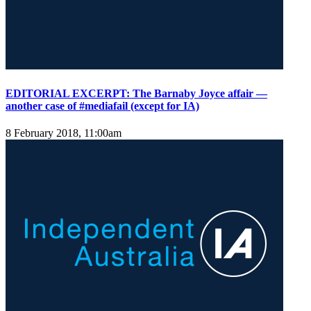
EDITORIAL EXCERPT: The Barnaby Joyce affair —
another case of #mediafail (except for IA)
8 February 2018, 11:00am