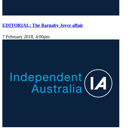
EDITORIAL: The Barnaby Joyce affair
7 February 2018, 4:00pm