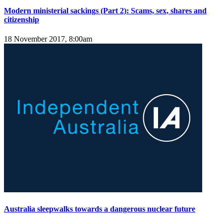
Modern ministerial sackings (Part 2): Scams, sex, shares and
citizenship
18 November 2017, 8:00am
Australia sleepwalks towards a dangerous nuclear future