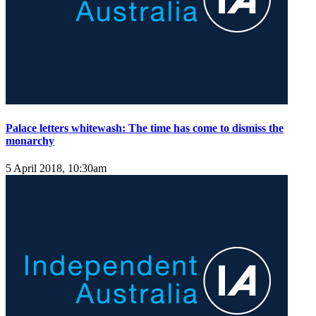
Palace letters whitewash: The time has come to dismiss the
monarchy
5 April 2018, 10:30am