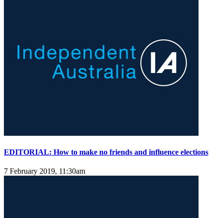
EDITORIAL: How to make no friends and influence elections
7 February 2019, 11:30am