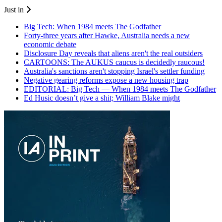
Just in
Big Tech: When 1984 meets The Godfather
Forty-three years after Hawke, Australia needs a new
economic debate
Disclosure Day reveals that aliens aren't the real outsiders
CARTOONS: The AUKUS caucus is decidedly raucous!
Australia's sanctions aren't stopping Israel's settler funding
Negative gearing reforms expose a new housing trap
EDITORIAL: Big Tech — When 1984 meets The Godfather
Ed Husic doesn’t give a shit; William Blake might