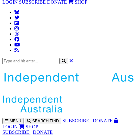
LOGIN
SUBSCRIBE
DONATE
SHOP
SUBS
CRIBE
DONATE
MENU
SEARCH
FIND
LOGIN
SHOP
SUBSCRIBE
DONATE