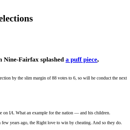
lections
en Nine-Fairfax splashed
a puff piece
,
tion by the slim margin of 88 votes to 6, so will he conduct the next
e on I
A
. What an example for the nation — and his children.
 a few years ago, the Right love to win by cheating. And so they do.