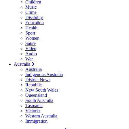
Children
Music
Crime
Disability
Education
Health
Sport
Women
Satire
Video
Audio
War
Australia
Australia
Indigenous Australia
District News
Republic
New South Wales
Queensland
South Australia
Tasmania
Victoria
Western Australia
Immigration