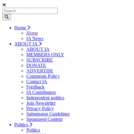
Home
Home
IA News
ABOUT IA
ABOUT IA
MEMBERS ONLY
SUBSCRIBE
DONATE
ADVERTISE
Comments Policy
Contact IA
Feedback
IA Contributors
Independent politics
Join Newsletter
Privacy Policy
Submission Guidelines
Sponsored Content
Politics
Politics