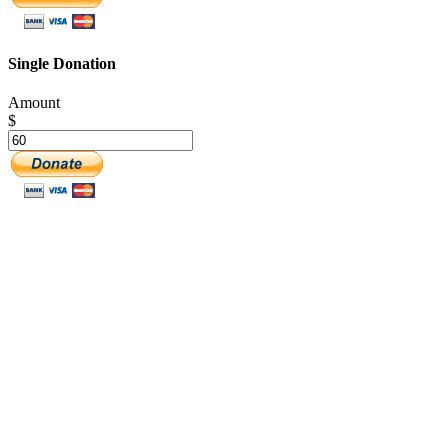
Single Donation
Amount
$