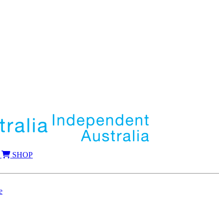
SHOP
e