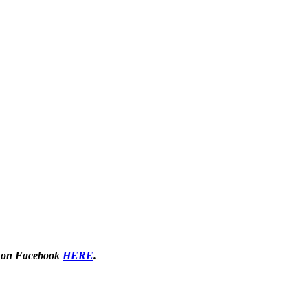
 on Facebook
HERE
.