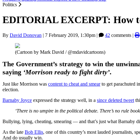
Politics
EDITORIAL EXCERPT: How to ma
By
David Donovan
|
7 February 2019, 1:30pm
|
42
comments |
(Cartoon by Mark David / @mdavidcartoons)
The Government’s strategy to win the unwinnab
saying
‘Morrison ready to fight dirty’
.
Just like Morrison was
content to cheat and smear
to get parachuted i
election.
Barnaby Joyce
expressed the strategy well, in a
since deleted tweet
th
‘There is no umpire in the political debate. There’s no rule bo
Bullying, lying, cheating, smearing — and that’s just what Barnaby di
As the late
Bob Ellis
, one of this country’s most lauded journalists, s
And do usually win.