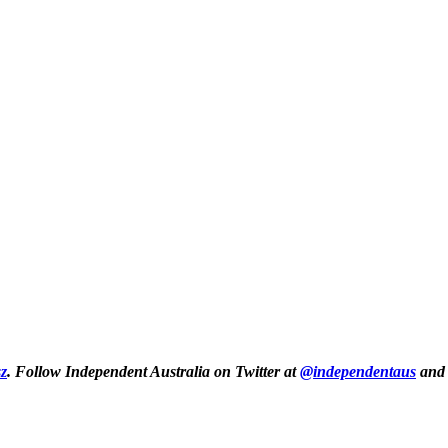
z
.
Follow Independent Australia on Twitter at
@independentaus
and