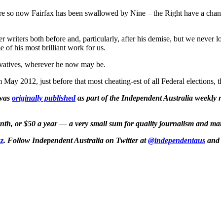
so now Fairfax has been swallowed by Nine – the Right have a chance 
 writers both before and, particularly, after his demise, but we never l
 of his most brilliant work for us.
ervatives, wherever he now may be.
m May 2012, just before that most cheating-est of all Federal elections,
 was
originally published
as part of the Independent Australia weekly ne
month, or $50 a year — a very small sum for quality journalism and ma
z
. Follow Independent Australia on Twitter at
@independentaus
and