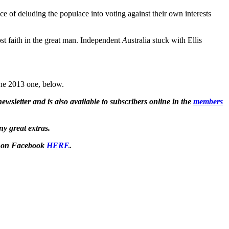
of deluding the populace into voting against their own interests
ost faith in the great man. Independent
A
ustralia stuck with Ellis
 the 2013 one, below.
wsletter and is also available to subscribers online in the
members
ny great extras.
 on Facebook
HERE
.