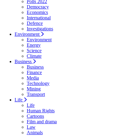
Polls 2022
Democracy
Economics
International
Defence
Investigations
Environment
Environment
Energy
Science
Climate
Business
Business
Finance
Media
Technology
Mining
Transport
Life
Life
Human Rights
Cartoons
Film and drama
Law
Animals