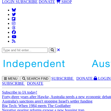
LOGIN
SUBSCRIBE
DONATE
SHOP
SUBS
CRIBE
DONATE
LOGIN
MENU
SEARCH
FIND
SUBSCRIBE
DONATE
Subscribe to IA today!
Forty-three years after Hawke, Australia needs a new economic debat
Australia's sanctions aren't stopping Israel's settler funding
Big Tech: When 1984 meets The Godfather
Negative gearing reforms expose a new housing trap