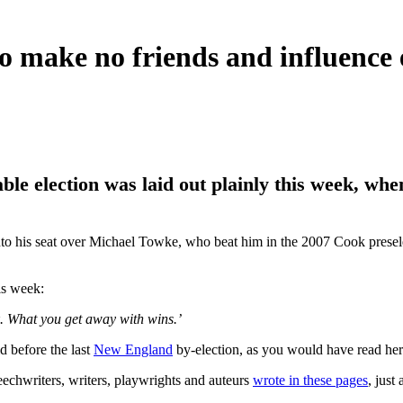
ke no friends and influence e
le election was laid out plainly this week, wh
nto his seat over Michael Towke, who beat him in the 2007 Cook preselec
is week:
ok. What you get away with wins.’
d before the last
New England
by-election, as you would have read her
peechwriters, writers, playwrights and auteurs
wrote in these pages
, just