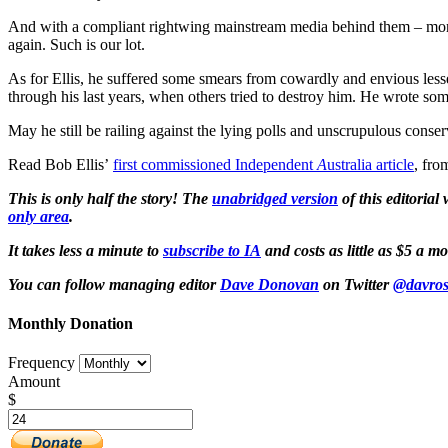
And with a compliant rightwing mainstream media behind them – more 
again. Such is our lot.
As for Ellis, he suffered some smears from cowardly and envious lesser
through his last years, when others tried to destroy him. He wrote some
May he still be railing against the lying polls and unscrupulous cons
Read Bob Ellis’
first commissioned Independent
A
ustralia article
, fro
This is only half the story! The
unabridged
version
of this editorial
only area
.
It takes less a minute to
subscribe to IA
and costs as little as $5 a 
You can follow managing editor
Dave Donovan
on Twitter
@davros
Monthly Donation
Frequency
Amount
$