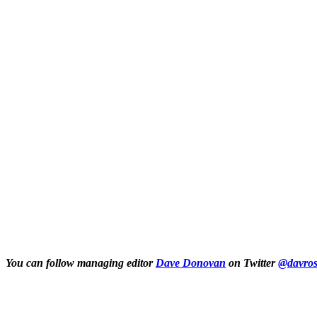
You can follow managing editor
Dave Donovan
on Twitter
@davros