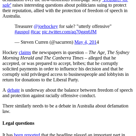
sale
'
raises interesting questions about politicians suing to protect
their reputation, allied with the protection of freedom of speech in
Australia.
Treasurer
@joehockey
for sale? "utterly offensive"
#auspol
#icac
pic.twitter.com/aq70ggn6JM
— Steven Curren (@sacurren)
May 4, 201
4
Hockey
claims
the newspapers in question –
The Age, The Sydney
Morning Herald and The Canberra Times
– alleged that he
accepted, or was prepared to accept, bribes; that he corruptly
solicited payments in order to influence his decision and that he
corruptly sold privileged access to businesspeople and lobbyists in
return for donations to the Liberal Party.
A
debate
is underway about the balance between freedom of speech
and protection against racially offensive conduct.
There similarly needs to be a debate in Australia about defamation
law.
Legal questions
It has
been reported
that the headline played an important part in