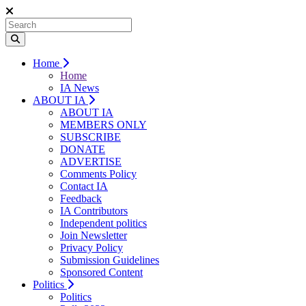
Home
Home
IA News
ABOUT IA
ABOUT IA
MEMBERS ONLY
SUBSCRIBE
DONATE
ADVERTISE
Comments Policy
Contact IA
Feedback
IA Contributors
Independent politics
Join Newsletter
Privacy Policy
Submission Guidelines
Sponsored Content
Politics
Politics