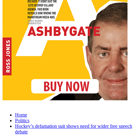
Home
Politics
Hockey’s defamation suit shows need for wider free speech
debate