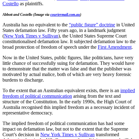
Costello
as plaintiffs.
Abbott and Costello (Image via
couriermail.com.au
)
Australia has no equivalent to the
“public figure” doctrine
in United
States defamation law. Fifty years ago, in a landmark judgment
(
New York Times v Sullivan
), the United States Supreme Court
constitutionalised defamation law. It subjected defamation law to the
broad protection of freedom of speech under the
First Amendment
.
Now in the United States, public figures, like politicians, have very
little chance of successfully suing for defamation. They would have
to demonstrate that the matter was false and that the publisher was
motivated by actual malice, both of which are very heavy forensic
burdens to discharge.
To the extent that an Australian equivalent exists, there is an
implied
freedom of political communication
arising from the text and
structure of the Constitution. In the early 1990s, the High Court of
Australia recognised this implied freedom as a necessary incident of
representative democracy.
The implied freedom of political communication has had some
impact on defamation law, but not to the extent that the Supreme
Court’s decision in
New York Times v Sullivan
transformed