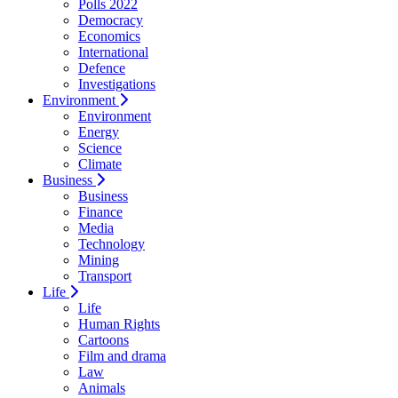
Polls 2022
Democracy
Economics
International
Defence
Investigations
Environment
Environment
Energy
Science
Climate
Business
Business
Finance
Media
Technology
Mining
Transport
Life
Life
Human Rights
Cartoons
Film and drama
Law
Animals