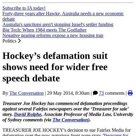
Subscribe to IA today!
Forty-three years after Hawke, Australia needs a new economic
debate
Australia's sanctions aren't stopping Israel's settler funding
Big Tech: When 1984 meets The Godfather
Negative gearing reforms expose a new housing trap
Politics
Hockey’s defamation suit
shows need for wider free
speech debate
By
The Conversation
|
29 May 2014, 8:30am
|
73
comments |
Treasurer Joe Hockey has commenced defamation proceedings
against several Fairfax newspapers over the ‘Treasurer for sale’
story.
David Rolphe
, Associate Professor of Media Law, University
of Sydney comments (via
The Conversation
).
TREASURER JOE HOCKEY's decision to sue Fairfax Media for
defamation over the now-notorious front-page story
'Treasurer for