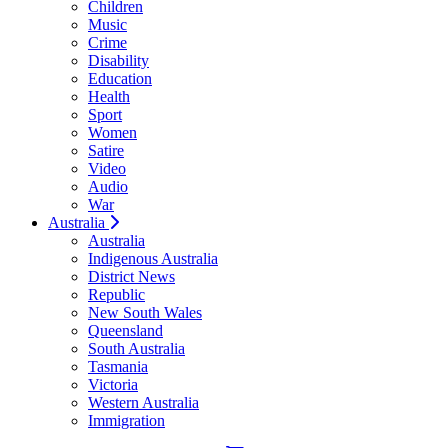
Children
Music
Crime
Disability
Education
Health
Sport
Women
Satire
Video
Audio
War
Australia
Australia
Indigenous Australia
District News
Republic
New South Wales
Queensland
South Australia
Tasmania
Victoria
Western Australia
Immigration