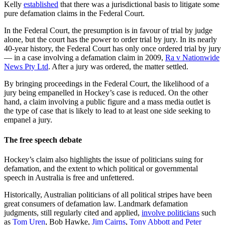
Kelly
established
that there was a jurisdictional basis to litigate some
pure defamation claims in the Federal Court.
In the Federal Court, the presumption is in favour of trial by judge
alone, but the court has the power to order trial by jury. In its nearly
40-year history, the Federal Court has only once ordered trial by jury
— in a case involving a defamation claim in 2009,
Ra v Nationwide
News Pty Ltd
. After a jury was ordered, the matter settled.
By bringing proceedings in the Federal Court, the likelihood of a
jury being empanelled in Hockey’s case is reduced. On the other
hand, a claim involving a public figure and a mass media outlet is
the type of case that is likely to lead to at least one side seeking to
empanel a jury.
The free speech debate
Hockey’s claim also highlights the issue of politicians suing for
defamation, and the extent to which political or governmental
speech in Australia is free and unfettered.
Historically, Australian politicians of all political stripes have been
great consumers of defamation law. Landmark defamation
judgments, still regularly cited and applied,
involve politicians
such
as
Tom Uren
, Bob Hawke,
Jim Cairns
,
Tony Abbott and Peter