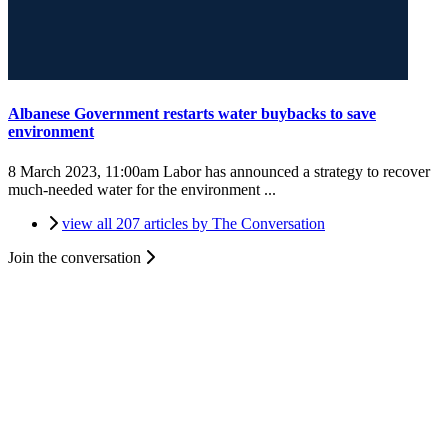
Albanese Government restarts water buybacks to save
environment
8 March 2023, 11:00am
Labor has announced a strategy to recover
much-needed water for the environment ...
view all 207 articles by The Conversation
Join the conversation