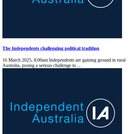
The Independents challenging political tradition
16 March 2025, 8:00am
Independents are gaining ground in rural
Australia, posing a serious challenge to ...