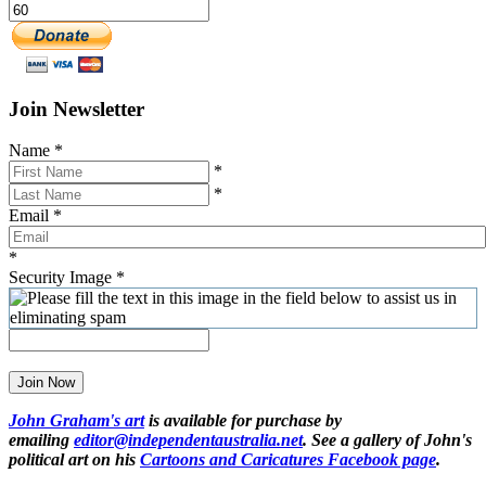
Join Newsletter
Name
*
*
*
Email
*
*
Security Image
*
Join Now
John Graham's art
is available for purchase by
emailing
editor@independentaustralia.net
. See a gallery of John's
political art on his
Cartoons and Caricatures Facebook page
.