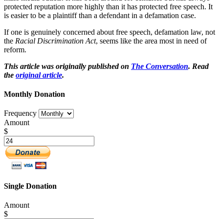
protected reputation more highly than it has protected free speech. It
is easier to be a plaintiff than a defendant in a defamation case.
If one is genuinely concerned about free speech, defamation law, not
the
Racial Discrimination Act
, seems like the area most in need of
reform.
This article was originally published on
The Conversation
. Read
the
original article
.
Monthly Donation
Frequency
Amount
$
Single Donation
Amount
$