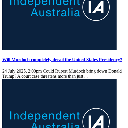
Will Murdoch completely derail the United States Presidency?
24 July 2025, 2:00pm
Could Rupert Murdoch bring down Donald
Trump? A court case threatens more than just ...