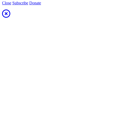
Close
Subscribe
Donate