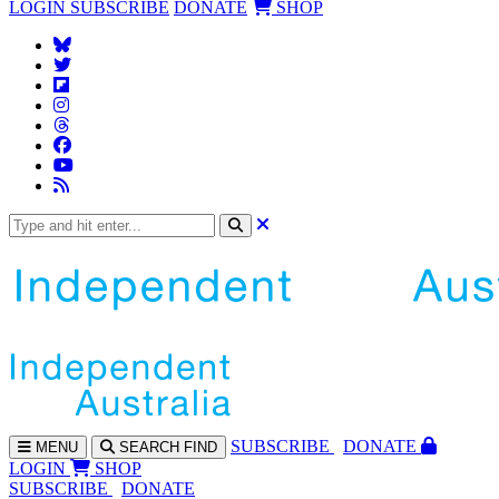
LOGIN
SUBSCRIBE
DONATE
SHOP
SUBS
CRIBE
DONATE
MENU
SEARCH
FIND
LOGIN
SHOP
SUBSCRIBE
DONATE