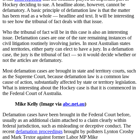
Hockey deciding to sue. A headline alone, however, cannot be
defamatory. A basic principle of defamation law is that the matter
has been read as a whole — headline and text. It will be interesting
to see how the tribunal of fact deals with that issue.
Who the tribunal of fact will be in this case is also an interesting
issue. Defamation cases are one of the rare remaining instances of
civil litigation routinely involving juries. In most Australian states
and territories, either party can elect to have a jury. In a defamation
case, the jury is the tribunal of fact — so it would decide whether or
not the articles are defamatory.
Most defamation cases are brought in state and territory courts, such
as the Supreme Court, because defamation law is a common law
cause of action, substantially affected by state or territory legislation.
What is interesting about the Hockey case is that it is commenced in
the Federal Court of Australia.
Mike Kelly (Image via
abc.net.au
)
Defamation cases have been brought in the Federal Court before,
usually as an additional claim attached to a claim clearly within
federal jurisdiction, such as misleading or deceptive conduct. The
recent
defamation proceedings
brought by pollsters Lynton Crosby
and Mark Textor against former Labor MP Mike