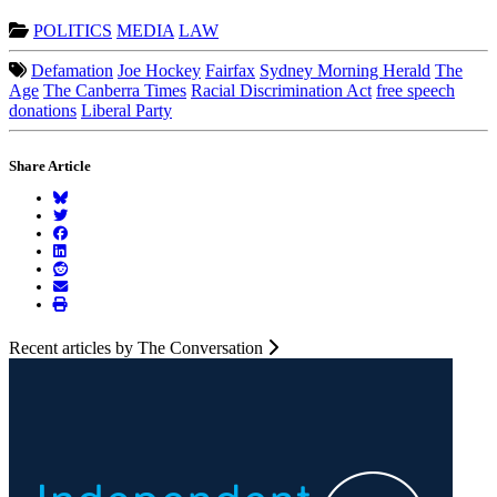
POLITICS
MEDIA
LAW
Defamation
Joe Hockey
Fairfax
Sydney Morning Herald
The
Age
The Canberra Times
Racial Discrimination Act
free speech
donations
Liberal Party
Share Article
Recent articles by The Conversation