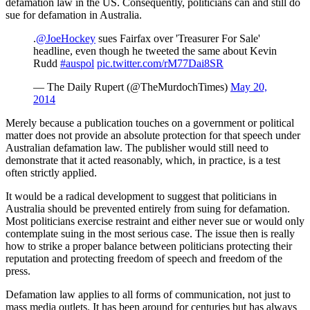
defamation law in the US. Consequently, politicians can and still do
sue for defamation in Australia.
.
@JoeHockey
sues Fairfax over 'Treasurer For Sale'
headline, even though he tweeted the same about Kevin
Rudd
#auspol
pic.twitter.com/rM77Dai8SR
— The Daily Rupert (@TheMurdochTimes)
May 20,
2014
Merely because a publication touches on a government or political
matter does not provide an absolute protection for that speech under
Australian defamation law. The publisher would still need to
demonstrate that it acted reasonably, which, in practice, is a test
often strictly applied.
It would be a radical development to suggest that politicians in
Australia should be prevented entirely from suing for defamation.
Most politicians exercise restraint and either never sue or would only
contemplate suing in the most serious case. The issue then is really
how to strike a proper balance between politicians protecting their
reputation and protecting freedom of speech and freedom of the
press.
Defamation law applies to all forms of communication, not just to
mass media outlets. It has been around for centuries but has always