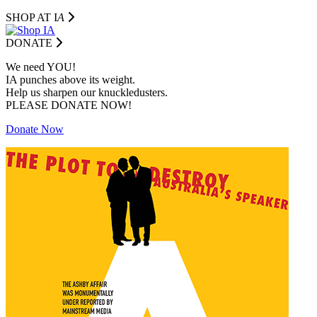
SHOP AT I
A
DONATE
We need YOU!
IA punches above its weight.
Help us sharpen our knuckledusters.
PLEASE DONATE NOW!
Donate Now