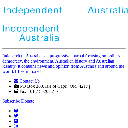
Independent
A
ustralia is a progressive journal focusing on politics,
democracy, the environment, Australian history and Australian
identity. It contains news and opinion from Australia and around the
world. [ Learn more ]
Contact Us
|
PO Box 260, Isle of Capri, Qld, 4217 |
Fax +61 7 5526 8217
Subscribe
Donate