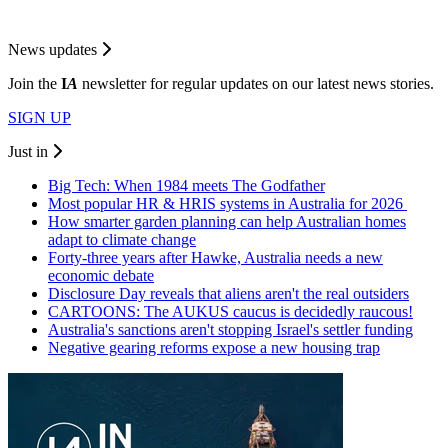
News updates
Join the
I
A
newsletter for regular updates on our latest news stories.
SIGN UP
Just in
Big Tech: When 1984 meets The Godfather
Most popular HR & HRIS systems in Australia for 2026
How smarter garden planning can help Australian homes
adapt to climate change
Forty-three years after Hawke, Australia needs a new
economic debate
Disclosure Day reveals that aliens aren't the real outsiders
CARTOONS: The AUKUS caucus is decidedly raucous!
Australia's sanctions aren't stopping Israel's settler funding
Negative gearing reforms expose a new housing trap