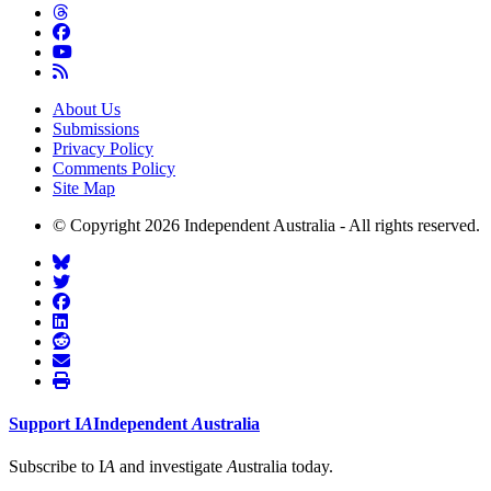
About Us
Submissions
Privacy Policy
Comments Policy
Site Map
© Copyright 2026 Independent Australia - All rights reserved.
Support
I
A
Independent
A
ustralia
Subscribe to I
A
and investigate
A
ustralia today.