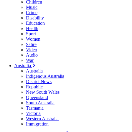
Children
Music
Crime
Disability
Education
Health
Sport
Women
Satire
Video
Audio
War
Australia
Australia
Indigenous Australia
District News
Republic
New South Wales
Queensland
South Australia
Tasmania
Victoria
Western Australia
Immigration