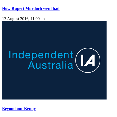
How Rupert Murdoch went bad
13 August 2016, 11:00am
Beyond our Kenny