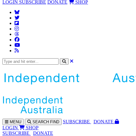
LOGIN
SUBSCRIBE
DONATE
SHOP
SUBS
CRIBE
DONATE
MENU
SEARCH
FIND
LOGIN
SHOP
SUBSCRIBE
DONATE