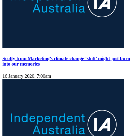
Scotty from Marketing’s climate change ‘shift’ might just burn
into our memories
16 January 2020, 7:00am