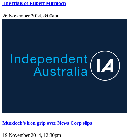
The trials of Rupert Murdoch
26 November 2014, 8:00am
Murdoch’s iron grip over News Corp slips
19 November 2014, 12:30pm