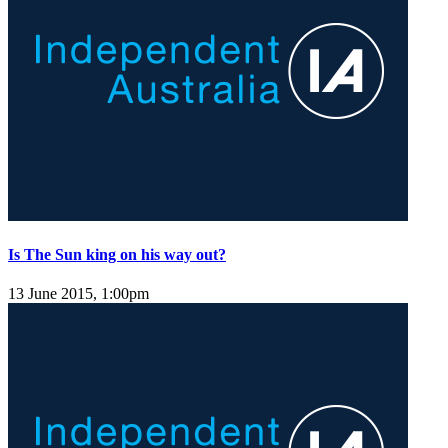
Is The Sun king on his way out?
13 June 2015, 1:00pm