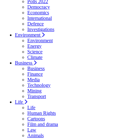
Polls 2022
Democracy
Economics
International
Defence
Investigations
Environment
Environment
Energy
Science
Climate
Business
Business
Finance
Media
Technology
Mining
Transport
Life
Life
Human Rights
Cartoons
Film and drama
Law
Animals