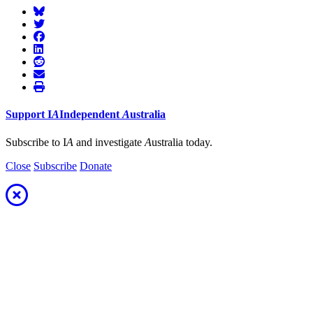
Support
I
A
Independent
A
ustralia
Subscribe to I
A
and investigate
A
ustralia today.
Close
Subscribe
Donate