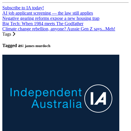
Subscribe to IA today!
AI job applicant screening — the law still applies
Negative gearing reforms expose a new housing trap
Big Tech: When 1984 meets The Godfather
Climate change rebellion, anyone? Aussie Gen Z says...Meh!
Tags
Tagged as:
james murdoch