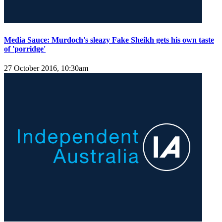
Media Sauce: Murdoch's sleazy Fake Sheikh gets his own taste
of 'porridge'
27 October 2016, 10:30am