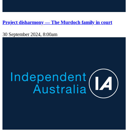
Project disharmony — The Murdoch family in court
30 September 2024, 8:00am