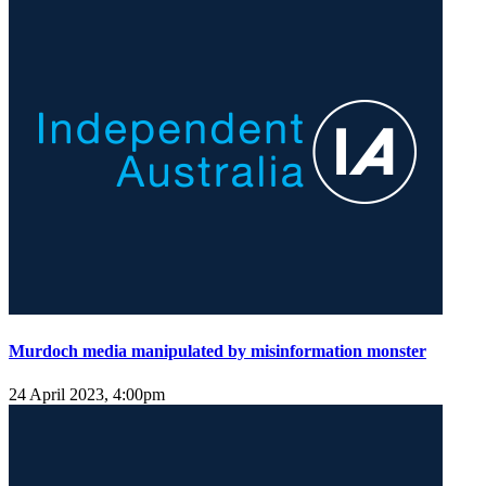
Murdoch media manipulated by misinformation monster
24 April 2023, 4:00pm