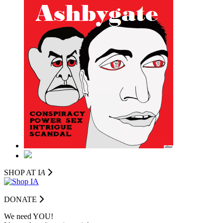
SHOP AT I
A
DONATE
We need YOU!