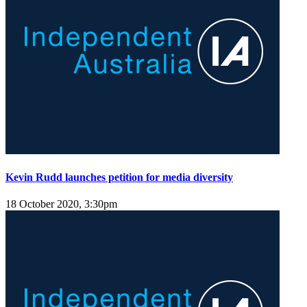
Kevin Rudd launches petition for media diversity
18 October 2020, 3:30pm