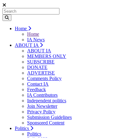
Home
Home
IA News
ABOUT IA
ABOUT IA
MEMBERS ONLY
SUBSCRIBE
DONATE
ADVERTISE
Comments Policy
Contact IA
Feedback
IA Contributors
Independent politics
Join Newsletter
Privacy Policy
Submission Guidelines
Sponsored Content
Politics
Politics