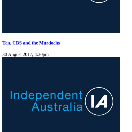
Ten, CBS and the Murdochs
30 August 2017, 4:30pm