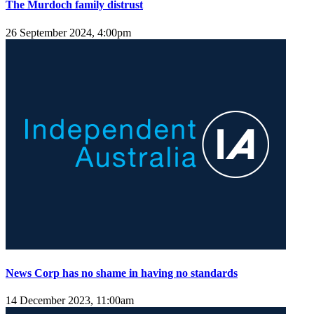
The Murdoch family distrust
26 September 2024, 4:00pm
News Corp has no shame in having no standards
14 December 2023, 11:00am