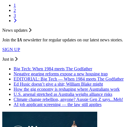
1
2
3
News updates
Join the
I
A
newsletter for regular updates on our latest news stories.
SIGN UP
Just in
Big Tech: When 1984 meets The Godfather
Negative gearing reforms expose a new housing trap
EDITORIAL: Big Tech — When 1984 meets The Godfather
Ed Husic doesn’t give a shit; William Blake might
How the gig economy is reshaping where Australians work
U.S. arsenal stretched as Australia weighs alliance risks
Climate change rebellion, anyone? Aussie Gen Z says...Meh!
AI job applicant screening — the law still applies