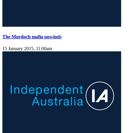
The Murdoch mafia unwinds
15 January 2015, 11:00am