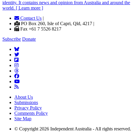
identity. It contains news and opinion from Australia and around the
world. [ Learn more ]
Contact Us
|
PO Box 260, Isle of Capri, Qld, 4217 |
Fax +61 7 5526 8217
Subscribe
Donate
About Us
Submissions
Privacy Policy
Comments Policy
Site Map
© Copyright 2026 Independent Australia - All rights reserved.