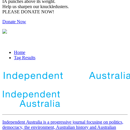
IA punches above its weight.
Help us sharpen our knuckledusters.
PLEASE DONATE NOW!
Donate Now
Home
Tag Results
Independent
A
ustralia is a progressive journal focusing on politics,
democracy, the environment, Australian history and Australian