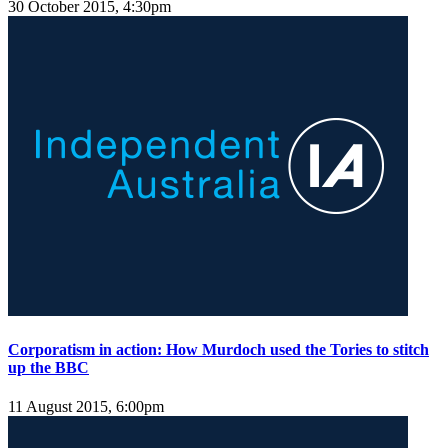
30 October 2015, 4:30pm
Corporatism in action: How Murdoch used the Tories to stitch
up the BBC
11 August 2015, 6:00pm