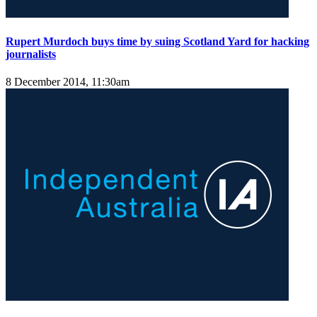
Rupert Murdoch buys time by suing Scotland Yard for hacking
journalists
8 December 2014, 11:30am