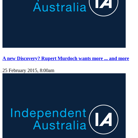
A new Discovery? Rupert Murdoch wants more ... and more
25 February 2015, 8:00am