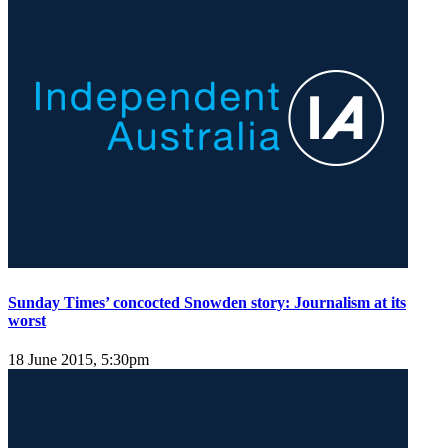
Sunday Times’ concocted Snowden story: Journalism at its
worst
18 June 2015, 5:30pm