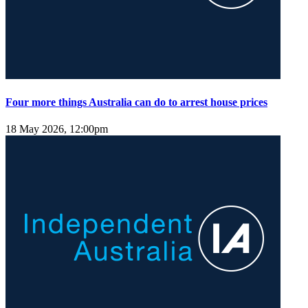
Four more things Australia can do to arrest house prices
18 May 2026, 12:00pm