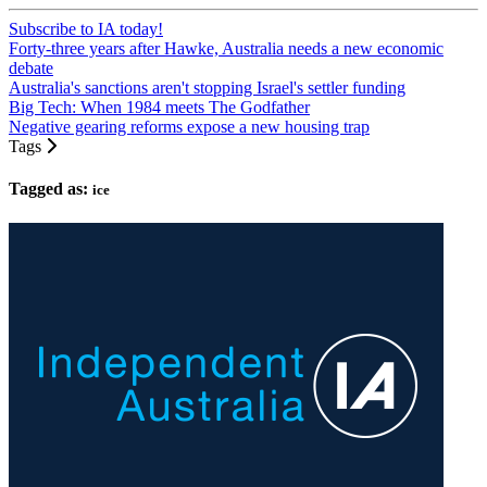
Subscribe to IA today!
Forty-three years after Hawke, Australia needs a new economic
debate
Australia's sanctions aren't stopping Israel's settler funding
Big Tech: When 1984 meets The Godfather
Negative gearing reforms expose a new housing trap
Tags
Tagged as:
ice