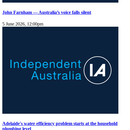
John Farnham — Australia’s voice falls silent
5 June 2026, 12:00pm
Adelaide's water efficiency problem starts at the household
plumbing level