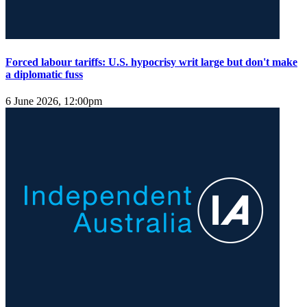
Forced labour tariffs: U.S. hypocrisy writ large but don't make
a diplomatic fuss
6 June 2026, 12:00pm