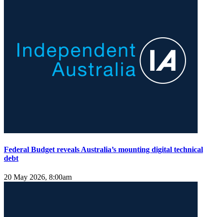
Federal Budget reveals Australia’s mounting digital technical
debt
20 May 2026, 8:00am