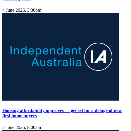
4 June 2026, 3:30pm
Housing affordability improves — get set for a deluge of new
first home buyers
2 June 2026, 8:00am