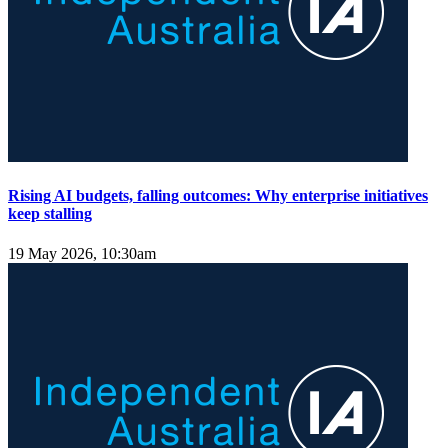
Rising AI budgets, falling outcomes: Why enterprise initiatives
keep stalling
19 May 2026, 10:30am