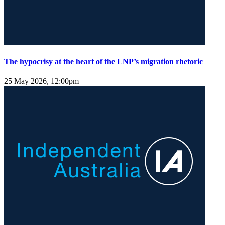
The hypocrisy at the heart of the LNP’s migration rhetoric
25 May 2026, 12:00pm