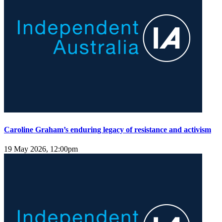
Caroline Graham’s enduring legacy of resistance and activism
19 May 2026, 12:00pm