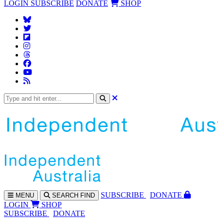
LOGIN
SUBSCRIBE
DONATE
SHOP
SUBS
CRIBE
DONATE
MENU
SEARCH
FIND
LOGIN
SHOP
SUBSCRIBE
DONATE