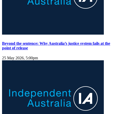
Beyond the sentence: Why Australia’s justice system fails at the
point of release
25 May 2026, 5:00pm