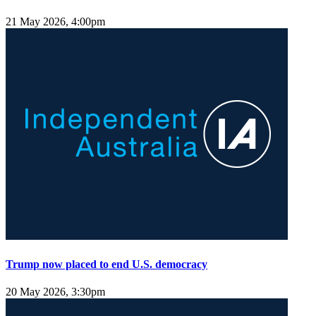
21 May 2026, 4:00pm
Trump now placed to end U.S. democracy
20 May 2026, 3:30pm