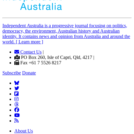
Independent
A
ustralia is a progressive journal focusing on politics,
democracy, the environment, Australian history and Australian
identity. It contains news and opinion from Australia and around the
world. [ Learn more ]
Contact Us
|
PO Box 260, Isle of Capri, Qld, 4217 |
Fax +61 7 5526 8217
Subscribe
Donate
About Us