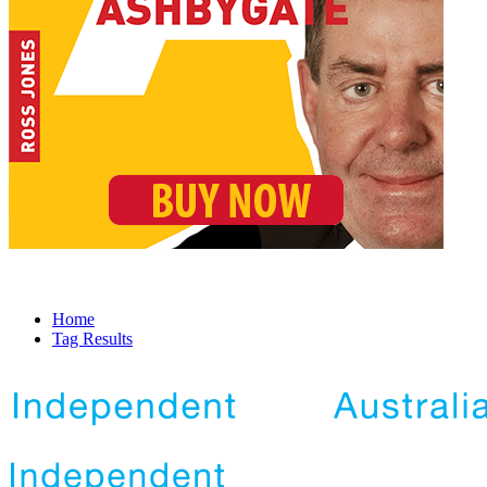
Home
Tag Results