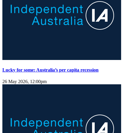
Lucky for some: Australia’s per capita recession
26 May 2026, 12:00pm