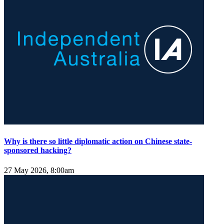
Why is there so little diplomatic action on Chinese state-
sponsored hacking?
27 May 2026, 8:00am