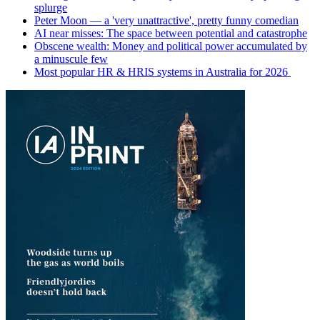
splurge
Peter Moon — a 'very unattractive', pretty funny comedian
AI near misses: The space between potential and catastrophe
Obscene wealth: Money and political power accumulated by
a minuscule few
Most popular HR & HRIS systems in Australia for 2026