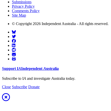
Submissions
Privacy Policy
Comments Policy
Site Map
© Copyright 2026 Independent Australia - All rights reserved.
Support
I
A
Independent
A
ustralia
Subscribe to I
A
and investigate
A
ustralia today.
Close
Subscribe
Donate