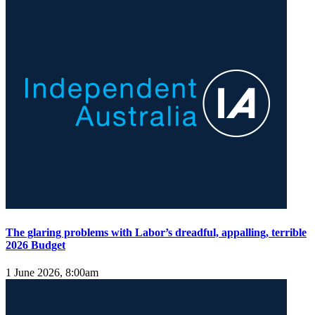
The glaring problems with Labor’s dreadful, appalling, terrible
2026 Budget
1 June 2026, 8:00am