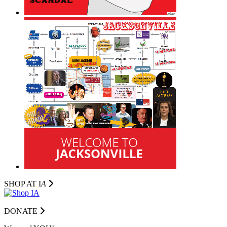
SHOP AT I
A
DONATE