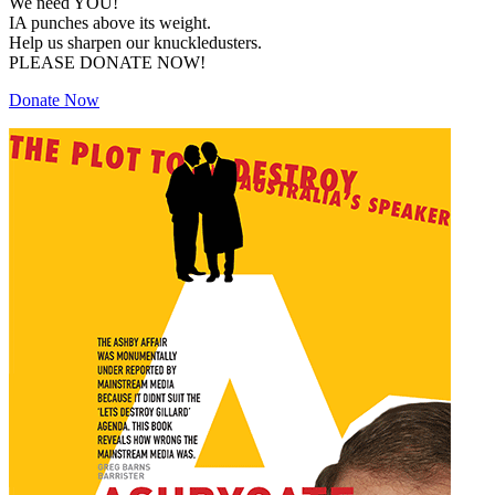
We need YOU!
IA punches above its weight.
Help us sharpen our knuckledusters.
PLEASE DONATE NOW!
Donate Now