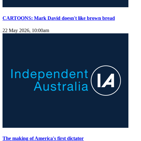
CARTOONS: Mark David doesn't like brown bread
22 May 2026, 10:00am
The making of America's first dictator