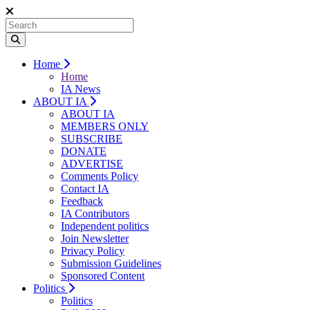
Home
Home
IA News
ABOUT IA
ABOUT IA
MEMBERS ONLY
SUBSCRIBE
DONATE
ADVERTISE
Comments Policy
Contact IA
Feedback
IA Contributors
Independent politics
Join Newsletter
Privacy Policy
Submission Guidelines
Sponsored Content
Politics
Politics