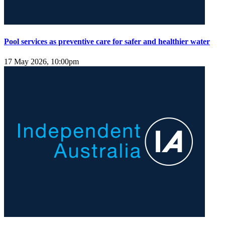
Pool services as preventive care for safer and healthier water
17 May 2026, 10:00pm