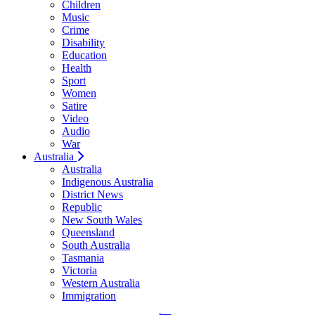
Children
Music
Crime
Disability
Education
Health
Sport
Women
Satire
Video
Audio
War
Australia
Australia
Indigenous Australia
District News
Republic
New South Wales
Queensland
South Australia
Tasmania
Victoria
Western Australia
Immigration