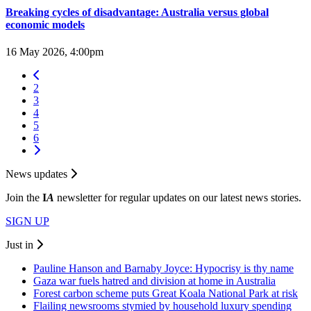
Breaking cycles of disadvantage: Australia versus global
economic models
16 May 2026, 4:00pm
2
3
4
5
6
News updates
Join the
I
A
newsletter for regular updates on our latest news stories.
SIGN UP
Just in
Pauline Hanson and Barnaby Joyce: Hypocrisy is thy name
Gaza war fuels hatred and division at home in Australia
Forest carbon scheme puts Great Koala National Park at risk
Flailing newsrooms stymied by household luxury spending