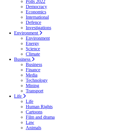
Polls 2022
Democracy
Economics
International
Defence
Investigations
Environment
Environment
Energy
Science
Climate
Business
Business
Finance
Media
Technology
Mining
Transport
Life
Life
Human Rights
Cartoons
Film and drama
Law
Animals