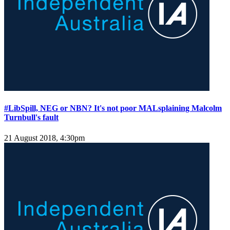
#LibSpill, NEG or NBN? It's not poor MALsplaining Malcolm
Turnbull's fault
21 August 2018, 4:30pm