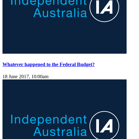
Whatever happened to the Federal Budget?
18 June 2017, 10:00am