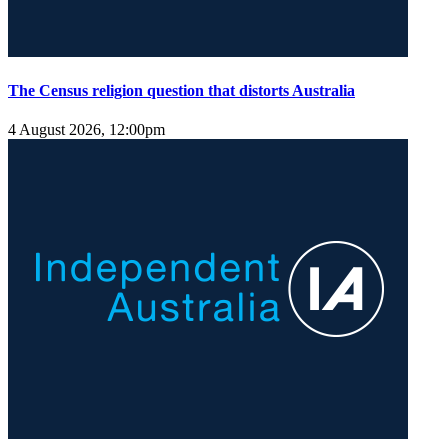
The Census religion question that distorts Australia
4 August 2026, 12:00pm