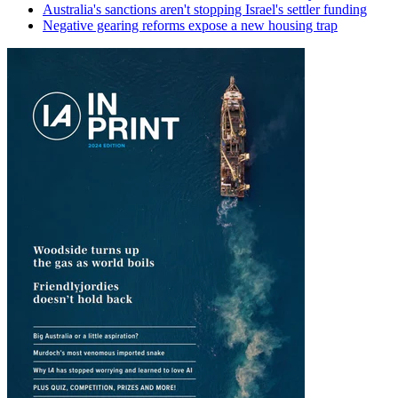
Australia's sanctions aren't stopping Israel's settler funding
Negative gearing reforms expose a new housing trap