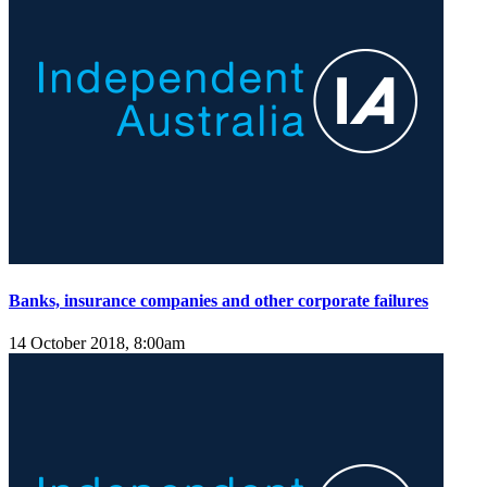
Banks, insurance companies and other corporate failures
14 October 2018, 8:00am