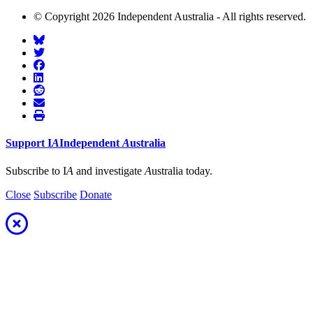
© Copyright 2026 Independent Australia - All rights reserved.
Support
I
A
Independent
A
ustralia
Subscribe to I
A
and investigate
A
ustralia today.
Close
Subscribe
Donate