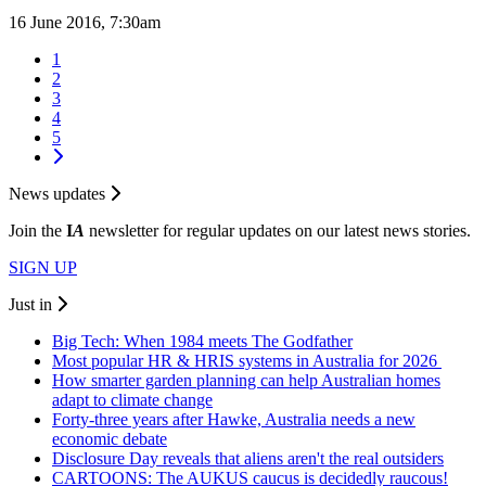
16 June 2016, 7:30am
1
2
3
4
5
News updates
Join the
I
A
newsletter for regular updates on our latest news stories.
SIGN UP
Just in
Big Tech: When 1984 meets The Godfather
Most popular HR & HRIS systems in Australia for 2026
How smarter garden planning can help Australian homes
adapt to climate change
Forty-three years after Hawke, Australia needs a new
economic debate
Disclosure Day reveals that aliens aren't the real outsiders
CARTOONS: The AUKUS caucus is decidedly raucous!