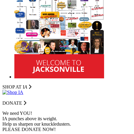
SHOP AT I
A
DONATE
We need YOU!
IA punches above its weight.
Help us sharpen our knuckledusters.
PLEASE DONATE NOW!