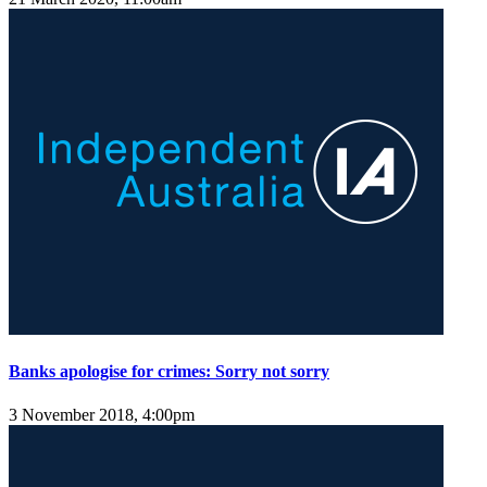
Banks apologise for crimes: Sorry not sorry
3 November 2018, 4:00pm