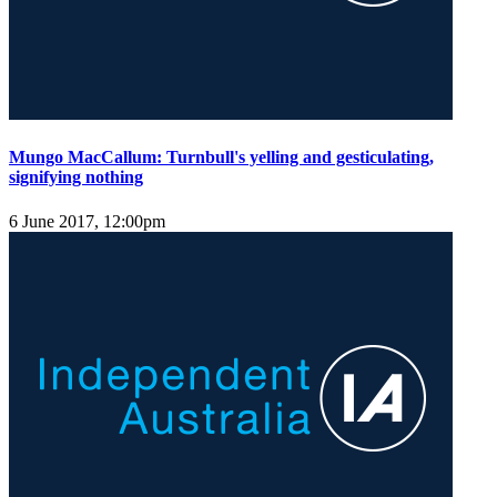
Mungo MacCallum: Turnbull's yelling and gesticulating,
signifying nothing
6 June 2017, 12:00pm