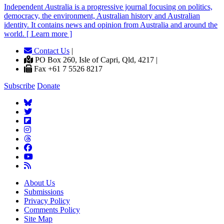
Independent
A
ustralia is a progressive journal focusing on politics,
democracy, the environment, Australian history and Australian
identity. It contains news and opinion from Australia and around the
world. [ Learn more ]
Contact Us
|
PO Box 260, Isle of Capri, Qld, 4217 |
Fax +61 7 5526 8217
Subscribe
Donate
About Us
Submissions
Privacy Policy
Comments Policy
Site Map