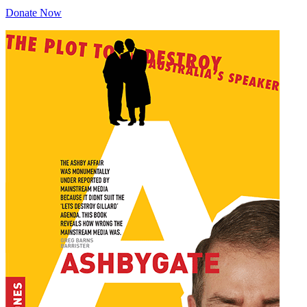
Donate Now