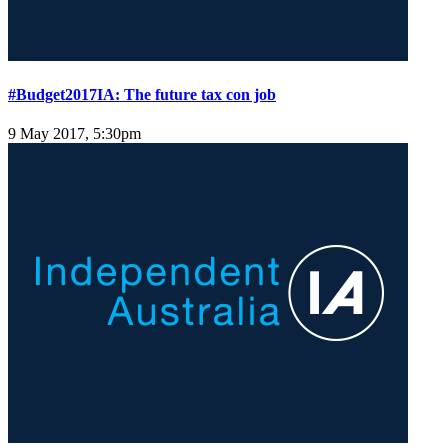
#Budget2017IA: The future tax con job
9 May 2017, 5:30pm