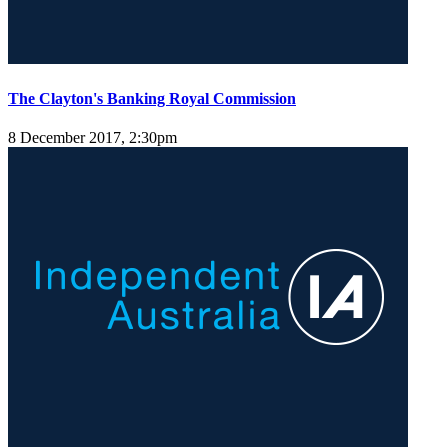
The Clayton's Banking Royal Commission
8 December 2017, 2:30pm