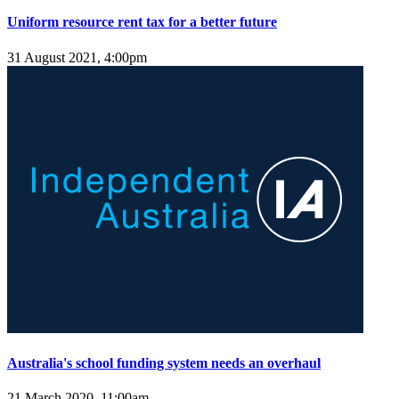
Uniform resource rent tax for a better future
31 August 2021, 4:00pm
Australia's school funding system needs an overhaul
21 March 2020, 11:00am