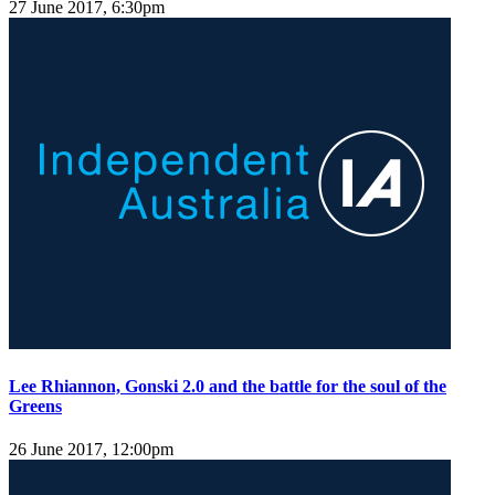
27 June 2017, 6:30pm
Lee Rhiannon, Gonski 2.0 and the battle for the soul of the
Greens
26 June 2017, 12:00pm