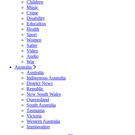
Children
Music
Crime
Disability
Education
Health
Sport
Women
Satire
Video
Audio
War
Australia
Australia
Indigenous Australia
District News
Republic
New South Wales
Queensland
South Australia
Tasmania
Victoria
Western Australia
Immigration