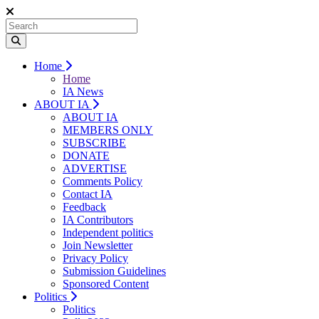
Home
Home
IA News
ABOUT IA
ABOUT IA
MEMBERS ONLY
SUBSCRIBE
DONATE
ADVERTISE
Comments Policy
Contact IA
Feedback
IA Contributors
Independent politics
Join Newsletter
Privacy Policy
Submission Guidelines
Sponsored Content
Politics
Politics