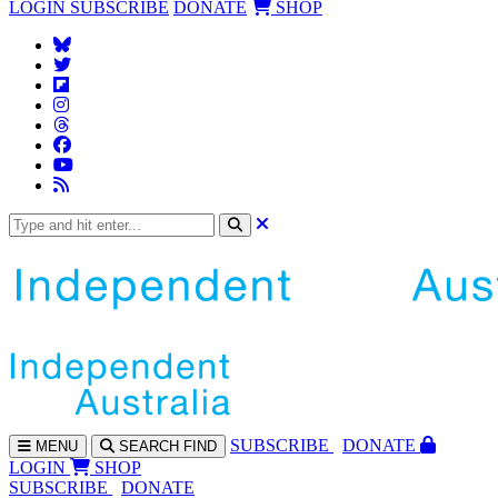
LOGIN
SUBSCRIBE
DONATE
SHOP
SUBS
CRIBE
DONATE
MENU
SEARCH
FIND
LOGIN
SHOP
SUBSCRIBE
DONATE