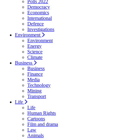
Polls 2022
Democracy
Economics
International
Defence
Investigations
Environment
Environment
Energy
Science
Climate
Business
Business
Finance
Media
Technology
Mining
Transport
Life
Life
Human Rights
Cartoons
Film and drama
Law
Animals