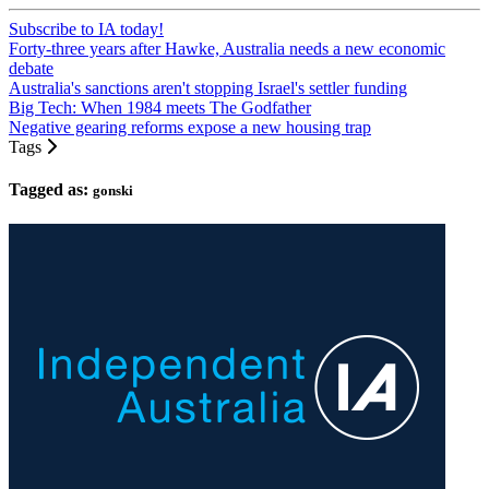
Subscribe to IA today!
Forty-three years after Hawke, Australia needs a new economic
debate
Australia's sanctions aren't stopping Israel's settler funding
Big Tech: When 1984 meets The Godfather
Negative gearing reforms expose a new housing trap
Tags
Tagged as:
gonski