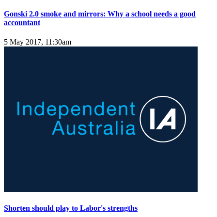
Gonski 2.0 smoke and mirrors: Why a school needs a good
accountant
5 May 2017, 11:30am
Shorten should play to Labor's strengths