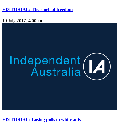
EDITORIAL: The smell of freedom
19 July 2017, 4:00pm
EDITORIAL: Losing polls to white ants