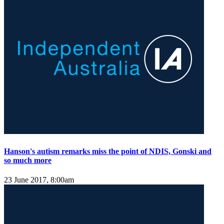
Hanson's autism remarks miss the point of NDIS, Gonski and
so much more
23 June 2017, 8:00am