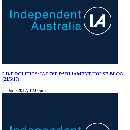
LIVE POLITICS: IA LIVE PARLIAMENT HOUSE BLOG
(21/6/17)
21 June 2017, 12:00pm