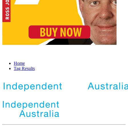
Home
Tag Results