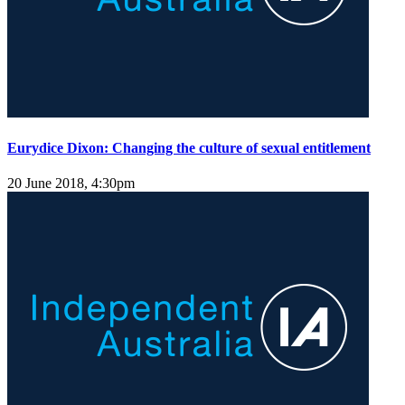
Eurydice Dixon: Changing the culture of sexual entitlement
20 June 2018, 4:30pm