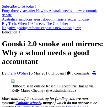
Subscribe to IA today!
Forty-three years after Hawke, Australia needs a new economic
debate
Australia's sanctions aren't stopping Israel's settler funding
Big Tech: When 1984 meets The Godfather
Negative gearing reforms expose a new housing trap
Education
Gonski 2.0 smoke and mirrors:
Why a school needs a good
accountant
By
Frank O'Shea
|
5 May 2017, 11:30am
|
5
comments |
Billboard seen outside Rosehill Racecourse (Image via
Kelly Maree Cheung‏ / @AustralasianEdu)
More than half the schools up for funding cuts are non-
systemic
Catholic schools
, many of which do not appear to be