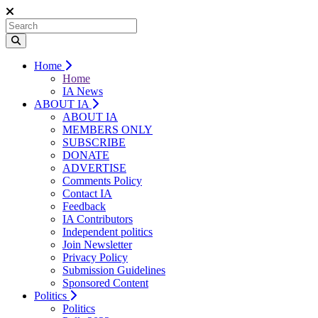
Home
Home
IA News
ABOUT IA
ABOUT IA
MEMBERS ONLY
SUBSCRIBE
DONATE
ADVERTISE
Comments Policy
Contact IA
Feedback
IA Contributors
Independent politics
Join Newsletter
Privacy Policy
Submission Guidelines
Sponsored Content
Politics
Politics