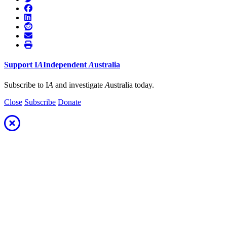
Support
I
A
Independent
A
ustralia
Subscribe to I
A
and investigate
A
ustralia today.
Close
Subscribe
Donate