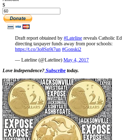
$
Draft report obtained by
#Lateline
reveals Catholic Ed
directing taxpayer funds away from poor schools:
https://t.co/3o8Sn9i7un
#Gonski2
— Lateline (@Lateline)
May 4, 2017
Love independence?
Subscribe
today.