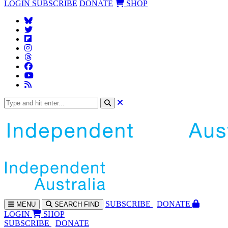
LOGIN
SUBSCRIBE
DONATE
SHOP
SUBS
CRIBE
DONATE
MENU
SEARCH
FIND
LOGIN
SHOP
SUBSCRIBE
DONATE