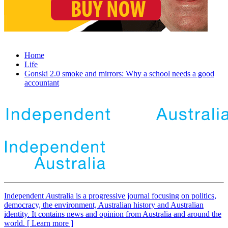
Home
Life
Gonski 2.0 smoke and mirrors: Why a school needs a good
accountant
Independent
A
ustralia is a progressive journal focusing on politics,
democracy, the environment, Australian history and Australian
identity. It contains news and opinion from Australia and around the
world. [ Learn more ]