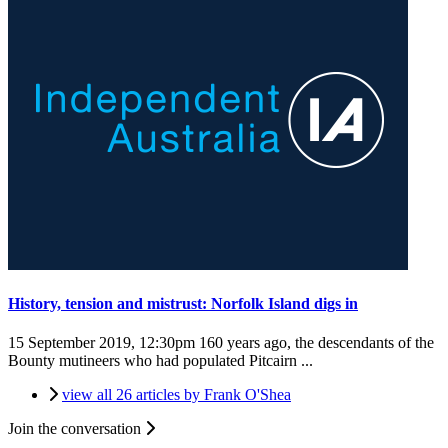
History, tension and mistrust: Norfolk Island digs in
15 September 2019, 12:30pm
160 years ago, the descendants of the
Bounty mutineers who had populated Pitcairn ...
view all 26 articles by Frank O'Shea
Join the conversation