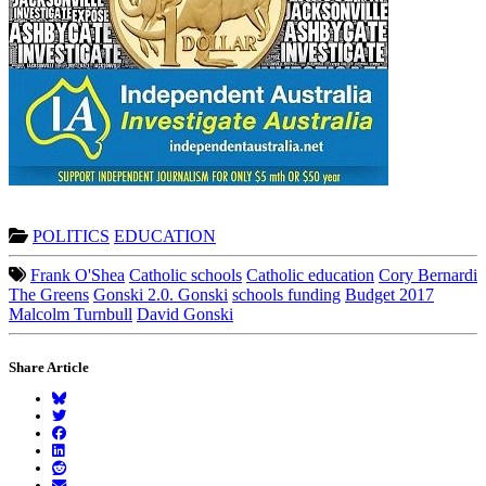
POLITICS
EDUCATION
Frank O'Shea
Catholic schools
Catholic education
Cory Bernardi
The Greens
Gonski 2.0. Gonski
schools funding
Budget 2017
Malcolm Turnbull
David Gonski
Share Article