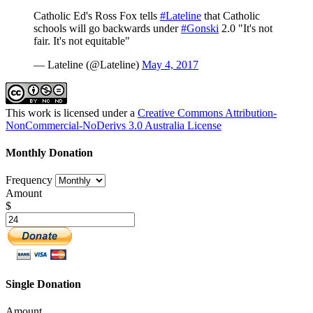
Catholic Ed's Ross Fox tells
#Lateline
that Catholic
schools will go backwards under
#Gonski
2.0 "It's not
fair. It's not equitable"
— Lateline (@Lateline)
May 4, 2017
This work is licensed under a
Creative Commons Attribution-
NonCommercial-NoDerivs 3.0 Australia License
Monthly Donation
Frequency
Amount
$
Single Donation
Amount