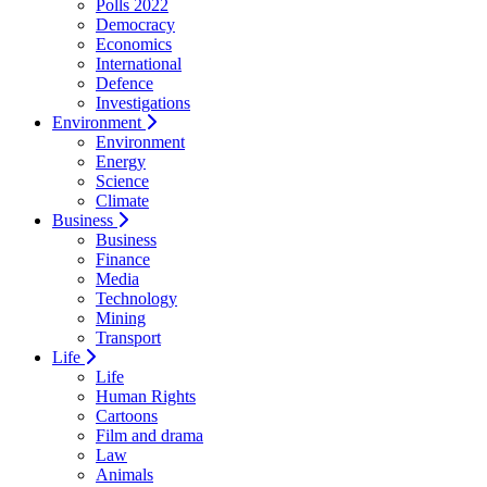
Polls 2022
Democracy
Economics
International
Defence
Investigations
Environment
Environment
Energy
Science
Climate
Business
Business
Finance
Media
Technology
Mining
Transport
Life
Life
Human Rights
Cartoons
Film and drama
Law
Animals