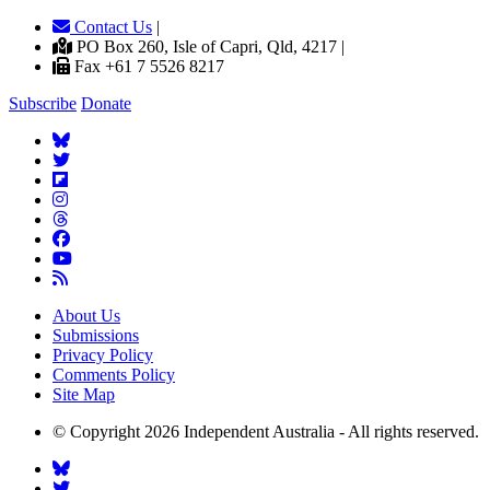
Contact Us
|
PO Box 260, Isle of Capri, Qld, 4217 |
Fax +61 7 5526 8217
Subscribe
Donate
About Us
Submissions
Privacy Policy
Comments Policy
Site Map
© Copyright 2026 Independent Australia - All rights reserved.