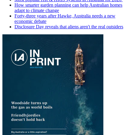
How smarter garden planning can help Australian homes
adapt to climate change
Forty-three years after Hawke, Australia needs a new
economic debate
Disclosure Day reveals that aliens aren't the real outsiders