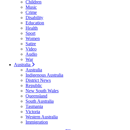
Children
Music
Crime
Disability
Education
Health
Sport
Women
Satire
Video
Audio
War
Australia
Australia
Indigenous Australia
District News
Republic
New South Wales
Queensland
South Australia
Tasmania
Victoria
Western Australia
Immigration