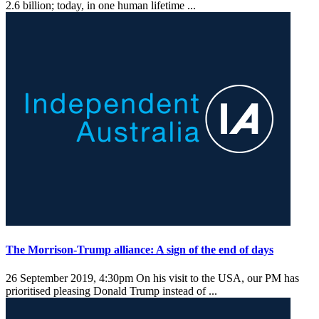
2.6 billion; today, in one human lifetime ...
The Morrison-Trump alliance: A sign of the end of days
26 September 2019, 4:30pm
On his visit to the USA, our PM has
prioritised pleasing Donald Trump instead of ...