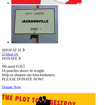
SHOP AT I
A
DONATE
We need YOU!
IA punches above its weight.
Help us sharpen our knuckledusters.
PLEASE DONATE NOW!
Donate Now