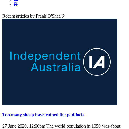
Recent articles by Frank O'Shea
Too many sheep have ruined the paddock
27 June 2020, 12:00pm
The world population in 1950 was about