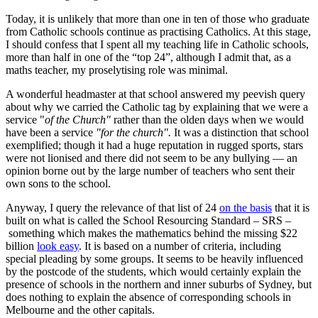
Today, it is unlikely that more than one in ten of those who graduate
from Catholic schools continue as practising Catholics. At this stage,
I should confess that I spent all my teaching life in Catholic schools,
more than half in one of the “top 24”, although I admit that, as a
maths teacher, my proselytising role was minimal.
A wonderful headmaster at that school answered my peevish query
about why we carried the Catholic tag by explaining that we were a
service "
of the Church"
rather than the olden days when we would
have been a service
"for the church".
It was a distinction that school
exemplified; though it had a huge reputation in rugged sports, stars
were not lionised and there did not seem to be any bullying — an
opinion borne out by the large number of teachers who sent their
own sons to the school.
Anyway, I query the relevance of that list of 24
on the basis
that it is
built on what is called the School Resourcing Standard – SRS –
something which makes the mathematics behind the missing $22
billion
look easy
. It is based on a number of criteria, including
special pleading by some groups. It seems to be heavily influenced
by the postcode of the students, which would certainly explain the
presence of schools in the northern and inner suburbs of Sydney, but
does nothing to explain the absence of corresponding schools in
Melbourne and the other capitals.