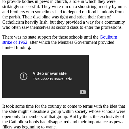
to provide bodies in pews in church, a role in which they were
strikingly successful. They were run on a shoestring, mostly by nuns
and brothers who sometimes had to depend on food handouts from
the parish. Their discipline was tight and strict, their form of
Catholicism heavily Irish, but they provided a way for a community
who often saw themselves as second class to enter the professions.
There was no state support for those schools until the
Goulburn
strike of 1962
, after which the Menzies Government provided
limited funding.
It took some time for the country to come to terms with the idea that
the state might subsidise a group within society whose schools were
open only to members of that group. But by then, the exclusivity of
the Catholic schools had disappeared and their importance as pew-
fillers was beginning to wane.