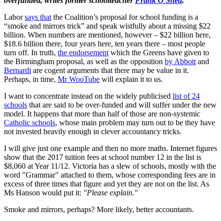
overfunded, writes former schoolteacher
Frank O'Shea
.
Labor
says that
the Coalition’s proposal for school funding is a
“smoke and mirrors trick” and speak wistfully about a missing $22
billion. When numbers are mentioned, however – $22 billion here,
$18.6 billion there, four years here, ten years there – most people
turn off. In truth,
the endorsement
which the Greens have given to
the Birmingham proposal, as well as the opposition
by Abbott
and
Bernardi
are cogent arguments that there may be value in it.
Perhaps, in time,
Mr WooTube
will explain it to us.
I want to concentrate instead on the widely publicised
list of 24
schools
that are said to be over-funded and will suffer under the new
model. It happens that more than half of those are non-systemic
Catholic schools
, whose main problem may turn out to be they have
not invested heavily enough in clever accountancy tricks.
I will give just one example and then no more maths. Internet figures
show that the 2017 tuition fees at school number 12 in the list is
$8,060 at Year 11/12. Victoria has a slew of schools, mostly with the
word "Grammar" attached to them, whose corresponding fees are in
excess of three times that figure and yet they are not on the list. As
Ms Hanson would put it:
"Please explain."
Smoke and mirrors, perhaps? More likely, better accountants.