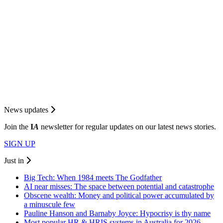
News updates
Join the
I
A
newsletter for regular updates on our latest news stories.
SIGN UP
Just in
Big Tech: When 1984 meets The Godfather
AI near misses: The space between potential and catastrophe
Obscene wealth: Money and political power accumulated by
a minuscule few
Pauline Hanson and Barnaby Joyce: Hypocrisy is thy name
Most popular HR & HRIS systems in Australia for 2026