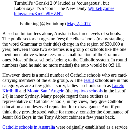
Turnbull’s ‘Gonski 2.0’ lauded as ‘courageous’, but
Labor says it’s a ‘con’ | The New Daily
@lukehgomes
https://t.co/KmCh8iHZN2
— lynlinking (@lynlinking)
May 2, 2017
Based on tuition fees alone, Australia has three levels of schools.
The public sector charges no fees; the elite schools (many stapling
the word Grammar to their title) charge in the region of $30,000 a
year; between those two extremes is a group of schools like the one
mentioned above whose fees are a small fraction of the Grammar
ones. Most of those schools belong to the Catholic system. In round
numbers (and he said no more maths!) the ratio would be 0:3:10.
However, there is a small number of Catholic schools who are card-
carrying members of the elite group. All the
Jesuit
schools are in this
category, as are a few girls – sorry, ladies – schools such as
Loreto
Kirribilli
and
Monte Sant’ Angelo
(the
top two schools
in the list of
24) in inner Sydney. Many people regard these outliers as
representative of Catholic schools; in my view, they give Catholic
education an undeserved reputation for extravagance. And if you
think they provide good value for money, consider the dominance of
Jesuit Old Boys in the Tony Abbott cabinet a few years back.
Catholic schools in Australia
were originally established as a service