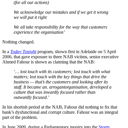
(for all our actions)
We acknowledge our mistakes and if we get it wrong
we will put it right
We all take responsibility for the way that customers
experience the organisation’
Nothing changed.
In a
Today Tonight
program, shown first in Adelaide on 5 April
2006, that gave exposure to three NAB victims, senior executive
Ahmed Fahour is shown as claiming that the NAB:
‘… lost touch with its customers; lost touch with what
matters; lost touch with the key things that drive the
business — that’s the customers and looking after its
staff. It became an.
arrogant
organisation,
developed a
culture that was inwardly focused rather than
outwardly focused.’
In his shortish period at the NAB, Fahour did nothing to fix that
bank’s dysfunctional and corrupt culture. Fahour was an integral
part of the problem.
In June 2009, during a Parliamentary inquiry into the
Storm