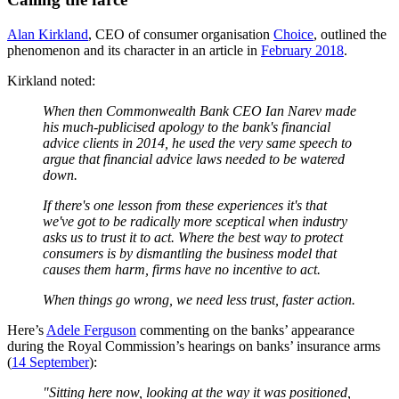
Alan Kirkland
, CEO of consumer organisation
Choice
, outlined the
phenomenon and its character in an article in
February 2018
.
Kirkland noted:
When then Commonwealth Bank CEO Ian Narev made
his much-publicised apology to the bank's financial
advice clients in 2014, he used the very same speech to
argue that financial advice laws needed to be watered
down.
If there's one lesson from these experiences it's that
we've got to be radically more sceptical when industry
asks us to trust it to act. Where the best way to protect
consumers is by dismantling the business model that
causes them harm, firms have no incentive to act.
When things go wrong, we need less trust, faster action.
Here’s
Adele Ferguson
commenting on the banks’ appearance
during the Royal Commission’s hearings on banks’ insurance arms
(
14 September
):
"Sitting here now, looking at the way it was positioned,