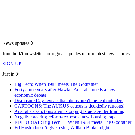
News updates
Join the
I
A
newsletter for regular updates on our latest news stories.
SIGN UP
Just in
Big Tech: When 1984 meets The Godfather
Forty-three years after Hawke, Australia needs a new
economic debate
Disclosure Day reveals that aliens aren't the real outsiders
CARTOONS: The AUKUS caucus is decidedly raucous!
Australia's sanctions aren't stopping Israel's settler funding
Negative gearing reforms expose a new housing trap
EDITORIAL: Big Tech — When 1984 meets The Godfather
Ed Husic doesn’t give a shit; William Blake might