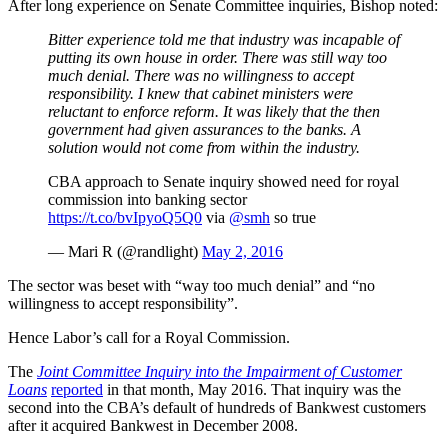
After long experience on Senate Committee inquiries, Bishop noted:
Bitter experience told me that industry was incapable of
putting its own house in order. There was still way too
much denial. There was no willingness to accept
responsibility. I knew that cabinet ministers were
reluctant to enforce reform. It was likely that the then
government had given assurances to the banks. A
solution would not come from within the industry.
CBA approach to Senate inquiry showed need for royal
commission into banking sector
https://t.co/bvIpyoQ5Q0
via
@smh
so true
— Mari R (@randlight)
May 2, 2016
The sector was beset with “way too much denial” and “no
willingness to accept responsibility”.
Hence Labor’s call for a Royal Commission.
The
Joint Committee Inquiry into the Impairment of Customer
Loans
reported
in that month, May 2016. That inquiry was the
second into the CBA’s default of hundreds of Bankwest customers
after it acquired Bankwest in December 2008.