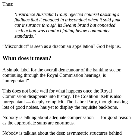
Thus:
‘Insurance Australia Group rejected counsel assisting's
findings that it engaged in misconduct when it sold junk
car insurance through its Swann brand but conceded
such action
was conduct
falling below community
standards.’
“Misconduct” is seen as a draconian appellation? God help us.
What does it mean?
A simple label for the overall demeanour of the banking sector,
continuing through the Royal Commission hearings, is
“unrepentant”.
This does not bode well for what happens once the Royal
Commission disappears into history. The Coalition itself is also
unrepentant — deeply complicit. The Labor Party, though making
lots of good noises, has yet to display the requisite backbone.
Nobody is talking about adequate compensation — for good reason
as the appropriate sums are enormous.
Nobody is talking about the deep asymmetric structures behind