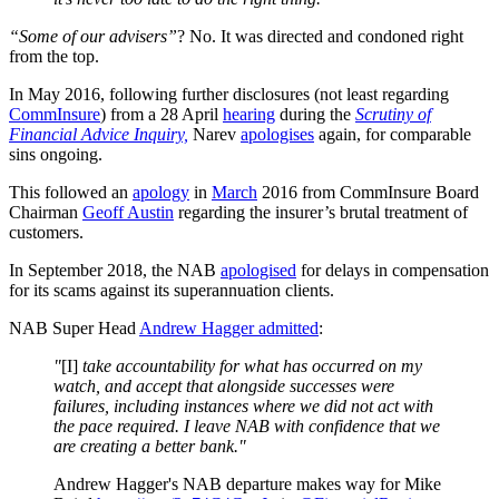
“Some of our advisers”
? No. It was directed and condoned right
from the top.
In May 2016, following further disclosures (not least regarding
CommInsure
) from a 28 April
hearing
during the
Scrutiny of
Financial Advice Inquiry,
Narev
apologises
again, for comparable
sins ongoing.
This followed an
apology
in
March
2016 from CommInsure Board
Chairman
Geoff Austin
regarding the insurer’s brutal treatment of
customers.
In September 2018, the NAB
apologised
for delays in compensation
for its scams against its superannuation clients.
NAB Super Head
Andrew Hagger
admitted
:
"
[I]
take accountability for what has occurred on my
watch, and accept that alongside successes were
failures, including instances where we did not act with
the pace required. I leave NAB with confidence that we
are creating a better bank."
Andrew Hagger's NAB departure makes way for Mike