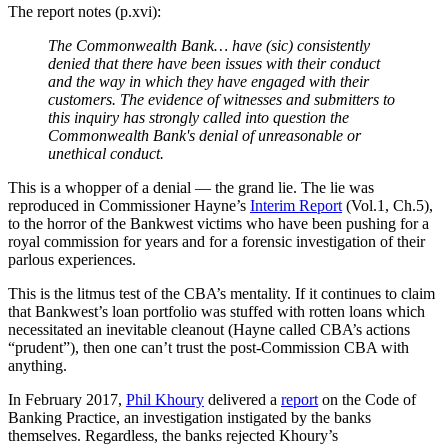
The report notes (p.xvi):
The Commonwealth Bank… have (sic) consistently
denied that there have been issues with their conduct
and the way in which they have engaged with their
customers. The evidence of witnesses and submitters to
this inquiry has strongly called into question the
Commonwealth Bank's denial of unreasonable or
unethical conduct.
This is a whopper of a denial
—
the grand lie. The lie was
reproduced in Commissioner Hayne’s
Interim Report
(Vol.1, Ch.5),
to the horror of the Bankwest victims who have been pushing for a
royal commission for years and for a forensic investigation of their
parlous experiences.
This is the litmus test of the CBA’s mentality. If it continues to claim
that Bankwest’s loan portfolio was stuffed with rotten loans which
necessitated an inevitable cleanout (Hayne called CBA’s actions
“prudent”), then one can’t trust the post-Commission CBA with
anything.
In February 2017,
Phil Khoury
delivered a
report
on the Code of
Banking Practice, an investigation instigated by the banks
themselves. Regardless, the banks rejected Khoury’s