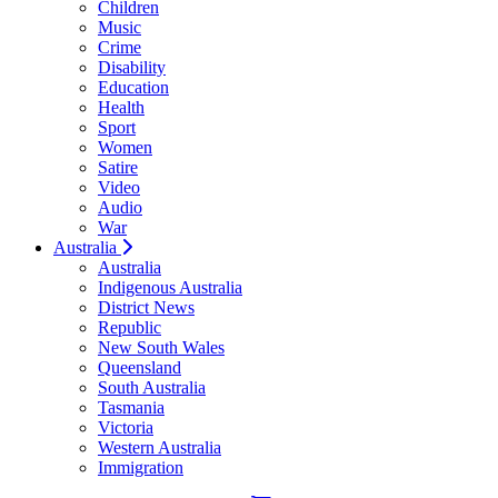
Children
Music
Crime
Disability
Education
Health
Sport
Women
Satire
Video
Audio
War
Australia
Australia
Indigenous Australia
District News
Republic
New South Wales
Queensland
South Australia
Tasmania
Victoria
Western Australia
Immigration