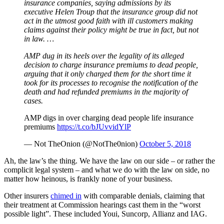
insurance companies, saying admissions by its
executive Helen Troup that the insurance group did not
act in the utmost good faith with ill customers making
claims against their policy might be true in fact, but not
in law. …
AMP dug in its heels over the legality of its alleged
decision to charge insurance premiums to dead people,
arguing that it only charged them for the short time it
took for its processes to recognise the notification of the
death and had refunded premiums in the majority of
cases.
AMP digs in over charging dead people life insurance
premiums
https://t.co/bJUvvidYlP
— Not TheOnion (@NotThe0nion)
October 5, 2018
Ah, the law’s the thing. We have the law on our side – or rather the
complicit legal system – and what we do with the law on side, no
matter how heinous, is frankly none of your business.
Other insurers
chimed in
with comparable denials, claiming that
their treatment at Commission hearings cast them in the “worst
possible light”. These included Youi, Suncorp, Allianz and IAG.