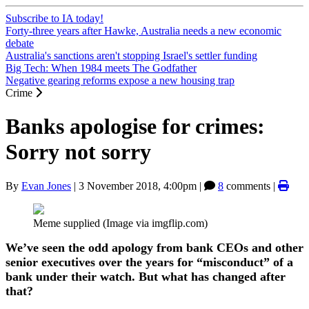
Subscribe to IA today!
Forty-three years after Hawke, Australia needs a new economic
debate
Australia's sanctions aren't stopping Israel's settler funding
Big Tech: When 1984 meets The Godfather
Negative gearing reforms expose a new housing trap
Crime
Banks apologise for crimes:
Sorry not sorry
By
Evan Jones
|
3 November 2018, 4:00pm
|
8
comments |
Meme supplied (Image via imgflip.com)
We’ve seen the odd apology from bank CEOs and other
senior executives over the years for “misconduct” of a
bank under their watch. But what has changed after
that?