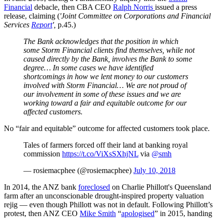
Financial
debacle, then CBA CEO
Ralph Norris
issued a press
release, claiming (
'Joint Committee on Corporations and Financial
Services
Report
',
p.45.)
The Bank acknowledges that the position in which
some Storm Financial clients find themselves, while not
caused directly by the Bank, involves the Bank to some
degree… In some
cases
we have identified
shortcomings in how we lent money to our customers
involved with Storm Financial… We are not proud of
our involvement in some of these issues and we are
working toward a fair and equitable outcome for our
affected customers.
No “fair and equitable” outcome for affected customers took place.
Tales of farmers forced off their land at banking royal
commission
https://t.co/ViXsSXhjNL
via
@smh
— rosiemacphee (@rosiemacphee)
July 10, 2018
In 2014, the ANZ bank
foreclosed
on Charlie Phillott's Queensland
farm after an unconscionable drought-inspired property valuation
rejig — even though Phillott was not in default. Following Phillott’s
protest, then ANZ CEO
Mike Smith
“
apologised
” in 2015, handing