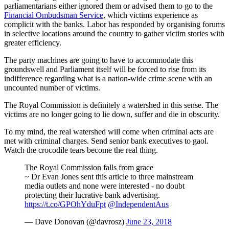
parliamentarians either ignored them or advised them to go to the
Financial Ombudsman Service
, which victims experience as
complicit with the banks. Labor has responded by organising forums
in selective locations around the country to gather victim stories with
greater efficiency.
The party machines are going to have to accommodate this
groundswell and Parliament itself will be forced to rise from its
indifference regarding what is a nation-wide crime scene with an
uncounted number of victims.
The Royal Commission is definitely a watershed in this sense. The
victims are no longer going to lie down, suffer and die in obscurity.
To my mind, the real watershed will come when criminal acts are
met with criminal charges. Send senior bank executives to gaol.
Watch the crocodile tears become the real thing.
The Royal Commission falls from grace
~ Dr Evan Jones sent this article to three mainstream
media outlets and none were interested - no doubt
protecting their lucrative bank advertising.
https://t.co/GPOhYduFpt
@IndependentAus
— Dave Donovan (@davrosz)
June 23, 2018