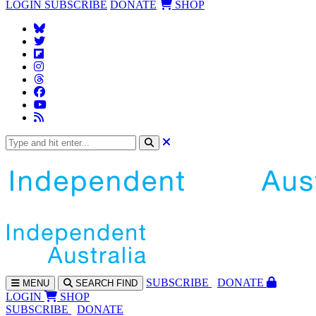
LOGIN
SUBSCRIBE
DONATE
SHOP
SUBS
CRIBE
DONATE
MENU
SEARCH
FIND
LOGIN
SHOP
SUBSCRIBE
DONATE