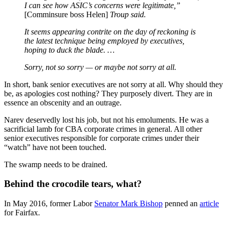
I can see how ASIC’s concerns were legitimate,”
[Comminsure boss Helen]
Troup said.
It seems
appearing
contrite on the day of reckoning is
the latest technique being employed by executives,
hoping to duck the blade. …
Sorry, not so sorry — or maybe not sorry at all.
In short, bank senior executives are not sorry at all. Why should they
be, as apologies cost nothing? They purposely divert. They are in
essence an obscenity and an outrage.
Narev deservedly lost his job, but not his emoluments. He was a
sacrificial lamb for CBA corporate crimes in general. All other
senior executives responsible for corporate crimes under their
“watch” have not been touched.
The swamp needs to be drained.
Behind the crocodile tears, what?
In May 2016, former Labor
Senator Mark Bishop
penned an
article
for Fairfax.