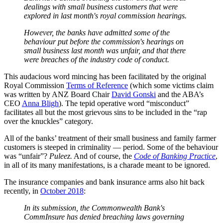
dealings with small business customers that were
explored in last month's royal commission hearings.
However, the banks have admitted some of the
behaviour put before the commission's hearings on
small business last month was unfair, and that there
were breaches of the industry code of conduct.
This audacious word mincing has been facilitated by the original
Royal Commission
Terms of Reference
(which some victims claim
was written by ANZ Board Chair
David Gonski
and the ABA’s
CEO
Anna Bligh
). The tepid operative word “misconduct”
facilitates all but the most grievous sins to be included in the “rap
over the knuckles” category.
All of the banks’ treatment of their small business and family farmer
customers is steeped in criminality — period. Some of the behaviour
was “unfair”?
Puleez.
And of course, the
Code of Banking Practice
,
in all of its many manifestations, is a charade meant to be ignored.
The insurance companies and bank insurance arms also hit back
recently, in
October 2018
:
In its submission, the Commonwealth Bank's
CommInsure has denied breaching laws governing