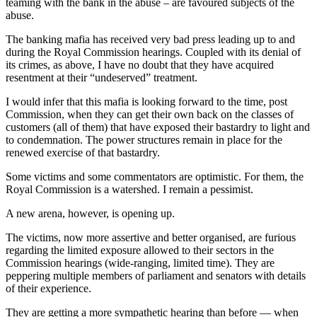
teaming with the bank in the abuse – are favoured subjects of the
abuse.
The banking mafia has received very bad press leading up to and
during the Royal Commission hearings. Coupled with its denial of
its crimes, as above, I have no doubt that they have acquired
resentment at their “undeserved” treatment.
I would infer that this mafia is looking forward to the time, post
Commission, when they can get their own back on the classes of
customers (all of them) that have exposed their bastardry to light and
to condemnation. The power structures remain in place for the
renewed exercise of that bastardry.
Some victims and some commentators are optimistic. For them, the
Royal Commission is a watershed. I remain a pessimist.
A new arena, however, is opening up.
The victims, now more assertive and better organised, are furious
regarding the limited exposure allowed to their sectors in the
Commission hearings (wide-ranging, limited time). They are
peppering multiple members of parliament and senators with details
of their experience.
They are getting a more sympathetic hearing than before — when