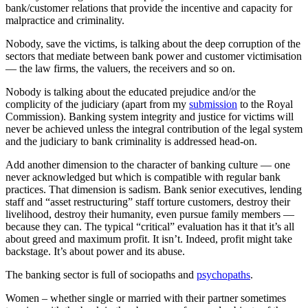
bank/customer relations that provide the incentive and capacity for
malpractice and criminality.
Nobody, save the victims, is talking about the deep corruption of the
sectors that mediate between bank power and customer victimisation
— the law firms, the valuers, the receivers and so on.
Nobody is talking about the educated prejudice and/or the
complicity of the judiciary (apart from my
submission
to the Royal
Commission). Banking system integrity and justice for victims will
never be achieved unless the integral contribution of the legal system
and the judiciary to bank criminality is addressed head-on.
Add another dimension to the character of banking culture — one
never acknowledged but which is compatible with regular bank
practices. That dimension is sadism. Bank senior executives, lending
staff and “asset restructuring” staff torture customers, destroy their
livelihood, destroy their humanity, even pursue family members —
because they can. The typical “critical” evaluation has it that it’s all
about greed and maximum profit. It isn’t. Indeed, profit might take
backstage. It’s about power and its abuse.
The banking sector is full of sociopaths and
psychopaths
.
Women – whether single or married with their partner sometimes