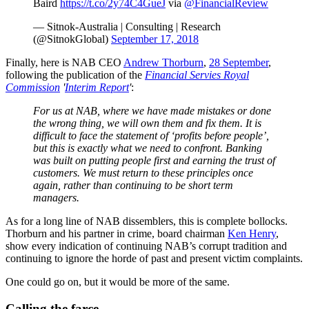
Baird
https://t.co/2y74C4GueJ
via
@FinancialReview
— Sitnok-Australia | Consulting | Research
(@SitnokGlobal)
September 17, 2018
Finally, here is NAB CEO
Andrew Thorburn
,
28 September
,
following the publication of the
Financial
Servies
Royal
Commission
'
Interim Report
'
:
For us at NAB, where we have made mistakes or done
the wrong thing, we will own them and fix them. It is
difficult to face the statement of ‘profits before people’,
but this is exactly what we need to confront. Banking
was built on putting people first and earning the trust of
customers. We must return to these principles once
again, rather than continuing to be short term
managers.
As for a long line of NAB dissemblers, this is complete bollocks.
Thorburn and his partner in crime, board chairman
Ken Henry
,
show every indication of continuing NAB’s corrupt tradition and
continuing to ignore the horde of past and present victim complaints.
One could go on, but it would be more of the same.
Calling the farce