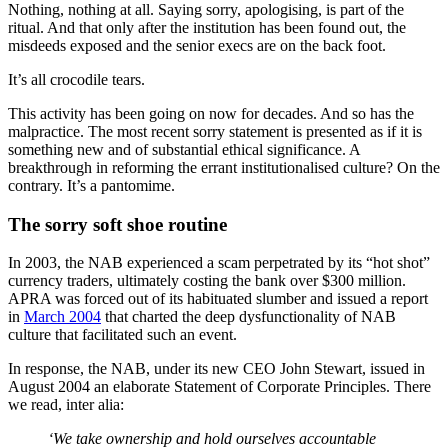
Nothing, nothing at all. Saying sorry, apologising, is part of the
ritual. And that only after the institution has been found out, the
misdeeds exposed and the senior execs are on the back foot.
It’s all crocodile tears.
This activity has been going on now for decades. And so has the
malpractice. The most recent sorry statement is presented as if it is
something new and of substantial ethical significance. A
breakthrough in reforming the errant institutionalised culture? On the
contrary. It’s a pantomime.
The sorry soft shoe routine
In 2003, the NAB experienced a scam perpetrated by its “hot shot”
currency traders, ultimately costing the bank over $300 million.
APRA was forced out of its habituated slumber and issued a report
in
March 2004
that charted the deep dysfunctionality of NAB
culture that facilitated such an event.
In response, the NAB, under its new CEO John Stewart, issued in
August 2004 an elaborate Statement of Corporate Principles. There
we read, inter alia:
‘We take ownership and hold ourselves accountable