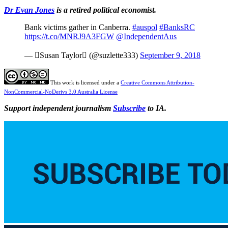
Dr Evan Jones
is a retired political economist.
Bank victims gather in Canberra.
#auspol
#BanksRC
https://t.co/MNRJ9A3FGW
@IndependentAus
— ️Susan Taylor️ (@suzlette333)
September 9, 2018
This work is licensed under a
Creative Commons Attribution-
NonCommercial-NoDerivs 3.0 Australia License
Support independent journalism
Subscribe
to IA.