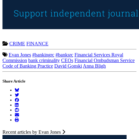
CRIME
FINANCE
Evan Jones
#bankingrc
#banksrc
Financial Services Royal
Commission
bank criminality
CEOs
Financial Ombudsman Service
Code of Banking Practice
David Gonski
Anna Bligh
Share Article
Recent articles by Evan Jones