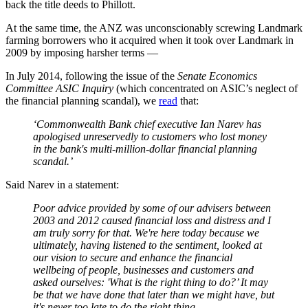
back the title deeds to Phillott.
At the same time, the ANZ was unconscionably screwing Landmark
farming borrowers who it acquired when it took over Landmark in
2009 by imposing harsher terms —
In July 2014, following the issue of the
Senate Economics
Committee ASIC Inquiry
(which concentrated on ASIC’s neglect of
the financial planning scandal), we
read
that:
‘Commonwealth Bank chief executive Ian Narev has
apologised unreservedly to customers who lost money
in the bank's multi-million-dollar financial planning
scandal.’
Said Narev in a statement:
Poor advice provided by some of our advisers between
2003 and 2012 caused financial loss and distress and I
am truly sorry for that. We're here today because we
ultimately, having listened to the sentiment, looked at
our vision to secure and enhance the financial
wellbeing of people, businesses and customers and
asked ourselves: 'What is the right thing to do?’ It may
be that we have done that later than we might have, but
it's never too late to do the right thing.