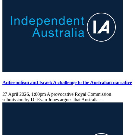
Antisemitism and Israel: A challenge to the Australian narrative
27 April 2026, 1:00pm
A provocative Royal Commission
submission by Dr Evan Jones argues that Australia ...