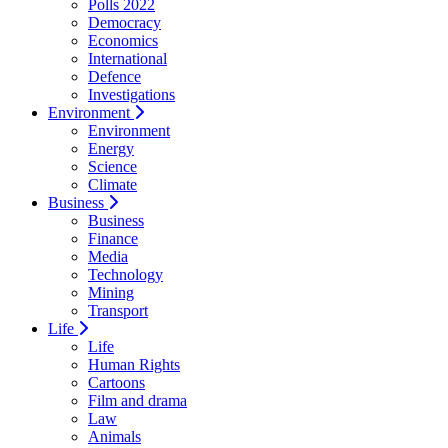
Polls 2022
Democracy
Economics
International
Defence
Investigations
Environment
Environment
Energy
Science
Climate
Business
Business
Finance
Media
Technology
Mining
Transport
Life
Life
Human Rights
Cartoons
Film and drama
Law
Animals