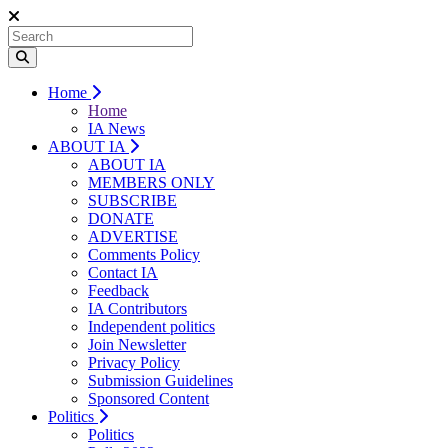
Home
Home
IA News
ABOUT IA
ABOUT IA
MEMBERS ONLY
SUBSCRIBE
DONATE
ADVERTISE
Comments Policy
Contact IA
Feedback
IA Contributors
Independent politics
Join Newsletter
Privacy Policy
Submission Guidelines
Sponsored Content
Politics
Politics