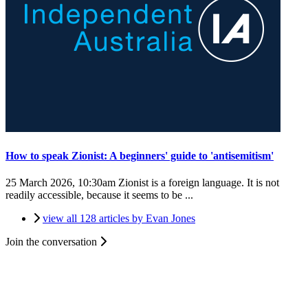
How to speak Zionist: A beginners' guide to 'antisemitism'
25 March 2026, 10:30am
Zionist is a foreign language. It is not
readily accessible, because it seems to be ...
view all 128 articles by Evan Jones
Join the conversation