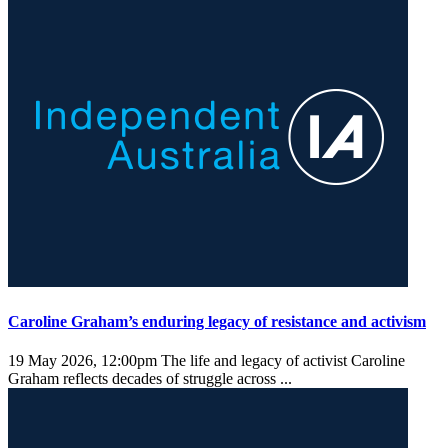
Caroline Graham’s enduring legacy of resistance and activism
19 May 2026, 12:00pm
The life and legacy of activist Caroline
Graham reflects decades of struggle across ...