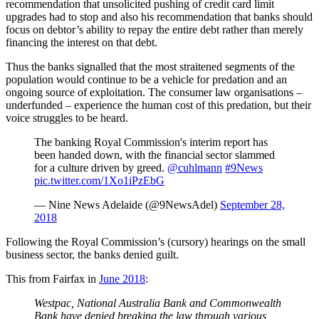
recommendation that unsolicited pushing of credit card limit
upgrades had to stop and also his recommendation that banks should
focus on debtor’s ability to repay the entire debt rather than merely
financing the interest on that debt.
Thus the banks signalled that the most straitened segments of the
population would continue to be a vehicle for predation and an
ongoing source of exploitation. The consumer law organisations –
underfunded – experience the human cost of this predation, but their
voice struggles to be heard.
The banking Royal Commission's interim report has
been handed down, with the financial sector slammed
for a culture driven by greed.
@cuhlmann
#9News
pic.twitter.com/1Xo1iPzEbG
— Nine News Adelaide (@9NewsAdel)
September 28,
2018
Following the Royal Commission’s (cursory) hearings on the small
business sector, the banks denied guilt.
This from Fairfax in
June 2018
:
Westpac, National Australia Bank and Commonwealth
Bank have denied breaking the law through various