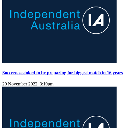
Socceroos stoked to be preparing for biggest match in 16 years
29 November 2022, 3:10pm