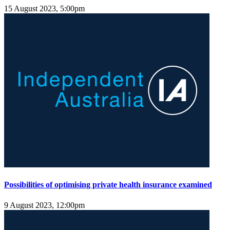
15 August 2023, 5:00pm
Possibilities of optimising private health insurance examined
9 August 2023, 12:00pm