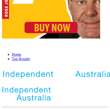
Home
Tag Results