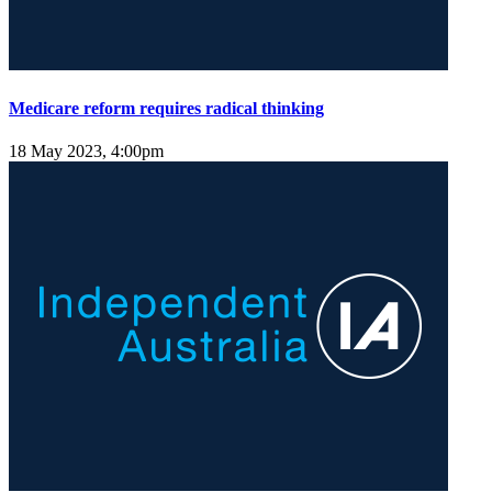
Medicare reform requires radical thinking
18 May 2023, 4:00pm