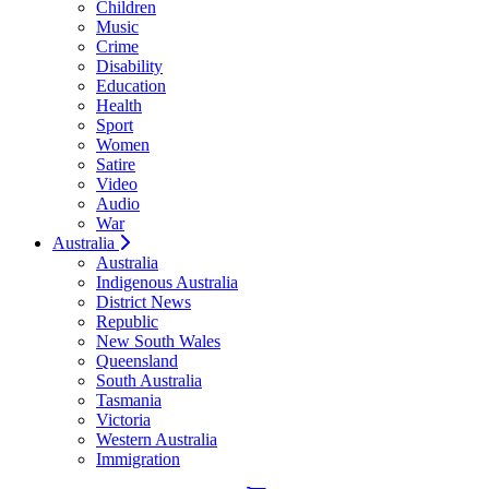
Children
Music
Crime
Disability
Education
Health
Sport
Women
Satire
Video
Audio
War
Australia
Australia
Indigenous Australia
District News
Republic
New South Wales
Queensland
South Australia
Tasmania
Victoria
Western Australia
Immigration