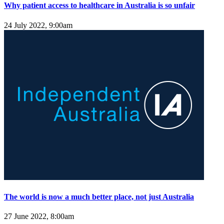
Why patient access to healthcare in Australia is so unfair
24 July 2022, 9:00am
The world is now a much better place, not just Australia
27 June 2022, 8:00am