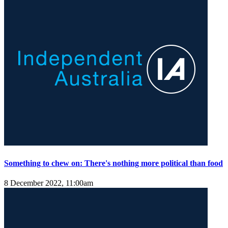
Something to chew on: There's nothing more political than food
8 December 2022, 11:00am