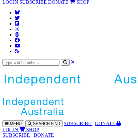
LOGIN
SUBSCRIBE
DONATE
SHOP
SUBS
CRIBE
DONATE
MENU
SEARCH
FIND
LOGIN
SHOP
SUBSCRIBE
DONATE