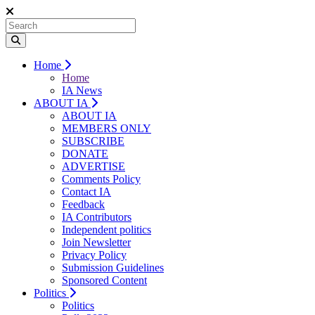
Home
Home
IA News
ABOUT IA
ABOUT IA
MEMBERS ONLY
SUBSCRIBE
DONATE
ADVERTISE
Comments Policy
Contact IA
Feedback
IA Contributors
Independent politics
Join Newsletter
Privacy Policy
Submission Guidelines
Sponsored Content
Politics
Politics