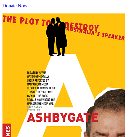
Donate Now