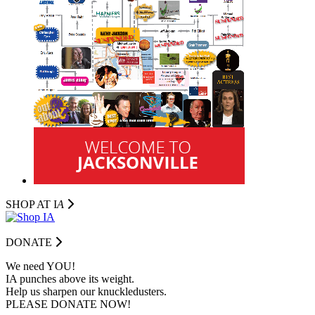
SHOP AT I
A
DONATE
We need YOU!
IA punches above its weight.
Help us sharpen our knuckledusters.
PLEASE DONATE NOW!