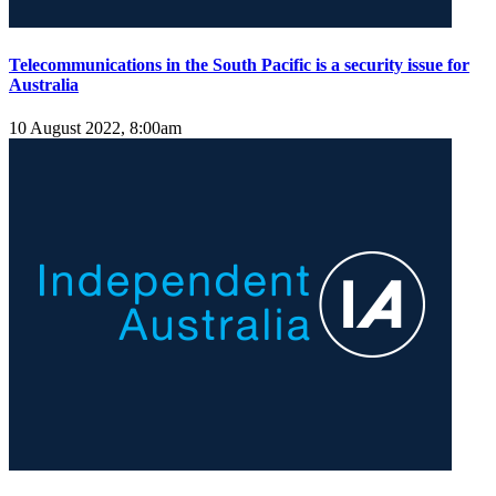
Telecommunications in the South Pacific is a security issue for
Australia
10 August 2022, 8:00am