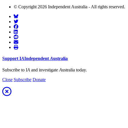
© Copyright 2026 Independent Australia - All rights reserved.
Support
I
A
Independent
A
ustralia
Subscribe to I
A
and investigate
A
ustralia today.
Close
Subscribe
Donate