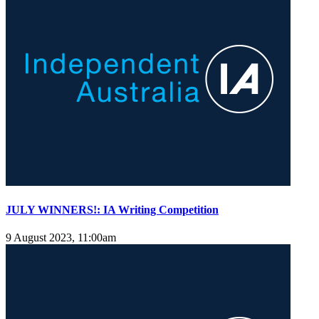
JULY WINNERS!: IA Writing Competition
9 August 2023, 11:00am