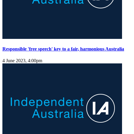
Responsible 'free speech' key to a fair, harmonious Australia
4 June 2023, 4:00pm