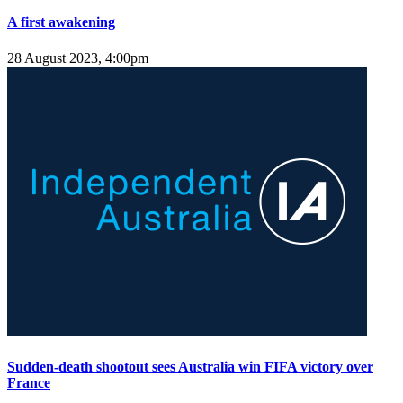
A first awakening
28 August 2023, 4:00pm
Sudden-death shootout sees Australia win FIFA victory over
France