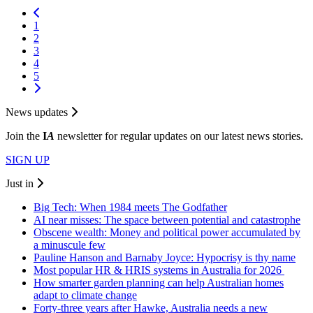
1
2
3
4
5
News updates
Join the
I
A
newsletter for regular updates on our latest news stories.
SIGN UP
Just in
Big Tech: When 1984 meets The Godfather
AI near misses: The space between potential and catastrophe
Obscene wealth: Money and political power accumulated by
a minuscule few
Pauline Hanson and Barnaby Joyce: Hypocrisy is thy name
Most popular HR & HRIS systems in Australia for 2026
How smarter garden planning can help Australian homes
adapt to climate change
Forty-three years after Hawke, Australia needs a new