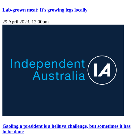
Lab-grown meat: It's growing legs locally
29 April 2023, 12:00pm
Gaoling a president is a helluva challenge, but sometimes it has
to be done