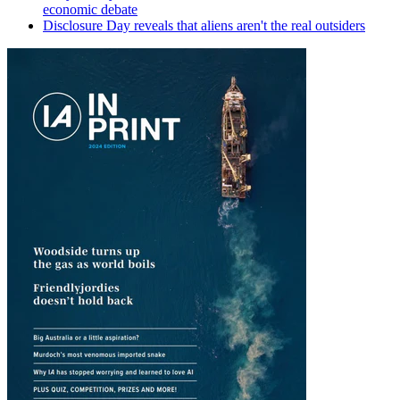
economic debate
Disclosure Day reveals that aliens aren't the real outsiders