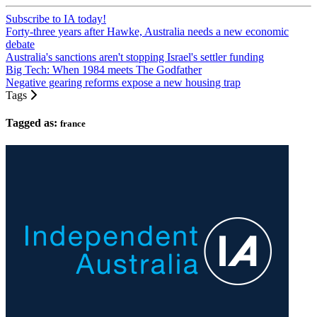
Subscribe to IA today!
Forty-three years after Hawke, Australia needs a new economic
debate
Australia's sanctions aren't stopping Israel's settler funding
Big Tech: When 1984 meets The Godfather
Negative gearing reforms expose a new housing trap
Tags
Tagged as:
france