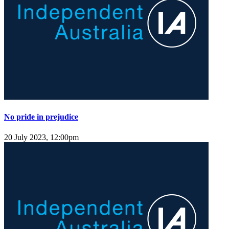
No pride in prejudice
20 July 2023, 12:00pm