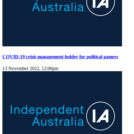
COVID-19 crisis management fodder for political gamers
13 November 2022, 12:00pm