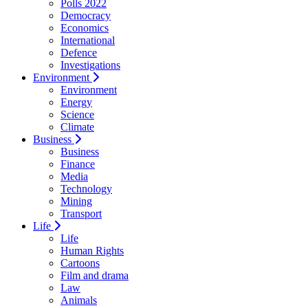
Polls 2022
Democracy
Economics
International
Defence
Investigations
Environment
Environment
Energy
Science
Climate
Business
Business
Finance
Media
Technology
Mining
Transport
Life
Life
Human Rights
Cartoons
Film and drama
Law
Animals