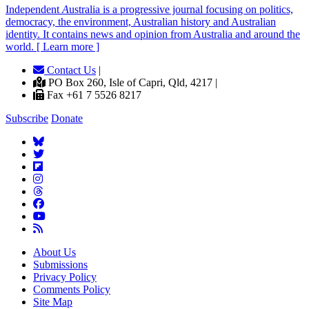
Independent
A
ustralia is a progressive journal focusing on politics,
democracy, the environment, Australian history and Australian
identity. It contains news and opinion from Australia and around the
world. [ Learn more ]
Contact Us
|
PO Box 260, Isle of Capri, Qld, 4217 |
Fax +61 7 5526 8217
Subscribe
Donate
About Us
Submissions
Privacy Policy
Comments Policy
Site Map