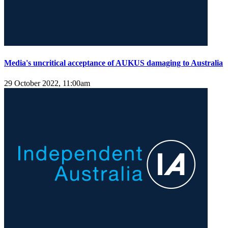
Media's uncritical acceptance of AUKUS damaging to Australia
29 October 2022, 11:00am