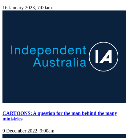
16 January 2023, 7:00am
CARTOONS: A question for the man behind the many
ministries
9 December 2022, 9:00am