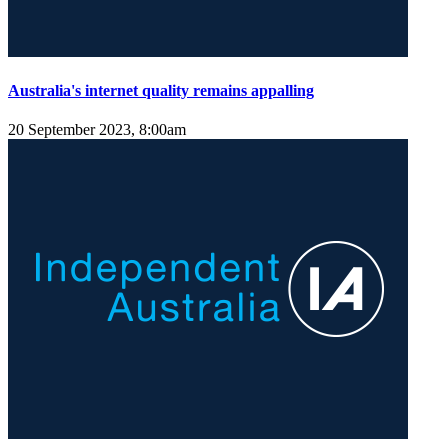
Australia's internet quality remains appalling
20 September 2023, 8:00am