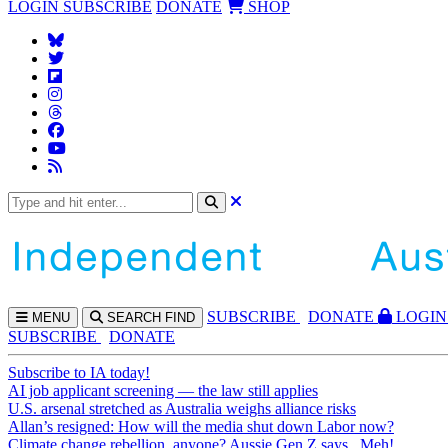
LOGIN
SUBSCRIBE
DONATE
SHOP
SUBS
CRIBE
DONATE
LOGIN
MENU
SEARCH
FIND
SUBSCRIBE
DONATE
Subscribe to IA today!
AI job applicant screening — the law still applies
U.S. arsenal stretched as Australia weighs alliance risks
Allan’s resigned: How will the media shut down Labor now?
Climate change rebellion, anyone? Aussie Gen Z says...Meh!