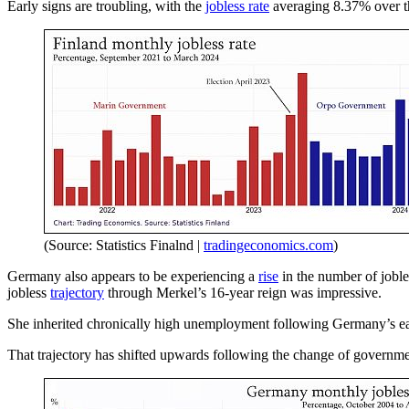
Early signs are troubling, with the
jobless rate
averaging 8.37% over the
(Source: Statistics Finalnd |
tradingeconomics.com
)
Germany also appears to be experiencing a
rise
in the number of joble
jobless
trajectory
through Merkel’s 16-year reign was impressive.
She inherited chronically high unemployment following Germany’s earl
That trajectory has shifted upwards following the change of governme