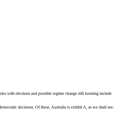
ies with elections and possible regime change still looming include
mocratic decisions. Of these, Australia is exhibit A, as we shall see.