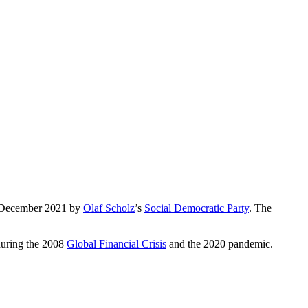
 December 2021 by
Olaf Scholz
’s
Social Democratic Party
. The
 during the 2008
Global Financial Crisis
and the 2020 pandemic.