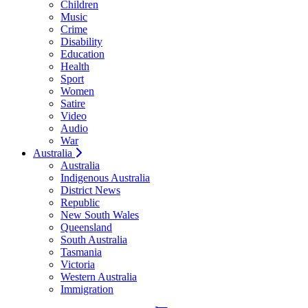
Children
Music
Crime
Disability
Education
Health
Sport
Women
Satire
Video
Audio
War
Australia
Australia
Indigenous Australia
District News
Republic
New South Wales
Queensland
South Australia
Tasmania
Victoria
Western Australia
Immigration