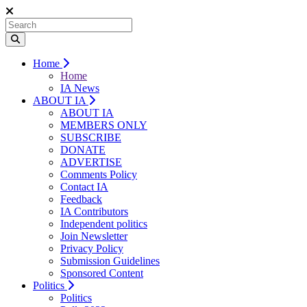
Home
Home
IA News
ABOUT IA
ABOUT IA
MEMBERS ONLY
SUBSCRIBE
DONATE
ADVERTISE
Comments Policy
Contact IA
Feedback
IA Contributors
Independent politics
Join Newsletter
Privacy Policy
Submission Guidelines
Sponsored Content
Politics
Politics