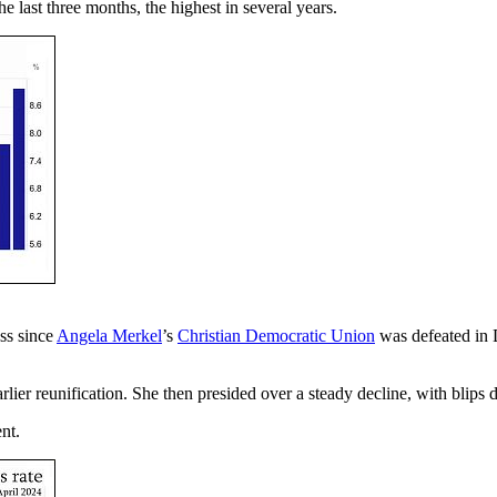
 last three months, the highest in several years.
ss since
Angela Merkel
’s
Christian Democratic Union
was defeated in
ier reunification. She then presided over a steady decline, with blips
nt.