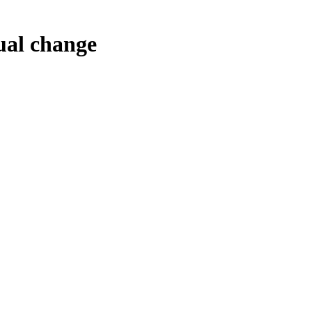
tual change