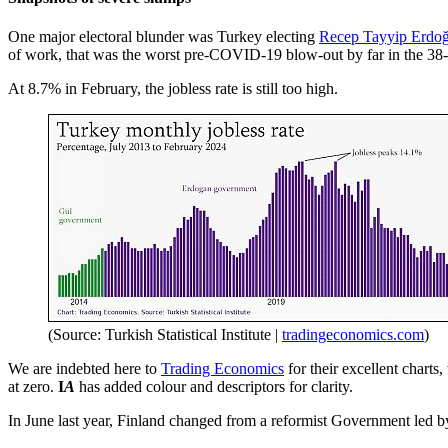
One major electoral blunder was Turkey electing
Recep Tayyip Erdo
of work, that was the worst pre-COVID-19 blow-out by far in the 
At 8.7% in February, the jobless rate is still too high.
(Source: Turkish Statistical Institute |
tradingeconomics.com
)
We are indebted here to
Trading Economics
for their excellent charts
at zero.
I
A
has added colour and descriptors for clarity.
In June last year, Finland changed from a reformist Government led 