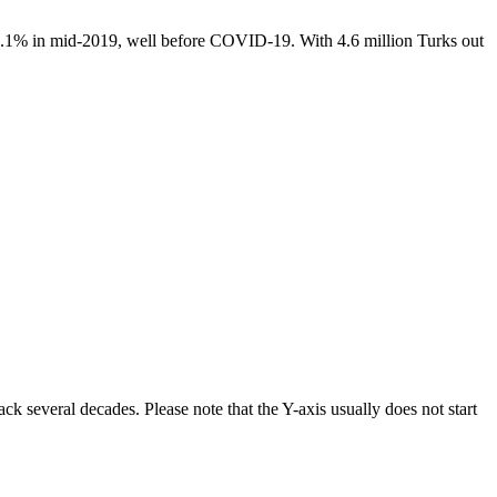
14.1% in mid-2019, well before COVID-19. With 4.6 million Turks out
ck several decades. Please note that the Y-axis usually does not start