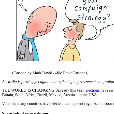
(Cartoon by Mark David / @MDavidCartoons)
Australia is proving yet again that replacing a government can profou
THE WORLD IS CHANGING. Already this year,
elections
have swi
Britain, South Africa, Brazil, Mexico, Austria and the USA.
Voters in many countries have elected incompetent regimes and soon reg
Snapshots of severe slumps