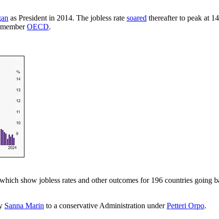
ğan
as President in 2014. The jobless rate
soared
thereafter to peak at 
38-member
OECD
.
, which show jobless rates and other outcomes for 196 countries going ba
by
Sanna Marin
to a conservative Administration under
Petteri Orpo
.