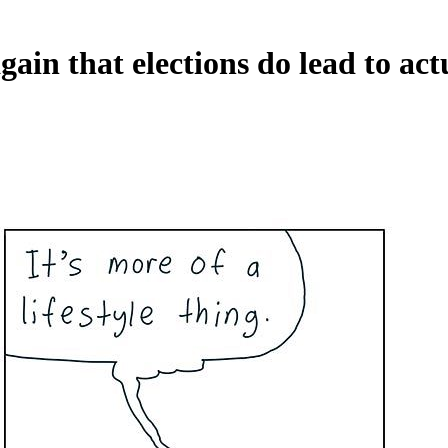
gain that elections do lead to ac