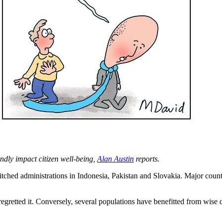
ndly impact citizen well-being,
Alan Austin
reports.
tched administrations in Indonesia, Pakistan and Slovakia. Major countr
retted it. Conversely, several populations have benefitted from wise de