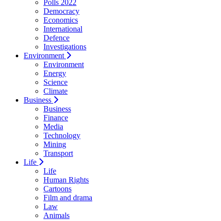
Polls 2022
Democracy
Economics
International
Defence
Investigations
Environment
Environment
Energy
Science
Climate
Business
Business
Finance
Media
Technology
Mining
Transport
Life
Life
Human Rights
Cartoons
Film and drama
Law
Animals