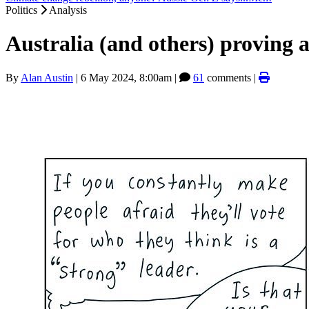
Politics
Analysis
Australia (and others) proving a
By
Alan Austin
|
6 May 2024, 8:00am
|
61
comments |