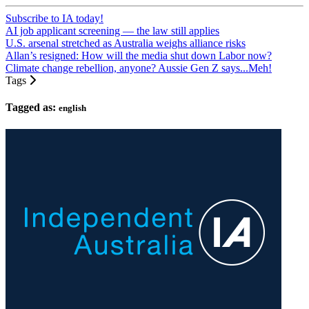
Subscribe to IA today!
AI job applicant screening — the law still applies
U.S. arsenal stretched as Australia weighs alliance risks
Allan’s resigned: How will the media shut down Labor now?
Climate change rebellion, anyone? Aussie Gen Z says...Meh!
Tags
Tagged as:
english