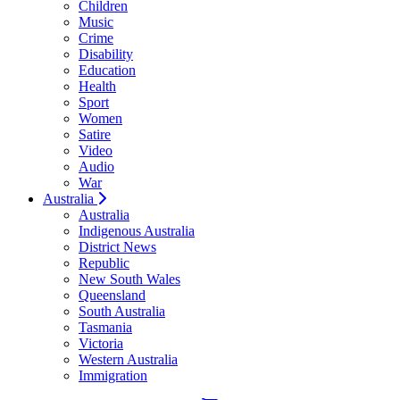
Children
Music
Crime
Disability
Education
Health
Sport
Women
Satire
Video
Audio
War
Australia
Australia
Indigenous Australia
District News
Republic
New South Wales
Queensland
South Australia
Tasmania
Victoria
Western Australia
Immigration