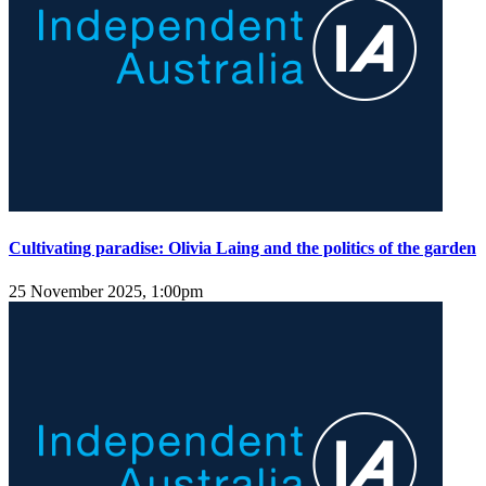
Cultivating paradise: Olivia Laing and the politics of the garden
25 November 2025, 1:00pm