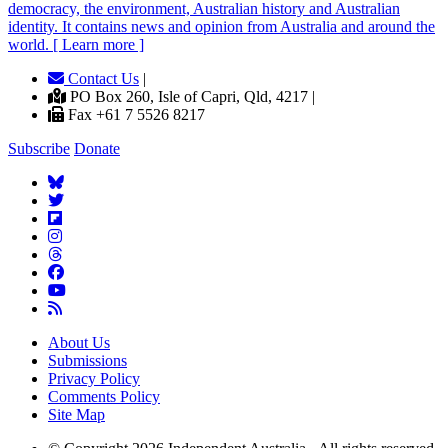
democracy, the environment, Australian history and Australian
identity. It contains news and opinion from Australia and around the
world. [ Learn more ]
Contact Us
|
PO Box 260, Isle of Capri, Qld, 4217 |
Fax +61 7 5526 8217
Subscribe
Donate
About Us
Submissions
Privacy Policy
Comments Policy
Site Map