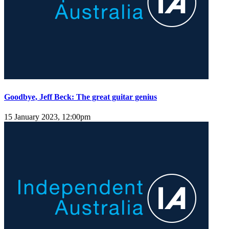
Goodbye, Jeff Beck: The great guitar genius
15 January 2023, 12:00pm