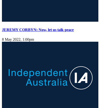
JEREMY CORBYN: Now, let us talk peace
8 May 2022, 1:00pm