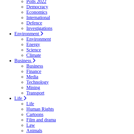
Polls 2022
Democracy
Economics
International
Defence
Investigations
Environment
Environment
Energy
Science
Climate
Business
Business
Finance
Media
Technology
Mining
Transport
Life
Life
Human Rights
Cartoons
Film and drama
Law
Animals