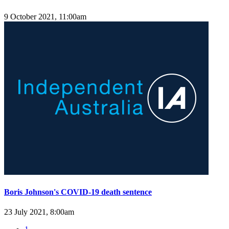
9 October 2021, 11:00am
Boris Johnson's COVID-19 death sentence
23 July 2021, 8:00am