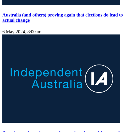
Australia (and others) proving again that elections do lead to
actual change
6 May 2024, 8:00am