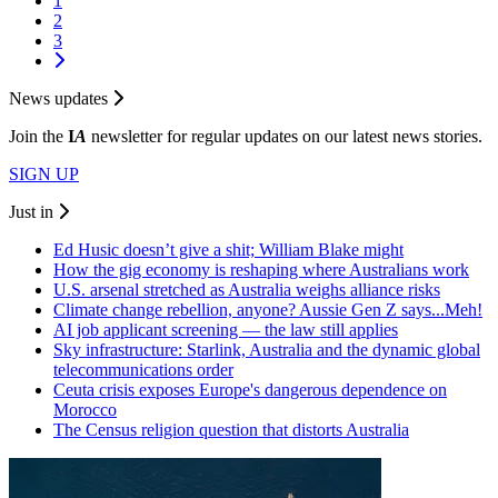
1
2
3
News updates
Join the
I
A
newsletter for regular updates on our latest news stories.
SIGN UP
Just in
Ed Husic doesn’t give a shit; William Blake might
How the gig economy is reshaping where Australians work
U.S. arsenal stretched as Australia weighs alliance risks
Climate change rebellion, anyone? Aussie Gen Z says...Meh!
AI job applicant screening — the law still applies
Sky infrastructure: Starlink, Australia and the dynamic global
telecommunications order
Ceuta crisis exposes Europe's dangerous dependence on
Morocco
The Census religion question that distorts Australia