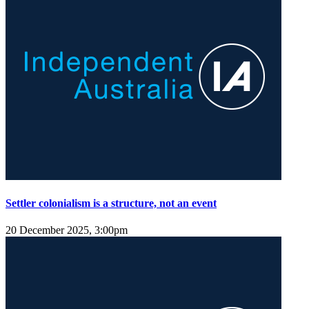
Settler colonialism is a structure, not an event
20 December 2025, 3:00pm