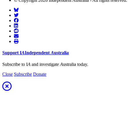
© Copyright 2026 Independent Australia - All rights reserved.
Support
I
A
Independent
A
ustralia
Subscribe to I
A
and investigate
A
ustralia today.
Close
Subscribe
Donate