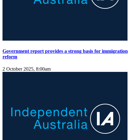
Government report provides a strong basis for immigration
reform
2 October 2025, 8:00am