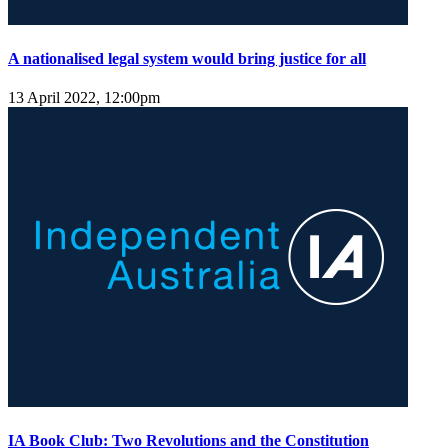
A nationalised legal system would bring justice for all
13 April 2022, 12:00pm
IA Book Club: Two Revolutions and the Constitution