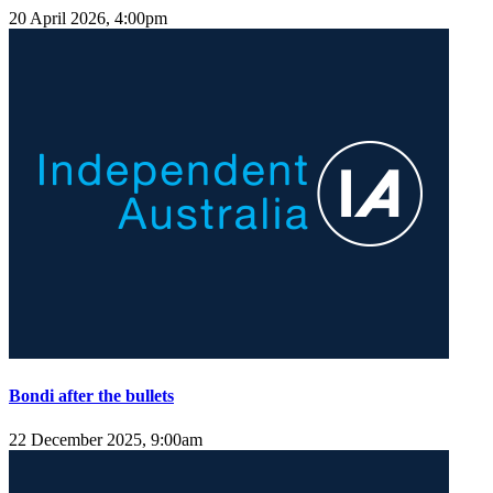
20 April 2026, 4:00pm
Bondi after the bullets
22 December 2025, 9:00am