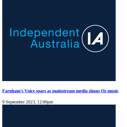
Farnham's Voice soars as mainstream media shuns Oz music
9 September 2023, 12:00pm