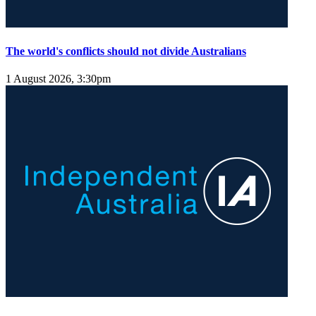
The world's conflicts should not divide Australians
1 August 2026, 3:30pm