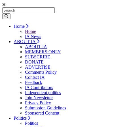
Home
Home
IA News
ABOUT IA
ABOUT IA
MEMBERS ONLY
SUBSCRIBE
DONATE
ADVERTISE
Comments Policy
Contact IA
Feedback
IA Contributors
Independent politics
Join Newsletter
Privacy Policy
Submission Guidelines
Sponsored Content
Politics
Politics