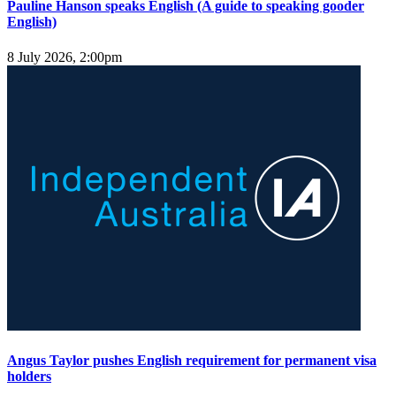
Pauline Hanson speaks English (A guide to speaking gooder
English)
8 July 2026, 2:00pm
Angus Taylor pushes English requirement for permanent visa
holders