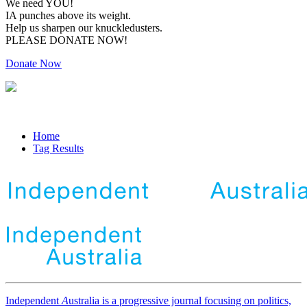
We need YOU!
IA punches above its weight.
Help us sharpen our knuckledusters.
PLEASE DONATE NOW!
Donate Now
Home
Tag Results
Independent
A
ustralia is a progressive journal focusing on politics,