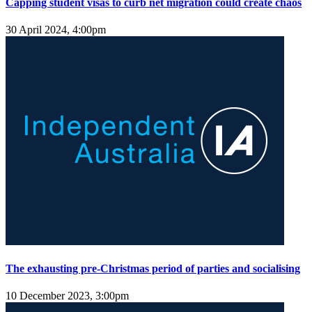
Capping student visas to curb net migration could create chaos
30 April 2024, 4:00pm
The exhausting pre-Christmas period of parties and socialising
10 December 2023, 3:00pm