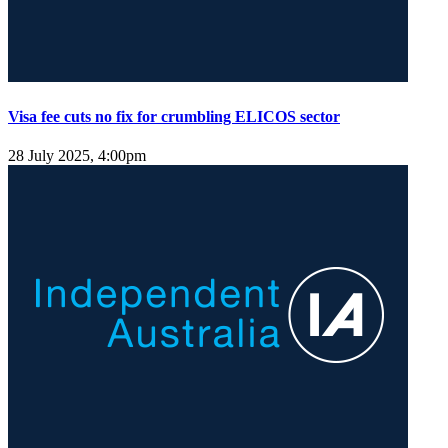
Visa fee cuts no fix for crumbling ELICOS sector
28 July 2025, 4:00pm