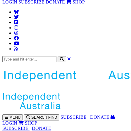
LOGIN
SUBSCRIBE
DONATE
SHOP
SUBS
CRIBE
DONATE
MENU
SEARCH
FIND
LOGIN
SHOP
SUBSCRIBE
DONATE