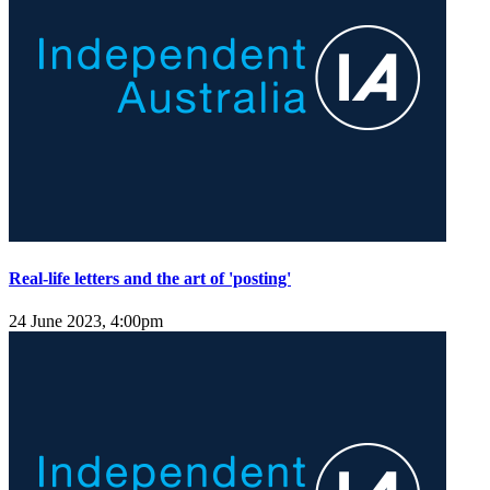
Real-life letters and the art of 'posting'
24 June 2023, 4:00pm