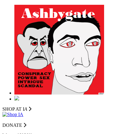
SHOP AT I
A
DONATE