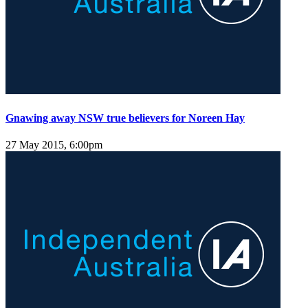
Gnawing away NSW true believers for Noreen Hay
27 May 2015, 6:00pm