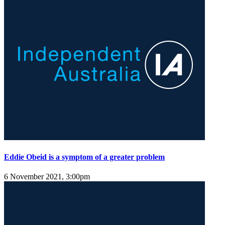
Eddie Obeid is a symptom of a greater problem
6 November 2021, 3:00pm