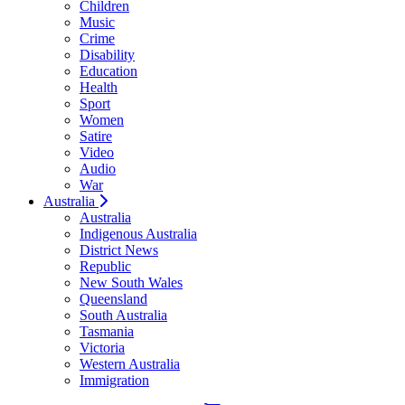
Children
Music
Crime
Disability
Education
Health
Sport
Women
Satire
Video
Audio
War
Australia
Australia
Indigenous Australia
District News
Republic
New South Wales
Queensland
South Australia
Tasmania
Victoria
Western Australia
Immigration