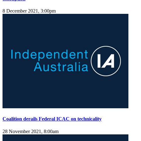
8 December 2021, 3:00pm
Coalition derails Federal ICAC on technicality
28 November 2021, 8:00am