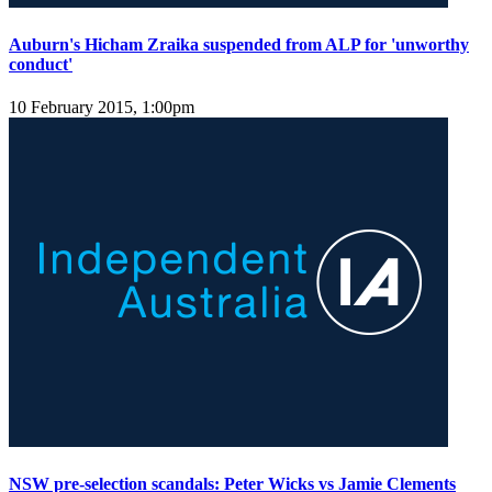
Auburn's Hicham Zraika suspended from ALP for 'unworthy
conduct'
10 February 2015, 1:00pm
NSW pre-selection scandals: Peter Wicks vs Jamie Clements