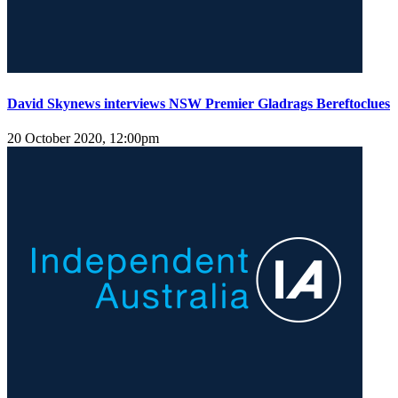
David Skynews interviews NSW Premier Gladrags Bereftoclues
20 October 2020, 12:00pm