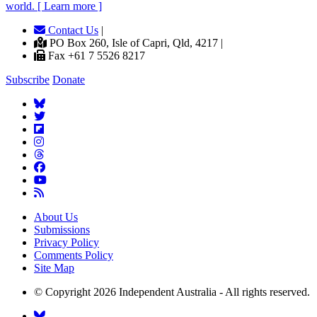
world. [ Learn more ]
Contact Us
|
PO Box 260, Isle of Capri, Qld, 4217 |
Fax +61 7 5526 8217
Subscribe
Donate
About Us
Submissions
Privacy Policy
Comments Policy
Site Map
© Copyright 2026 Independent Australia - All rights reserved.