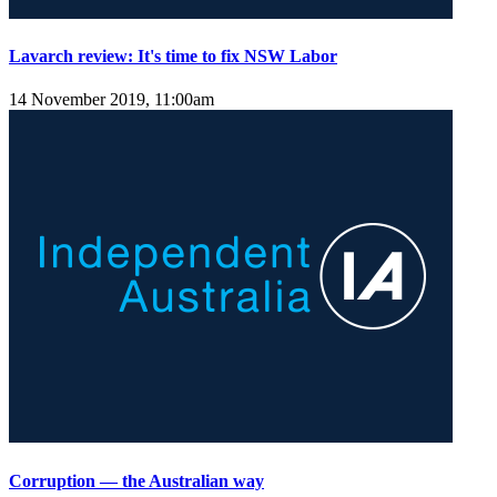
Lavarch review: It's time to fix NSW Labor
14 November 2019, 11:00am
Corruption — the Australian way