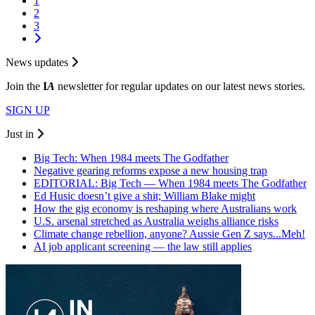
1
2
3
News updates
Join the
I
A
newsletter for regular updates on our latest news stories.
SIGN UP
Just in
Big Tech: When 1984 meets The Godfather
Negative gearing reforms expose a new housing trap
EDITORIAL: Big Tech — When 1984 meets The Godfather
Ed Husic doesn’t give a shit; William Blake might
How the gig economy is reshaping where Australians work
U.S. arsenal stretched as Australia weighs alliance risks
Climate change rebellion, anyone? Aussie Gen Z says...Meh!
AI job applicant screening — the law still applies