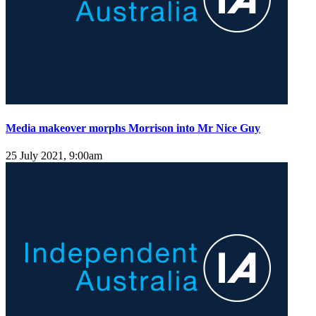
Media makeover morphs Morrison into Mr Nice Guy
25 July 2021, 9:00am