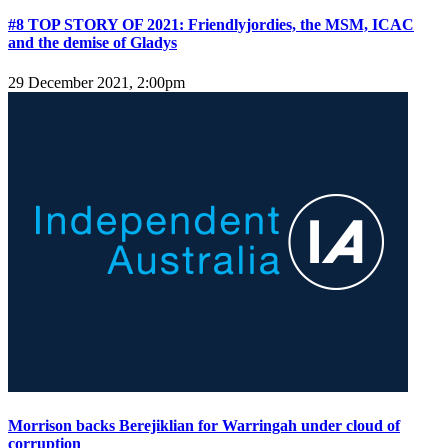
#8 TOP STORY OF 2021: Friendlyjordies, the MSM, ICAC
and the demise of Gladys
29 December 2021, 2:00pm
Morrison backs Berejiklian for Warringah under cloud of
corruption