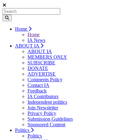
Home
Home
IA News
ABOUT IA
ABOUT IA
MEMBERS ONLY
SUBSCRIBE
DONATE
ADVERTISE
Comments Policy
Contact IA
Feedback
IA Contributors
Independent politics
Join Newsletter
Privacy Policy
Submission Guidelines
Sponsored Content
Politics
Politics