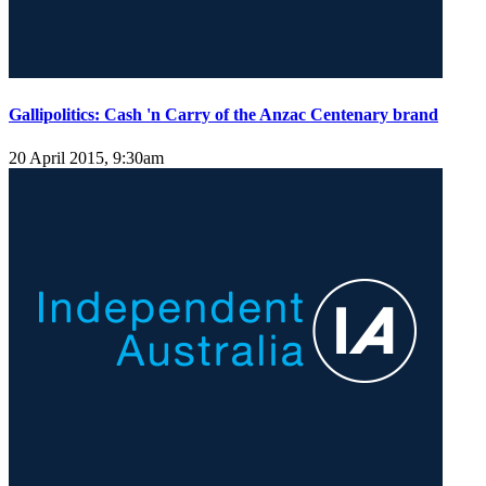
Gallipolitics: Cash 'n Carry of the Anzac Centenary brand
20 April 2015, 9:30am