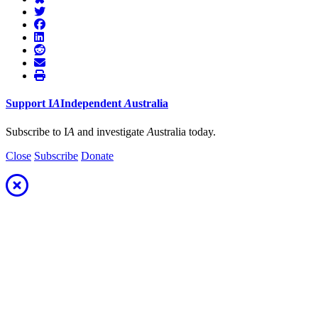
Support
I
A
Independent
A
ustralia
Subscribe to I
A
and investigate
A
ustralia today.
Close
Subscribe
Donate