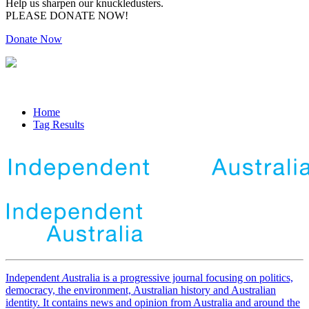
Help us sharpen our knuckledusters.
PLEASE DONATE NOW!
Donate Now
Home
Tag Results
Independent
A
ustralia is a progressive journal focusing on politics,
democracy, the environment, Australian history and Australian
identity. It contains news and opinion from Australia and around the