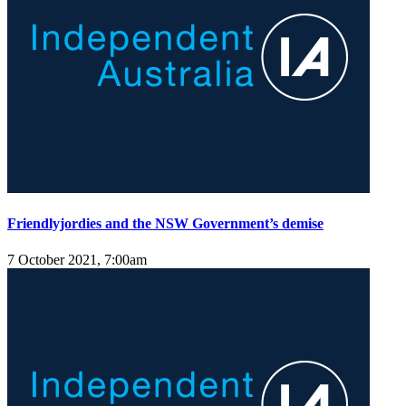
Friendlyjordies and the NSW Government’s demise
7 October 2021, 7:00am