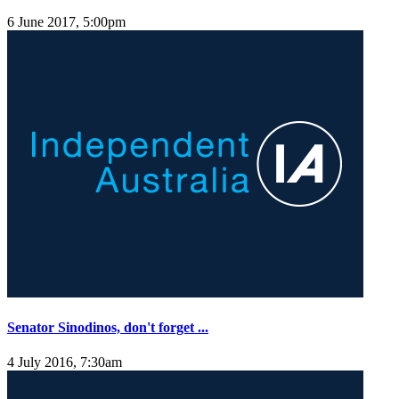
6 June 2017, 5:00pm
Senator Sinodinos, don't forget ...
4 July 2016, 7:30am