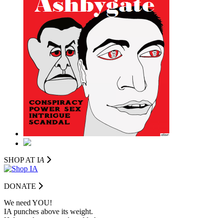
SHOP AT I
A
DONATE
We need YOU!
IA punches above its weight.