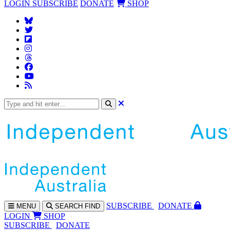
LOGIN
SUBSCRIBE
DONATE
SHOP
SUBS
CRIBE
DONATE
MENU
SEARCH
FIND
LOGIN
SHOP
SUBSCRIBE
DONATE