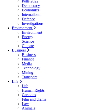
Polls 2022
Democracy
Economics
International
Defence
Investigations
Environment
Environment
Energy
Science
Climate
Business
Business
Finance
Media
Technology
Mining
Transport
Life
Life
Human Rights
Cartoons
Film and drama
Law
Animals