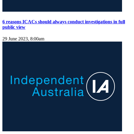
6 reasons ICACs should always conduct investigations in full
public view
29 June 2023, 8:00am