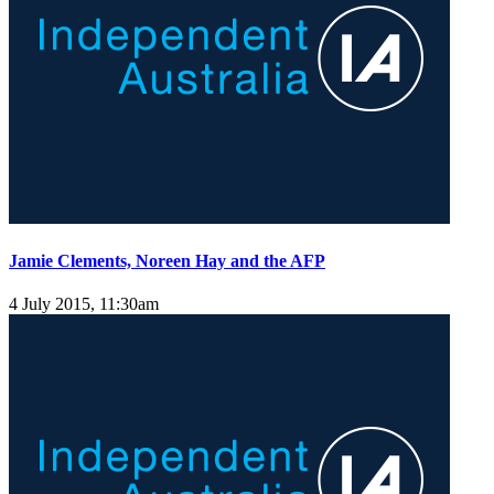
Jamie Clements, Noreen Hay and the AFP
4 July 2015, 11:30am