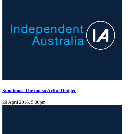
Sinodinos: The not so Artful Dodger
29 April 2016, 5:00pm