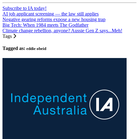
Subscribe to IA today!
AI job applicant screening — the law still applies
Negative gearing reforms expose a new housing trap
Big Tech: When 1984 meets The Godfather
Climate change rebellion, anyone? Aussie Gen Z says...Meh!
Tags
Tagged as:
eddie obeid