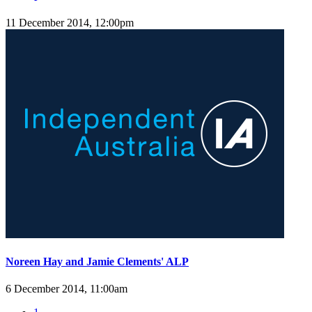
11 December 2014, 12:00pm
Noreen Hay and Jamie Clements' ALP
6 December 2014, 11:00am