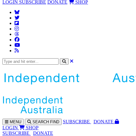
LOGIN
SUBSCRIBE
DONATE
SHOP
SUBS
CRIBE
DONATE
MENU
SEARCH
FIND
LOGIN
SHOP
SUBSCRIBE
DONATE