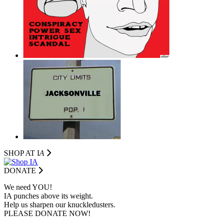
SHOP AT I
A
DONATE
We need YOU!
IA punches above its weight.
Help us sharpen our knuckledusters.
PLEASE DONATE NOW!