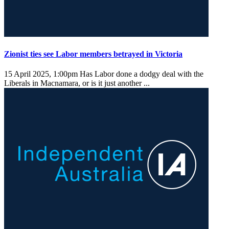
Zionist ties see Labor members betrayed in Victoria
15 April 2025, 1:00pm
Has Labor done a dodgy deal with the
Liberals in Macnamara, or is it just another ...