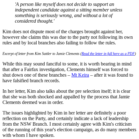
'A person like myself does not decide to support an
independent candidate against a sitting member unless
something is seriously wrong, and without a lot of
considered thought.'
Kim does not dispute most of the charges brought against her,
however she claims this was due to the party not following its own
rules and by local branches also failing to follow the rules.
Excerpt of letter from Kim Sattler to Jamie Clements (
Read the letter in full here as a PDF
)
While this may sound fanciful to some, it is worth bearing in mind
that after a Fairfax investigation, Clements himself was forced to
shut down one of these branches –
Mt Keira
– after it was found to
have falsified branch records.
In her letter, Kim also talks about the pre selection itself; it is clear
that she was both shocked and appalled by the process that Jamie
Clements deemed was in order.
The issues highlighted by Kim in her letter are definitely a poor
reflection on the Party, and certainly indicate a lack of leadership
from the NSW Branch. I most certainly agree with Kim's criticism
of the running of this year's election campaign, as do many members
with whom I have spoken.