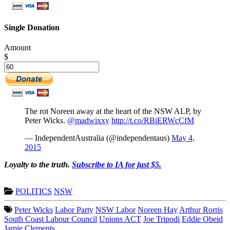
Single Donation
Amount
$
The rot Noreen away at the heart of the NSW ALP, by
Peter Wicks.
@madwixxy
http://t.co/RBiERWcCfM
— IndependentAustralia (@independentaus)
May 4,
2015
Loyalty to the truth.
Subscribe to IA for just $5.
POLITICS
NSW
Peter Wicks
Labor Party
NSW Labor
Noreen Hay
Arthur Rorris
South Coast Labour Council
Unions ACT
Joe Tripodi
Eddie Obeid
Jamie Clements