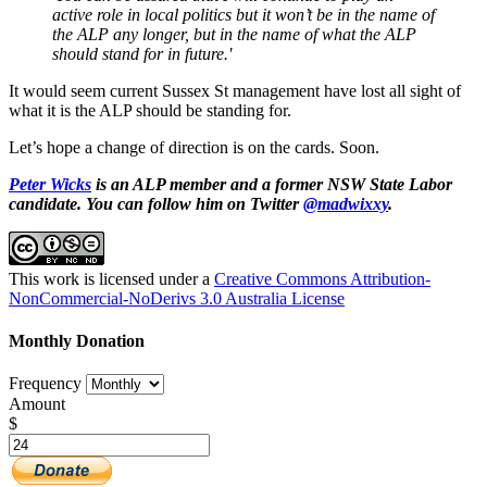
active role in local politics but it won’t be in the name of
the ALP any longer, but in the name of what the ALP
should stand for in future.'
It would seem current Sussex St management have lost all sight of
what it is the ALP should be standing for.
Let’s hope a change of direction is on the cards. Soon.
Peter Wicks
is an ALP member and a former NSW State Labor
candidate. You can follow him on Twitter
@madwixxy
.
This work is licensed under a
Creative Commons Attribution-
NonCommercial-NoDerivs 3.0 Australia License
Monthly Donation
Frequency
Amount
$