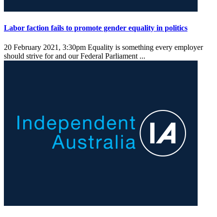
Labor faction fails to promote gender equality in politics
20 February 2021, 3:30pm
Equality is something every employer
should strive for and our Federal Parliament ...