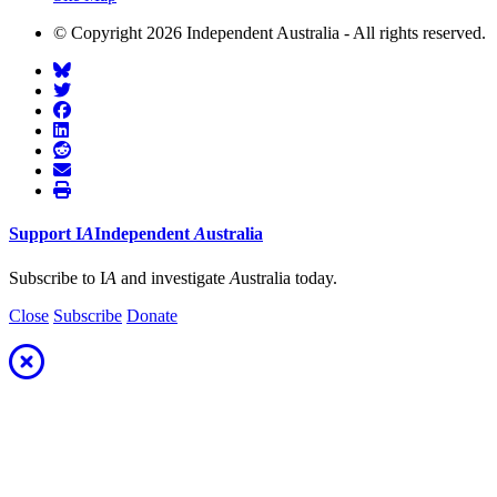
© Copyright 2026 Independent Australia - All rights reserved.
Support
I
A
Independent
A
ustralia
Subscribe to I
A
and investigate
A
ustralia today.
Close
Subscribe
Donate