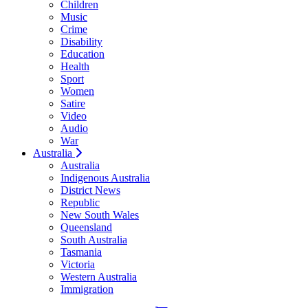
Children
Music
Crime
Disability
Education
Health
Sport
Women
Satire
Video
Audio
War
Australia
Australia
Indigenous Australia
District News
Republic
New South Wales
Queensland
South Australia
Tasmania
Victoria
Western Australia
Immigration