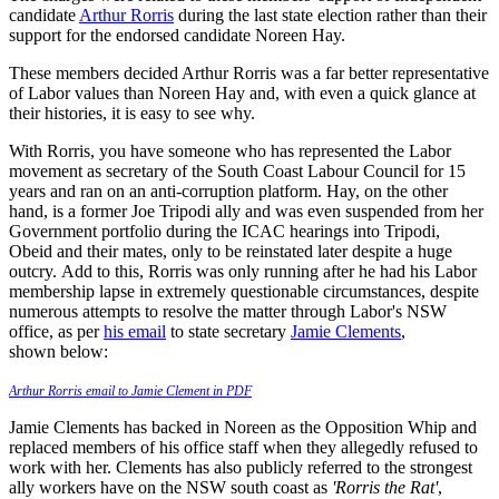
candidate
Arthur Rorris
during the last state election rather than their
support for the endorsed candidate Noreen Hay.
These members decided Arthur Rorris was a far better representative
of Labor values than Noreen Hay and, with even a quick glance at
their histories, it is easy to see why.
With Rorris, you have someone who has represented the Labor
movement as secretary of the South Coast Labour Council for 15
years and ran on an anti-corruption platform. Hay, on the other
hand, is a former Joe Tripodi ally and was even suspended from her
Government portfolio during the ICAC hearings into Tripodi,
Obeid and their mates, only to be reinstated later despite a huge
outcry.
Add to this, Rorris was only running after he had his Labor
membership lapse in extremely questionable circumstances, despite
numerous attempts to resolve the matter through Labor's NSW
office, as per
his email
to state secretary
Jamie Clements
,
shown below:
Arthur Rorris email to Jamie Clement in PDF
Jamie Clements has backed in Noreen as the Opposition Whip and
replaced members of his office staff when they allegedly refused to
work with her. Clements has also publicly referred to the strongest
ally workers have on the NSW south coast as
'Rorris the Rat'
,