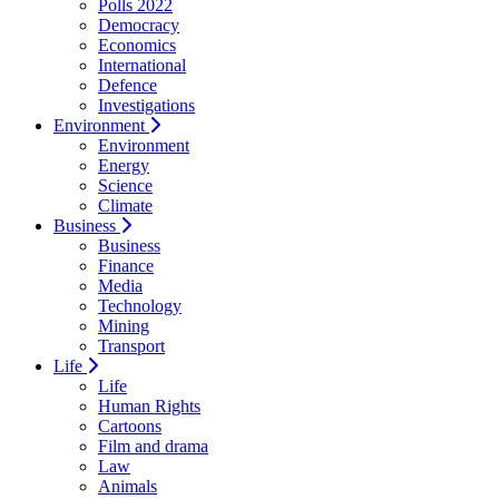
Polls 2022
Democracy
Economics
International
Defence
Investigations
Environment
Environment
Energy
Science
Climate
Business
Business
Finance
Media
Technology
Mining
Transport
Life
Life
Human Rights
Cartoons
Film and drama
Law
Animals