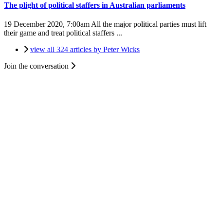
The plight of political staffers in Australian parliaments
19 December 2020, 7:00am
All the major political parties must lift
their game and treat political staffers ...
view all 324 articles by Peter Wicks
Join the conversation