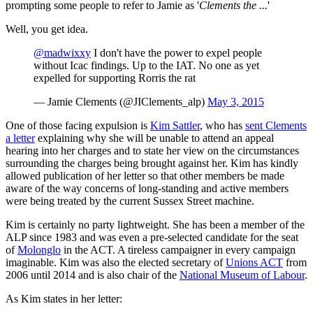
prompting some people to refer to Jamie as '
Clements the ...
'
Well, you get idea.
@madwixxy
I don't have the power to expel people
without Icac findings. Up to the IAT. No one as yet
expelled for supporting Rorris the rat
— Jamie Clements (@JIClements_alp)
May 3, 2015
One of those facing expulsion is
Kim Sattler
, who has
sent Clements
a letter
explaining why she will be unable to attend an appeal
hearing into her charges and to state her view on the circumstances
surrounding the charges being brought against her. Kim has kindly
allowed publication of her letter so that other members be made
aware of the way concerns of long-standing and active members
were being treated by the current Sussex Street machine.
Kim is certainly no party lightweight. She has been a member of the
ALP since 1983 and was even a pre-selected candidate for the seat
of
Molonglo
in the ACT. A tireless campaigner in every campaign
imaginable. Kim was also the elected secretary of
Unions ACT
from
2006 until 2014 and is also chair of the
National Museum of Labour
.
As Kim states in her letter: