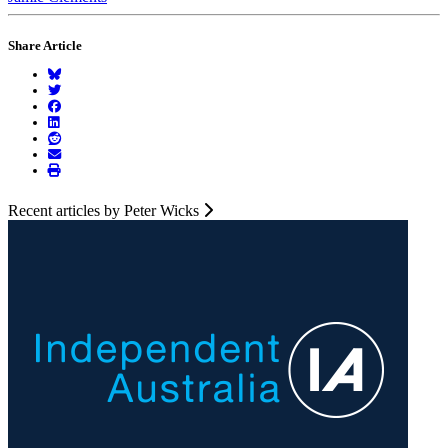
Share Article
Recent articles by Peter Wicks