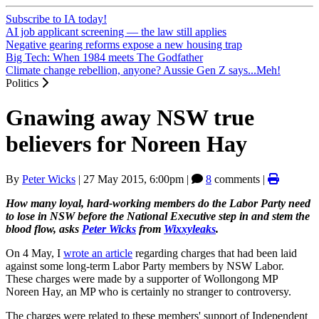
Subscribe to IA today!
AI job applicant screening — the law still applies
Negative gearing reforms expose a new housing trap
Big Tech: When 1984 meets The Godfather
Climate change rebellion, anyone? Aussie Gen Z says...Meh!
Politics
Gnawing away NSW true
believers for Noreen Hay
By
Peter Wicks
|
27 May 2015, 6:00pm
|
8
comments |
How many loyal, hard-working members do the Labor Party need
to lose in NSW before the National Executive step in and stem the
blood flow, asks
Peter Wicks
from
Wixxyleaks
.
On 4 May, I
wrote an article
regarding charges that had been laid
against some long-term Labor Party members by NSW Labor.
These charges were made by a supporter of Wollongong MP
Noreen Hay, an MP who is certainly no stranger to controversy.
The charges were related to these members' support of Independent