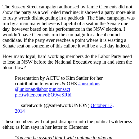
The Sussex Street campaign authorised by Jamie Clements did not
show the party as a well-oiled machine; it showed a party more akin
to rusty wreck disintegrating in a paddock. The State campaign was
run by a man many believe is hopeful of a seat in the Senate one
day, however based on his performance in the NSW election, I
wouldn’t have Clements run the campaign for a local council
candidate. If the party ever reaches a point where it is wasting a
Senate seat on someone of this calibre it will be a sad day indeed.
How many loyal, hard-working members do the Labor Party need
to lose in NSW before the National Executive step in and stem the
blood flow?
Presentation by ACTU to Kim Sattler for her
contribution to workers & OHS
#ausunions
@unionandlabor
#unionsact
pic.twitter.com/oEQ9yaSRbi
— safeatwork (@safeatworkUNION)
October 13,
2014
These members will not just disappear into the political wilderness
either, as Kim says in her letter to Clements:
'You can be assured that I will continue to play an