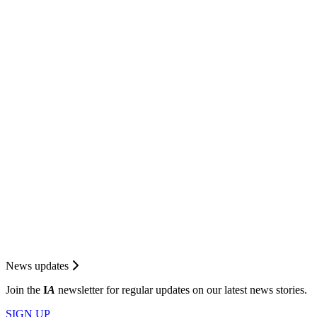
News updates
Join the
I
A
newsletter for regular updates on our latest news stories.
SIGN UP