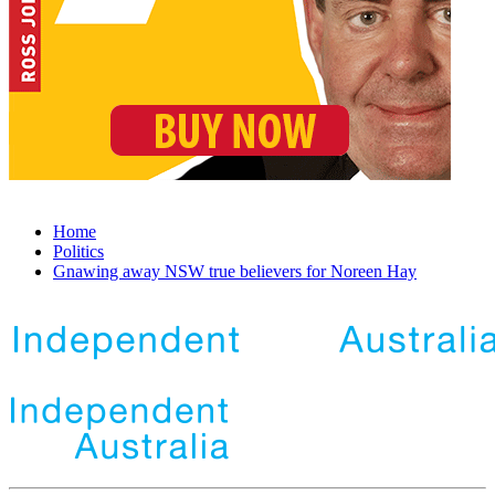
Home
Politics
Gnawing away NSW true believers for Noreen Hay