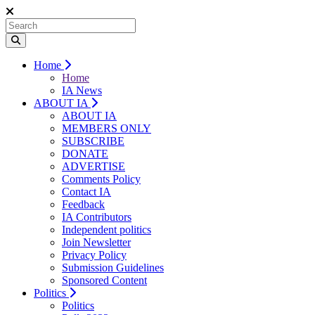
Home
Home
IA News
ABOUT IA
ABOUT IA
MEMBERS ONLY
SUBSCRIBE
DONATE
ADVERTISE
Comments Policy
Contact IA
Feedback
IA Contributors
Independent politics
Join Newsletter
Privacy Policy
Submission Guidelines
Sponsored Content
Politics
Politics