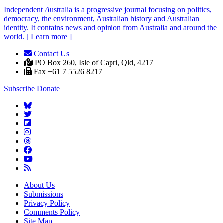
Independent
A
ustralia is a progressive journal focusing on politics,
democracy, the environment, Australian history and Australian
identity. It contains news and opinion from Australia and around the
world. [ Learn more ]
Contact Us
|
PO Box 260, Isle of Capri, Qld, 4217 |
Fax +61 7 5526 8217
Subscribe
Donate
About Us
Submissions
Privacy Policy
Comments Policy
Site Map