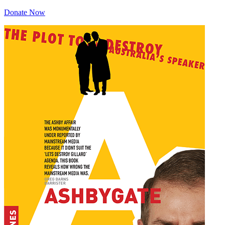
Donate Now