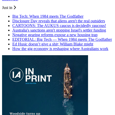
Just in
Big Tech: When 1984 meets The Godfather
Disclosure Day reveals that aliens aren't the real outsiders
CARTOONS: The AUKUS caucus is decidedly raucous!
Australia's sanctions aren't stopping Israel's settler funding
Negative gearing reforms expose a new housing trap
EDITORIAL: Big Tech — When 1984 meets The Godfather
Ed Husic doesn’t give a shit; William Blake might
How the gig economy is reshaping where Australians work